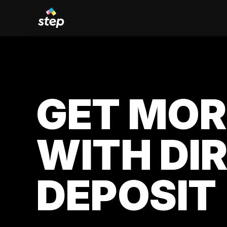
GET MOR
WITH DI
DEPOSIT