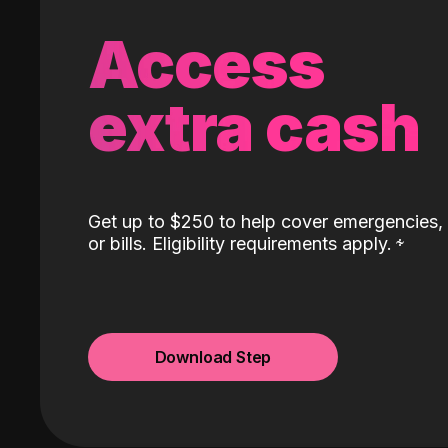
Access
extra cash
Get up to $250 to help cover emergencies, 
or bills. Eligibility requirements apply.
Download Step