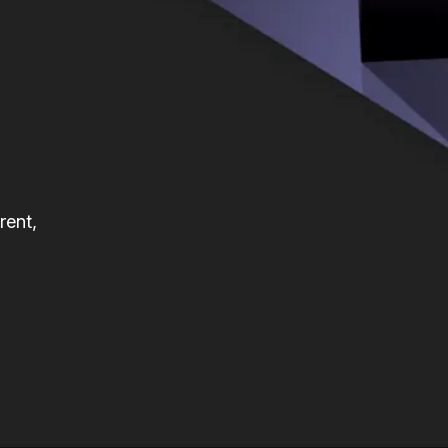
rent,