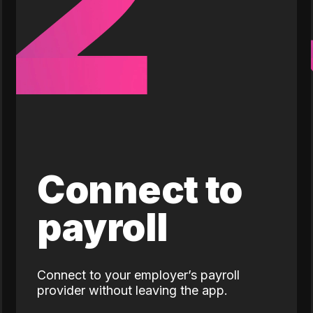
2
Connect to
payroll
Connect to your employer’s payroll
provider without leaving the app.