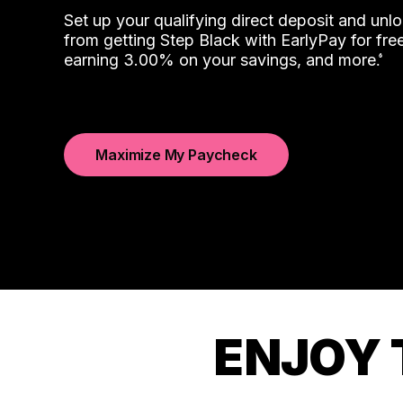
Set up your qualifying direct deposit and unl
from getting Step Black with EarlyPay for free
earning 3.00% on your savings, and more.
Maximize My Paycheck
ENJOY 