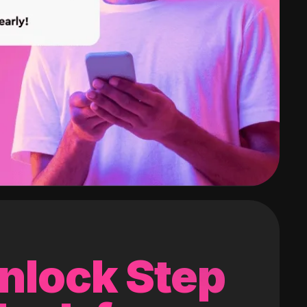
nlock Step