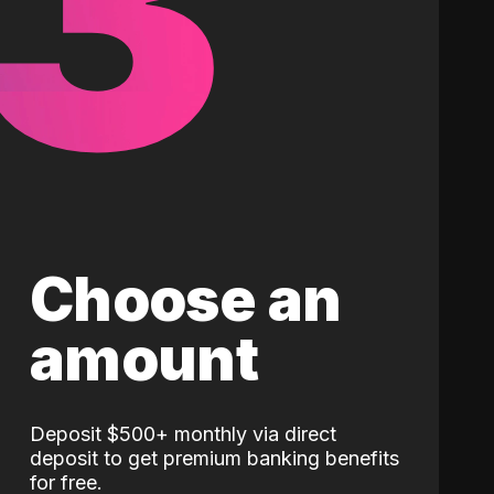
3
Choose an
amount
Deposit $500+ monthly via direct
deposit to get premium banking benefits
for free.