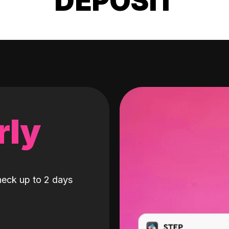
DEPOSIT
rly
heck up to 2 days