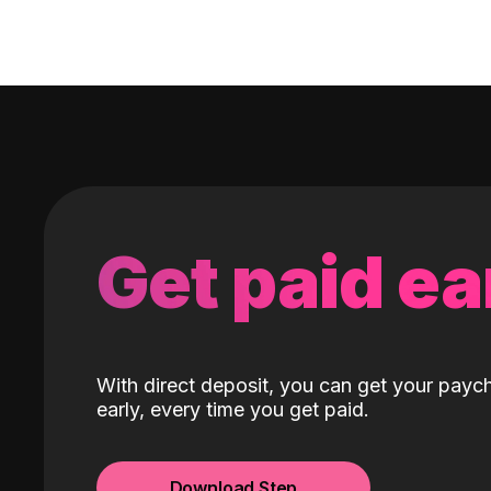
Get paid ea
With direct deposit, you can get your payc
early, every time you get paid.
Download Step