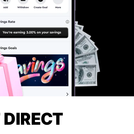
 DIRECT