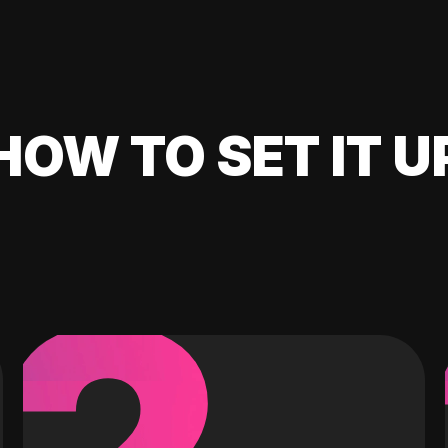
HOW TO SET IT U