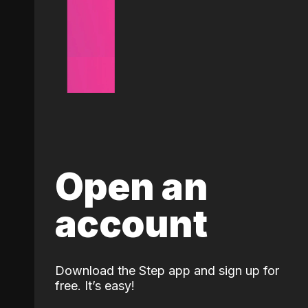
1
Open an
account
Download the Step app and sign up for
free. It’s easy!