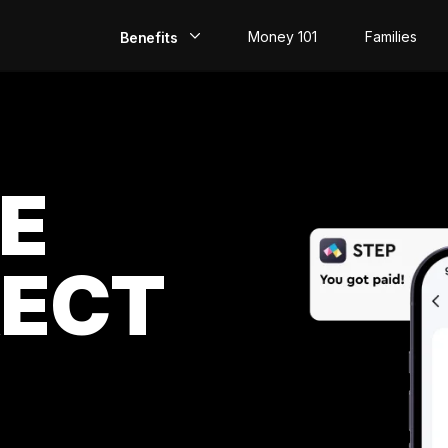
Money 101
Families
Benefits
EarlyPay
Build Credit
E
Save
Direct
Deposit
RECT
Rewards
Invest