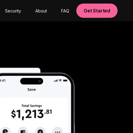
Get Started
Security
About
FAQ