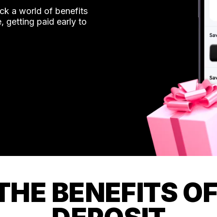
ock a world of benefits
, getting paid early to
THE BENEFITS OF