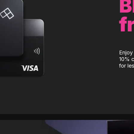
B
f
Enjoy
10% 
for le