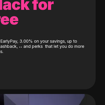
lack for
ree
 EarlyPay, 3.00% on your savings, up to
cashback,
˖
˖
and perks
that let you do more
ss.