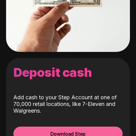
Deposit cash
Add cash to your Step Account at one of
70,000 retail locations, like 7-Eleven and
Walgreens.
Download Step