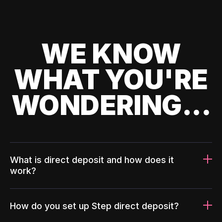
WE KNOW
WHAT YOU'RE
WONDERING...
What is direct deposit and how does it
work?
How do you set up Step direct deposit?