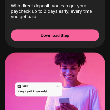
With direct deposit, you can get your
paycheck up to 2 days early, every time
you get paid.
Download Step