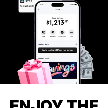
ENJOY THE