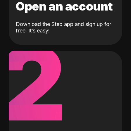
Open an account
Download the Step app and sign up for
2
free. It’s easy!