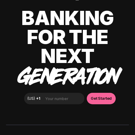
BANKING
FOR THE
NEXT
GENERATION