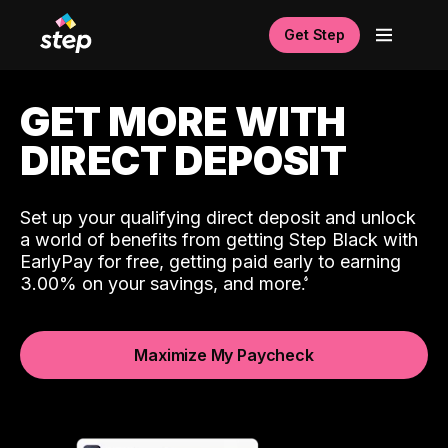
Get Step
GET MORE WITH
DIRECT DEPOSIT
Set up your qualifying direct deposit and unlock
a world of benefits from getting Step Black with
EarlyPay for free, getting paid early to earning
3.00% on your savings, and more.
Maximize My Paycheck