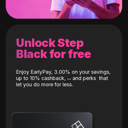
Unlock Step
Black for free
Enjoy EarlyPay, 3.00% on your savings,
up to 10% cashback,
˖
˖
and perks
that
let you do more for less.