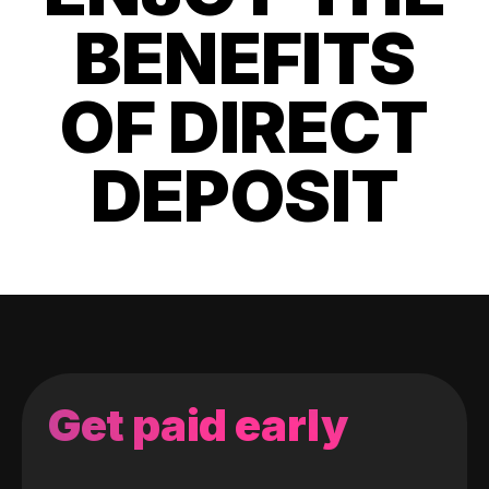
BENEFITS
OF DIRECT
DEPOSIT
Get paid early