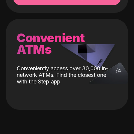
Convenient
ATMs
Conveniently access over 30,000 in-
network ATMs. Find the closest one
with the Step app.