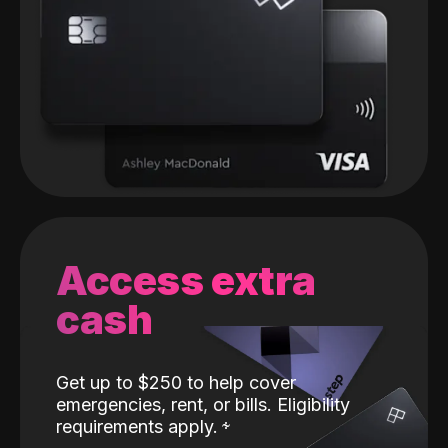
Access extra
cash
Get up to $250 to help cover
emergencies, rent, or bills. Eligibility
requirements apply.