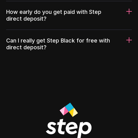
How early do you get paid with Step
direct deposit?
Can I really get Step Black for free with
direct deposit?