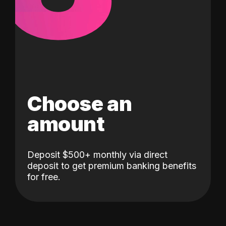
Choose an
amount
Deposit $500+ monthly via direct
deposit to get premium banking benefits
for free.