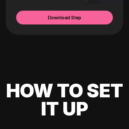
Download Step
HOW TO SET
IT UP