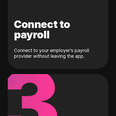
Connect to
payroll
Connect to your employer’s payroll
3
provider without leaving the app.