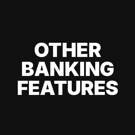
OTHER
BANKING
FEATURES