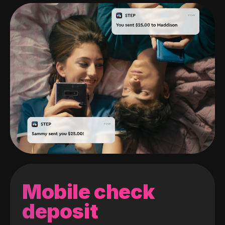
Mobile check
deposit