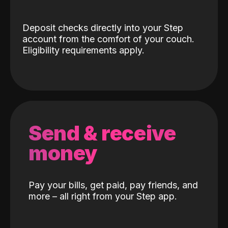
Deposit checks directly into your Step
account from the comfort of your couch.
Eligibility requirements apply.
Send & receive
money
Pay your bills, get paid, pay friends, and
more – all right from your Step app.