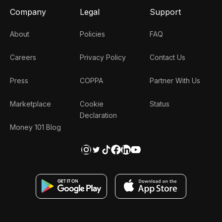
Company
Legal
Support
About
Policies
FAQ
Careers
Privacy Policy
Contact Us
Press
COPPA
Partner With Us
Marketplace
Cookie
Status
Declaration
Money 101 Blog