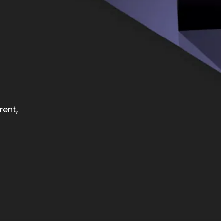
rent,