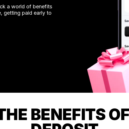
ock a world of benefits
, getting paid early to
THE BENEFITS OF