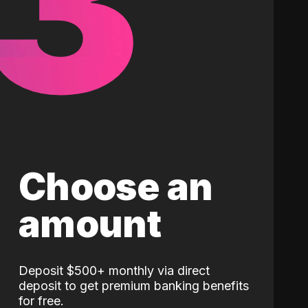
3
Choose an
amount
Deposit $500+ monthly via direct
deposit to get premium banking benefits
for free.