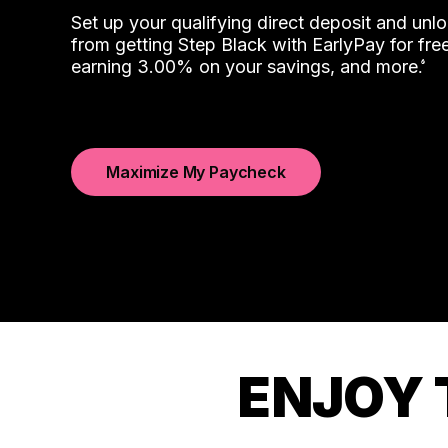
Set up your qualifying direct deposit and unl
from getting Step Black with EarlyPay for free
earning 3.00% on your savings, and more.
Maximize My Paycheck
ENJOY 