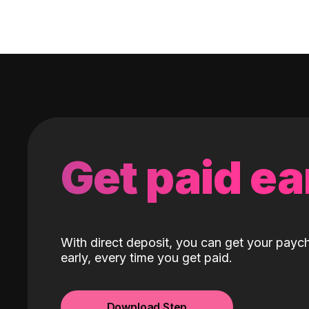
Get paid ea
With direct deposit, you can get your payc
early, every time you get paid.
Download Step