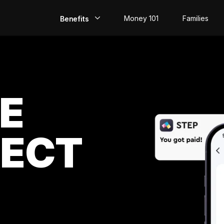
Money 101
Families
Benefits
EarlyPay
Build Credit
E
Save
Direct
Deposit
RECT
Rewards
Invest