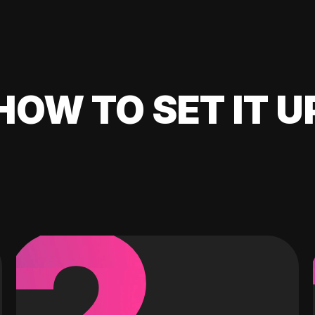
HOW TO SET IT U