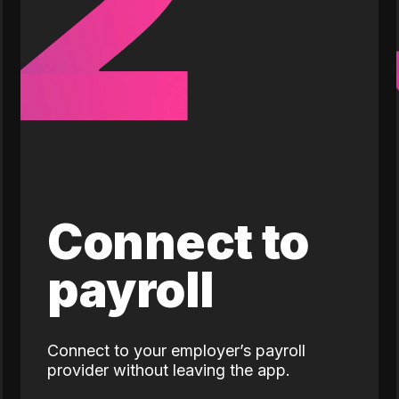
2
Connect to
payroll
Connect to your employer’s payroll
provider without leaving the app.