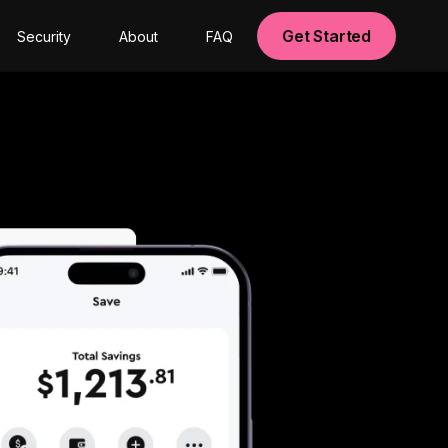
Get Started
Security
About
FAQ