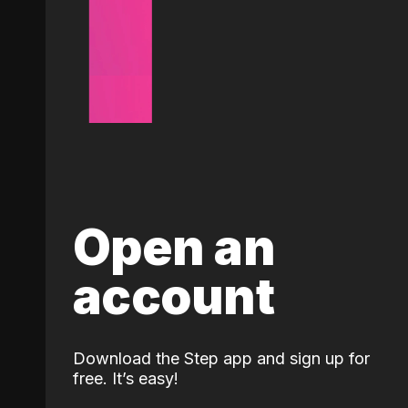
1
Open an
account
Download the Step app and sign up for
free. It’s easy!