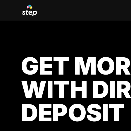
GET MOR
WITH DI
DEPOSIT