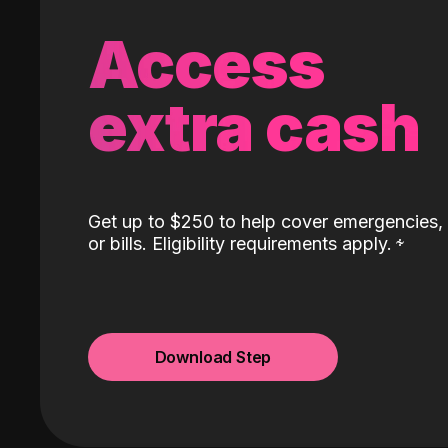
Access
extra cash
Get up to $250 to help cover emergencies, 
or bills. Eligibility requirements apply.
Download Step