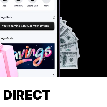
 DIRECT