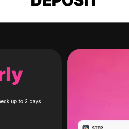
DEPOSIT
rly
heck up to 2 days