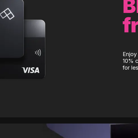
B
f
Enjoy
10% 
for le