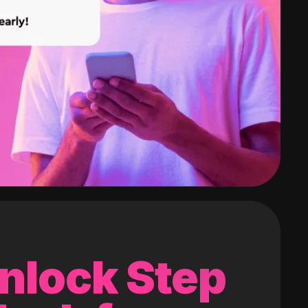
nlock Step