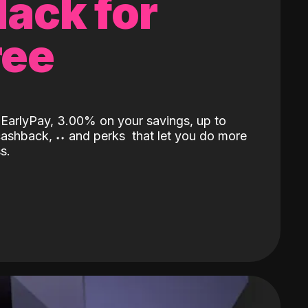
lack for
ree
 EarlyPay, 3.00% on your savings, up to
cashback,
˖
˖
and perks
that let you do more
ss.