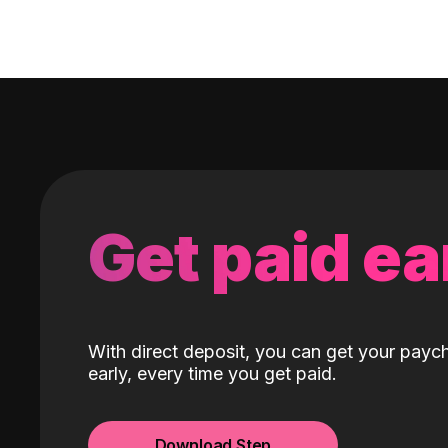
Get paid ea
With direct deposit, you can get your payc
early, every time you get paid.
Download Step