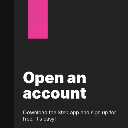
1
Open an
account
Download the Step app and sign up for
free. It’s easy!