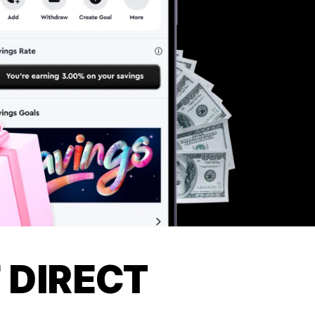
 DIRECT