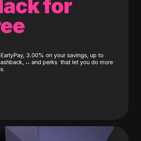
lack for
ree
 EarlyPay, 3.00% on your savings, up to
cashback,
˖
˖
and perks
that let you do more
ss.