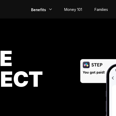
Money 101
Families
Benefits
EarlyPay
Build Credit
E
Save
Direct
Deposit
RECT
Rewards
Invest