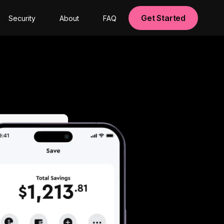
Get Started
Security
About
FAQ