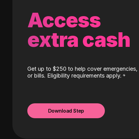
Access
extra cash
Get up to $250 to help cover emergencies, 
or bills. Eligibility requirements apply.
Download Step