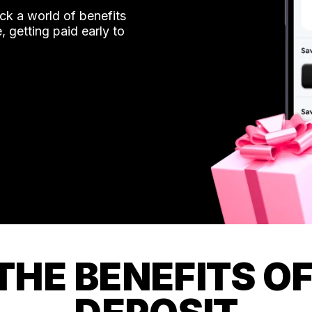
ock a world of benefits
, getting paid early to
THE BENEFITS OF