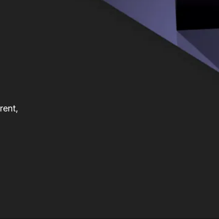
rent,