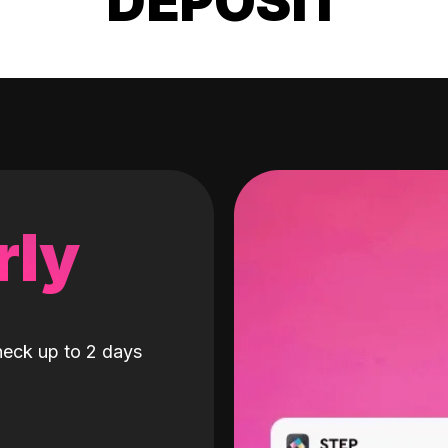
DEPOSIT
rly
heck up to 2 days