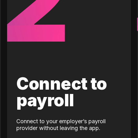
2
Connect to
payroll
Connect to your employer’s payroll
provider without leaving the app.