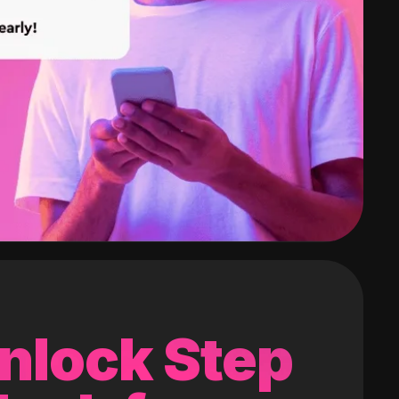
nlock Step