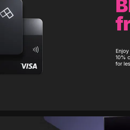
B
f
Enjoy
10% 
for le