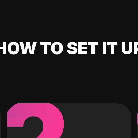
HOW TO SET IT U