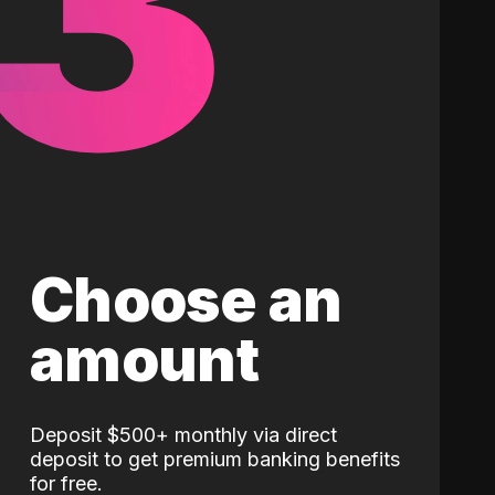
3
Choose an
amount
Deposit $500+ monthly via direct
deposit to get premium banking benefits
for free.