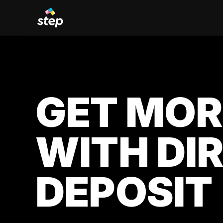
GET MOR
WITH DI
DEPOSIT