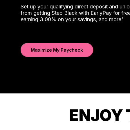
Set up your qualifying direct deposit and unl
from getting Step Black with EarlyPay for free
earning 3.00% on your savings, and more.
Maximize My Paycheck
ENJOY 