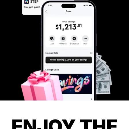
ENJOY THE