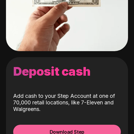
Deposit cash
Add cash to your Step Account at one of
70,000 retail locations, like 7-Eleven and
Walgreens.
Download Step