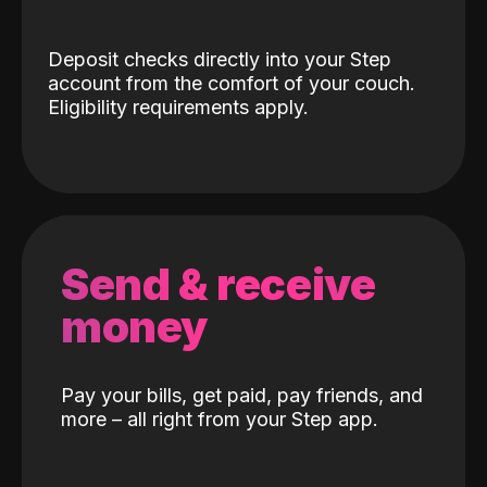
Deposit checks directly into your Step
account from the comfort of your couch.
Eligibility requirements apply.
Send & receive
money
Pay your bills, get paid, pay friends, and
more – all right from your Step app.