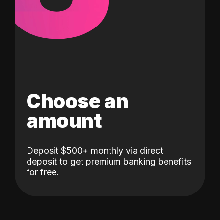
Choose an
amount
Deposit $500+ monthly via direct
deposit to get premium banking benefits
for free.