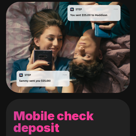
Mobile check
deposit