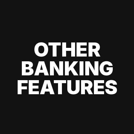
OTHER
BANKING
FEATURES