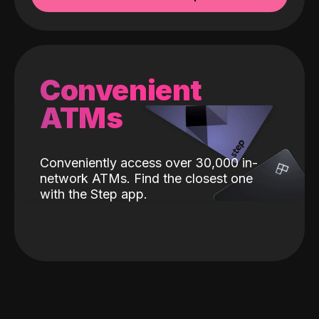
Convenient
ATMs
Conveniently access over 30,000 in-
network ATMs. Find the closest one
with the Step app.