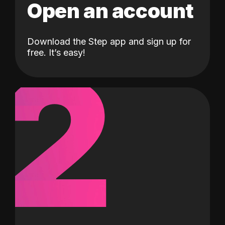
Open an account
Download the Step app and sign up for
2
free. It’s easy!