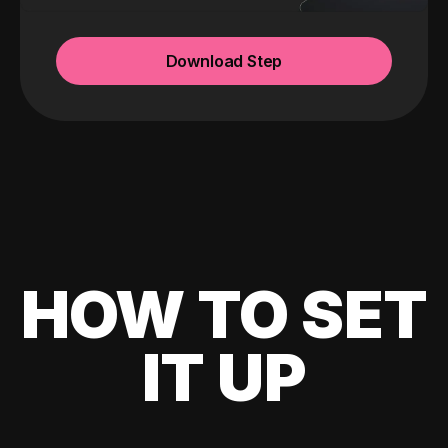
Download Step
HOW TO SET
IT UP