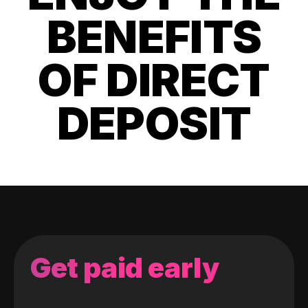
BENEFITS
OF DIRECT
DEPOSIT
Get paid early