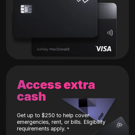
Access extra
cash
Get up to $250 to help cover
emergencies, rent, or bills. Eligibility
requirements apply.