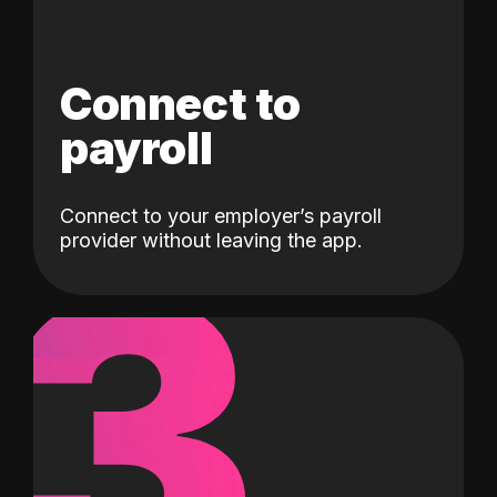
Connect to
payroll
Connect to your employer’s payroll
3
provider without leaving the app.