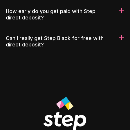
How early do you get paid with Step
direct deposit?
Can I really get Step Black for free with
direct deposit?