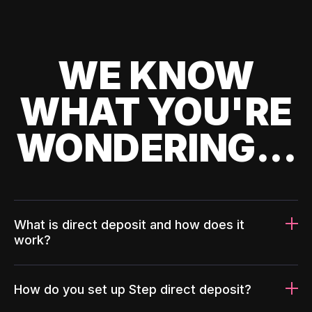
WE KNOW
WHAT YOU'RE
WONDERING...
What is direct deposit and how does it
work?
How do you set up Step direct deposit?