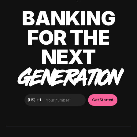
BANKING
FOR THE
NEXT
GENERATION