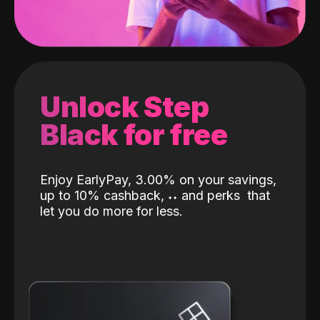
Unlock Step
Black for free
Enjoy EarlyPay, 3.00% on your savings,
up to 10% cashback,
˖
˖
and perks
that
let you do more for less.