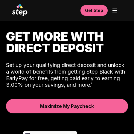
Get Step
GET MORE WITH
DIRECT DEPOSIT
Set up your qualifying direct deposit and unlock
a world of benefits from getting Step Black with
EarlyPay for free, getting paid early to earning
3.00% on your savings, and more.
Maximize My Paycheck