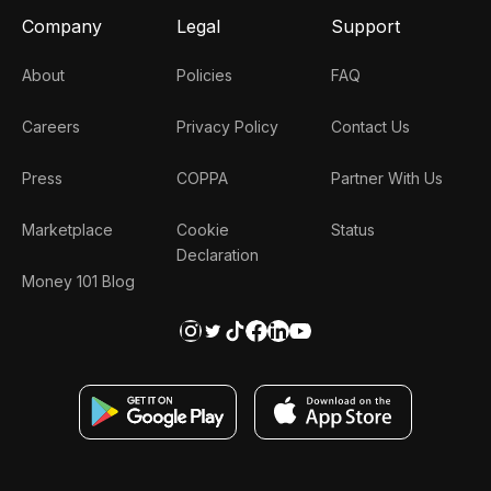
Company
Legal
Support
About
Policies
FAQ
Careers
Privacy Policy
Contact Us
Press
COPPA
Partner With Us
Marketplace
Cookie
Status
Declaration
Money 101 Blog