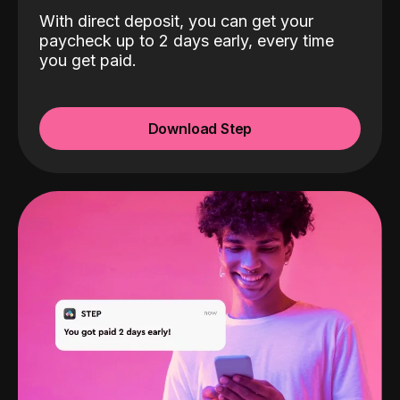
With direct deposit, you can get your
paycheck up to 2 days early, every time
you get paid.
Download Step