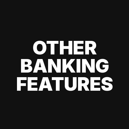
OTHER
BANKING
FEATURES