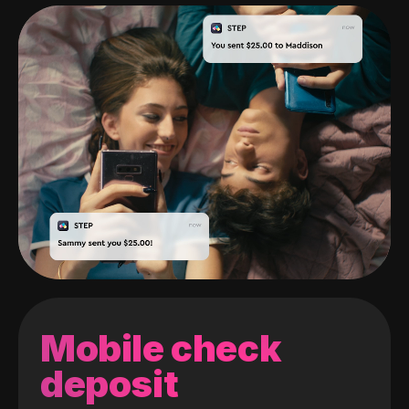
Mobile check
deposit