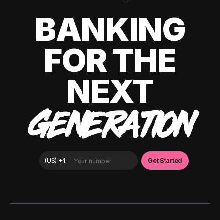
BANKING
FOR THE
NEXT
GENERATION