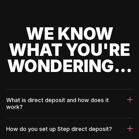
WE KNOW
WHAT YOU'RE
WONDERING...
What is direct deposit and how does it
work?
How do you set up Step direct deposit?