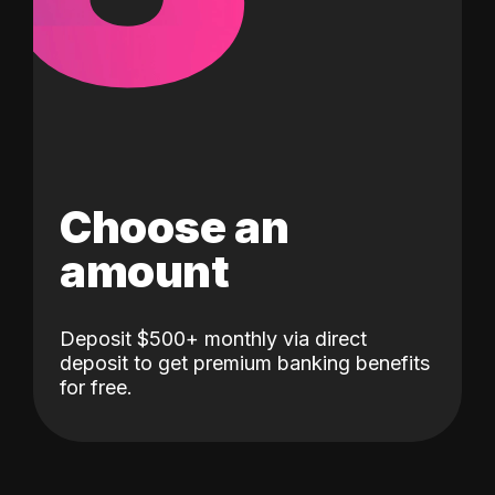
Choose an
amount
Deposit $500+ monthly via direct
deposit to get premium banking benefits
for free.