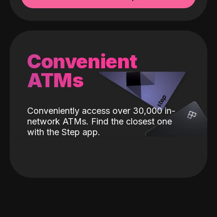
Convenient
ATMs
Conveniently access over 30,000 in-
network ATMs. Find the closest one
with the Step app.