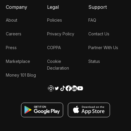
Company
Legal
Support
About
Policies
FAQ
Careers
Privacy Policy
Contact Us
Press
COPPA
Partner With Us
Marketplace
Cookie
Status
Declaration
Money 101 Blog