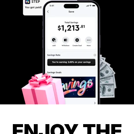
ENJOY THE