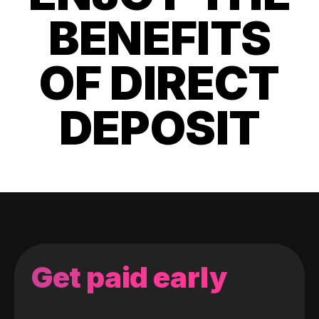
BENEFITS
OF DIRECT
DEPOSIT
Get paid early