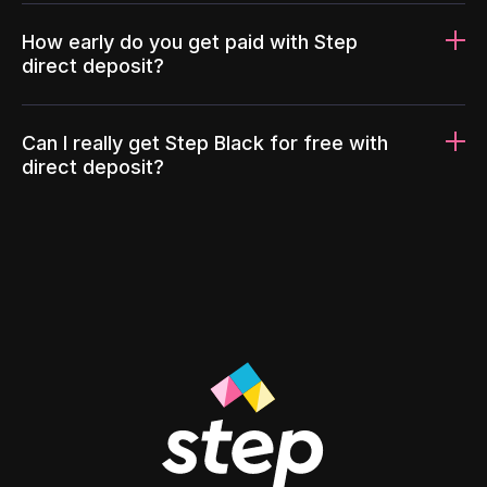
How early do you get paid with Step
direct deposit?
Can I really get Step Black for free with
direct deposit?