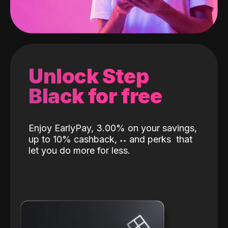
Unlock Step
Black for free
Enjoy EarlyPay, 3.00% on your savings,
up to 10% cashback,
˖
˖
and perks
that
let you do more for less.