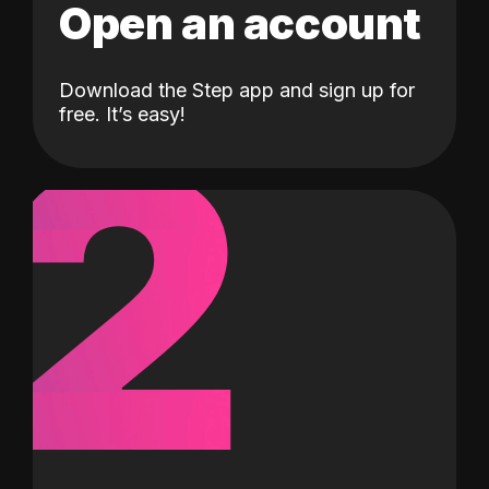
Open an account
Download the Step app and sign up for
2
free. It’s easy!