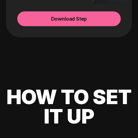
Download Step
HOW TO SET
IT UP