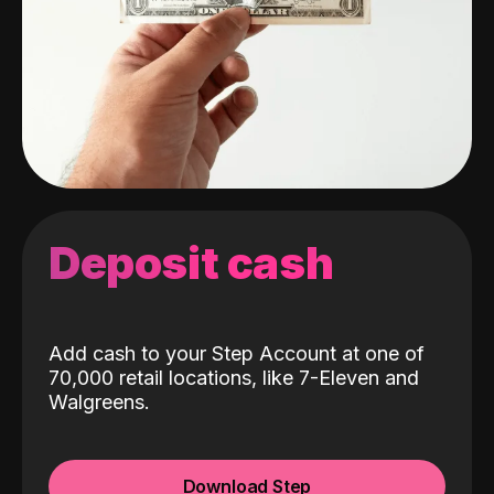
Deposit cash
Add cash to your Step Account at one of
70,000 retail locations, like 7-Eleven and
Walgreens.
Download Step