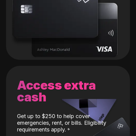
Access extra
cash
Get up to $250 to help cover
emergencies, rent, or bills. Eligibility
requirements apply.