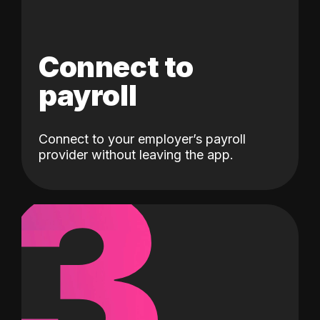
Connect to
payroll
Connect to your employer’s payroll
3
provider without leaving the app.