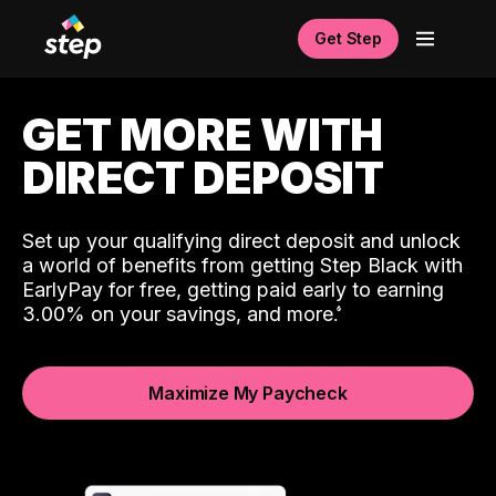
Get Step
GET MORE WITH
DIRECT DEPOSIT
Set up your qualifying direct deposit and unlock
a world of benefits from getting Step Black with
EarlyPay for free, getting paid early to earning
3.00% on your savings, and more.
Maximize My Paycheck