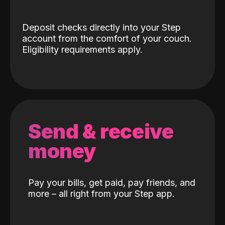
Deposit checks directly into your Step
account from the comfort of your couch.
Eligibility requirements apply.
Send & receive
money
Pay your bills, get paid, pay friends, and
more – all right from your Step app.