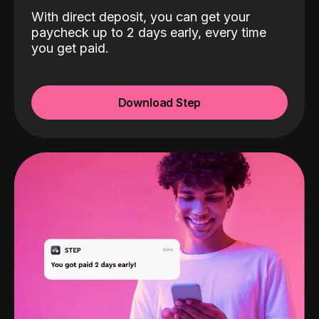
With direct deposit, you can get your
paycheck up to 2 days early, every time
you get paid.
Download Step