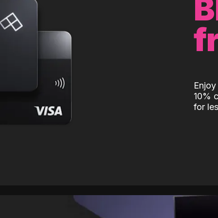
B
f
Enjoy
10% 
for le