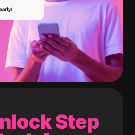
nlock Step