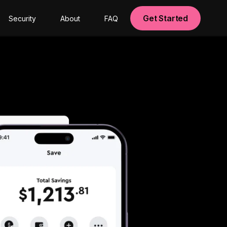
Get Started
Security
About
FAQ