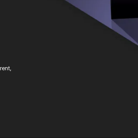
rent,