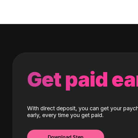
Get paid ea
With direct deposit, you can get your payc
early, every time you get paid.
Download Step