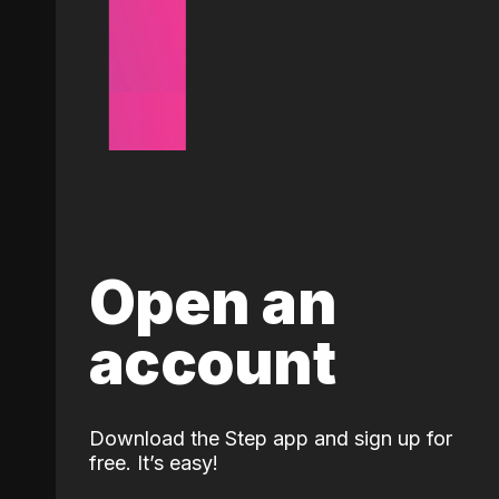
1
Open an
account
Download the Step app and sign up for
free. It’s easy!