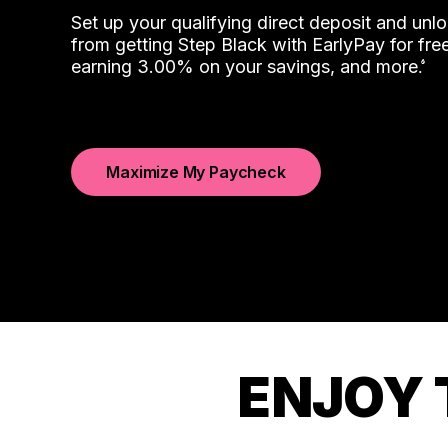
Set up your qualifying direct deposit and unl
from getting Step Black with EarlyPay for free
earning 3.00% on your savings, and more.
Maximize My Paycheck
ENJOY 