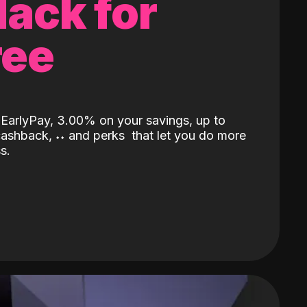
lack for
ree
 EarlyPay, 3.00% on your savings, up to
cashback,
˖
˖
and perks
that let you do more
ss.