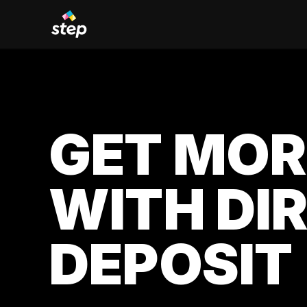
GET MOR
WITH DI
DEPOSIT