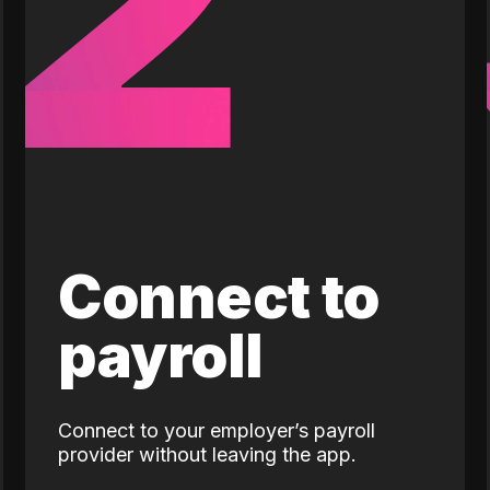
2
Connect to
payroll
Connect to your employer’s payroll
provider without leaving the app.