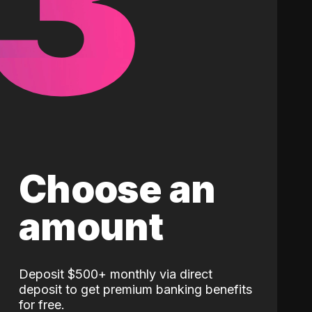
3
Choose an
amount
Deposit $500+ monthly via direct
deposit to get premium banking benefits
for free.