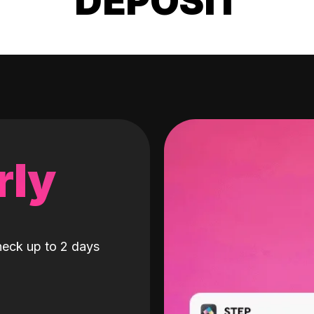
DEPOSIT
rly
heck up to 2 days