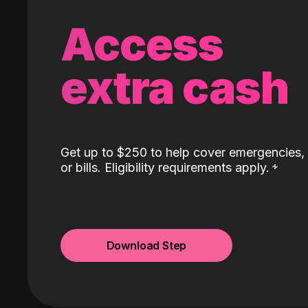
Access
extra cash
Get up to $250 to help cover emergencies, 
or bills. Eligibility requirements apply.
Download Step