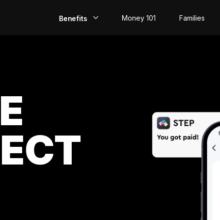
Money 101
Families
Benefits
EarlyPay
Build Credit
E
Save
Direct
Deposit
RECT
Rewards
Invest