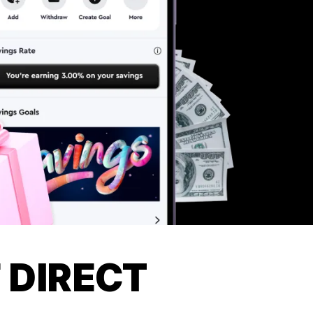
 DIRECT