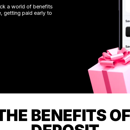
ock a world of benefits
, getting paid early to
THE BENEFITS OF