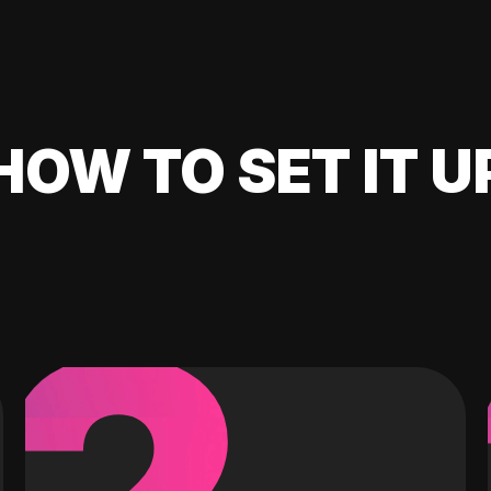
HOW TO SET IT U