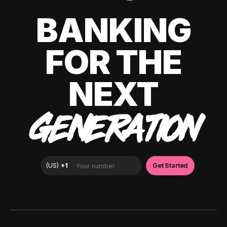
BANKING
FOR THE
NEXT
GENERATION