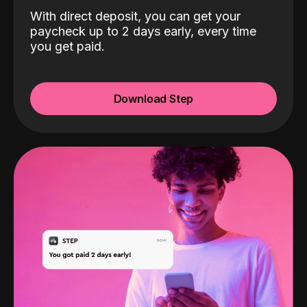
With direct deposit, you can get your
paycheck up to 2 days early, every time
you get paid.
Download Step