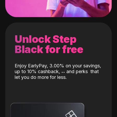
Unlock Step
Black for free
Enjoy EarlyPay, 3.00% on your savings,
up to 10% cashback,
˖
˖
and perks
that
let you do more for less.