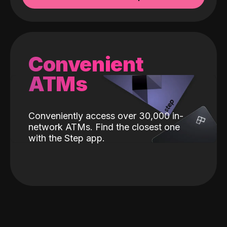
Convenient
ATMs
Conveniently access over 30,000 in-
network ATMs. Find the closest one
with the Step app.