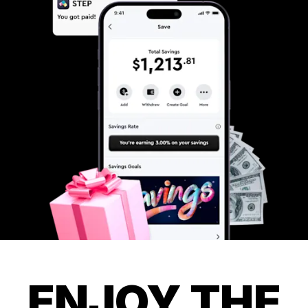
ENJOY THE