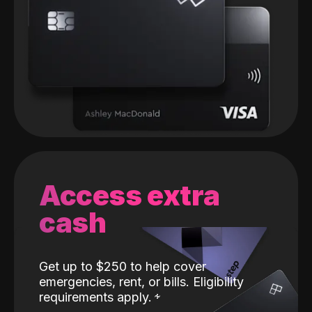
Access extra
cash
Get up to $250 to help cover
emergencies, rent, or bills. Eligibility
requirements apply.