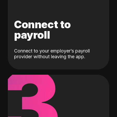
Connect to
payroll
Connect to your employer’s payroll
3
provider without leaving the app.