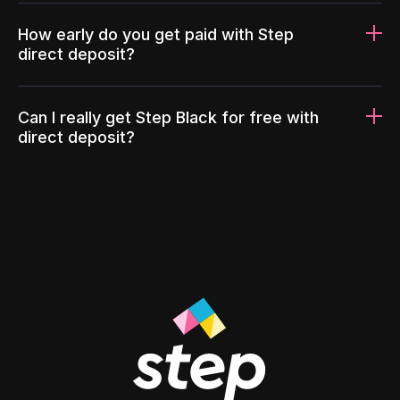
How early do you get paid with Step
direct deposit?
Can I really get Step Black for free with
direct deposit?