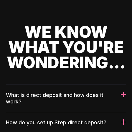
WE KNOW
WHAT YOU'RE
WONDERING...
What is direct deposit and how does it
work?
How do you set up Step direct deposit?