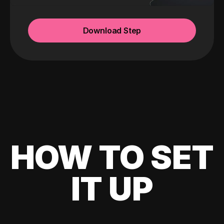
Download Step
HOW TO SET
IT UP