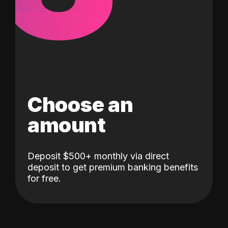
Choose an
amount
Deposit $500+ monthly via direct
deposit to get premium banking benefits
for free.