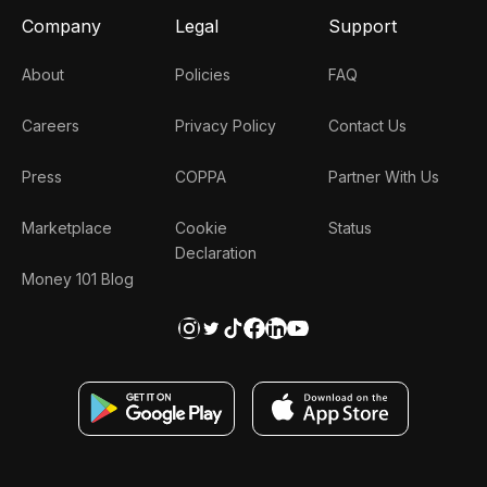
Company
Legal
Support
About
Policies
FAQ
Careers
Privacy Policy
Contact Us
Press
COPPA
Partner With Us
Marketplace
Cookie
Status
Declaration
Money 101 Blog