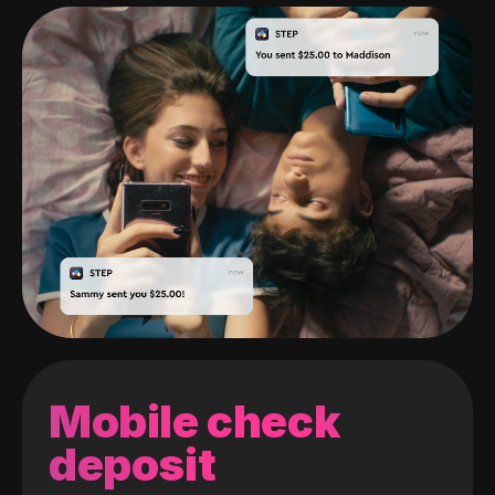
Mobile check
deposit