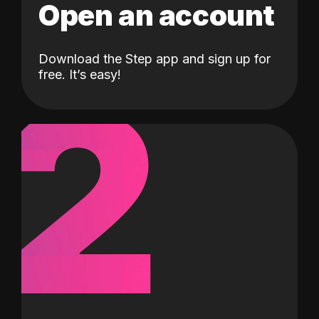
Open an account
Download the Step app and sign up for
2
free. It’s easy!