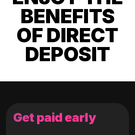
BENEFITS
OF DIRECT
DEPOSIT
Get paid early