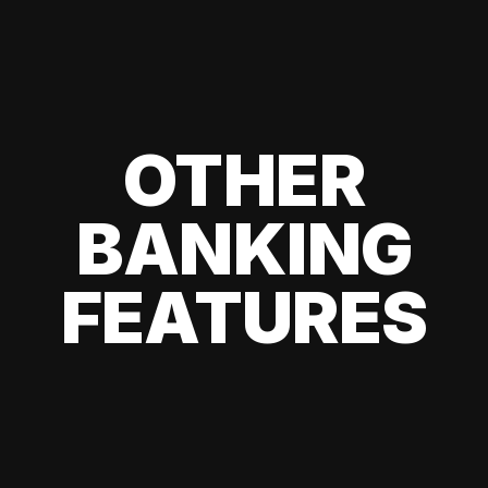
OTHER
BANKING
FEATURES