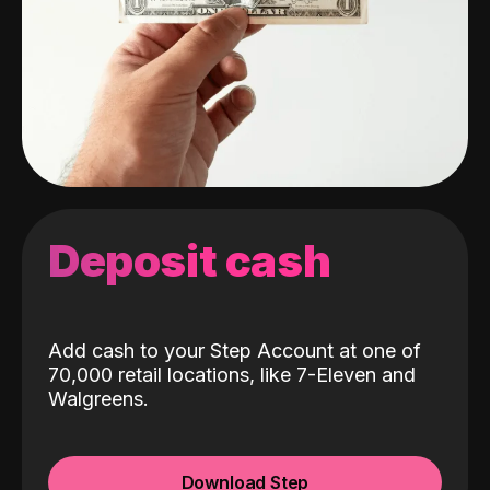
Deposit cash
Add cash to your Step Account at one of
70,000 retail locations, like 7-Eleven and
Walgreens.
Download Step