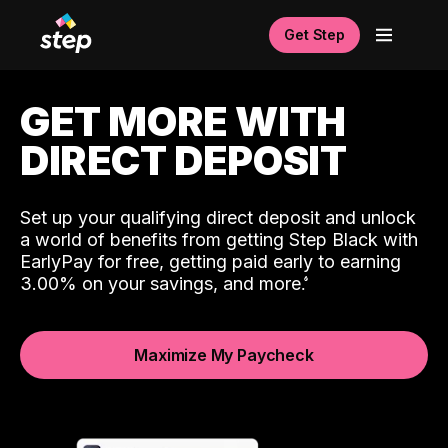
Get Step
GET MORE WITH
DIRECT DEPOSIT
Set up your qualifying direct deposit and unlock
a world of benefits from getting Step Black with
EarlyPay for free, getting paid early to earning
3.00% on your savings, and more.
Maximize My Paycheck