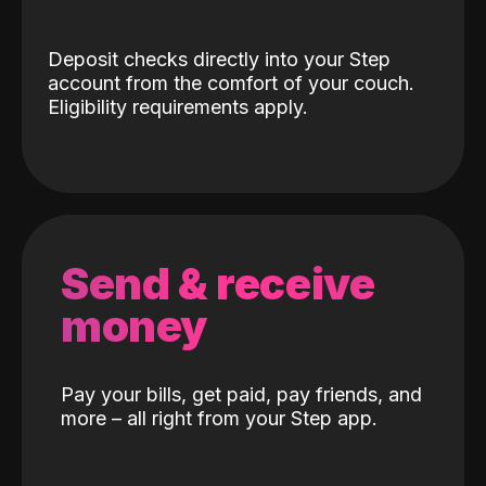
Deposit checks directly into your Step
account from the comfort of your couch.
Eligibility requirements apply.
Send & receive
money
Pay your bills, get paid, pay friends, and
more – all right from your Step app.