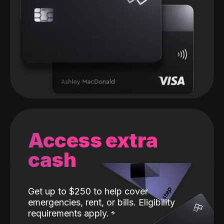
Access extra
cash
Get up to $250 to help cover
emergencies, rent, or bills. Eligibility
requirements apply.