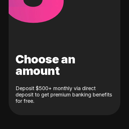
Choose an
amount
Deposit $500+ monthly via direct
deposit to get premium banking benefits
for free.