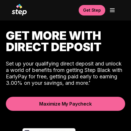
Get Step
GET MORE WITH
DIRECT DEPOSIT
Set up your qualifying direct deposit and unlock
a world of benefits from getting Step Black with
EarlyPay for free, getting paid early to earning
3.00% on your savings, and more.
Maximize My Paycheck