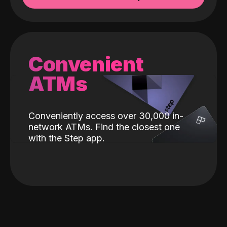
Convenient
ATMs
Conveniently access over 30,000 in-
network ATMs. Find the closest one
with the Step app.