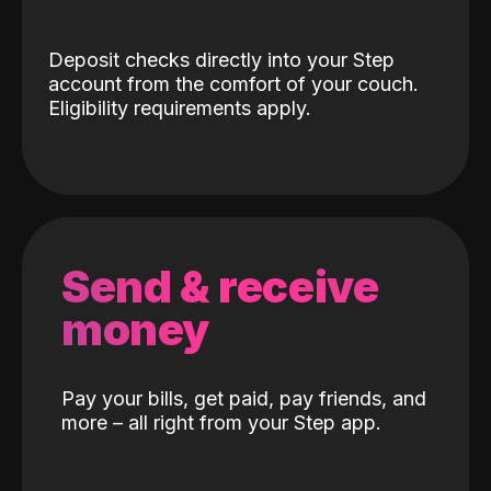
Deposit checks directly into your Step
account from the comfort of your couch.
Eligibility requirements apply.
Send & receive
money
Pay your bills, get paid, pay friends, and
more – all right from your Step app.