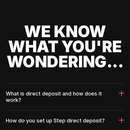
WE KNOW
WHAT YOU'RE
WONDERING...
What is direct deposit and how does it
work?
How do you set up Step direct deposit?