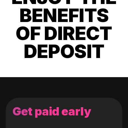
BENEFITS
OF DIRECT
DEPOSIT
Get paid early