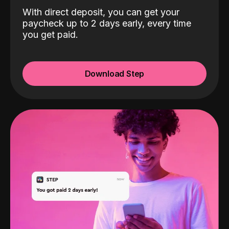
With direct deposit, you can get your
paycheck up to 2 days early, every time
you get paid.
Download Step