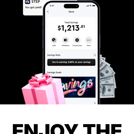
ENJOY THE