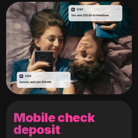
Mobile check
deposit