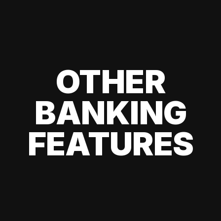
OTHER
BANKING
FEATURES