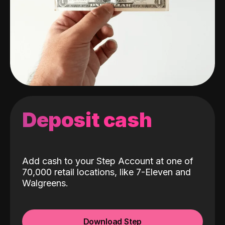
Deposit cash
Add cash to your Step Account at one of
70,000 retail locations, like 7-Eleven and
Walgreens.
Download Step