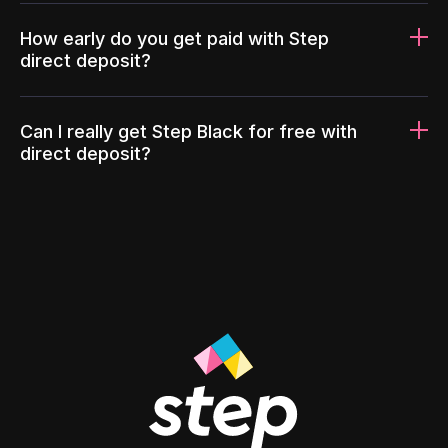
How early do you get paid with Step
direct deposit?
Can I really get Step Black for free with
direct deposit?