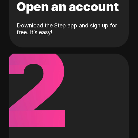
Open an account
Download the Step app and sign up for
2
free. It’s easy!