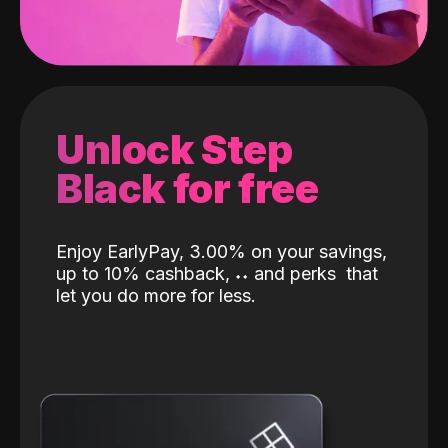
Unlock Step
Black for free
Enjoy EarlyPay, 3.00% on your savings,
up to 10% cashback,
˖
˖
and perks
that
let you do more for less.