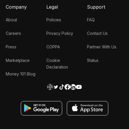
Company
Legal
Support
About
Policies
FAQ
Careers
Privacy Policy
Contact Us
Press
COPPA
Partner With Us
Marketplace
Cookie
Status
Declaration
Money 101 Blog