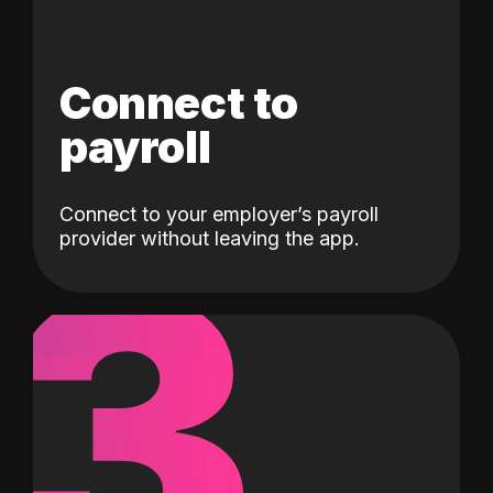
Connect to
payroll
Connect to your employer’s payroll
3
provider without leaving the app.