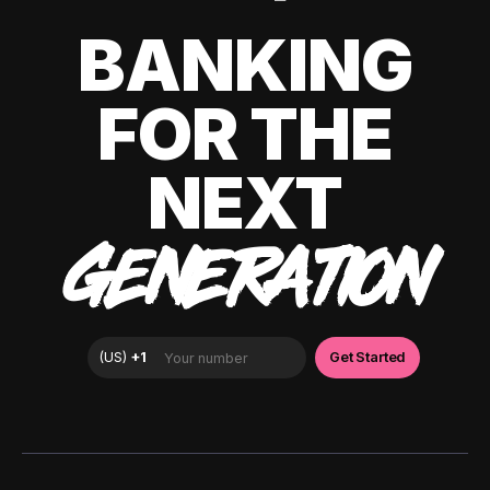
BANKING
FOR THE
NEXT
GENERATION