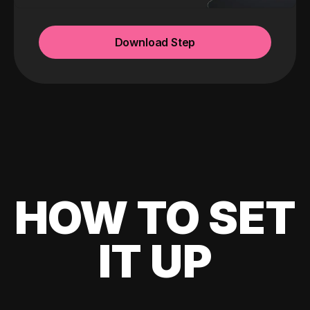
Download Step
HOW TO SET
IT UP