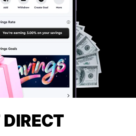
 DIRECT