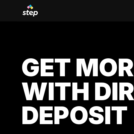
GET MOR
WITH DI
DEPOSIT