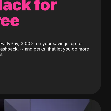
lack for
ree
 EarlyPay, 3.00% on your savings, up to
cashback,
˖
˖
and perks
that let you do more
ss.