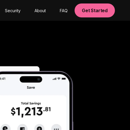
Get Started
Security
About
FAQ