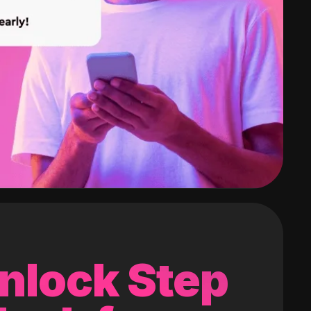
nlock Step