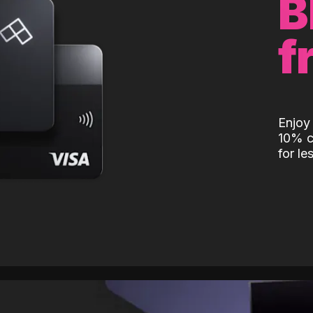
B
f
Enjoy
10% 
for le