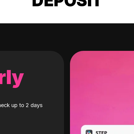
DEPOSIT
rly
heck up to 2 days