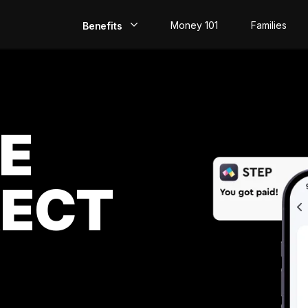
Money 101
Families
Benefits
EarlyPay
Build Credit
E
Save
Direct
Deposit
RECT
Rewards
Invest