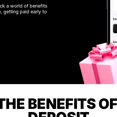
ock a world of benefits
, getting paid early to
THE BENEFITS OF