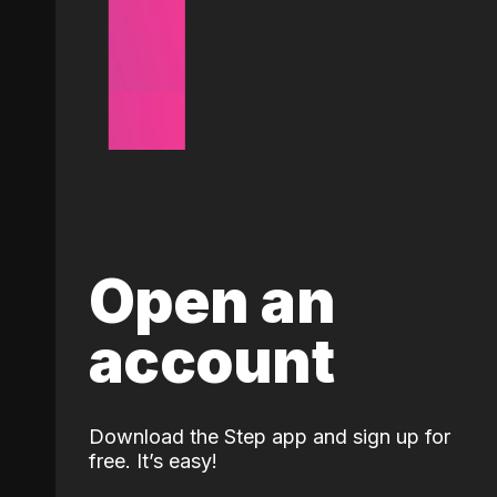
1
Open an
account
Download the Step app and sign up for
free. It’s easy!