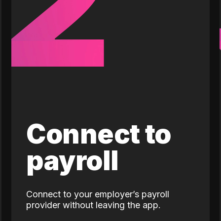
2
Connect to
payroll
Connect to your employer’s payroll
provider without leaving the app.