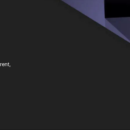
rent,