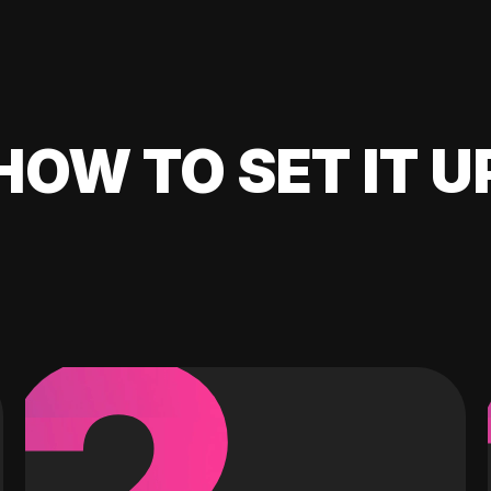
HOW TO SET IT U