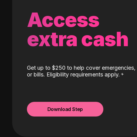
Access
extra cash
Get up to $250 to help cover emergencies, 
or bills. Eligibility requirements apply.
Download Step