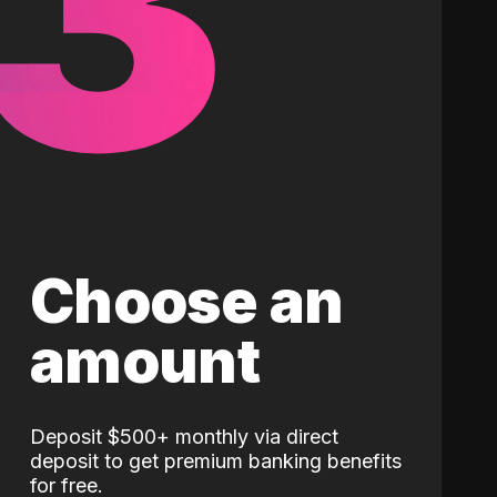
3
Choose an
amount
Deposit $500+ monthly via direct
deposit to get premium banking benefits
for free.