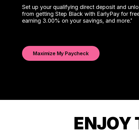
Set up your qualifying direct deposit and unl
from getting Step Black with EarlyPay for free
earning 3.00% on your savings, and more.
Maximize My Paycheck
ENJOY 