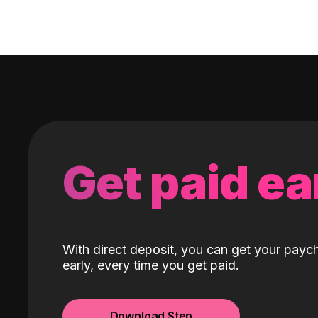
Get paid ea
With direct deposit, you can get your payc
early, every time you get paid.
Download Step