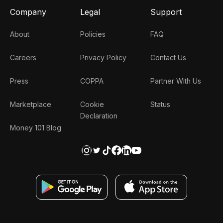
Company
Legal
Support
About
Policies
FAQ
Careers
Privacy Policy
Contact Us
Press
COPPA
Partner With Us
Marketplace
Cookie
Status
Declaration
Money 101 Blog