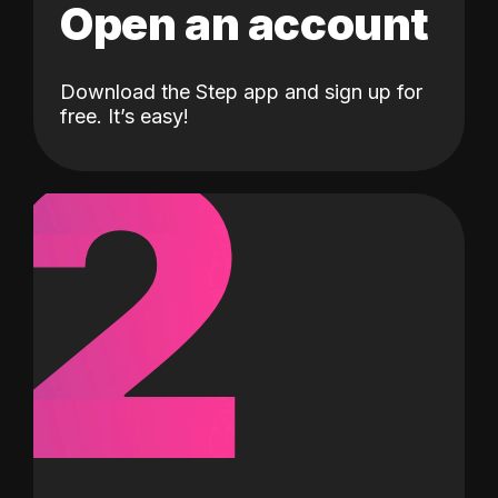
Open an account
Download the Step app and sign up for
2
free. It’s easy!