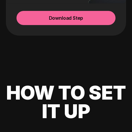
Download Step
HOW TO SET
IT UP