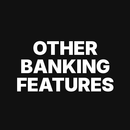
OTHER
BANKING
FEATURES