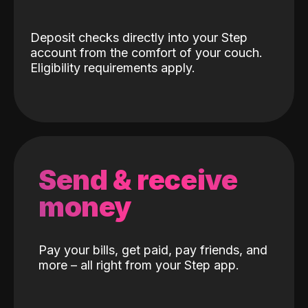
Deposit checks directly into your Step
account from the comfort of your couch.
Eligibility requirements apply.
Send & receive
money
Pay your bills, get paid, pay friends, and
more – all right from your Step app.