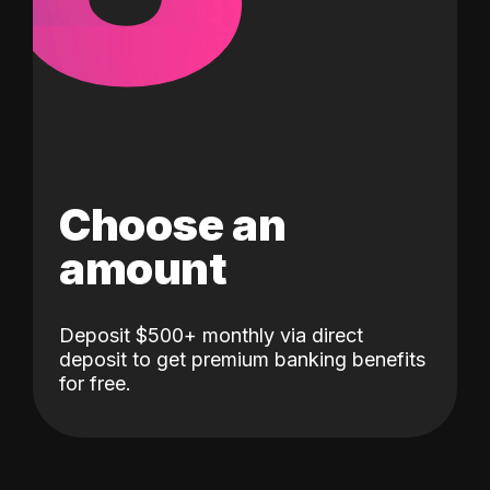
Choose an
amount
Deposit $500+ monthly via direct
deposit to get premium banking benefits
for free.