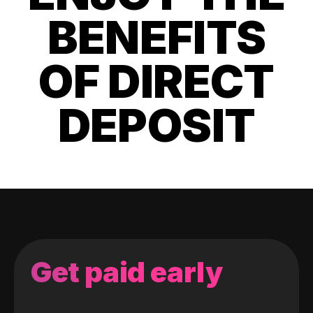
BENEFITS
OF DIRECT
DEPOSIT
Get paid early