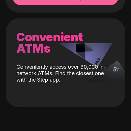
Convenient
ATMs
Conveniently access over 30,000 in-
network ATMs. Find the closest one
with the Step app.