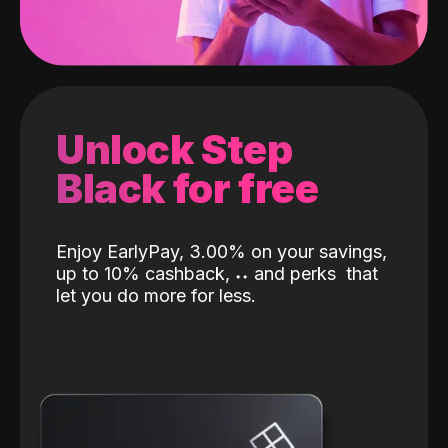
Unlock Step
Black for free
Enjoy EarlyPay, 3.00% on your savings,
up to 10% cashback,
˖
˖
and perks
that
let you do more for less.