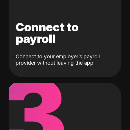
Connect to
payroll
Connect to your employer’s payroll
3
provider without leaving the app.