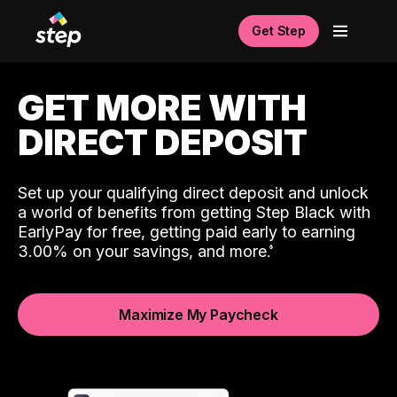
Get Step
GET MORE WITH
DIRECT DEPOSIT
Set up your qualifying direct deposit and unlock
a world of benefits from getting Step Black with
EarlyPay for free, getting paid early to earning
3.00% on your savings, and more.
Maximize My Paycheck