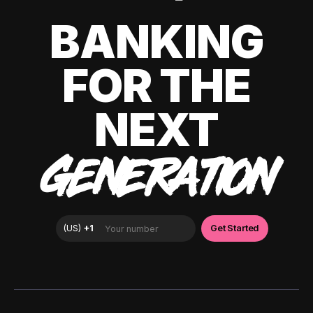
BANKING
FOR THE
NEXT
GENERATION