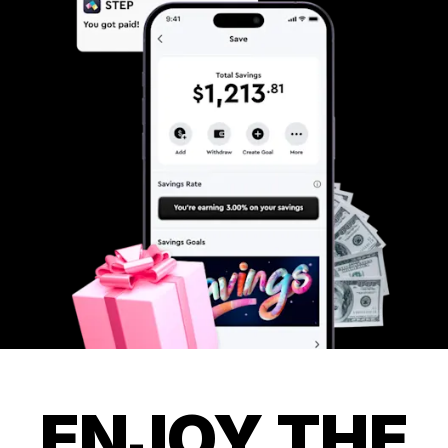
ENJOY THE