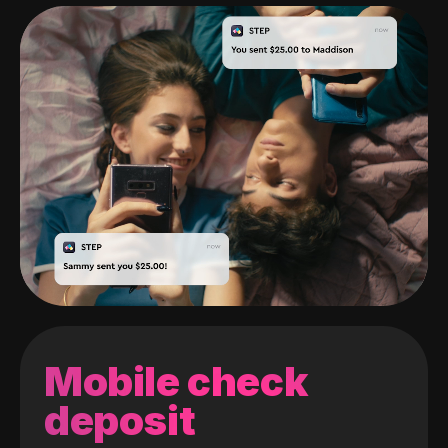
Mobile check
deposit