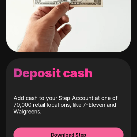
Deposit cash
Add cash to your Step Account at one of
70,000 retail locations, like 7-Eleven and
Walgreens.
Download Step