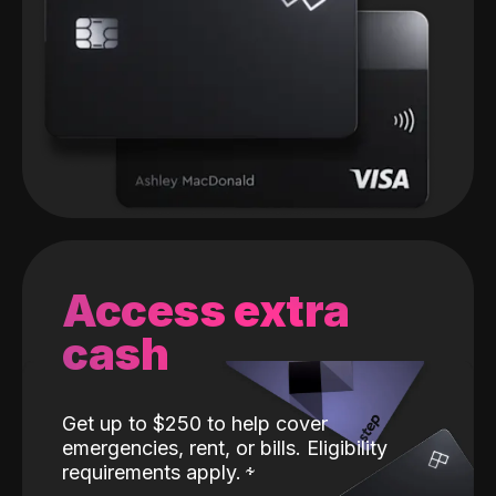
Access extra
cash
Get up to $250 to help cover
emergencies, rent, or bills. Eligibility
requirements apply.