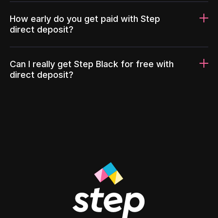
How early do you get paid with Step
direct deposit?
Can I really get Step Black for free with
direct deposit?