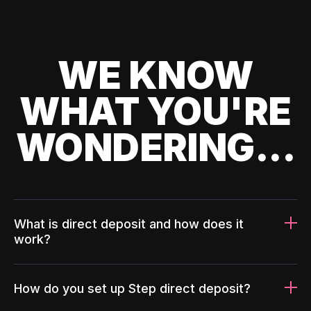
WE KNOW
WHAT YOU'RE
WONDERING...
What is direct deposit and how does it
work?
How do you set up Step direct deposit?