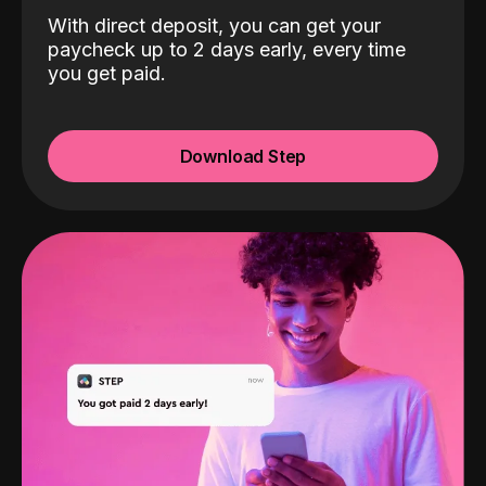
With direct deposit, you can get your
paycheck up to 2 days early, every time
you get paid.
Download Step