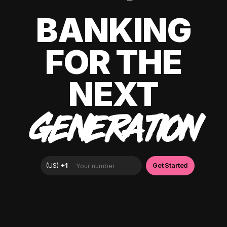
BANKING
FOR THE
NEXT
GENERATION