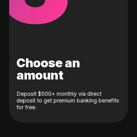
Choose an
amount
Deposit $500+ monthly via direct
deposit to get premium banking benefits
for free.