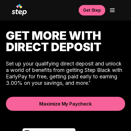
Get Step
GET MORE WITH
DIRECT DEPOSIT
Set up your qualifying direct deposit and unlock
a world of benefits from getting Step Black with
EarlyPay for free, getting paid early to earning
3.00% on your savings, and more.
Maximize My Paycheck