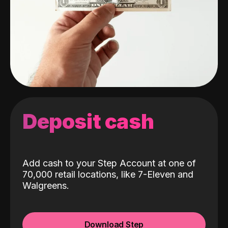
Deposit cash
Add cash to your Step Account at one of
70,000 retail locations, like 7-Eleven and
Walgreens.
Download Step