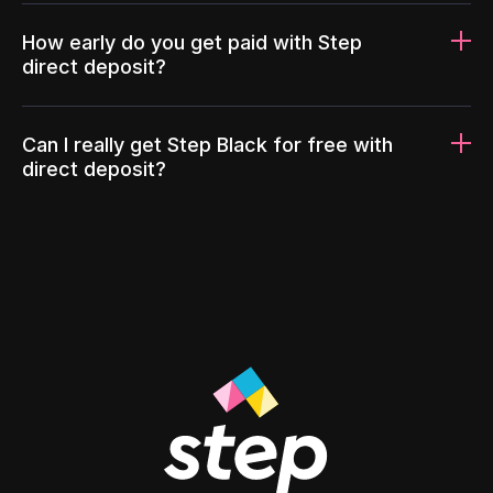
How early do you get paid with Step
direct deposit?
Can I really get Step Black for free with
direct deposit?