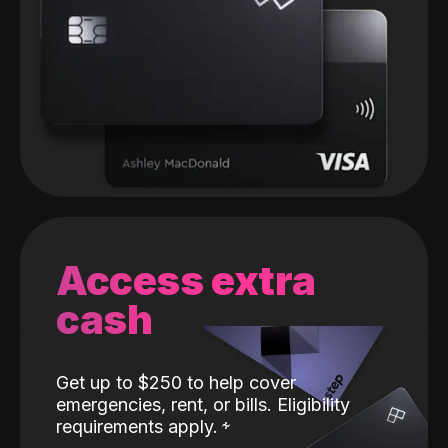
Access extra
cash
Get up to $250 to help cover
emergencies, rent, or bills. Eligibility
requirements apply.