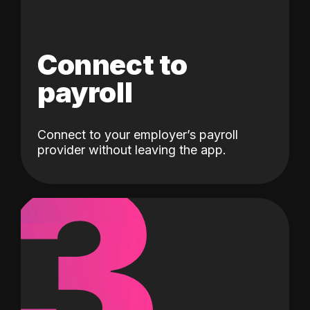
Connect to
payroll
Connect to your employer’s payroll
3
provider without leaving the app.