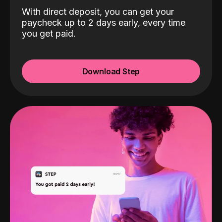
With direct deposit, you can get your
paycheck up to 2 days early, every time
you get paid.
Download Step