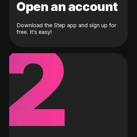
Open an account
Download the Step app and sign up for
2
free. It’s easy!