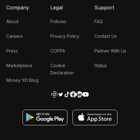
Company
Legal
Support
About
Policies
FAQ
Careers
Privacy Policy
Contact Us
Press
COPPA
Partner With Us
Marketplace
Cookie
Status
Declaration
Money 101 Blog