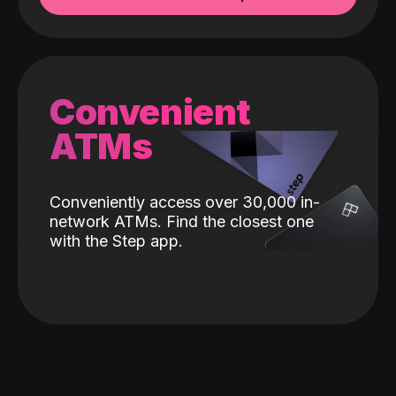
Convenient
ATMs
Conveniently access over 30,000 in-
network ATMs. Find the closest one
with the Step app.