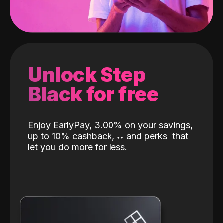
Unlock Step
Black for free
Enjoy EarlyPay, 3.00% on your savings,
up to 10% cashback,
˖
˖
and perks
that
let you do more for less.