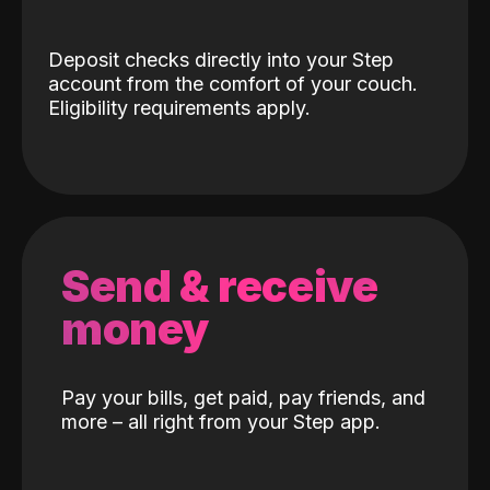
Deposit checks directly into your Step
account from the comfort of your couch.
Eligibility requirements apply.
Send & receive
money
Pay your bills, get paid, pay friends, and
more – all right from your Step app.