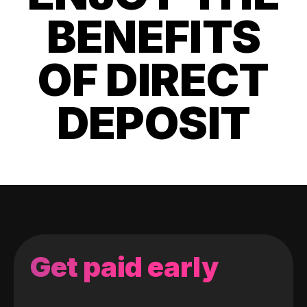
BENEFITS
OF DIRECT
DEPOSIT
Get paid early