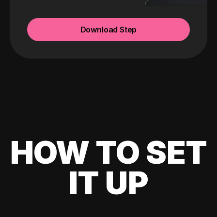
Download Step
HOW TO SET
IT UP