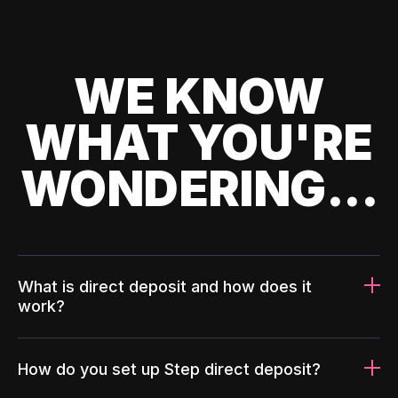
WE KNOW
WHAT YOU'RE
WONDERING...
What is direct deposit and how does it
work?
How do you set up Step direct deposit?