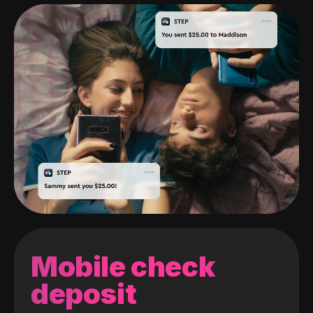
Mobile check
deposit