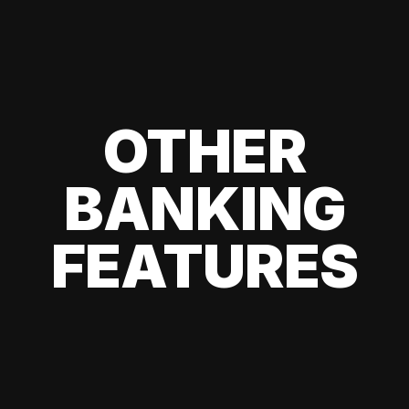
OTHER
BANKING
FEATURES