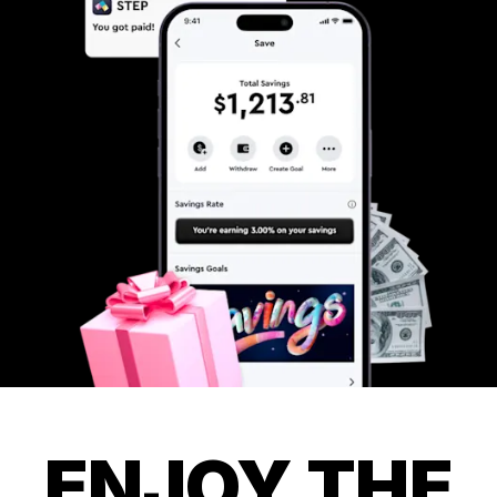
ENJOY THE