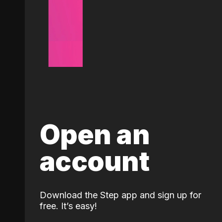
1
Open an
account
Download the Step app and sign up for
free. It’s easy!