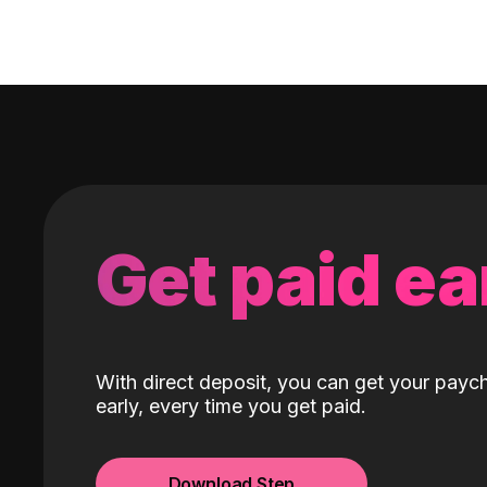
Get paid ea
With direct deposit, you can get your payc
early, every time you get paid.
Download Step