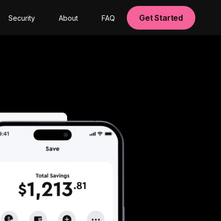
Get Started
Security
About
FAQ