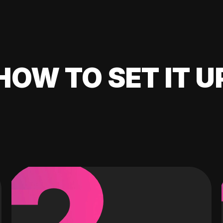
HOW TO SET IT U