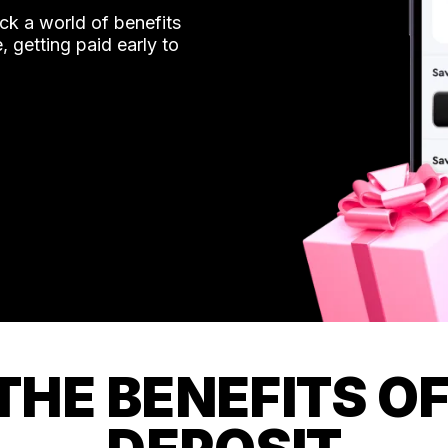
ock a world of benefits
, getting paid early to
THE BENEFITS OF