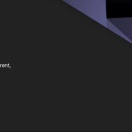
rent,