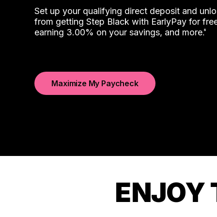
Set up your qualifying direct deposit and unl
from getting Step Black with EarlyPay for free
earning 3.00% on your savings, and more.
Maximize My Paycheck
ENJOY 