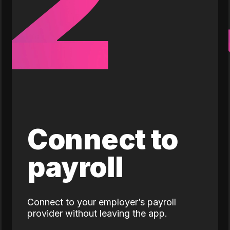
2
Connect to
payroll
Connect to your employer’s payroll
provider without leaving the app.