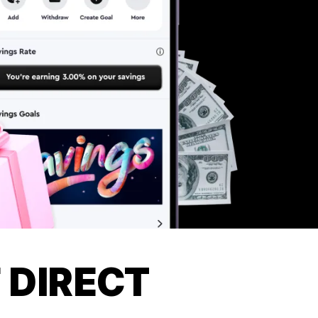
 DIRECT