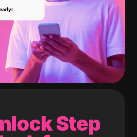
nlock Step