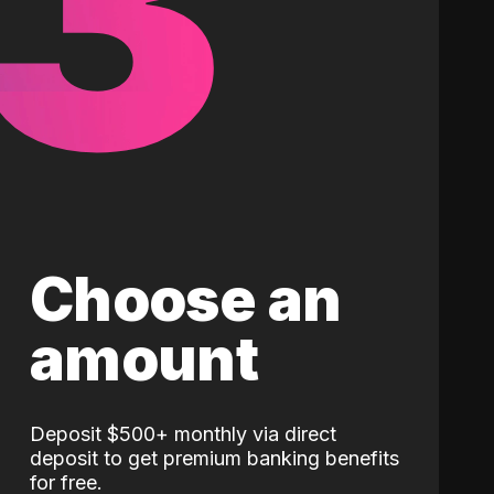
3
Choose an
amount
Deposit $500+ monthly via direct
deposit to get premium banking benefits
for free.