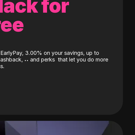
lack for
ree
 EarlyPay, 3.00% on your savings, up to
cashback,
˖
˖
and perks
that let you do more
ss.