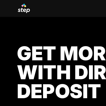
GET MOR
WITH DI
DEPOSIT