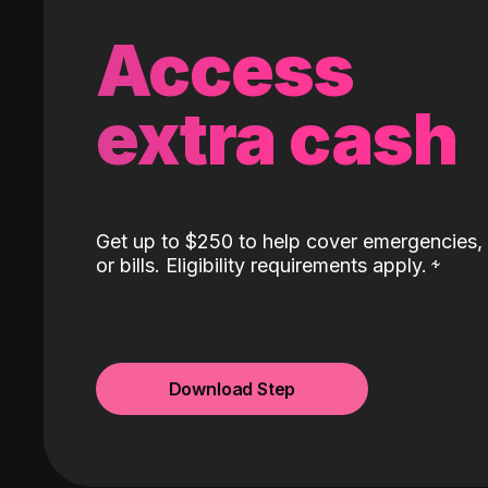
Access
extra cash
Get up to $250 to help cover emergencies, 
or bills. Eligibility requirements apply.
Download Step