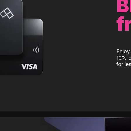
B
f
Enjoy
10% 
for le