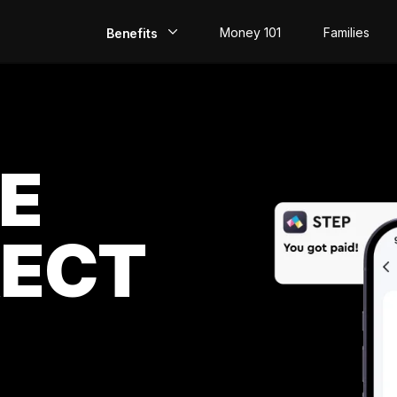
Money 101
Families
Benefits
EarlyPay
Build Credit
E
Save
Direct
Deposit
RECT
Rewards
Invest