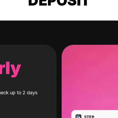
DEPOSIT
rly
heck up to 2 days