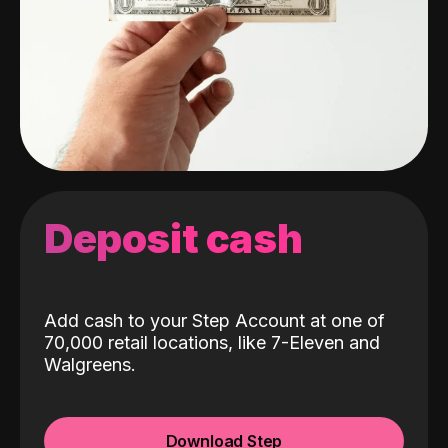
Deposit cash
Add cash to your Step Account at one of
70,000 retail locations, like 7-Eleven and
Walgreens.
Download Step