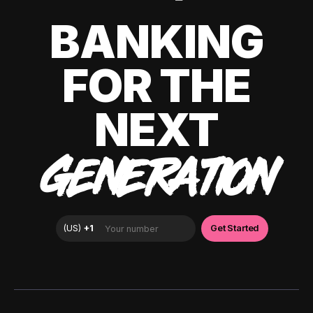
BANKING
FOR THE
NEXT
GENERATION