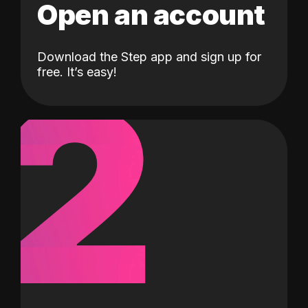
Open an account
Download the Step app and sign up for
2
free. It’s easy!