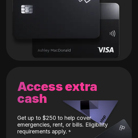
Access extra
cash
Get up to $250 to help cover
emergencies, rent, or bills. Eligibility
requirements apply.