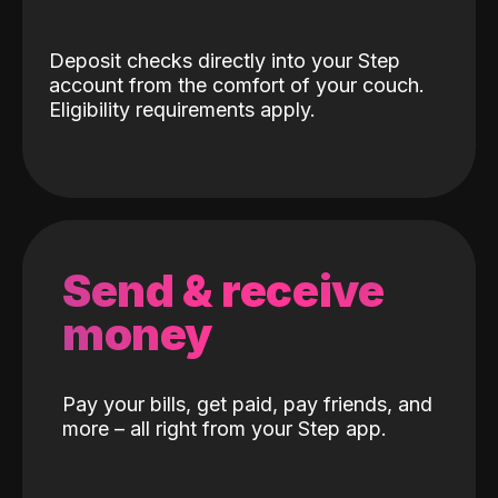
Deposit checks directly into your Step
account from the comfort of your couch.
Eligibility requirements apply.
Send & receive
money
Pay your bills, get paid, pay friends, and
more – all right from your Step app.