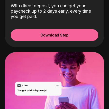
With direct deposit, you can get your
paycheck up to 2 days early, every time
you get paid.
Download Step