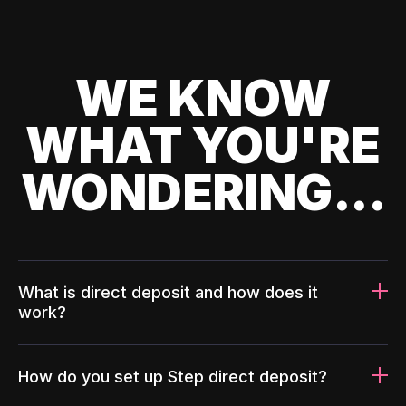
WE KNOW
WHAT YOU'RE
WONDERING...
What is direct deposit and how does it
work?
How do you set up Step direct deposit?