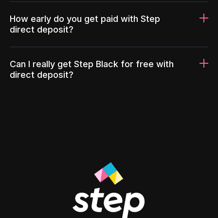
How early do you get paid with Step
direct deposit?
Can I really get Step Black for free with
direct deposit?