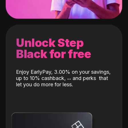
Unlock Step
Black for free
Enjoy EarlyPay, 3.00% on your savings,
up to 10% cashback,
˖
˖
and perks
that
let you do more for less.