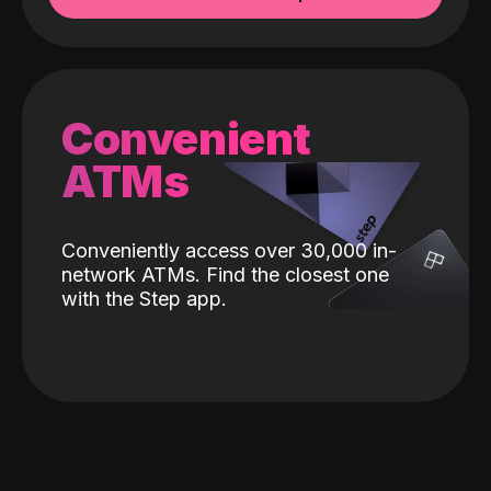
Convenient
ATMs
Conveniently access over 30,000 in-
network ATMs. Find the closest one
with the Step app.