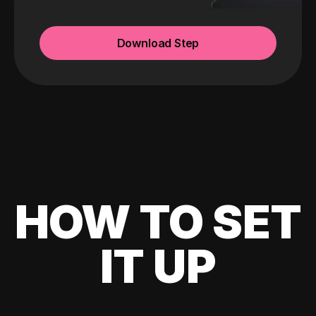
Download Step
HOW TO SET
IT UP