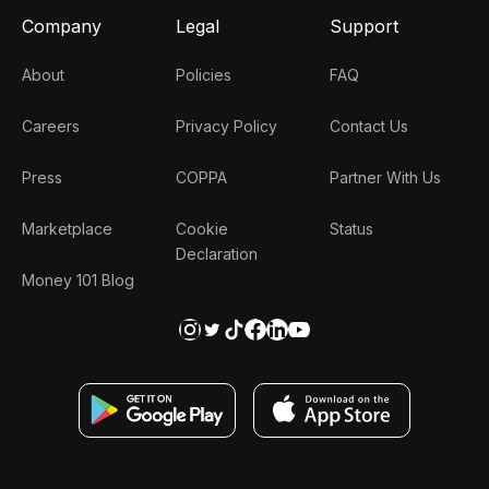
Company
Legal
Support
About
Policies
FAQ
Careers
Privacy Policy
Contact Us
Press
COPPA
Partner With Us
Marketplace
Cookie
Status
Declaration
Money 101 Blog