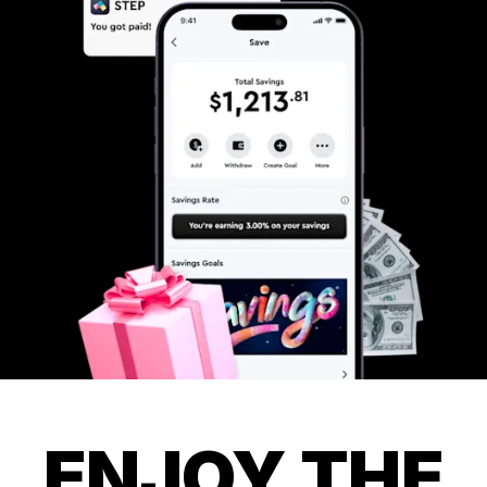
ENJOY THE