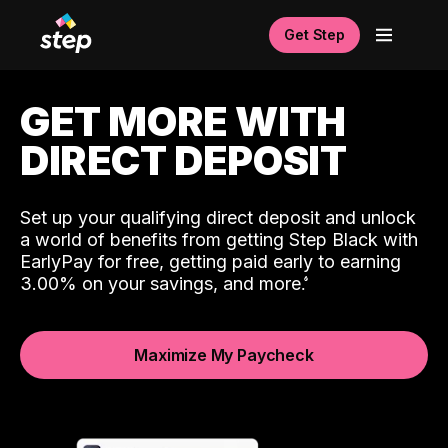
Get Step
GET MORE WITH
DIRECT DEPOSIT
Set up your qualifying direct deposit and unlock
a world of benefits from getting Step Black with
EarlyPay for free, getting paid early to earning
3.00% on your savings, and more.
Maximize My Paycheck