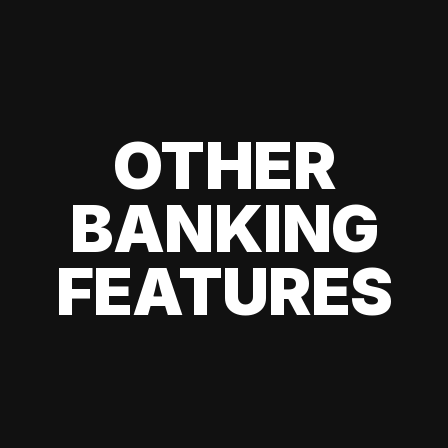
OTHER
BANKING
FEATURES