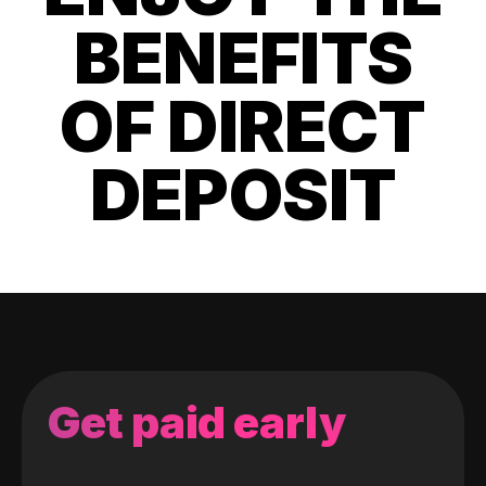
BENEFITS
OF DIRECT
DEPOSIT
Get paid early