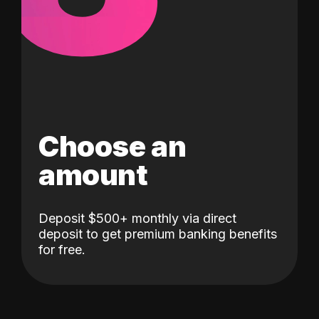
Choose an
amount
Deposit $500+ monthly via direct
deposit to get premium banking benefits
for free.