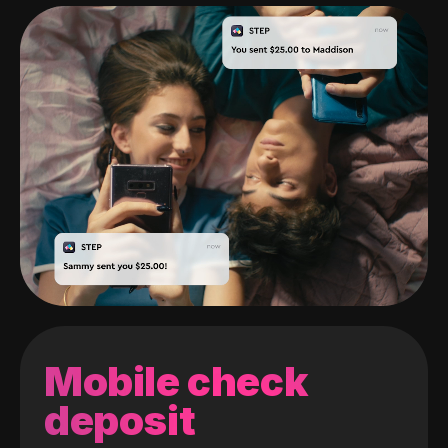
Mobile check
deposit