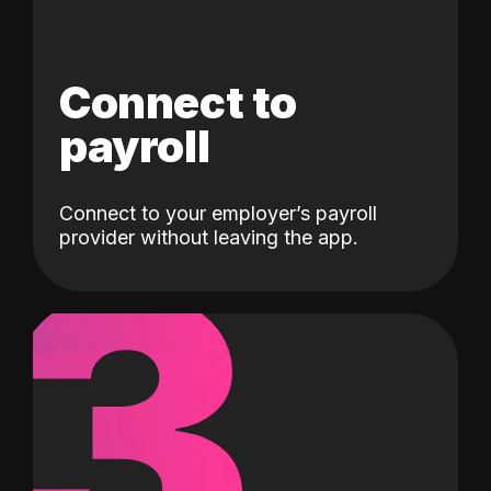
Connect to
payroll
Connect to your employer’s payroll
3
provider without leaving the app.