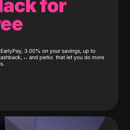
lack for
ree
 EarlyPay, 3.00% on your savings, up to
cashback,
˖
˖
and perks
that let you do more
ss.