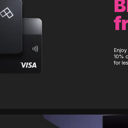
B
f
Enjoy
10% 
for le