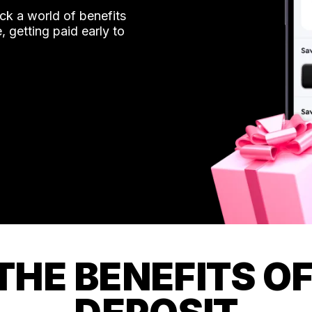
ock a world of benefits
, getting paid early to
THE BENEFITS OF