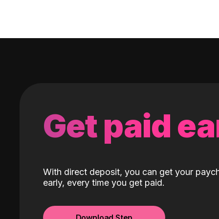
Get paid ea
With direct deposit, you can get your payc
early, every time you get paid.
Download Step