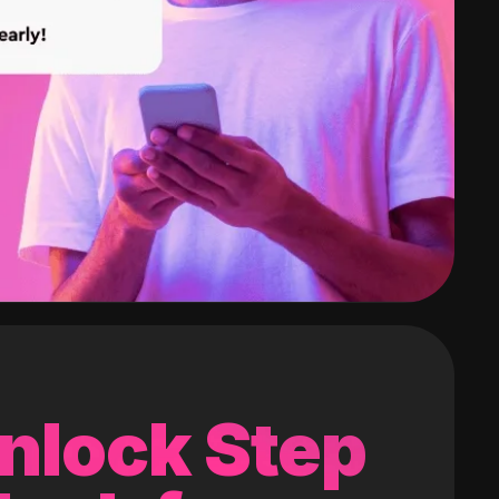
nlock Step