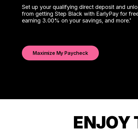
Set up your qualifying direct deposit and unl
from getting Step Black with EarlyPay for free
earning 3.00% on your savings, and more.
Maximize My Paycheck
ENJOY 