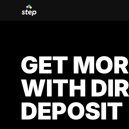
GET MOR
WITH DI
DEPOSIT