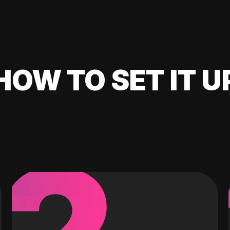
HOW TO SET IT U