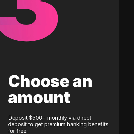
3
Choose an
amount
Deposit $500+ monthly via direct
deposit to get premium banking benefits
for free.