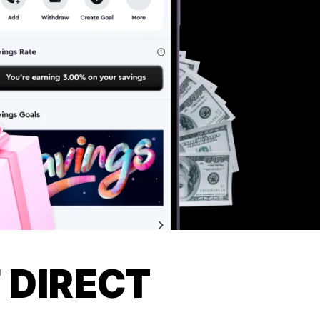
 DIRECT