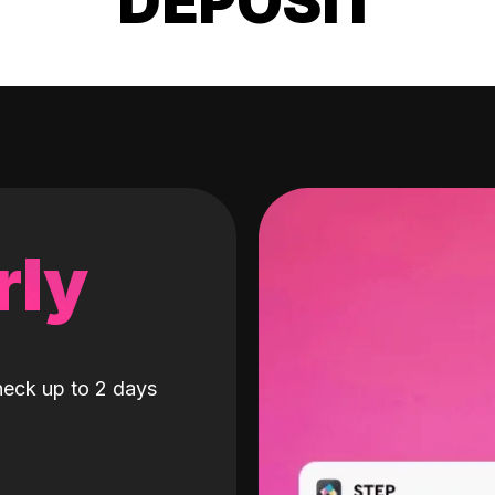
DEPOSIT
rly
heck up to 2 days