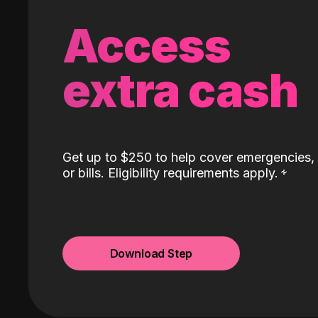
Access
extra cash
Get up to $250 to help cover emergencies, 
or bills. Eligibility requirements apply.
Download Step