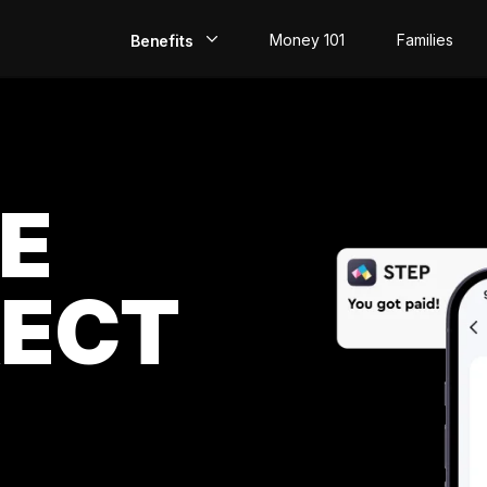
Money 101
Families
Benefits
EarlyPay
Build Credit
E
Save
Direct
Deposit
RECT
Rewards
Invest