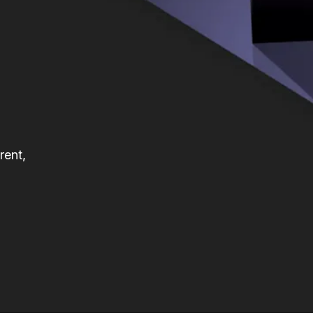
rent,