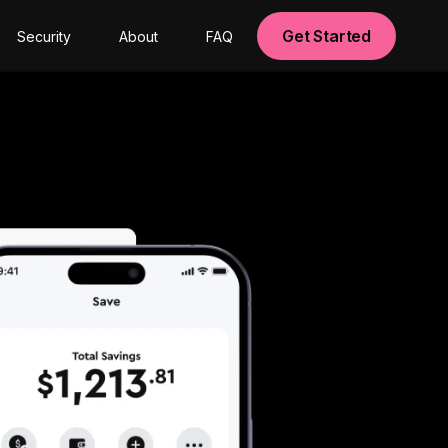
Get Started
Security
About
FAQ