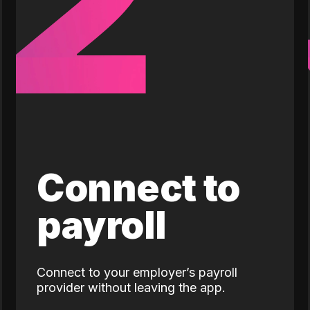
2
Connect to
payroll
Connect to your employer’s payroll
provider without leaving the app.