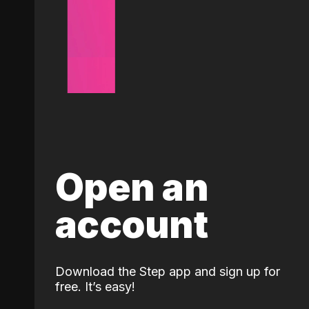
1
Open an
account
Download the Step app and sign up for
free. It’s easy!