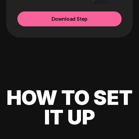
Download Step
HOW TO SET
IT UP