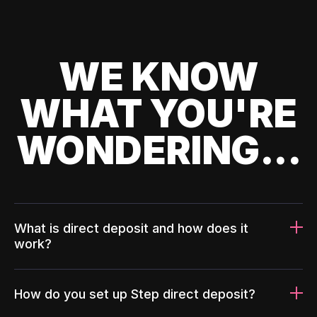
WE KNOW
WHAT YOU'RE
WONDERING...
What is direct deposit and how does it
work?
How do you set up Step direct deposit?