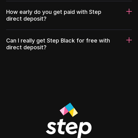
How early do you get paid with Step
direct deposit?
Can I really get Step Black for free with
direct deposit?