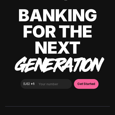
BANKING
FOR THE
NEXT
GENERATION