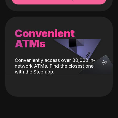
Convenient
ATMs
Conveniently access over 30,000 in-
network ATMs. Find the closest one
with the Step app.