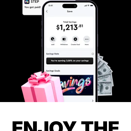
ENJOY THE