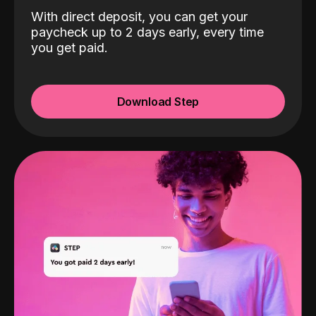
With direct deposit, you can get your
paycheck up to 2 days early, every time
you get paid.
Download Step