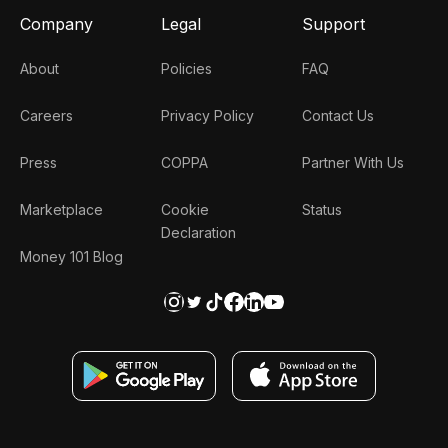
Company
Legal
Support
About
Policies
FAQ
Careers
Privacy Policy
Contact Us
Press
COPPA
Partner With Us
Marketplace
Cookie
Status
Declaration
Money 101 Blog