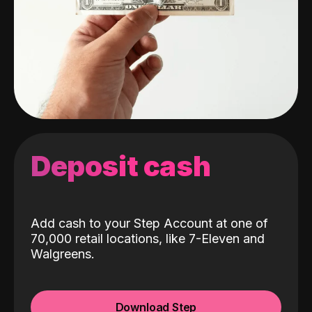
Deposit cash
Add cash to your Step Account at one of
70,000 retail locations, like 7-Eleven and
Walgreens.
Download Step