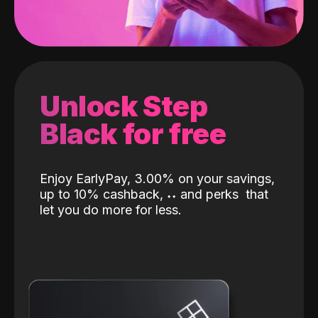
Unlock Step
Black for free
Enjoy EarlyPay, 3.00% on your savings,
up to 10% cashback,
˖
˖
and perks
that
let you do more for less.