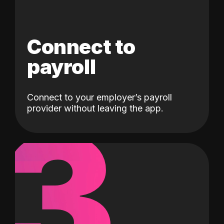
Connect to
payroll
Connect to your employer’s payroll
3
provider without leaving the app.