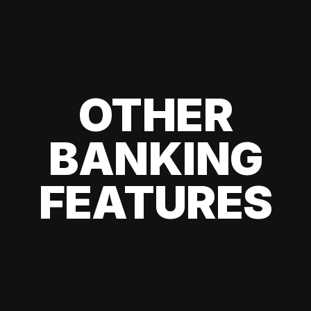
OTHER
BANKING
FEATURES