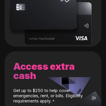
Access extra
cash
Get up to $250 to help cover
emergencies, rent, or bills. Eligibility
requirements apply.