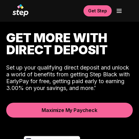
Get Step
GET MORE WITH
DIRECT DEPOSIT
Set up your qualifying direct deposit and unlock
a world of benefits from getting Step Black with
EarlyPay for free, getting paid early to earning
3.00% on your savings, and more.
Maximize My Paycheck