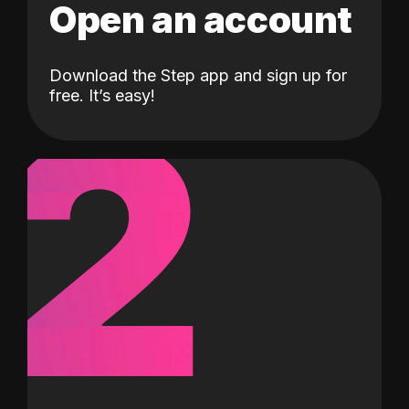
Open an account
Download the Step app and sign up for
2
free. It’s easy!