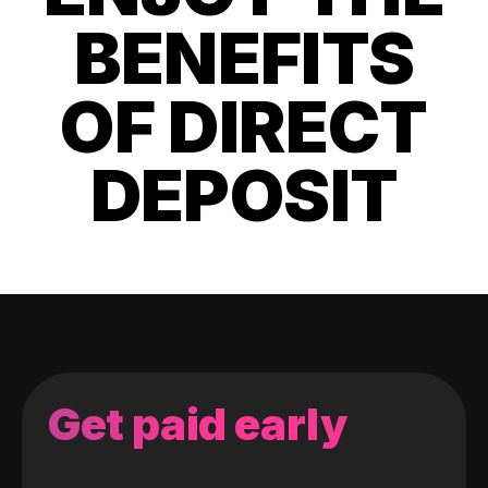
BENEFITS
OF DIRECT
DEPOSIT
Get paid early