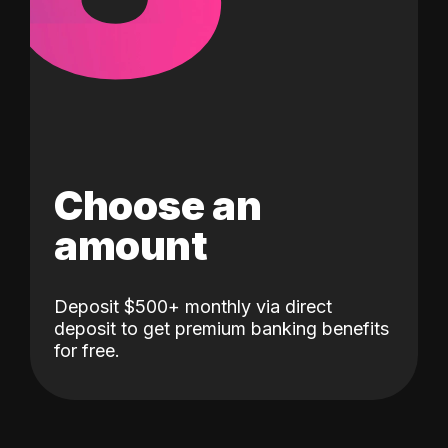
Choose an
amount
Deposit $500+ monthly via direct
deposit to get premium banking benefits
for free.