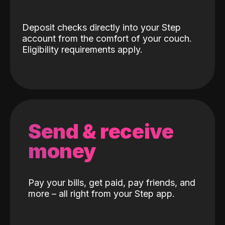
Deposit checks directly into your Step
account from the comfort of your couch.
Eligibility requirements apply.
Send & receive
money
Pay your bills, get paid, pay friends, and
more – all right from your Step app.