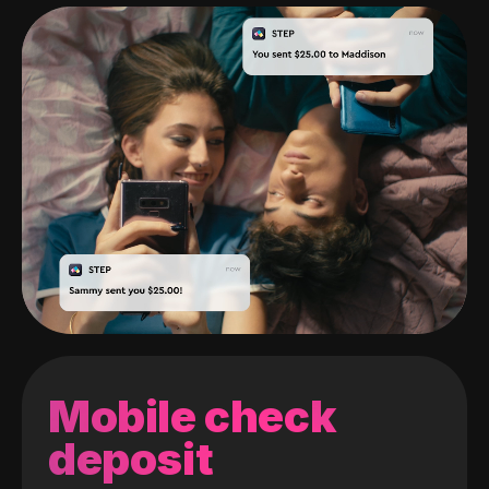
Mobile check
deposit