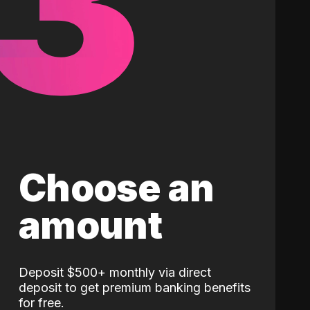
3
Choose an
amount
Deposit $500+ monthly via direct
deposit to get premium banking benefits
for free.