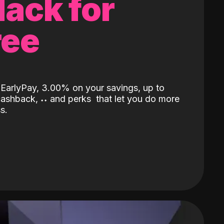
lack for
ree
 EarlyPay, 3.00% on your savings, up to
cashback,
˖
˖
and perks
that let you do more
ss.