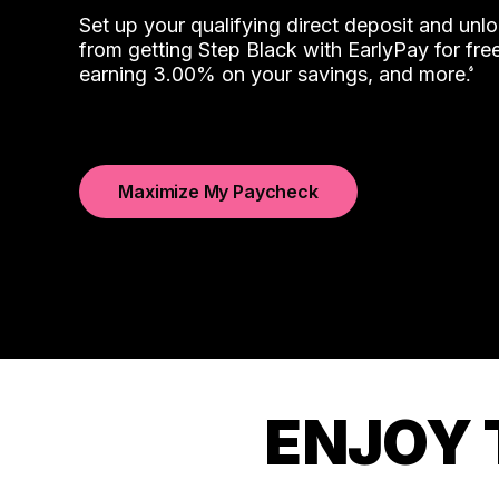
Set up your qualifying direct deposit and unl
from getting Step Black with EarlyPay for free
earning 3.00% on your savings, and more.
Maximize My Paycheck
ENJOY 