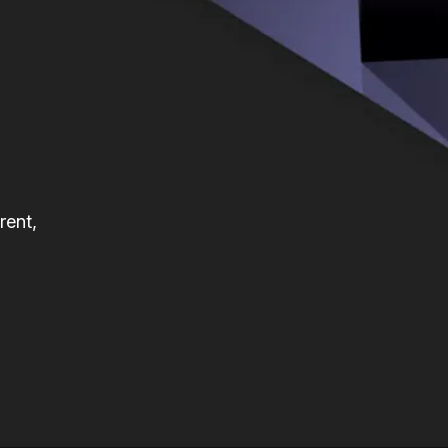
rent,