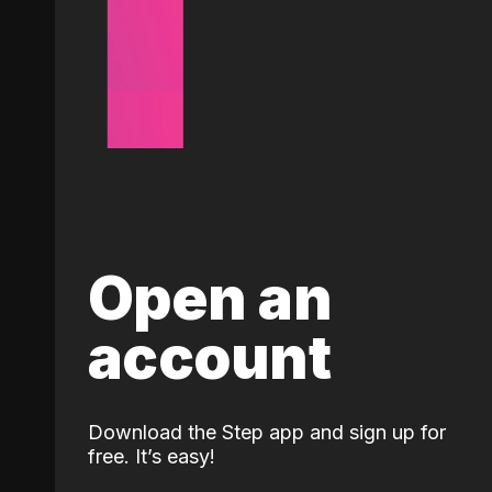
1
Open an
account
Download the Step app and sign up for
free. It’s easy!