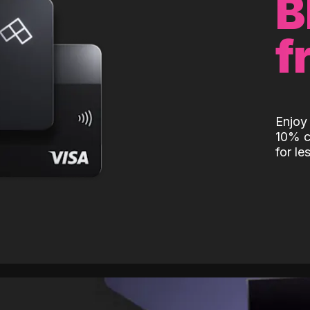
B
f
Enjoy
10% 
for le