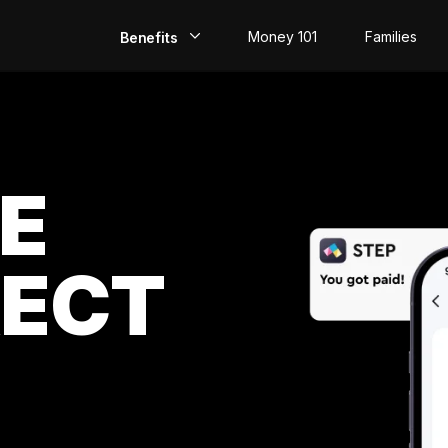
Money 101
Families
Benefits
EarlyPay
Build Credit
E
Save
Direct
Deposit
RECT
Rewards
Invest