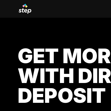
GET MOR
WITH DI
DEPOSIT