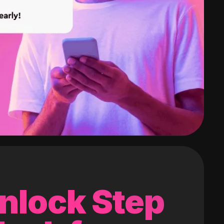
nlock Step