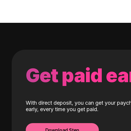
Get paid ea
With direct deposit, you can get your payc
early, every time you get paid.
Download Step