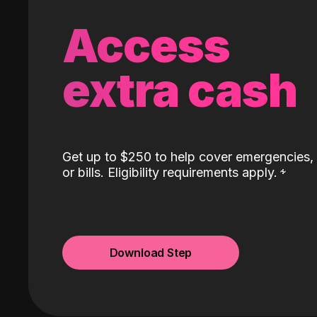
Access
extra cash
Get up to $250 to help cover emergencies, 
or bills. Eligibility requirements apply.
Download Step