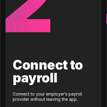
2
Connect to
payroll
Connect to your employer’s payroll
provider without leaving the app.