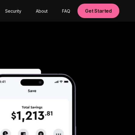
Get Started
Security
About
FAQ