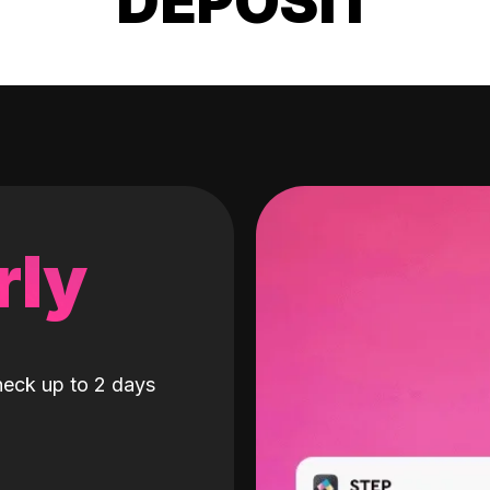
DEPOSIT
rly
heck up to 2 days