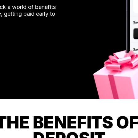
ock a world of benefits
, getting paid early to
THE BENEFITS OF