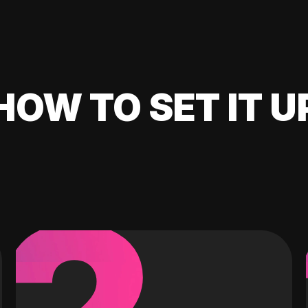
HOW TO SET IT U