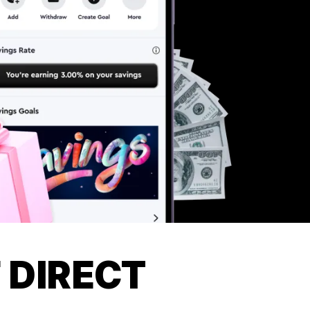
 DIRECT