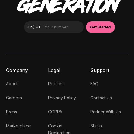
GENERATION
Company
Legal
Support
About
Policies
FAQ
Careers
Privacy Policy
Contact Us
Press
COPPA
Partner With Us
Marketplace
Cookie
Status
Declaration