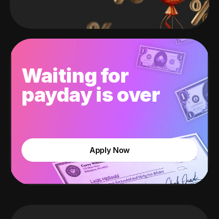
Waiting for
payday is over
Apply Now