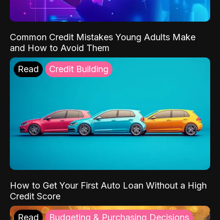
Common Credit Mistakes Young Adults Make
and How to Avoid Them
Read
Credit Building
How to Get Your First Auto Loan Without a High
Credit Score
Read
Budgeting & Purchasing Decisions