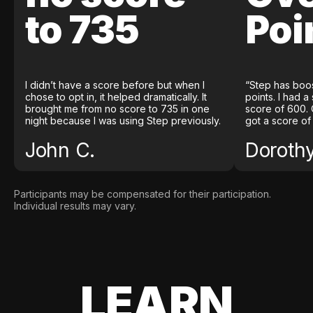
to 735
Poi
I didn’t have a score before but when I
“Step has boo
chose to opt in, it helped dramatically. It
points. I had a
brought me from no score to 735 in one
score of 600. 
night because I was using Step previously.
got a score of
John C.
Doroth
Participants may be compensated for their participation.
Individual results may vary.
LEARN