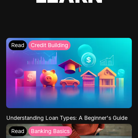
Read
Credit Building
Understanding Loan Types: A Beginner's Guide
Read
Banking Basics