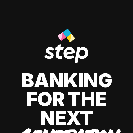
BANKING
FOR THE
NEXT