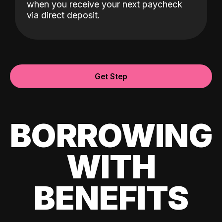
when you receive your next paycheck
via direct deposit.
Get Step
BORROWING
WITH
BENEFITS