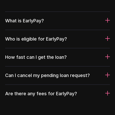
What is EarlyPay?
Who is eligible for EarlyPay?
How fast can I get the loan?
Can I cancel my pending loan request?
Are there any fees for EarlyPay?