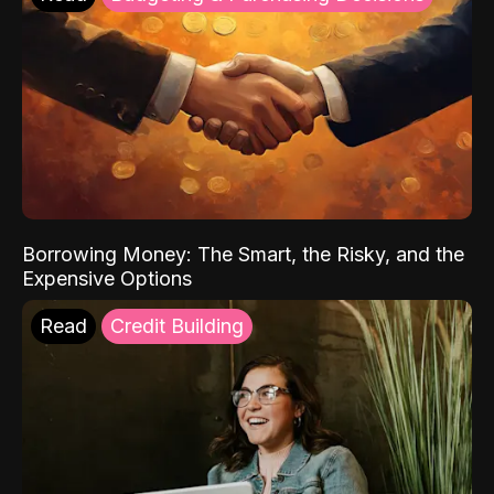
Borrowing Money: The Smart, the Risky, and the
Expensive Options
Read
Credit Building