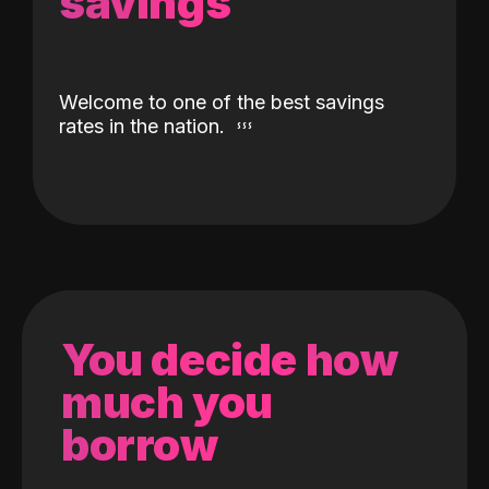
savings
Welcome to one of the best savings
rates in the nation.
You decide how
much you
borrow