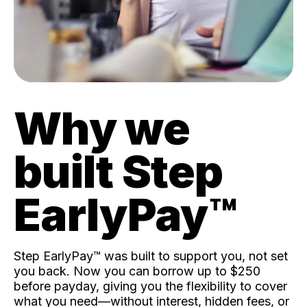
Why we
built Step
EarlyPay™️
Step EarlyPay™️ was built to support you, not set
you back. Now you can borrow up to $250
before payday, giving you the flexibility to cover
what you need—without interest, hidden fees, or