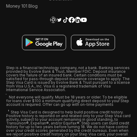
Money 101 Blog
Step is a financial technology company, not a bank. Banking services
provided by Evolve Bank & Trust, Member FDIC. Deposit insurance
covers the failure of an insured bank. Certain conditions must be
satisfied for pass-through deposit insurance coverage to apply. The
Step Visa Card is issued by Evolve Bank & Trust pursuant to a license
from Visa U.S.A., Inc. Visa is a registered trademark of Visa
International Service Association.
Not everyone will qualify. Must be 18 years or older. To be eligible
for loans over $100 a minimum qualifying direct deposit to your Step
account is required. Offer can go up with on-time payments
Step Visa Card is designed to help build positive credit history.
Positive history is reported on and related only to your Step Visa card
activity, subject to your account remaining in good standing, to
Transunion®, Experian®, and/or Equifax®. Step users can build credit
history for up to two years before turning 18. We do not have control
over your credit scores generated by the credit bureaus. Even when
we report positive credit history on your Step Visa card, your overall