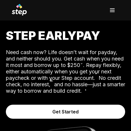
STEP EARLYPAY
Need cash now? Life doesn’t wait for payday,
and neither should you. Get cash when you need
it most and borrow up to $250
. Repay flexibly,
either automatically when you get your next
˟
paycheck or with your Step account.
No credit
ʱ
check, no interest,
and no hassle—just a smarter
way to borrow and build credit.
Get Started