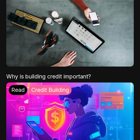
Why is building credit important?
Read
Credit Building