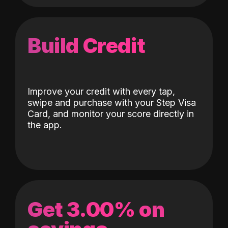
Build Credit
Improve your credit with every tap,
swipe and purchase with your Step Visa
Card, and monitor your score directly in
the app.
Get 3.00% on