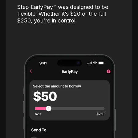
Step EarlyPay™️ was designed to be
flexible. Whether it’s $20 or the full
$250, you're in control.