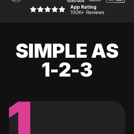
App Rating
100K
+ Reviews
SIMPLE AS
1-2-3
1