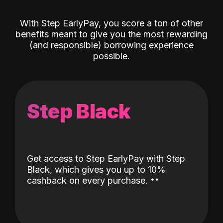
With Step EarlyPay, you score a ton of other
benefits meant to give you the most rewarding
(and responsible) borrowing experience
possible.
Step Black
Get access to Step EarlyPay with Step
Black, which gives you up to 10%
˖
˖
cashback on every purchase.