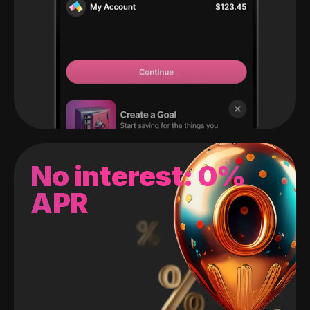
No interest: 0%
APR