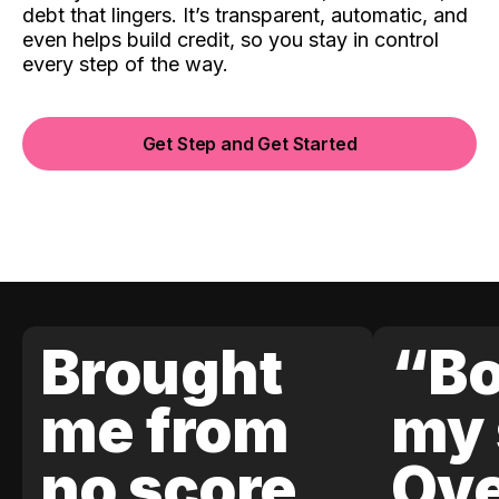
debt that lingers. It’s transparent, automatic, and
even helps build credit, so you stay in control
every step of the way.
Get Step and Get Started
Brought
“Bo
me from
my 
no score
Ove