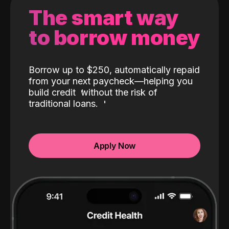
The smart way
to borrow money
Borrow up to $250, automatically repaid
from your next paycheck—helping you
build credit
without the risk of
traditional loans.
Apply Now