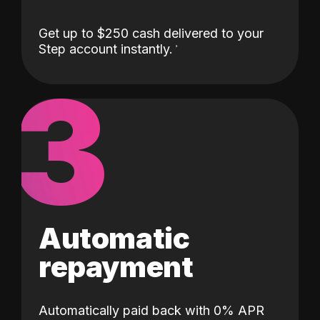
Get up to $250 cash delivered to your
Step account instantly.
3
Automatic
repayment
Automatically paid back with 0% APR