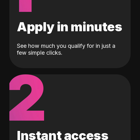
Apply in minutes
See how much you qualify for in just a
few simple clicks.
2
Instant access