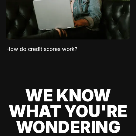
How do credit scores work?
WE KNOW
WHAT YOU'RE
WONDERING