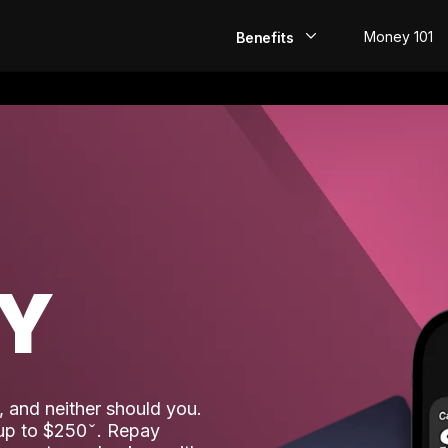
Money 101
Benefits
EarlyPay
Build Credit
Save
Direct Deposit
AY
Rewards
Invest
 and neither should you.
 up to $250
. Repay