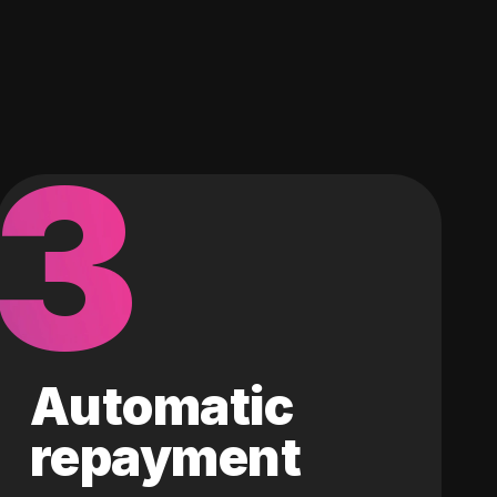
3
Automatic
repayment