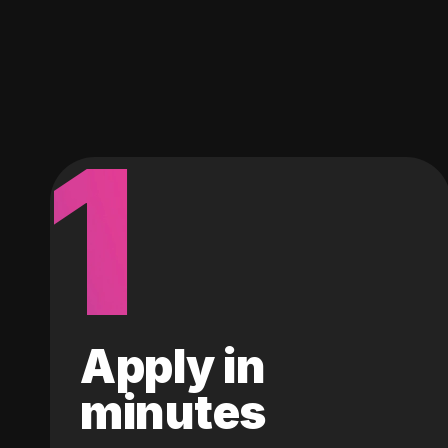
1
Apply in
minutes