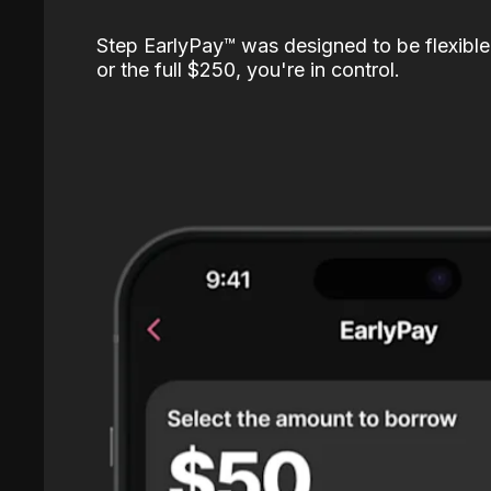
Step EarlyPay™️ was designed to be flexible
or the full $250, you're in control.