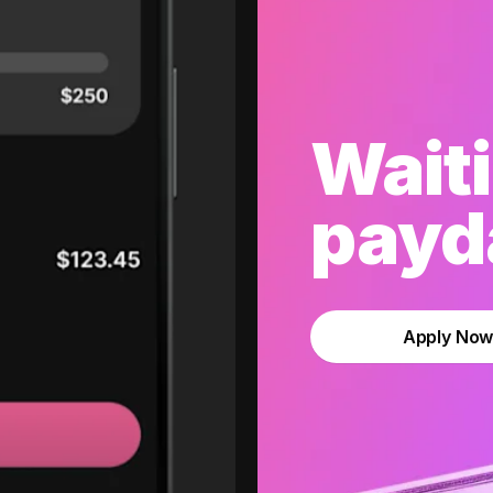
Waiti
payda
Apply No