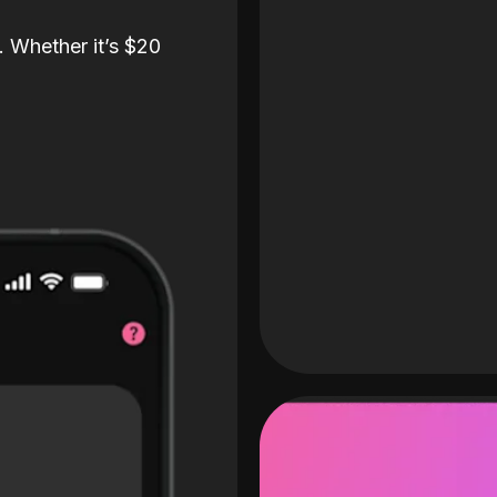
. Whether it’s $20