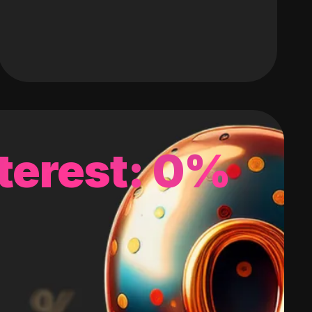
terest: 0%