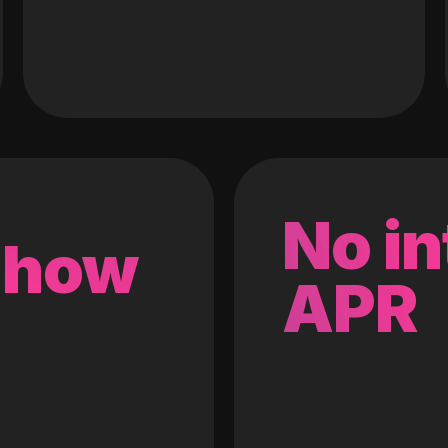
No in
 how
APR