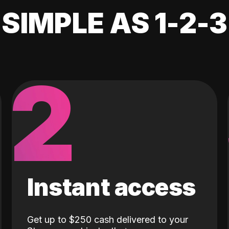
SIMPLE AS 1-2-3
2
Instant access
Get up to $250 cash delivered to your