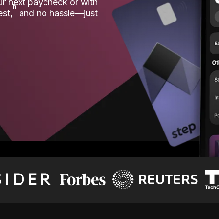
our next paycheck or with
ʱ
est,
and no hassle—just