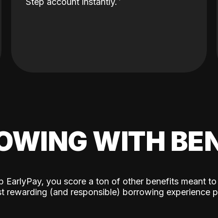
Step account instantly.
OWING WITH BEN
p EarlyPay, you score a ton of other benefits meant to
t rewarding (and responsible) borrowing experience p