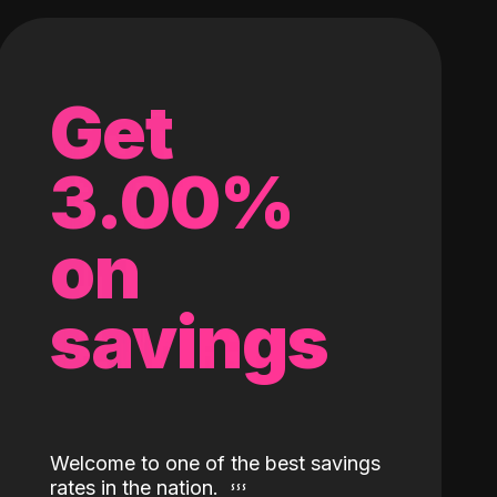
Get
3.00%
on
savings
Welcome to one of the best savings
rates in the nation.