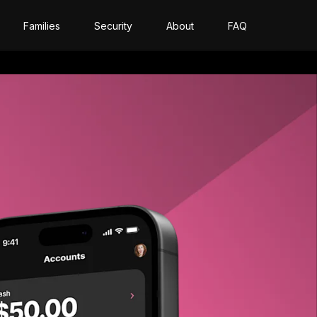
Families
Security
About
FAQ