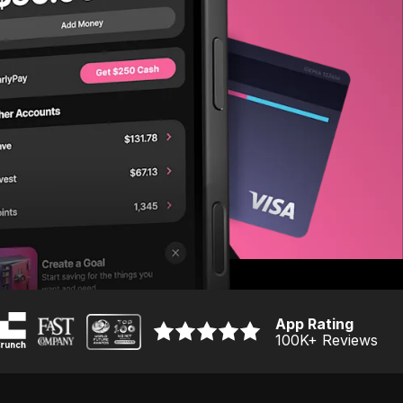
App Rating
100K
+ Reviews