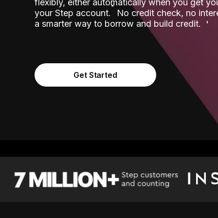
flexibly, either automatically when you get y
˟
your Step account.
No credit check, no inter
a smarter way to borrow and build credit.
Get Started