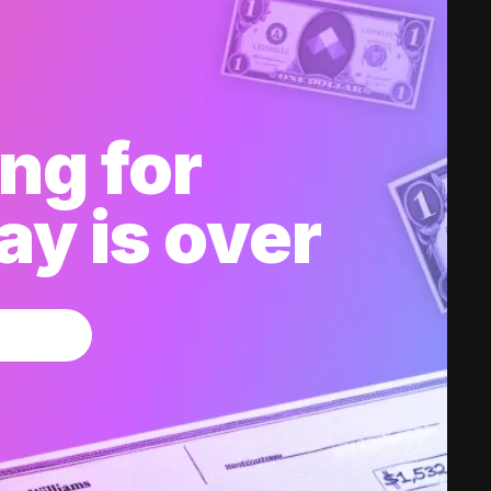
ng for
y is over
w