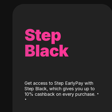
Step
Black
Get access to Step EarlyPay with
Step Black, which gives you up to
˖
10% cashback on every purchase.
˖