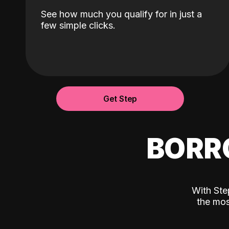
See how much you qualify for in just a
few simple clicks.
Get Step
BORR
With Ste
the mos