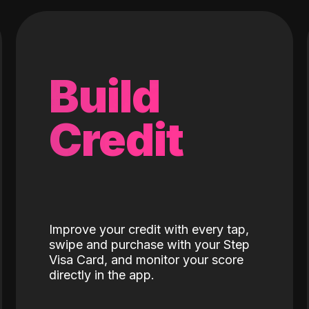
Build
Credit
Improve your credit with every tap,
swipe and purchase with your Step
Visa Card, and monitor your score
directly in the app.