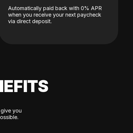
Automatically paid back with 0% APR
when you receive your next paycheck
via direct deposit.
EFITS
 give you
ossible.