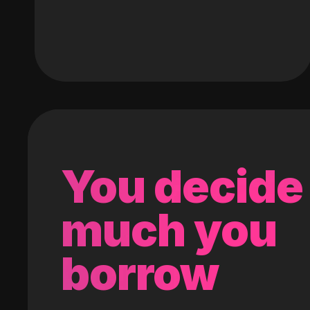
You decide
much you
borrow