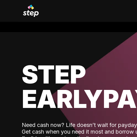
STEP
EARLYP
Need cash now? Life doesn’t wait for payday,
Get cash when you need it most and borrow