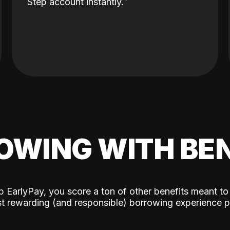
Step account instantly.
OWING WITH BEN
p EarlyPay, you score a ton of other benefits meant to
t rewarding (and responsible) borrowing experience p