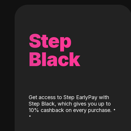
Step
Black
Get access to Step EarlyPay with
Step Black, which gives you up to
˖
10% cashback on every purchase.
˖