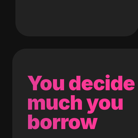
You decide
much you
borrow