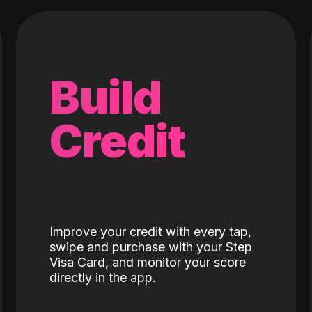
Build
Credit
Improve your credit with every tap,
swipe and purchase with your Step
Visa Card, and monitor your score
directly in the app.