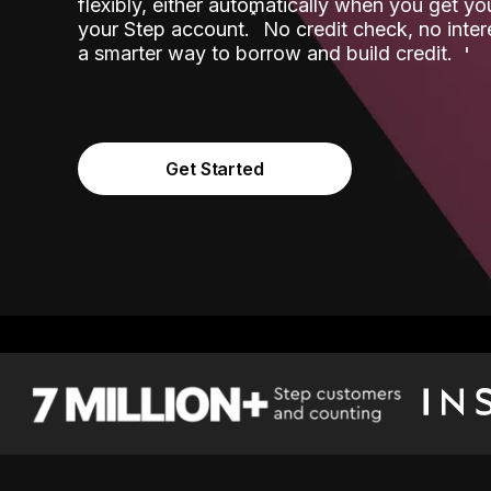
flexibly, either automatically when you get y
˟
your Step account.
No credit check, no inter
a smarter way to borrow and build credit.
Get Started