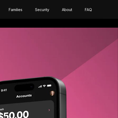
Families
Security
About
FAQ