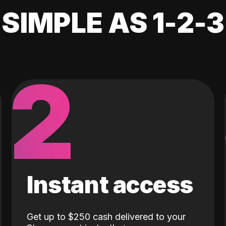
SIMPLE AS 1-2-3
2
Instant access
Get up to $250 cash delivered to your