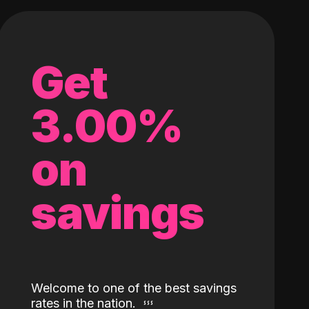
Get
3.00%
on
savings
Welcome to one of the best savings
rates in the nation.