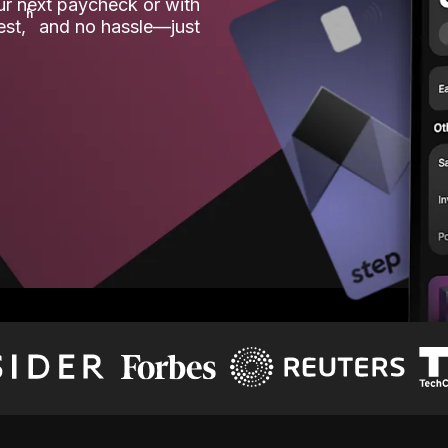
our next paycheck or with
ʱ
est,
and no hassle—just