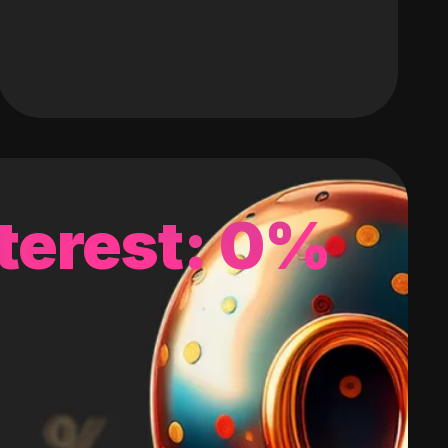
terest: 0%