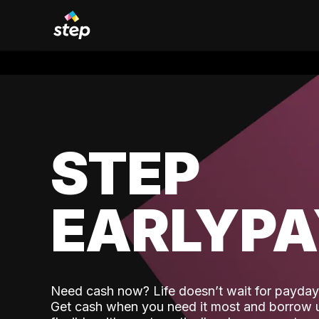
STEP
EARLYP
Need cash now? Life doesn’t wait for payday,
Get cash when you need it most and borrow