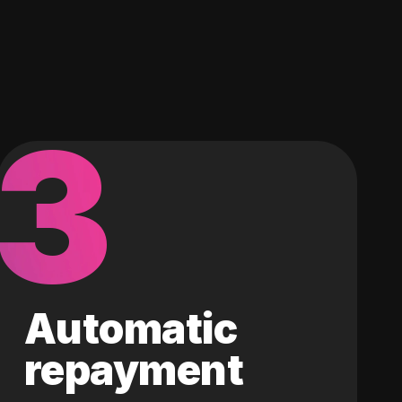
3
Automatic
repayment