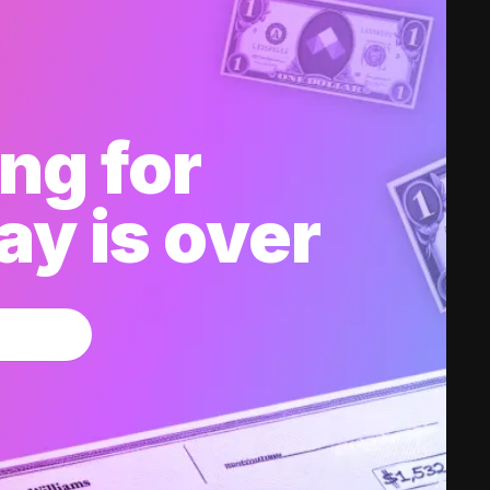
ng for
y is over
w