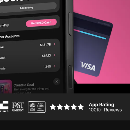
App Rating
100K
+ Reviews