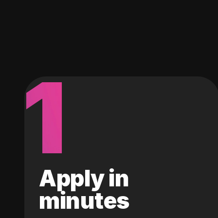
1
Apply in
minutes