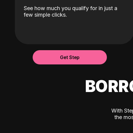
See how much you qualify for in just a
few simple clicks.
Get Step
BORR
With Ste
the mos