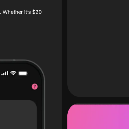
. Whether it’s $20