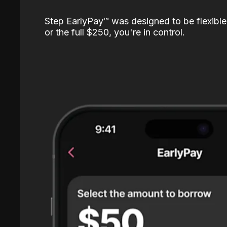
Step EarlyPay™️ was designed to be flexible
or the full $250, you're in control.