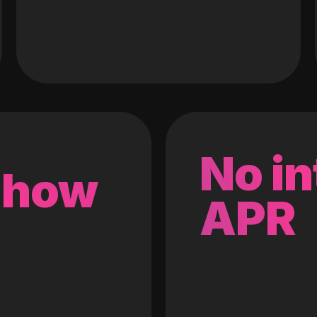
No in
 how
APR