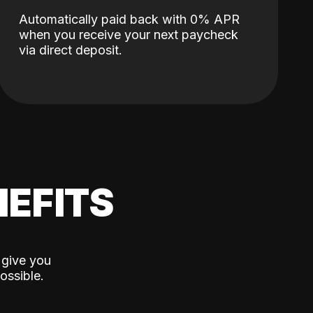
Automatically paid back with 0% APR
when you receive your next paycheck
via direct deposit.
EFITS
 give you
ossible.