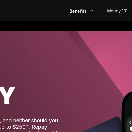
Money 101
Benefits
EarlyPay
Build Credit
Save
Direct Deposit
AY
Rewards
Invest
 and neither should you.
 up to $250
. Repay