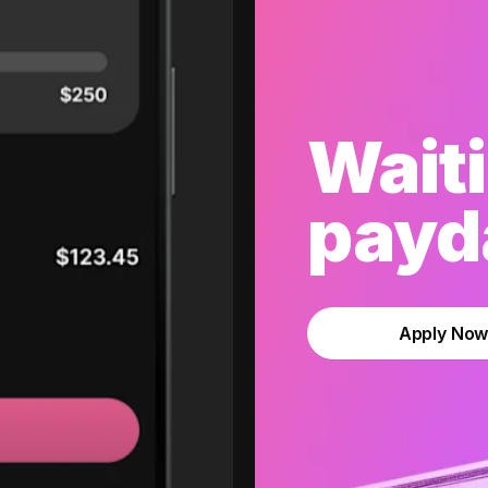
Waiti
payda
Apply No