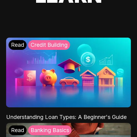
Read
Credit Building
Understanding Loan Types: A Beginner's Guide
Read
Banking Basics