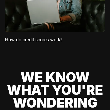
How do credit scores work?
WE KNOW
WHAT YOU'RE
WONDERING