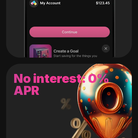
No interest: 0%
APR