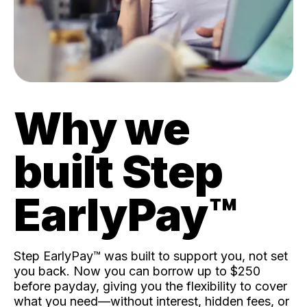
Why we
built Step
EarlyPay™️
Step EarlyPay™️ was built to support you, not set
you back. Now you can borrow up to $250
before payday, giving you the flexibility to cover
what you need—without interest, hidden fees, or