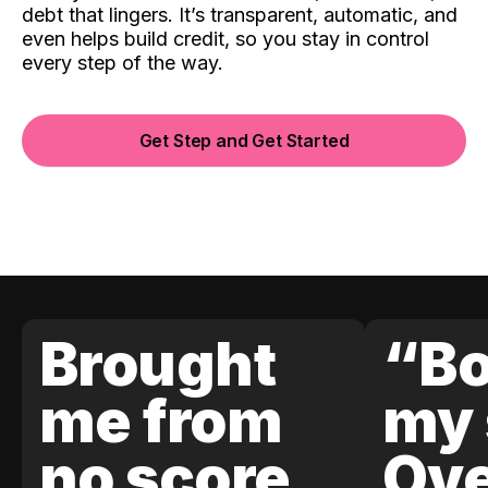
debt that lingers. It’s transparent, automatic, and
even helps build credit, so you stay in control
every step of the way.
Get Step and Get Started
Brought
“Bo
me from
my 
no score
Ove