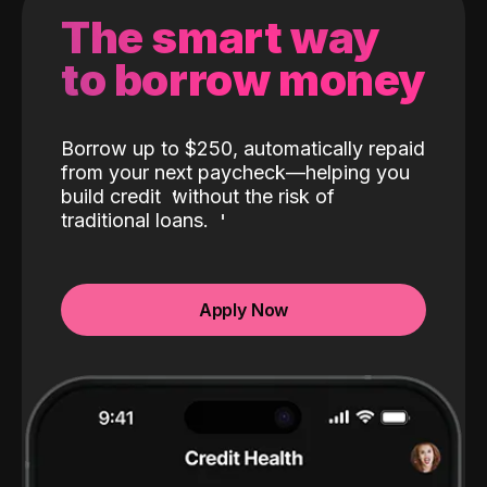
The smart way
to borrow money
Borrow up to $250, automatically repaid
from your next paycheck—helping you
build credit
without the risk of
traditional loans.
Apply Now