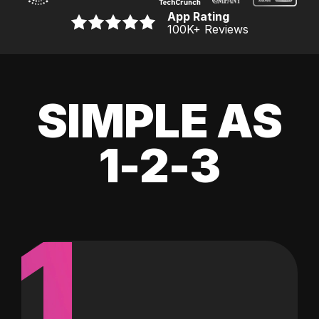
App Rating
100K
+ Reviews
SIMPLE AS
1-2-3
1