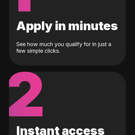
Apply in minutes
See how much you qualify for in just a
few simple clicks.
2
Instant access