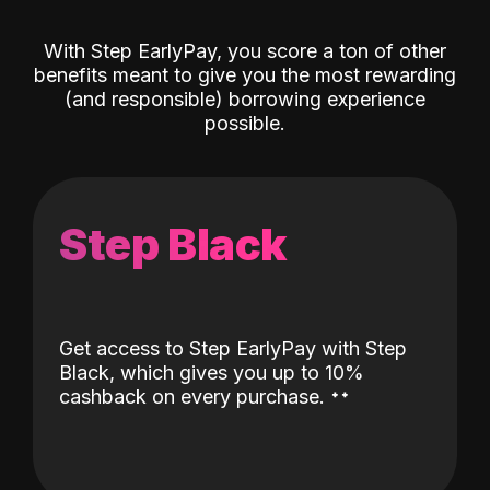
With Step EarlyPay, you score a ton of other
benefits meant to give you the most rewarding
(and responsible) borrowing experience
possible.
Step Black
Get access to Step EarlyPay with Step
Black, which gives you up to 10%
˖
˖
cashback on every purchase.