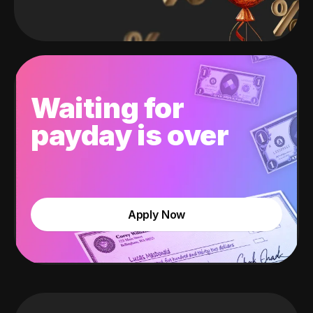
Waiting for
payday is over
Apply Now