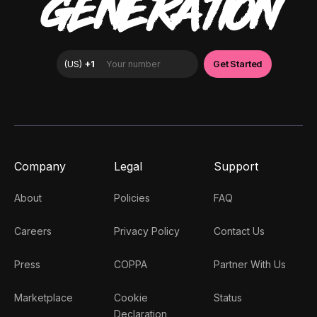
GENERATION
Company
Legal
Support
About
Policies
FAQ
Careers
Privacy Policy
Contact Us
Press
COPPA
Partner With Us
Marketplace
Cookie
Status
Declaration