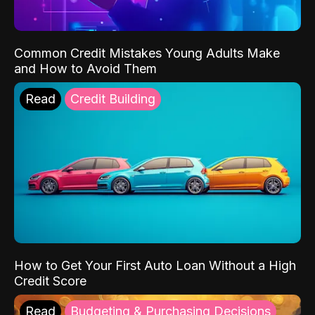
Common Credit Mistakes Young Adults Make
and How to Avoid Them
Read
Credit Building
How to Get Your First Auto Loan Without a High
Credit Score
Read
Budgeting & Purchasing Decisions