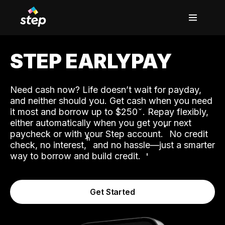
STEP EARLYPAY
Need cash now? Life doesn’t wait for payday,
and neither should you. Get cash when you need
it most and borrow up to $250
. Repay flexibly,
either automatically when you get your next
˟
paycheck or with your Step account.
No credit
ʱ
check, no interest,
and no hassle—just a smarter
way to borrow and build credit.
Get Started