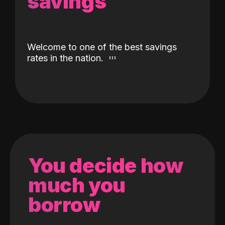
savings
Welcome to one of the best savings
rates in the nation.
You decide how
much you
borrow