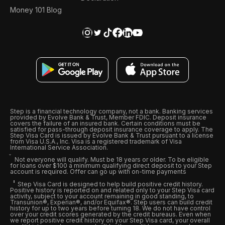
Money 101 Blog
Step is a financial technology company, not a bank. Banking services
provided by Evolve Bank & Trust, Member FDIC. Deposit insurance
covers the failure of an insured bank. Certain conditions must be
satisfied for pass-through deposit insurance coverage to apply. The
Step Visa Card is issued by Evolve Bank & Trust pursuant to a license
from Visa U.S.A., Inc. Visa is a registered trademark of Visa
International Service Association.
Not everyone will qualify. Must be 18 years or older. To be eligible
for loans over $100 a minimum qualifying direct deposit to your Step
account is required. Offer can go up with on-time payments
Step Visa Card is designed to help build positive credit history.
Positive history is reported on and related only to your Step Visa card
activity, subject to your account remaining in good standing, to
Transunion®, Experian®, and/or Equifax®. Step users can build credit
history for up to two years before turning 18. We do not have control
over your credit scores generated by the credit bureaus. Even when
we report positive credit history on your Step Visa card, your overall