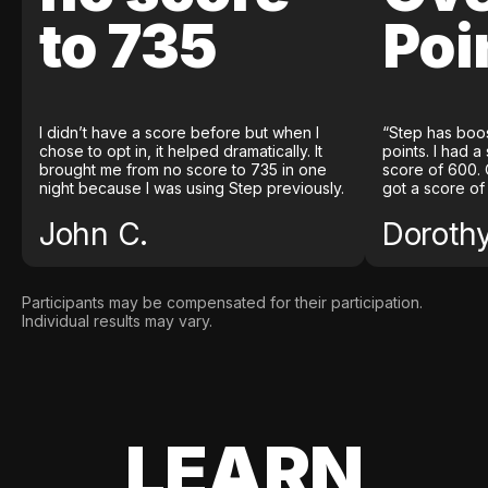
to 735
Poi
I didn’t have a score before but when I
“Step has boo
chose to opt in, it helped dramatically. It
points. I had a
brought me from no score to 735 in one
score of 600. 
night because I was using Step previously.
got a score of
John C.
Doroth
Participants may be compensated for their participation.
Individual results may vary.
LEARN