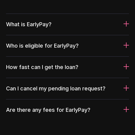
What is EarlyPay?
Who is eligible for EarlyPay?
How fast can I get the loan?
Can I cancel my pending loan request?
Are there any fees for EarlyPay?