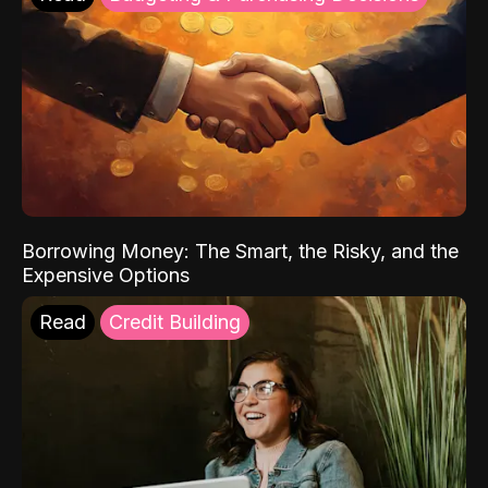
Borrowing Money: The Smart, the Risky, and the
Expensive Options
Read
Credit Building