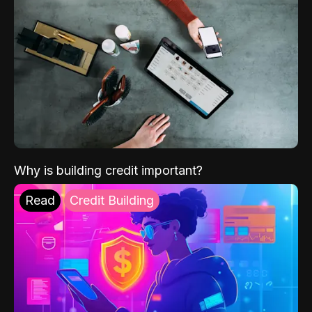
Why is building credit important?
Read
Credit Building