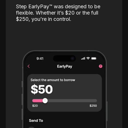
Step EarlyPay™️ was designed to be
flexible. Whether it’s $20 or the full
$250, you're in control.