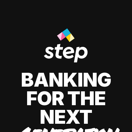
BANKING
FOR THE
NEXT