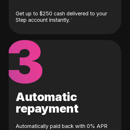
Get up to $250 cash delivered to your
Step account instantly.
3
Automatic
repayment
Automatically paid back with 0% APR