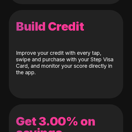
Build Credit
Improve your credit with every tap,
swipe and purchase with your Step Visa
Card, and monitor your score directly in
the app.
Get 3.00% on