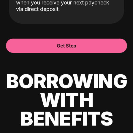
when you receive your next paycheck
via direct deposit.
Get Step
BORROWING
WITH
BENEFITS