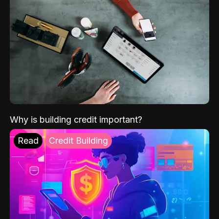
Why is building credit important?
Read
Credit Building