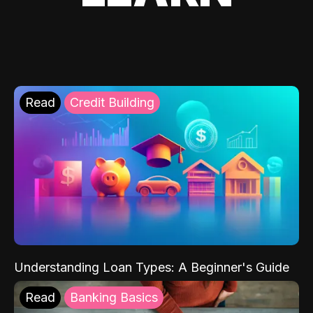
Read
Credit Building
Understanding Loan Types: A Beginner's Guide
Read
Banking Basics