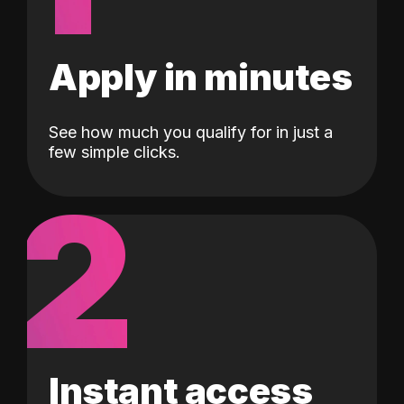
Apply in minutes
See how much you qualify for in just a
few simple clicks.
2
Instant access