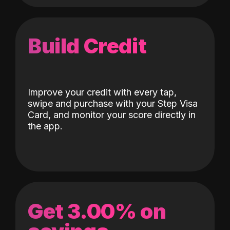
Build Credit
Improve your credit with every tap,
swipe and purchase with your Step Visa
Card, and monitor your score directly in
the app.
Get 3.00% on