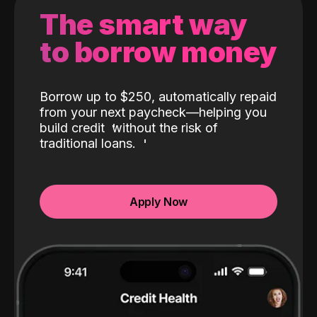
The smart way
to borrow money
Borrow up to $250, automatically repaid
from your next paycheck—helping you
build credit
without the risk of
traditional loans.
Apply Now