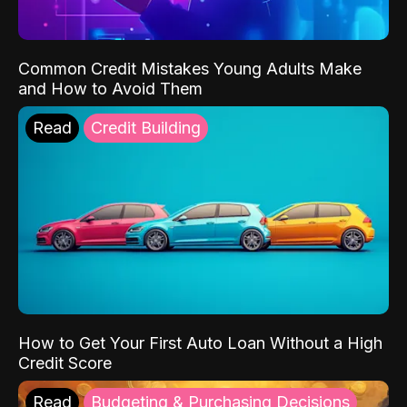
Common Credit Mistakes Young Adults Make
and How to Avoid Them
Read
Credit Building
How to Get Your First Auto Loan Without a High
Credit Score
Read
Budgeting & Purchasing Decisions