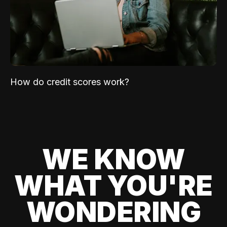
How do credit scores work?
WE KNOW
WHAT YOU'RE
WONDERING