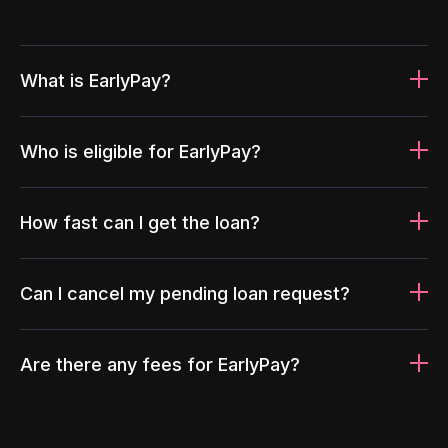
What is EarlyPay?
Who is eligible for EarlyPay?
How fast can I get the loan?
Can I cancel my pending loan request?
Are there any fees for EarlyPay?