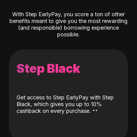
With Step EarlyPay, you score a ton of other
benefits meant to give you the most rewarding
(and responsible) borrowing experience
possible.
Step Black
Get access to Step EarlyPay with Step
Black, which gives you up to 10%
˖
˖
cashback on every purchase.