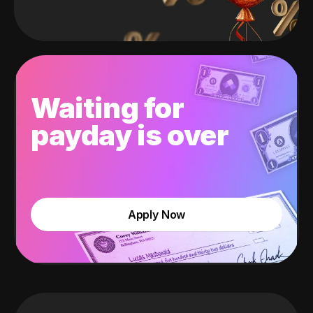
Waiting for
payday is over
Apply Now