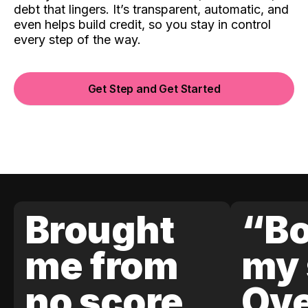
debt that lingers. It’s transparent, automatic, and
even helps build credit, so you stay in control
every step of the way.
Get Step and Get Started
Brought
“Bo
me from
my 
no score
Ove