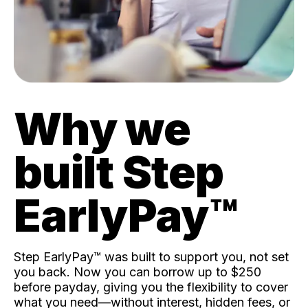
Why we
built Step
EarlyPay™️
Step EarlyPay™️ was built to support you, not set
you back. Now you can borrow up to $250
before payday, giving you the flexibility to cover
what you need—without interest, hidden fees, or