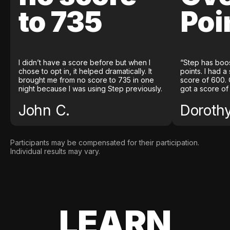
to 735
Poi
I didn’t have a score before but when I
“Step has boo
chose to opt in, it helped dramatically. It
points. I had a
brought me from no score to 735 in one
score of 600. 
night because I was using Step previously.
got a score of
John C.
Doroth
Participants may be compensated for their participation.
Individual results may vary.
LEARN