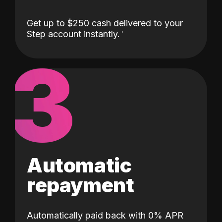
Get up to $250 cash delivered to your
Step account instantly.
3
Automatic
repayment
Automatically paid back with 0% APR