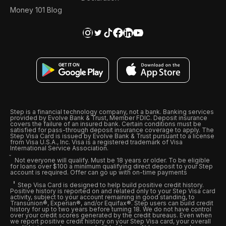
Money 101 Blog
Step is a financial technology company, not a bank. Banking services
provided by Evolve Bank & Trust, Member FDIC. Deposit insurance
covers the failure of an insured bank. Certain conditions must be
satisfied for pass-through deposit insurance coverage to apply. The
Step Visa Card is issued by Evolve Bank & Trust pursuant to a license
from Visa U.S.A., Inc. Visa is a registered trademark of Visa
International Service Association.
Not everyone will qualify. Must be 18 years or older. To be eligible
for loans over $100 a minimum qualifying direct deposit to your Step
account is required. Offer can go up with on-time payments
Step Visa Card is designed to help build positive credit history.
Positive history is reported on and related only to your Step Visa card
activity, subject to your account remaining in good standing, to
Transunion®, Experian®, and/or Equifax®. Step users can build credit
history for up to two years before turning 18. We do not have control
over your credit scores generated by the credit bureaus. Even when
we report positive credit history on your Step Visa card, your overall