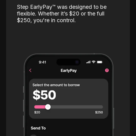
Step EarlyPay™️ was designed to be
flexible. Whether it’s $20 or the full
$250, you're in control.