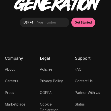
GENERATION
Company
Legal
Support
About
Policies
FAQ
Careers
Privacy Policy
Contact Us
Press
COPPA
Partner With Us
Marketplace
Cookie
Status
Declaration