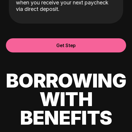
when you receive your next paycheck
via direct deposit.
Get Step
BORROWING
WITH
BENEFITS