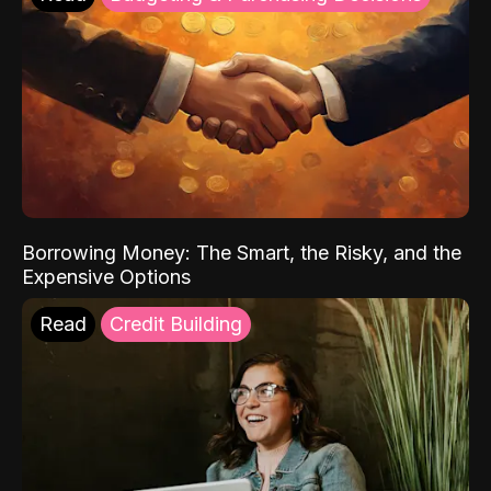
Borrowing Money: The Smart, the Risky, and the
Expensive Options
Read
Credit Building