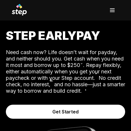
STEP EARLYPAY
Need cash now? Life doesn’t wait for payday,
and neither should you. Get cash when you need
it most and borrow up to $250
. Repay flexibly,
either automatically when you get your next
˟
paycheck or with your Step account.
No credit
ʱ
check, no interest,
and no hassle—just a smarter
way to borrow and build credit.
Get Started