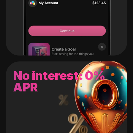
No interest: 0%
APR