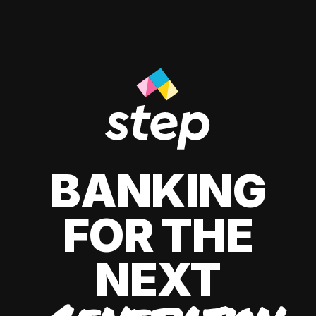
BANKING
FOR THE
NEXT