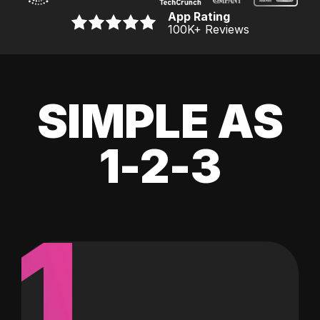
App Rating
100K
+ Reviews
SIMPLE AS
1-2-3
1