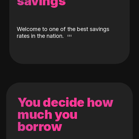
savings
Welcome to one of the best savings
rates in the nation.
You decide how
much you
borrow