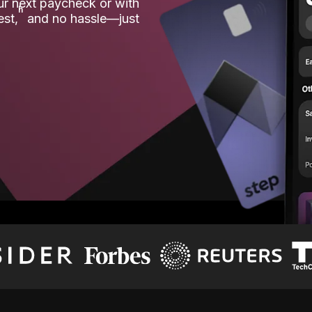
our next paycheck or with
ʱ
est,
and no hassle—just