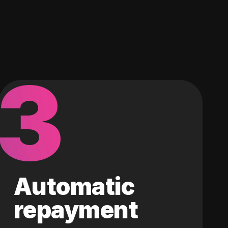
3
Automatic
repayment