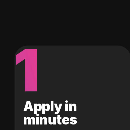
1
Apply in
minutes