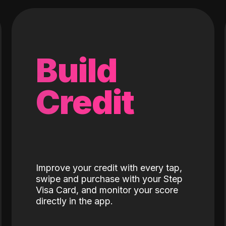
Build
Credit
Improve your credit with every tap,
swipe and purchase with your Step
Visa Card, and monitor your score
directly in the app.