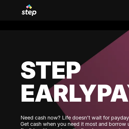
STEP
EARLYP
Need cash now? Life doesn’t wait for payday,
Get cash when you need it most and borrow