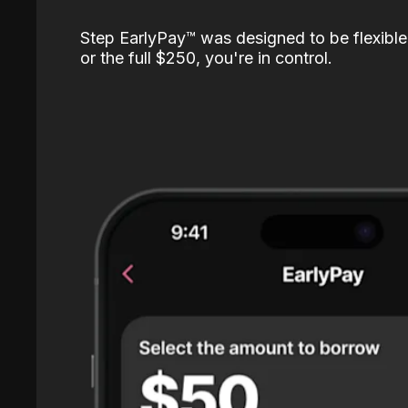
Step EarlyPay™️ was designed to be flexible
or the full $250, you're in control.