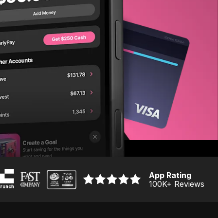
App Rating
100K
+ Reviews