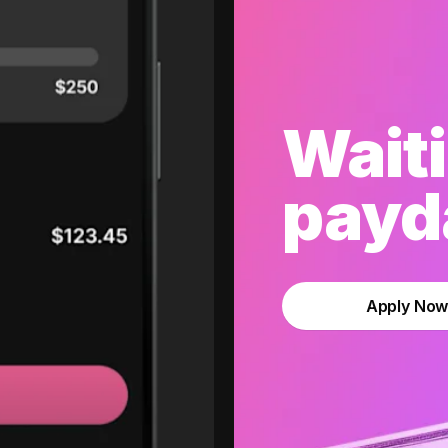
Waiti
payda
Apply No