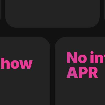
No in
 how
APR