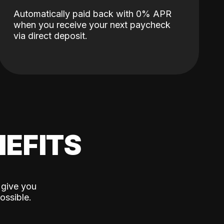
Automatically paid back with 0% APR
when you receive your next paycheck
via direct deposit.
EFITS
 give you
ossible.