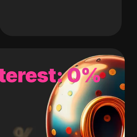
terest: 0%