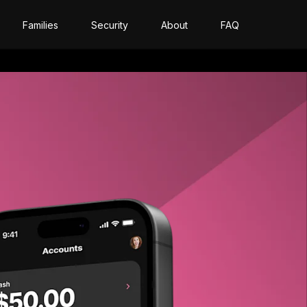
Families
Security
About
FAQ