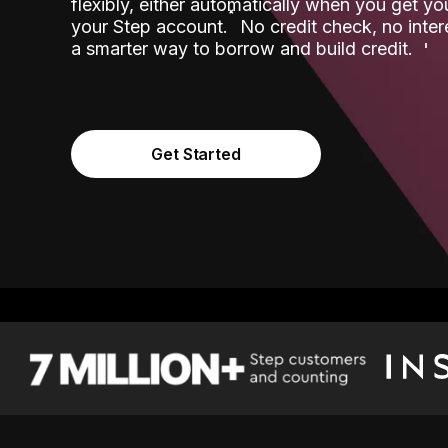
flexibly, either automatically when you get y
˟
your Step account.
No credit check, no inter
a smarter way to borrow and build credit.
Get Started