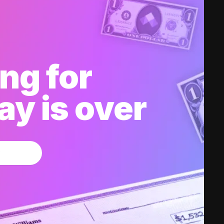
ng for
y is over
w