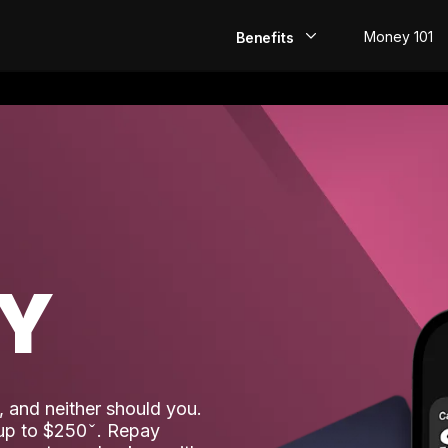
Money 101
Benefits
EarlyPay
Build Credit
Save
Direct Deposit
AY
Rewards
Invest
 and neither should you.
 up to $250
. Repay