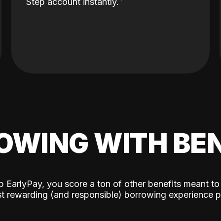
Step account instantly.
OWING WITH BEN
p EarlyPay, you score a ton of other benefits meant to
t rewarding (and responsible) borrowing experience p