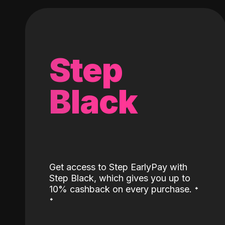
Step
Black
Get access to Step EarlyPay with
Step Black, which gives you up to
˖
10% cashback on every purchase.
˖