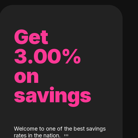
Get
3.00%
on
savings
Welcome to one of the best savings
rates in the nation.