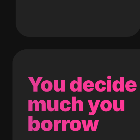
You decide
much you
borrow