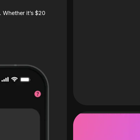
. Whether it’s $20