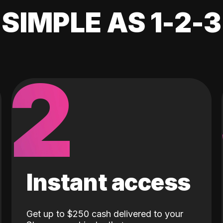
SIMPLE AS 1-2-3
2
Instant access
Get up to $250 cash delivered to your