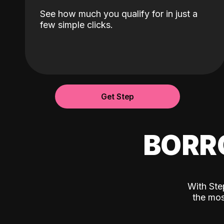
See how much you qualify for in just a
few simple clicks.
Get Step
BORR
With Ste
the mos