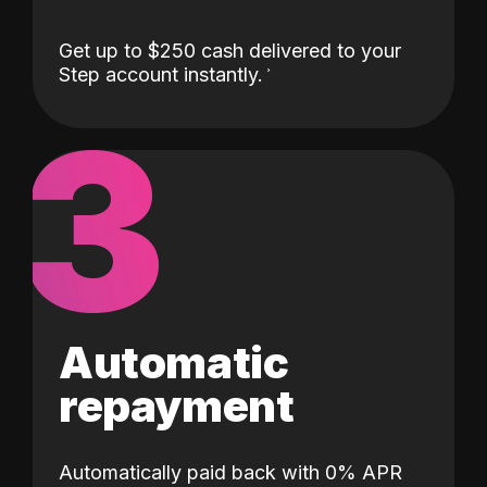
Get up to $250 cash delivered to your
Step account instantly.
3
Automatic
repayment
Automatically paid back with 0% APR