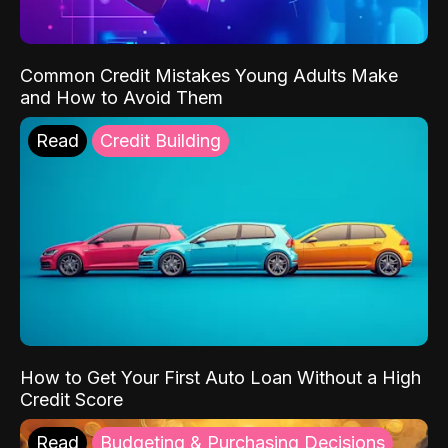
Common Credit Mistakes Young Adults Make
and How to Avoid Them
Read
Credit Building
How to Get Your First Auto Loan Without a High
Credit Score
Read
Budgeting & Purchasing Decisions