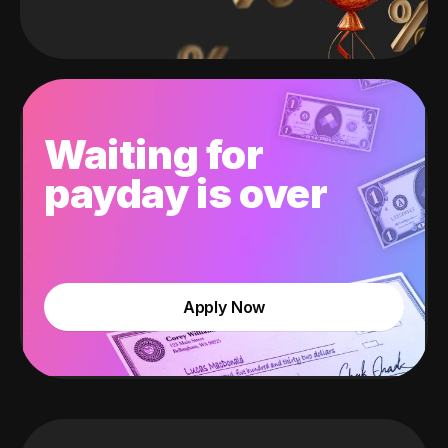
Waiting for
payday is over
Apply Now