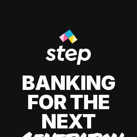
BANKING
FOR THE
NEXT