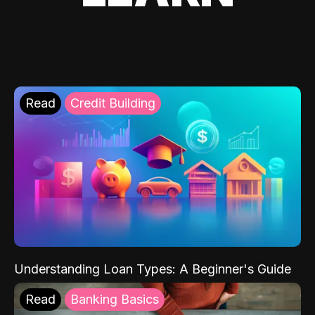
Read
Credit Building
Understanding Loan Types: A Beginner's Guide
Read
Banking Basics