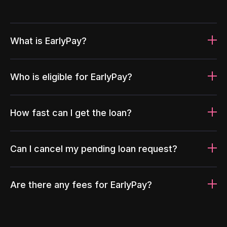
What is EarlyPay?
Who is eligible for EarlyPay?
How fast can I get the loan?
Can I cancel my pending loan request?
Are there any fees for EarlyPay?