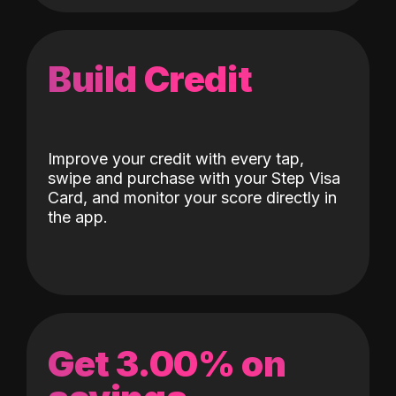
Build Credit
Improve your credit with every tap,
swipe and purchase with your Step Visa
Card, and monitor your score directly in
the app.
Get 3.00% on