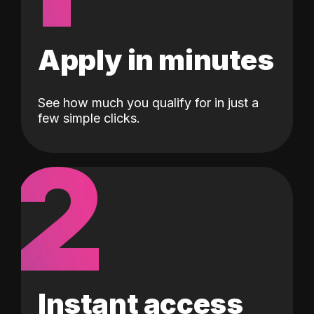
Apply in minutes
See how much you qualify for in just a
few simple clicks.
2
Instant access