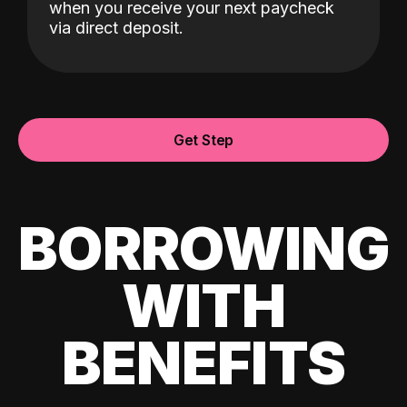
when you receive your next paycheck
via direct deposit.
Get Step
BORROWING
WITH
BENEFITS