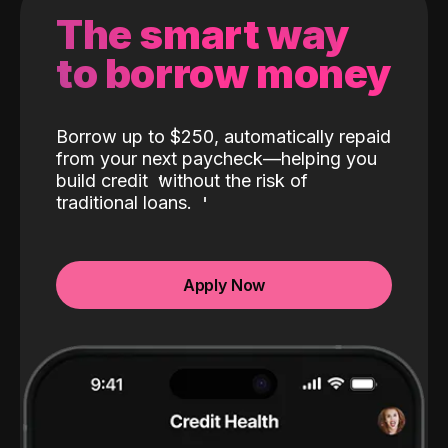
The smart way
to borrow money
Borrow up to $250, automatically repaid
from your next paycheck—helping you
build credit
without the risk of
traditional loans.
Apply Now