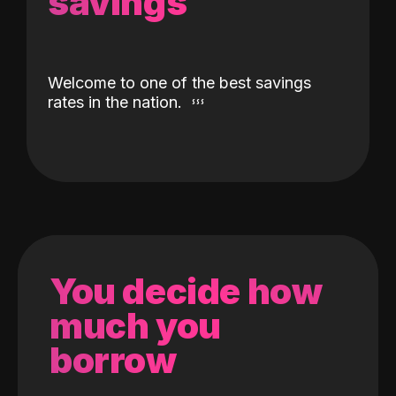
savings
Welcome to one of the best savings
rates in the nation.
You decide how
much you
borrow