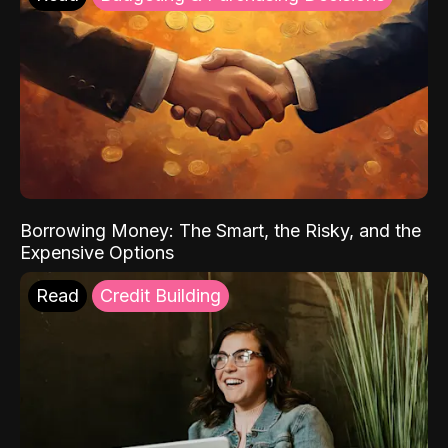
Borrowing Money: The Smart, the Risky, and the
Expensive Options
Read
Credit Building