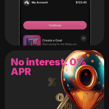
No interest: 0%
APR