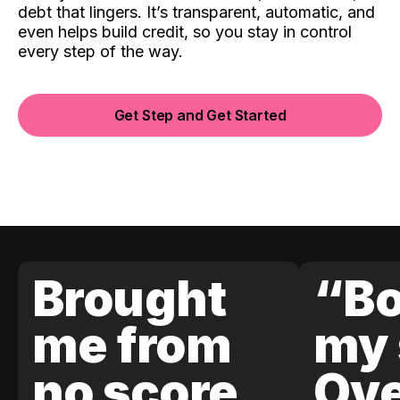
debt that lingers. It’s transparent, automatic, and
even helps build credit, so you stay in control
every step of the way.
Get Step and Get Started
Brought
“Bo
me from
my 
no score
Ove