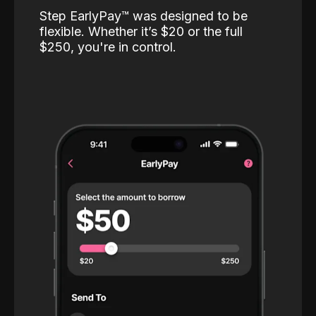
Step EarlyPay™️ was designed to be
flexible. Whether it’s $20 or the full
$250, you're in control.