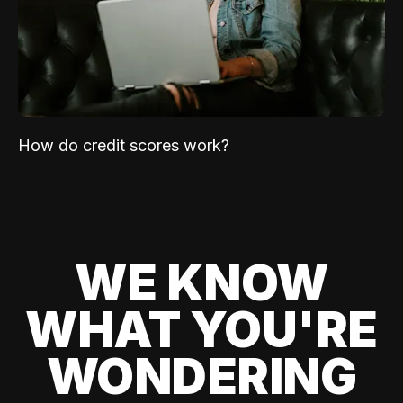
How do credit scores work?
WE KNOW
WHAT YOU'RE
WONDERING