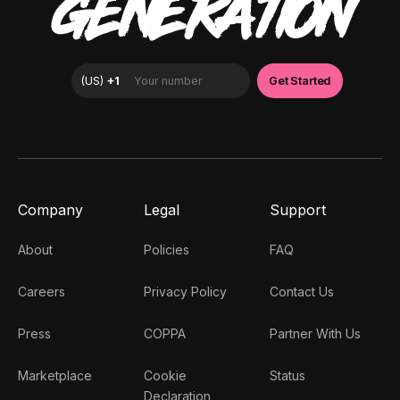
GENERATION
Company
Legal
Support
About
Policies
FAQ
Careers
Privacy Policy
Contact Us
Press
COPPA
Partner With Us
Marketplace
Cookie
Status
Declaration