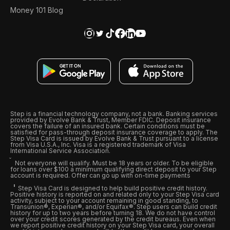
Money 101 Blog
Step is a financial technology company, not a bank. Banking services
provided by Evolve Bank & Trust, Member FDIC. Deposit insurance
covers the failure of an insured bank. Certain conditions must be
satisfied for pass-through deposit insurance coverage to apply. The
Step Visa Card is issued by Evolve Bank & Trust pursuant to a license
from Visa U.S.A., Inc. Visa is a registered trademark of Visa
International Service Association.
Not everyone will qualify. Must be 18 years or older. To be eligible
for loans over $100 a minimum qualifying direct deposit to your Step
account is required. Offer can go up with on-time payments
Step Visa Card is designed to help build positive credit history.
Positive history is reported on and related only to your Step Visa card
activity, subject to your account remaining in good standing, to
Transunion®, Experian®, and/or Equifax®. Step users can build credit
history for up to two years before turning 18. We do not have control
over your credit scores generated by the credit bureaus. Even when
we report positive credit history on your Step Visa card, your overall