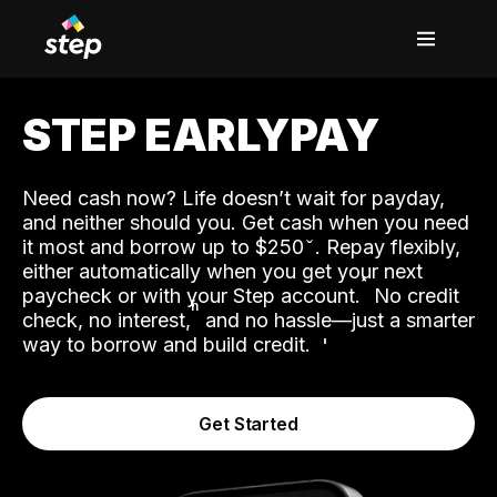
STEP EARLYPAY
Need cash now? Life doesn’t wait for payday,
and neither should you. Get cash when you need
it most and borrow up to $250
. Repay flexibly,
either automatically when you get your next
˟
paycheck or with your Step account.
No credit
ʱ
check, no interest,
and no hassle—just a smarter
way to borrow and build credit.
Get Started