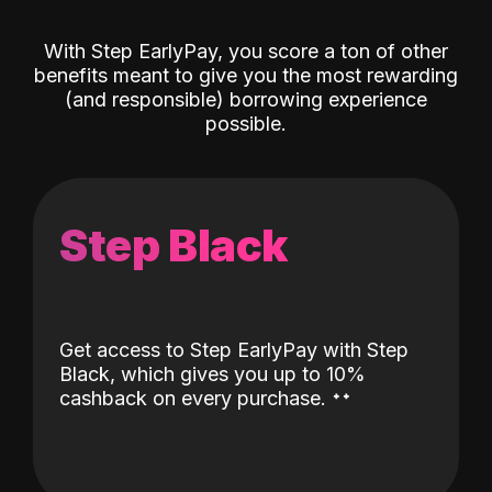
With Step EarlyPay, you score a ton of other
benefits meant to give you the most rewarding
(and responsible) borrowing experience
possible.
Step Black
Get access to Step EarlyPay with Step
Black, which gives you up to 10%
˖
˖
cashback on every purchase.