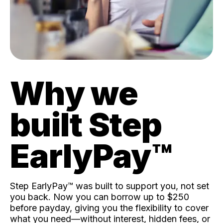
Why we
built Step
EarlyPay™️
Step EarlyPay™️ was built to support you, not set
you back. Now you can borrow up to $250
before payday, giving you the flexibility to cover
what you need—without interest, hidden fees, or