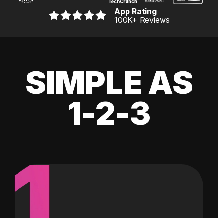
App Rating
100K
+ Reviews
SIMPLE AS
1-2-3
1