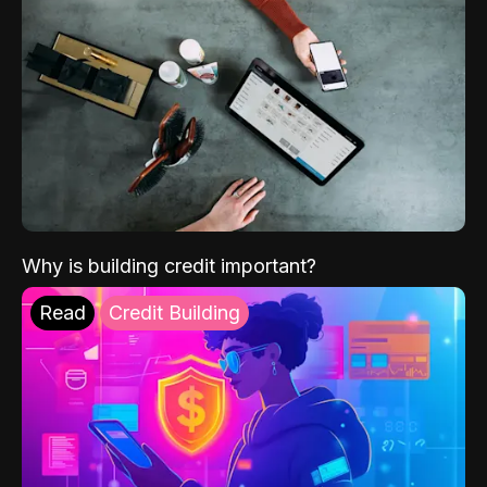
Why is building credit important?
Read
Credit Building