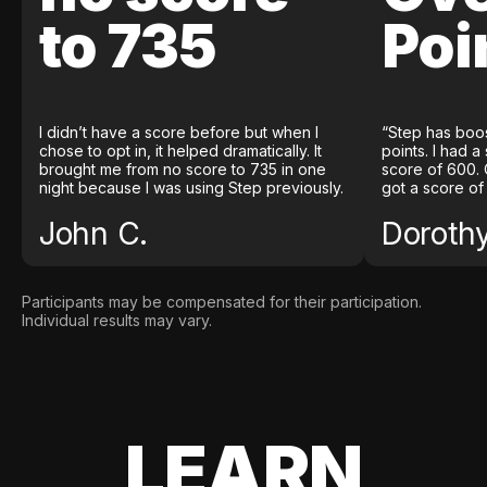
to 735
Poi
I didn’t have a score before but when I
“Step has boo
chose to opt in, it helped dramatically. It
points. I had a
brought me from no score to 735 in one
score of 600. 
night because I was using Step previously.
got a score of
John C.
Doroth
Participants may be compensated for their participation.
Individual results may vary.
LEARN