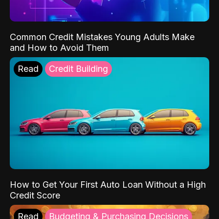
Common Credit Mistakes Young Adults Make
and How to Avoid Them
Read
Credit Building
How to Get Your First Auto Loan Without a High
Credit Score
Read
Budgeting & Purchasing Decisions