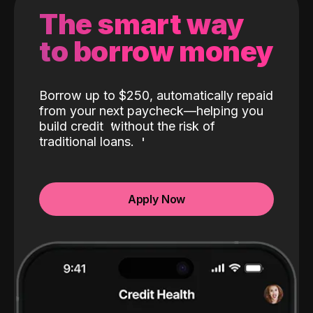
The smart way
to borrow money
Borrow up to $250, automatically repaid
from your next paycheck—helping you
build credit
without the risk of
traditional loans.
Apply Now