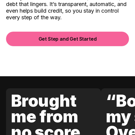
debt that lingers. It’s transparent, automatic, and
even helps build credit, so you stay in control
every step of the way.
Get Step and Get Started
Brought
“Bo
me from
my 
no score
Ove