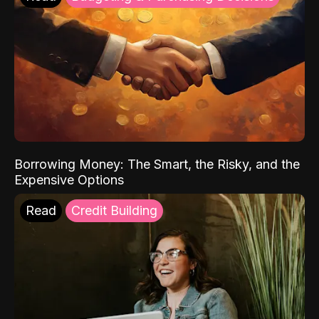
Borrowing Money: The Smart, the Risky, and the
Expensive Options
Read
Credit Building