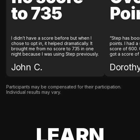
to 735
Poi
I didn’t have a score before but when I
“Step has boo
chose to opt in, it helped dramatically. It
points. I had a
brought me from no score to 735 in one
score of 600. 
night because I was using Step previously.
got a score of
John C.
Doroth
Participants may be compensated for their participation.
Individual results may vary.
LEARN