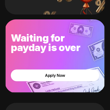
Waiting for
payday is over
Apply Now