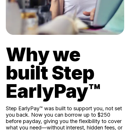
Why we
built Step
EarlyPay™️
Step EarlyPay™️ was built to support you, not set
you back. Now you can borrow up to $250
before payday, giving you the flexibility to cover
what you need—without interest, hidden fees, or