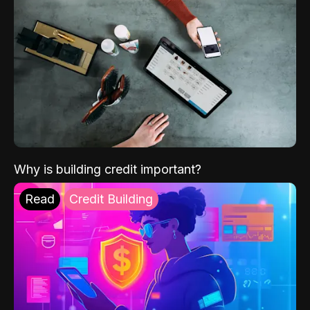
Why is building credit important?
Read
Credit Building