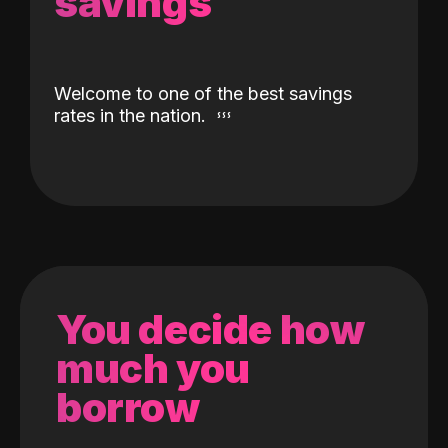
savings
Welcome to one of the best savings
rates in the nation.
You decide how
much you
borrow