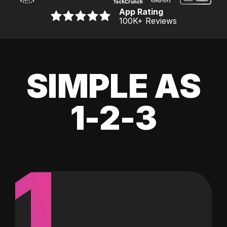
App Rating
100K
+ Reviews
SIMPLE AS
1-2-3
1