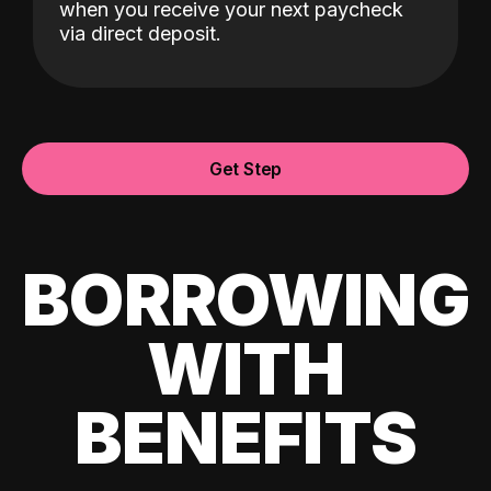
when you receive your next paycheck
via direct deposit.
Get Step
BORROWING
WITH
BENEFITS