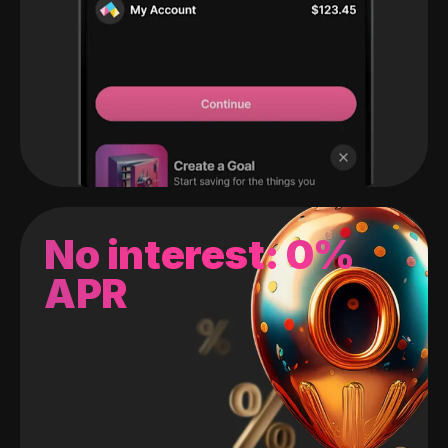
No interest: 0%
APR