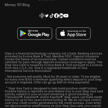
Money 101 Blog
Step is a financial technology company, not a bank. Banking services
provided by Evolve Bank & Trust, Member FDIC. Deposit insurance
covers the failure of an insured bank. Certain conditions must be
satisfied for pass-through deposit insurance coverage to apply. The
Step Visa Card is issued by Evolve Bank & Trust pursuant to a license
from Visa U.S.A., Inc. Visa is a registered trademark of Visa
International Service Association.
Not everyone will qualify. Must be 18 years or older. To be eligible
for loans over $100 a minimum qualifying direct deposit to your Step
account is required. Offer can go up with on-time payments
Step Visa Card is designed to help build positive credit history.
Positive history is reported on and related only to your Step Visa card
activity, subject to your account remaining in good standing, to
Transunion®, Experian®, and/or Equifax®. Step users can build credit
history for up to two years before turning 18. We do not have control
over your credit scores generated by the credit bureaus. Even when
we report positive credit history on your Step Visa card, your overall