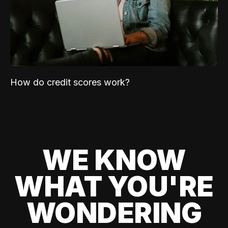
How do credit scores work?
WE KNOW
WHAT YOU'RE
WONDERING