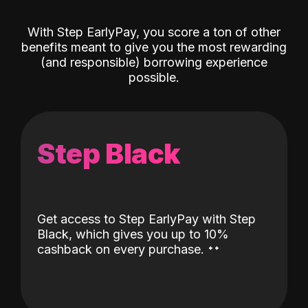
With Step EarlyPay, you score a ton of other
benefits meant to give you the most rewarding
(and responsible) borrowing experience
possible.
Step Black
Get access to Step EarlyPay with Step
Black, which gives you up to 10%
˖
˖
cashback on every purchase.