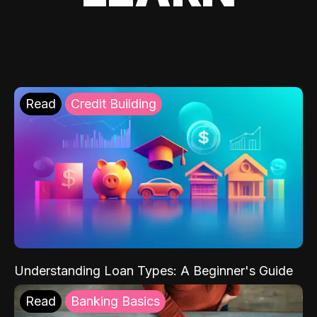
Read
Credit Building
Understanding Loan Types: A Beginner's Guide
Read
Banking Basics