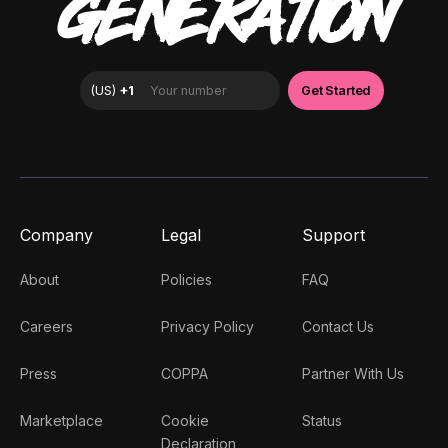
GENERATION
Company
Legal
Support
About
Policies
FAQ
Careers
Privacy Policy
Contact Us
Press
COPPA
Partner With Us
Marketplace
Cookie
Status
Declaration