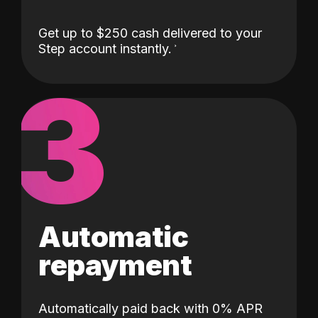
Get up to $250 cash delivered to your
Step account instantly.
3
Automatic
repayment
Automatically paid back with 0% APR