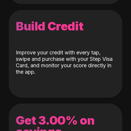
Build Credit
Improve your credit with every tap,
swipe and purchase with your Step Visa
Card, and monitor your score directly in
the app.
Get 3.00% on