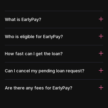
What is EarlyPay?
Who is eligible for EarlyPay?
How fast can I get the loan?
Can I cancel my pending loan request?
Are there any fees for EarlyPay?