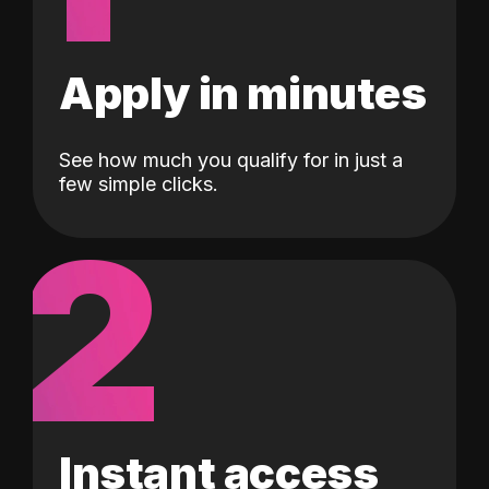
Apply in minutes
See how much you qualify for in just a
few simple clicks.
2
Instant access