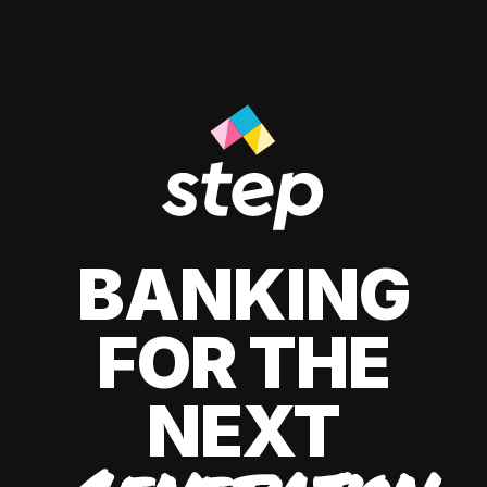
BANKING
FOR THE
NEXT