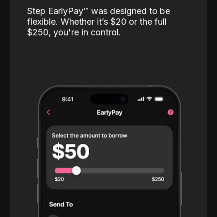
Step EarlyPay™️ was designed to be
flexible. Whether it’s $20 or the full
$250, you're in control.