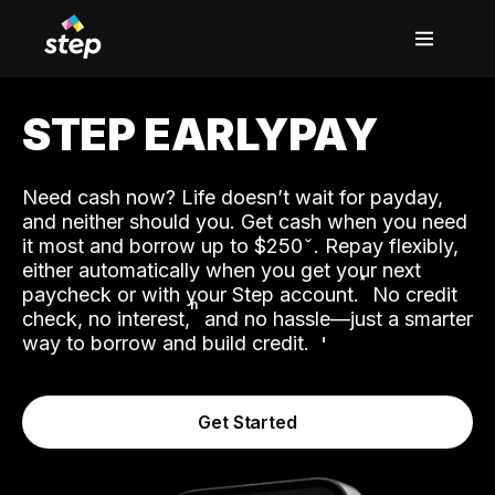
STEP EARLYPAY
Need cash now? Life doesn’t wait for payday,
and neither should you. Get cash when you need
it most and borrow up to $250
. Repay flexibly,
either automatically when you get your next
˟
paycheck or with your Step account.
No credit
ʱ
check, no interest,
and no hassle—just a smarter
way to borrow and build credit.
Get Started