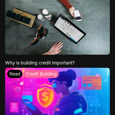
Why is building credit important?
Read
Credit Building