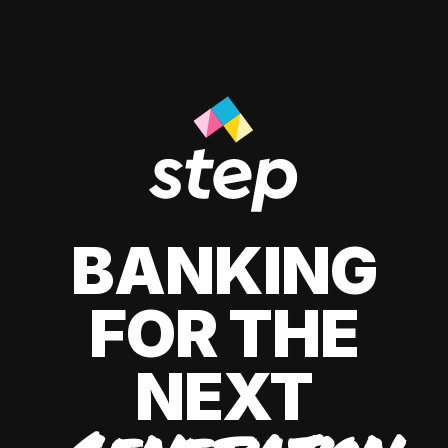
BANKING
FOR THE
NEXT