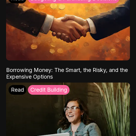
Borrowing Money: The Smart, the Risky, and the
Expensive Options
Read
Credit Building