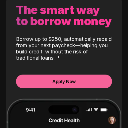
The smart way
to borrow money
Borrow up to $250, automatically repaid
from your next paycheck—helping you
build credit
without the risk of
traditional loans.
Apply Now