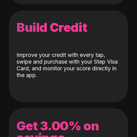
Build Credit
Improve your credit with every tap,
swipe and purchase with your Step Visa
Card, and monitor your score directly in
the app.
Get 3.00% on