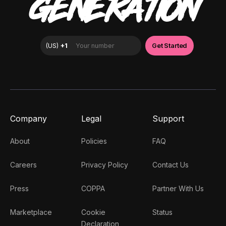
GENERATION
Company
Legal
Support
About
Policies
FAQ
Careers
Privacy Policy
Contact Us
Press
COPPA
Partner With Us
Marketplace
Cookie
Status
Declaration