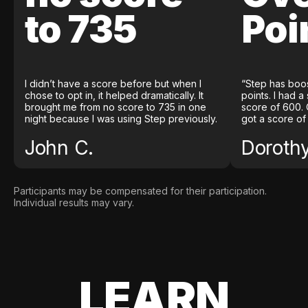
to 735
Poi
I didn’t have a score before but when I
“Step has boo
chose to opt in, it helped dramatically. It
points. I had a
brought me from no score to 735 in one
score of 600. 
night because I was using Step previously.
got a score of
John C.
Doroth
Participants may be compensated for their participation.
Individual results may vary.
LEARN