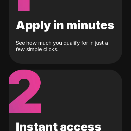
Apply in minutes
See how much you qualify for in just a
few simple clicks.
2
Instant access