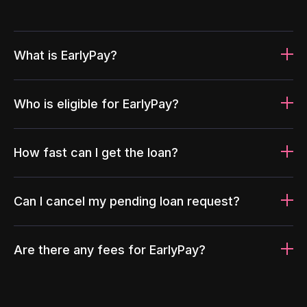
What is EarlyPay?
Who is eligible for EarlyPay?
How fast can I get the loan?
Can I cancel my pending loan request?
Are there any fees for EarlyPay?