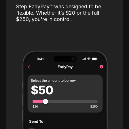
Step EarlyPay™️ was designed to be
flexible. Whether it’s $20 or the full
$250, you're in control.