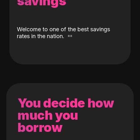
savings
Welcome to one of the best savings
rates in the nation.
You decide how
much you
borrow