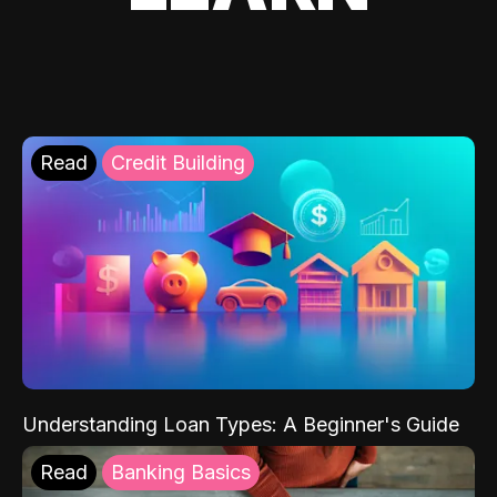
Read
Credit Building
Understanding Loan Types: A Beginner's Guide
Read
Banking Basics