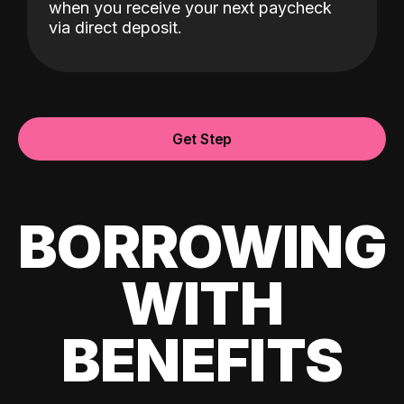
when you receive your next paycheck
via direct deposit.
Get Step
BORROWING
WITH
BENEFITS