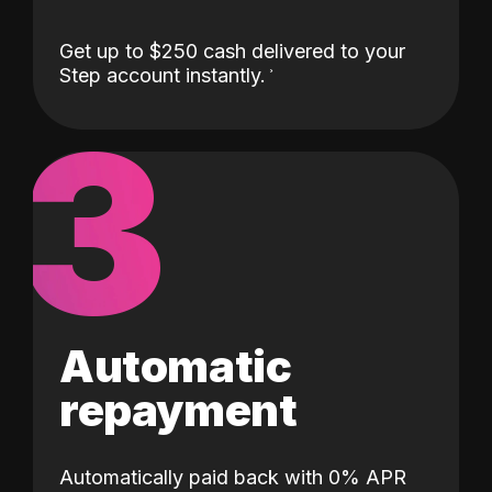
Get up to $250 cash delivered to your
Step account instantly.
3
Automatic
repayment
Automatically paid back with 0% APR