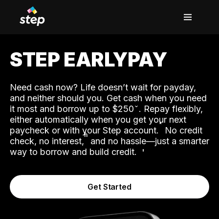
STEP EARLYPAY
Need cash now? Life doesn’t wait for payday,
and neither should you. Get cash when you need
it most and borrow up to $250
. Repay flexibly,
either automatically when you get your next
˟
paycheck or with your Step account.
No credit
ʱ
check, no interest,
and no hassle—just a smarter
way to borrow and build credit.
Get Started