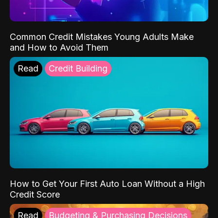
Common Credit Mistakes Young Adults Make
and How to Avoid Them
Read
Credit Building
How to Get Your First Auto Loan Without a High
Credit Score
Read
Budgeting & Purchasing Decisions