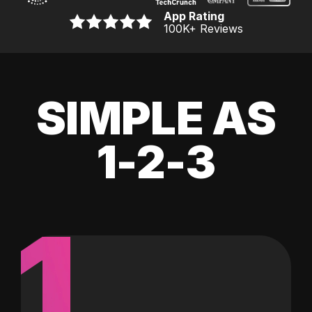
App Rating
100K
+ Reviews
SIMPLE AS
1-2-3
1