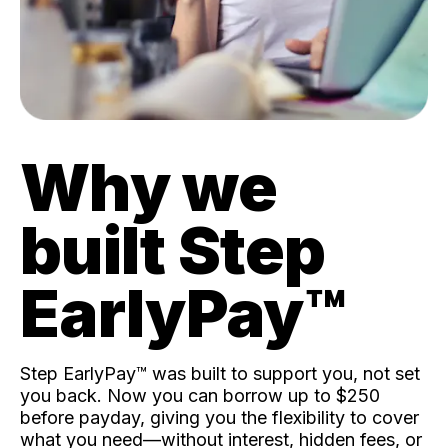
Why we
built Step
EarlyPay™️
Step EarlyPay™️ was built to support you, not set
you back. Now you can borrow up to $250
before payday, giving you the flexibility to cover
what you need—without interest, hidden fees, or