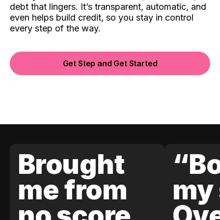
debt that lingers. It’s transparent, automatic, and
even helps build credit, so you stay in control
every step of the way.
Get Step and Get Started
Brought
“Bo
me from
my 
no score
Ove