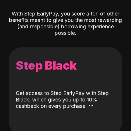
With Step EarlyPay, you score a ton of other
benefits meant to give you the most rewarding
(and responsible) borrowing experience
possible.
Step Black
Get access to Step EarlyPay with Step
Black, which gives you up to 10%
˖
˖
cashback on every purchase.