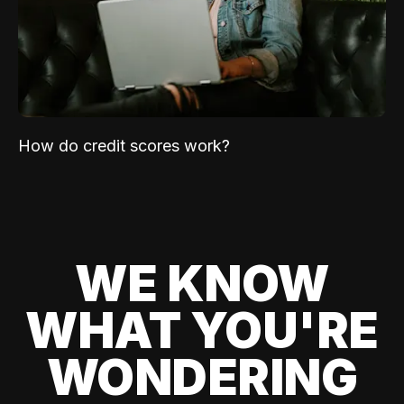
How do credit scores work?
WE KNOW
WHAT YOU'RE
WONDERING