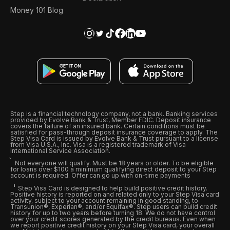
Money 101 Blog
Step is a financial technology company, not a bank. Banking services
provided by Evolve Bank & Trust, Member FDIC. Deposit insurance
covers the failure of an insured bank. Certain conditions must be
satisfied for pass-through deposit insurance coverage to apply. The
Step Visa Card is issued by Evolve Bank & Trust pursuant to a license
from Visa U.S.A., Inc. Visa is a registered trademark of Visa
International Service Association.
Not everyone will qualify. Must be 18 years or older. To be eligible
for loans over $100 a minimum qualifying direct deposit to your Step
account is required. Offer can go up with on-time payments
Step Visa Card is designed to help build positive credit history.
Positive history is reported on and related only to your Step Visa card
activity, subject to your account remaining in good standing, to
Transunion®, Experian®, and/or Equifax®. Step users can build credit
history for up to two years before turning 18. We do not have control
over your credit scores generated by the credit bureaus. Even when
we report positive credit history on your Step Visa card, your overall