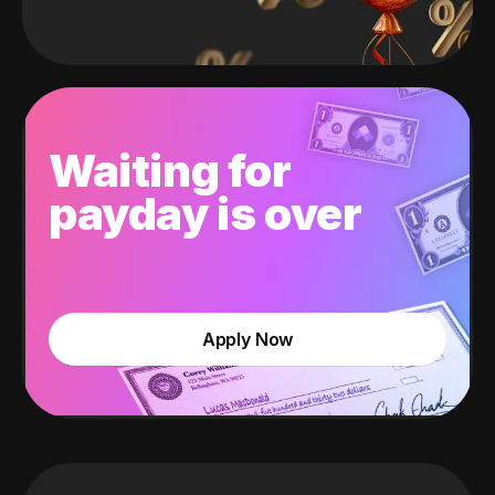
Waiting for
payday is over
Apply Now