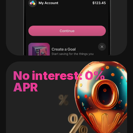
No interest: 0%
APR