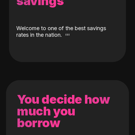
savings
Welcome to one of the best savings
rates in the nation.
You decide how
much you
borrow