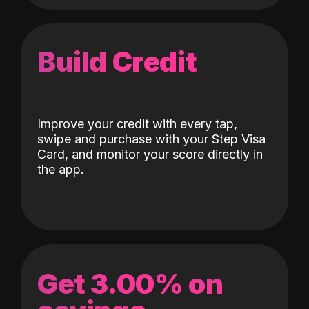
Build Credit
Improve your credit with every tap,
swipe and purchase with your Step Visa
Card, and monitor your score directly in
the app.
Get 3.00% on