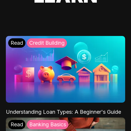
Read
Credit Building
Understanding Loan Types: A Beginner's Guide
Read
Banking Basics