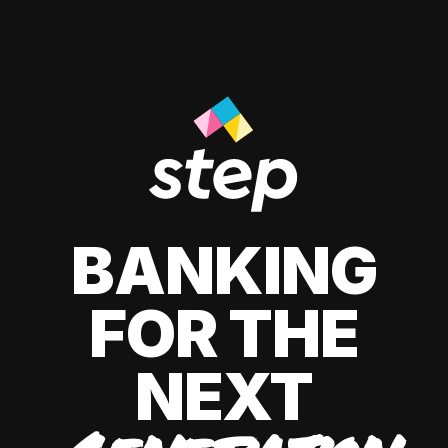
BANKING
FOR THE
NEXT