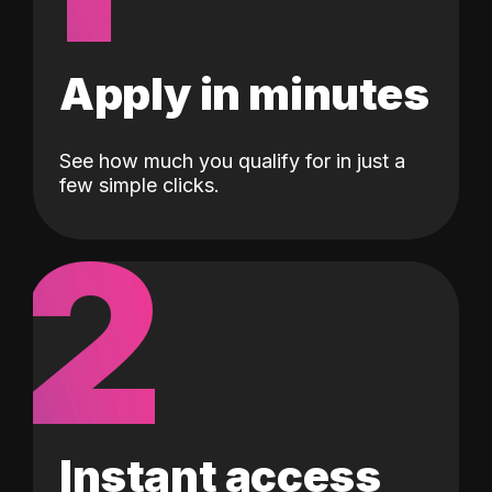
Apply in minutes
See how much you qualify for in just a
few simple clicks.
2
Instant access