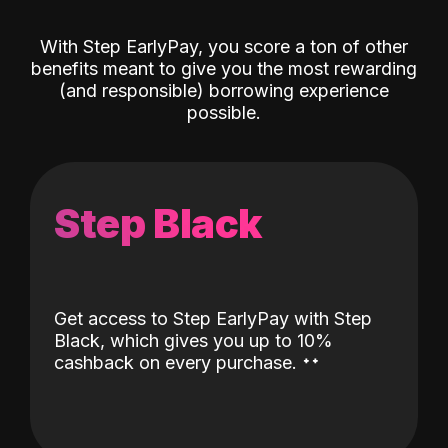
With Step EarlyPay, you score a ton of other
benefits meant to give you the most rewarding
(and responsible) borrowing experience
possible.
Step Black
Get access to Step EarlyPay with Step
Black, which gives you up to 10%
˖
˖
cashback on every purchase.