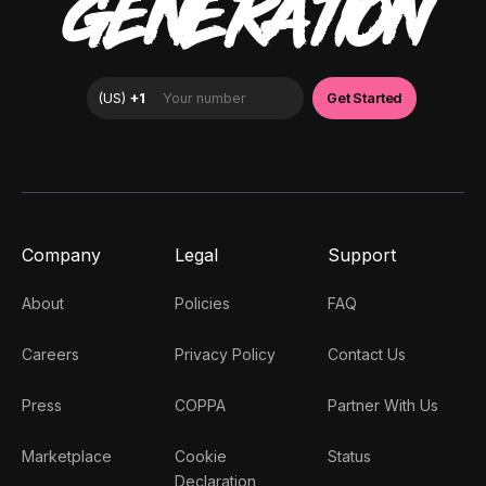
GENERATION
Company
Legal
Support
About
Policies
FAQ
Careers
Privacy Policy
Contact Us
Press
COPPA
Partner With Us
Marketplace
Cookie
Status
Declaration