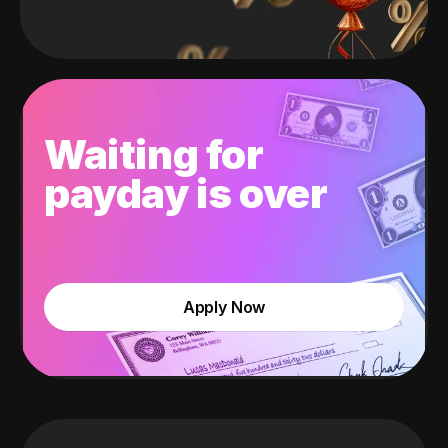
Waiting for
payday is over
Apply Now