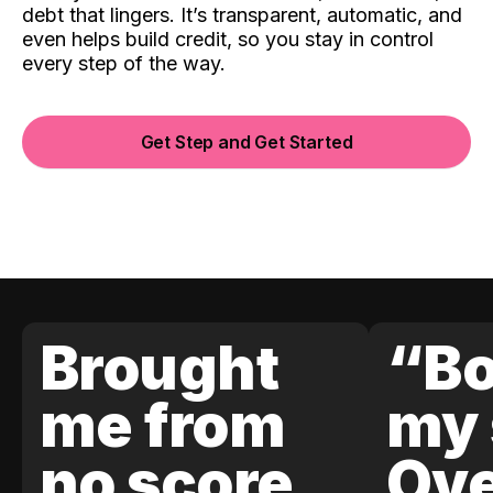
debt that lingers. It’s transparent, automatic, and
even helps build credit, so you stay in control
every step of the way.
Get Step and Get Started
Brought
“Bo
me from
my 
no score
Ove