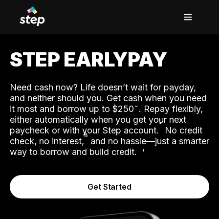
STEP EARLYPAY
Need cash now? Life doesn’t wait for payday,
and neither should you. Get cash when you need
it most and borrow up to $250
. Repay flexibly,
either automatically when you get your next
˟
paycheck or with your Step account.
No credit
ʱ
check, no interest,
and no hassle—just a smarter
way to borrow and build credit.
Get Started