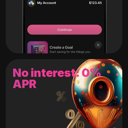
No interest: 0%
APR