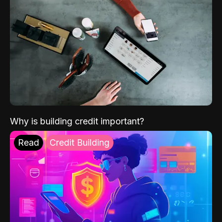
Why is building credit important?
Read
Credit Building