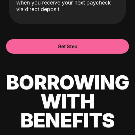
when you receive your next paycheck
via direct deposit.
Get Step
BORROWING
WITH
BENEFITS