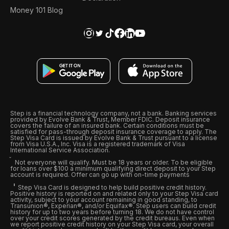
Money 101 Blog
Step is a financial technology company, not a bank. Banking services
provided by Evolve Bank & Trust, Member FDIC. Deposit insurance
covers the failure of an insured bank. Certain conditions must be
satisfied for pass-through deposit insurance coverage to apply. The
Step Visa Card is issued by Evolve Bank & Trust pursuant to a license
from Visa U.S.A., Inc. Visa is a registered trademark of Visa
International Service Association.
Not everyone will qualify. Must be 18 years or older. To be eligible
for loans over $100 a minimum qualifying direct deposit to your Step
account is required. Offer can go up with on-time payments
Step Visa Card is designed to help build positive credit history.
Positive history is reported on and related only to your Step Visa card
activity, subject to your account remaining in good standing, to
Transunion®, Experian®, and/or Equifax®. Step users can build credit
history for up to two years before turning 18. We do not have control
over your credit scores generated by the credit bureaus. Even when
we report positive credit history on your Step Visa card, your overall