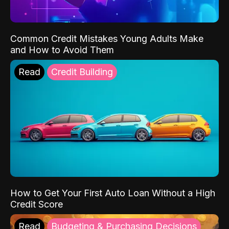
Common Credit Mistakes Young Adults Make
and How to Avoid Them
Read
Credit Building
How to Get Your First Auto Loan Without a High
Credit Score
Read
Budgeting & Purchasing Decisions