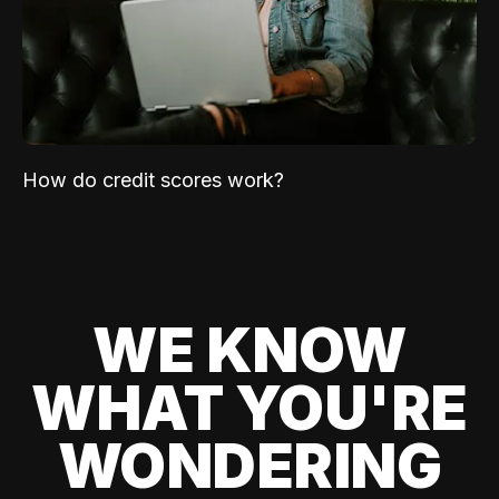
How do credit scores work?
WE KNOW
WHAT YOU'RE
WONDERING