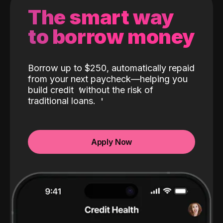
The smart way
to borrow money
Borrow up to $250, automatically repaid
from your next paycheck—helping you
build credit
without the risk of
traditional loans.
Apply Now