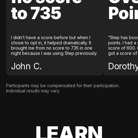
to 735
Poi
I didn’t have a score before but when I
“Step has boo
chose to opt in, it helped dramatically. It
points. I had a
brought me from no score to 735 in one
score of 600. 
night because I was using Step previously.
got a score of
John C.
Doroth
Participants may be compensated for their participation.
Individual results may vary.
LEARN