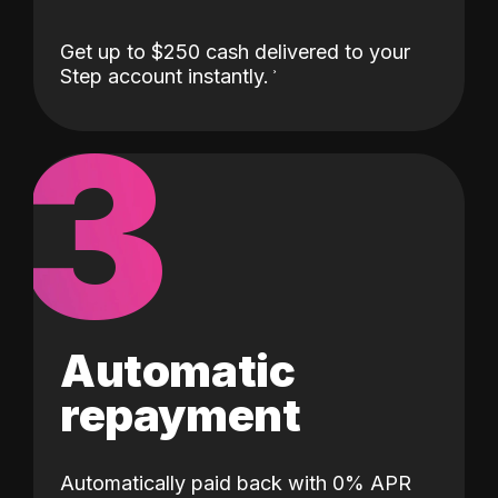
Get up to $250 cash delivered to your
Step account instantly.
3
Automatic
repayment
Automatically paid back with 0% APR