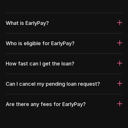
What is EarlyPay?
Who is eligible for EarlyPay?
How fast can I get the loan?
Can I cancel my pending loan request?
Are there any fees for EarlyPay?