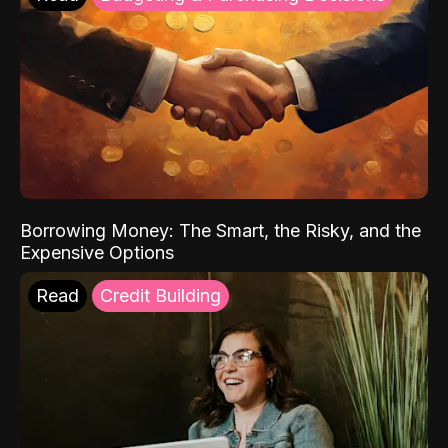
Borrowing Money: The Smart, the Risky, and the
Expensive Options
Read
Credit Building