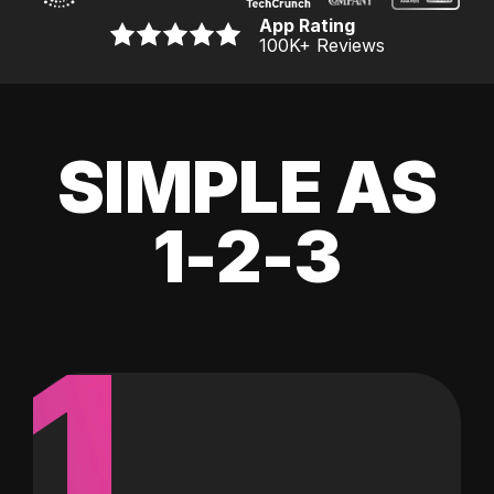
App Rating
100K
+ Reviews
SIMPLE AS
1-2-3
1