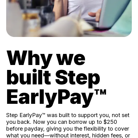
Why we
built Step
EarlyPay™️
Step EarlyPay™️ was built to support you, not set
you back. Now you can borrow up to $250
before payday, giving you the flexibility to cover
what you need—without interest, hidden fees, or