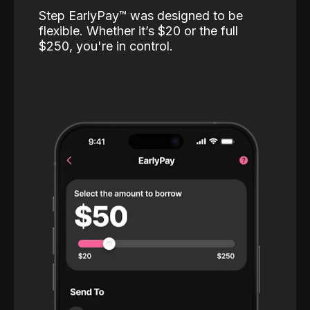
Step EarlyPay™️ was designed to be
flexible. Whether it’s $20 or the full
$250, you're in control.