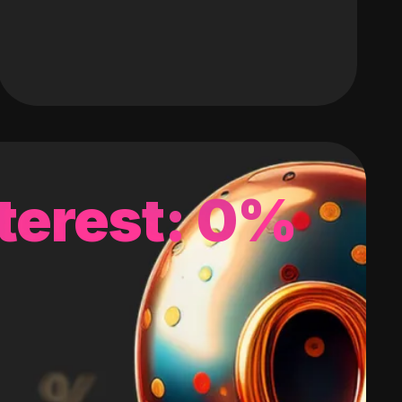
terest: 0%