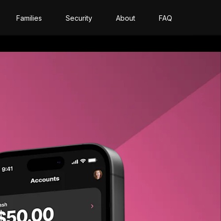
Families
Security
About
FAQ