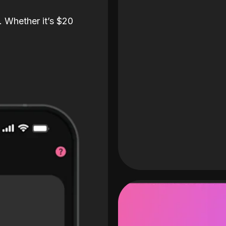
. Whether it’s $20