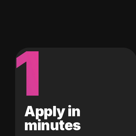
1
Apply in
minutes