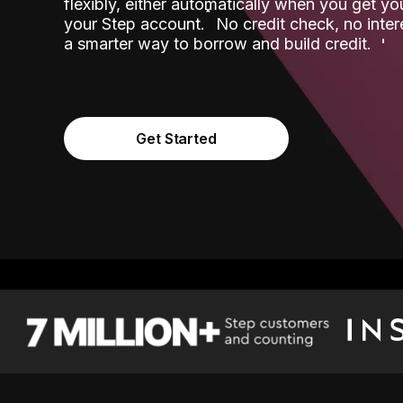
flexibly, either automatically when you get y
˟
your Step account.
No credit check, no inter
a smarter way to borrow and build credit.
Get Started