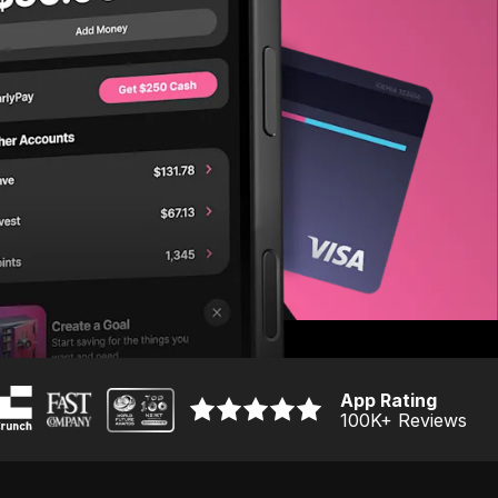
App Rating
100K
+ Reviews