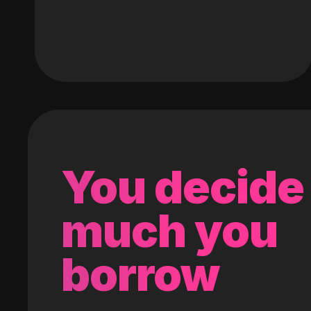
You decide
much you
borrow