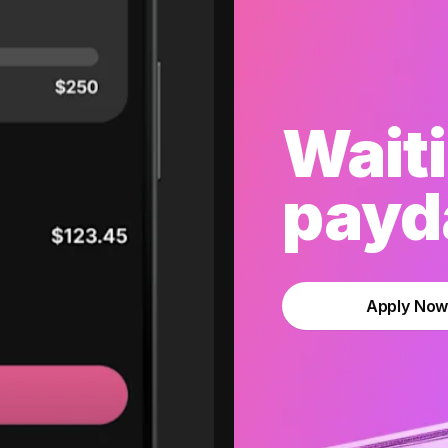
Waiti
payda
Apply No