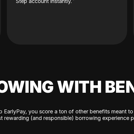
Step account instantly.
OWING WITH BEN
p EarlyPay, you score a ton of other benefits meant to
t rewarding (and responsible) borrowing experience p