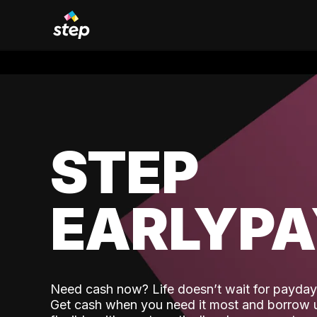
STEP
EARLYP
Need cash now? Life doesn’t wait for payday,
Get cash when you need it most and borrow