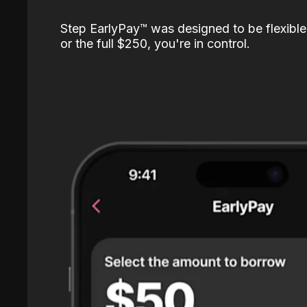
Step EarlyPay™️ was designed to be flexible
or the full $250, you're in control.