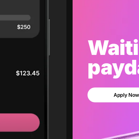
Waiti
payda
Apply No