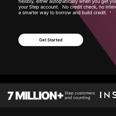
flexibly, either automatically when you get y
˟
your Step account.
No credit check, no inter
a smarter way to borrow and build credit.
Get Started