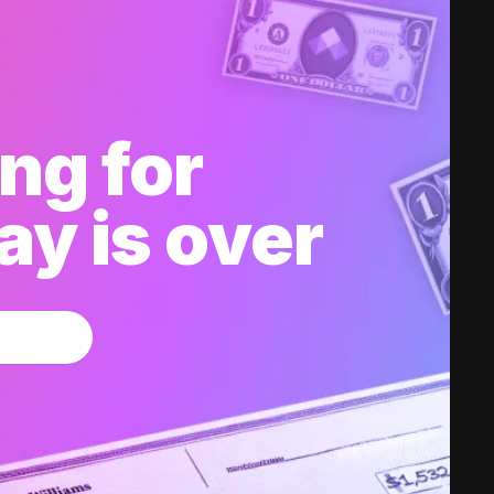
ng for
y is over
w