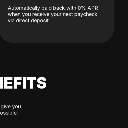
Automatically paid back with 0% APR
when you receive your next paycheck
via direct deposit.
EFITS
 give you
ossible.