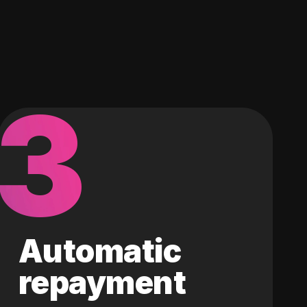
3
Automatic
repayment