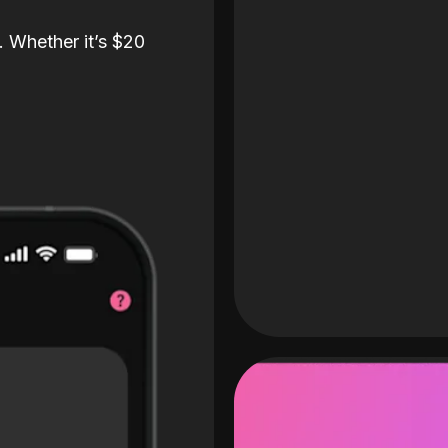
. Whether it’s $20