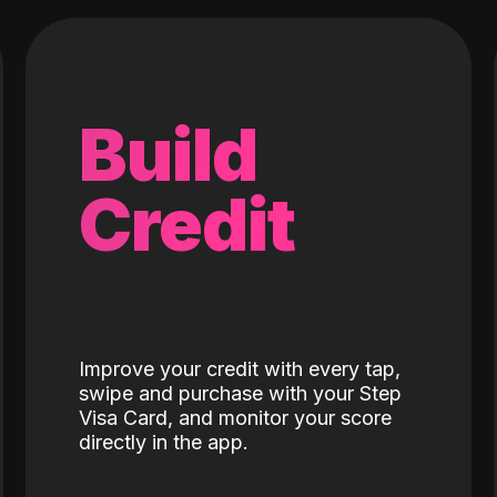
Build
Credit
Improve your credit with every tap,
swipe and purchase with your Step
Visa Card, and monitor your score
directly in the app.