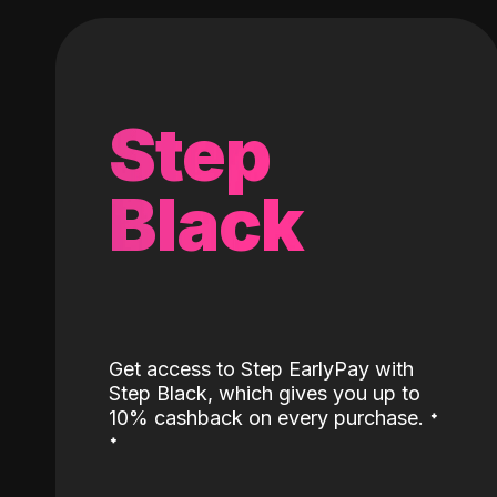
Step
Black
Get access to Step EarlyPay with
Step Black, which gives you up to
˖
10% cashback on every purchase.
˖