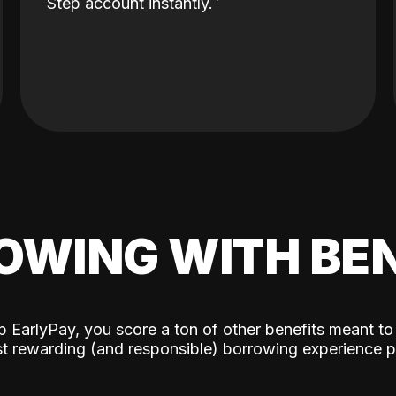
Step account instantly.
OWING WITH BEN
p EarlyPay, you score a ton of other benefits meant to
t rewarding (and responsible) borrowing experience p