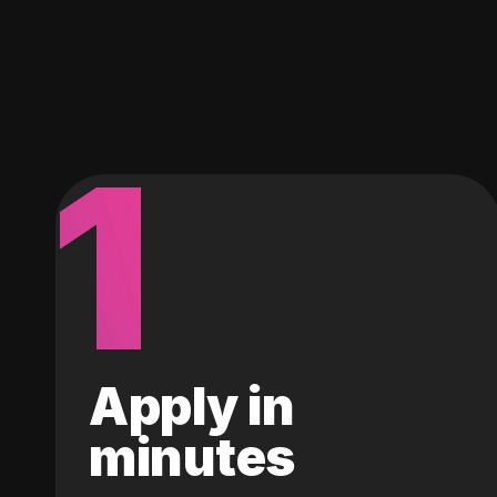
1
Apply in
minutes