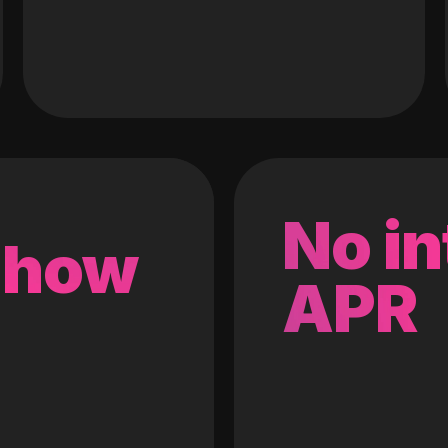
No in
 how
APR