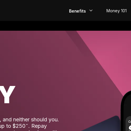
Money 101
Benefits
EarlyPay
Build Credit
Save
Direct Deposit
AY
Rewards
Invest
 and neither should you.
 up to $250
. Repay