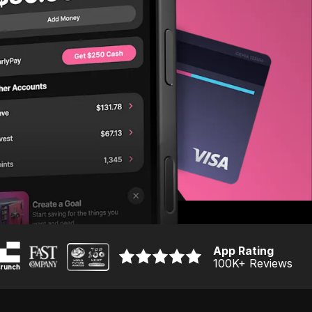
App Rating
100K
+ Reviews