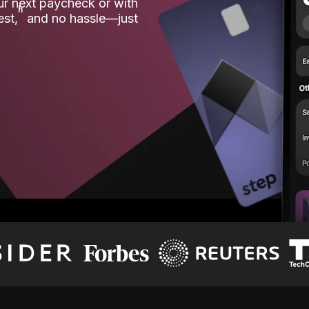
our next paycheck or with
ʱ
est,
and no hassle—just