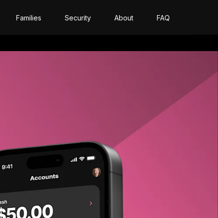
Families
Security
About
FAQ