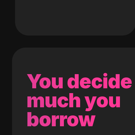
You decide
much you
borrow