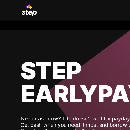
STEP
EARLYP
Need cash now? Life doesn’t wait for payday,
Get cash when you need it most and borrow