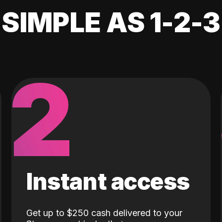
SIMPLE AS 1-2-3
2
Instant access
Get up to $250 cash delivered to your