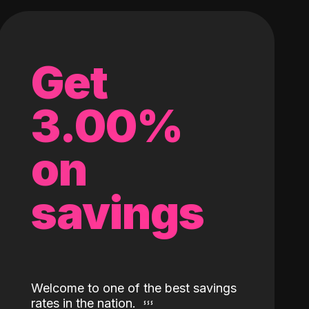
Get
3.00%
on
savings
Welcome to one of the best savings
rates in the nation.