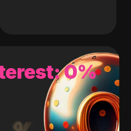
terest: 0%