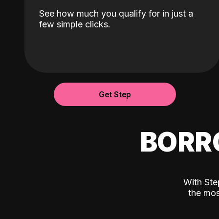
See how much you qualify for in just a
few simple clicks.
Get Step
BORR
With Ste
the mos