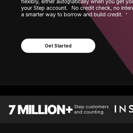
flexibly, either automatically when you get y
˟
your Step account.
No credit check, no inter
a smarter way to borrow and build credit.
Get Started