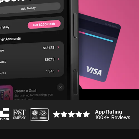
App Rating
100K
+ Reviews