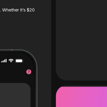
. Whether it’s $20