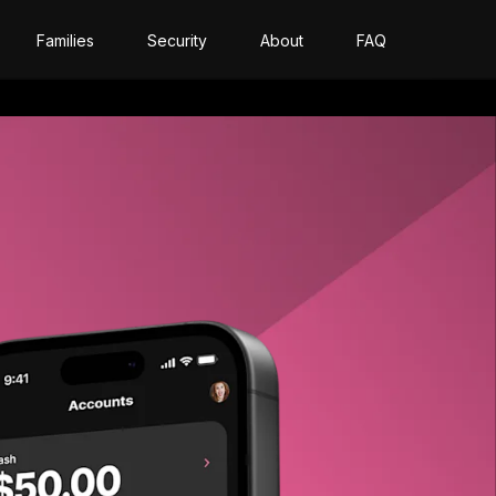
Families
Security
About
FAQ