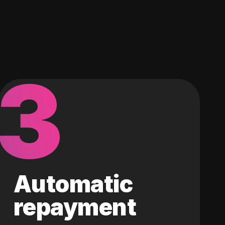
3
Automatic
repayment