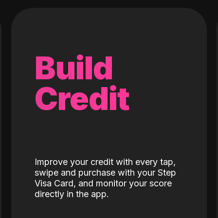
Build
Credit
Improve your credit with every tap,
swipe and purchase with your Step
Visa Card, and monitor your score
directly in the app.