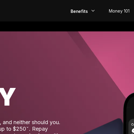
Money 101
Benefits
EarlyPay
Build Credit
Save
Direct Deposit
AY
Rewards
Invest
 and neither should you.
 up to $250
. Repay