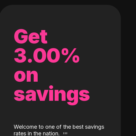
Get
3.00%
on
savings
Welcome to one of the best savings
rates in the nation.