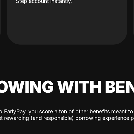
Step account instantly.
OWING WITH BEN
p EarlyPay, you score a ton of other benefits meant to
t rewarding (and responsible) borrowing experience p