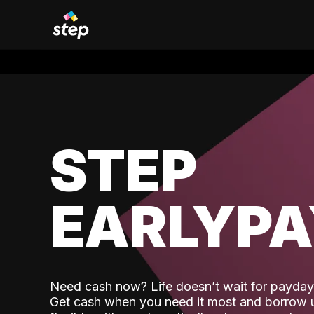
STEP
EARLYP
Need cash now? Life doesn’t wait for payday,
Get cash when you need it most and borrow