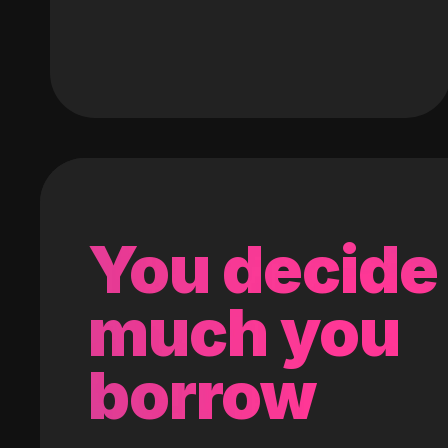
You decide
much you
borrow