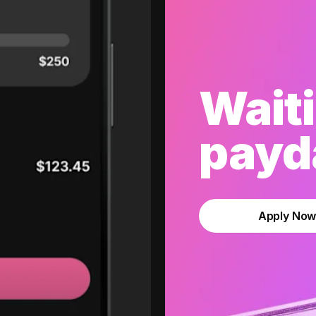
Waiti
payda
Apply No