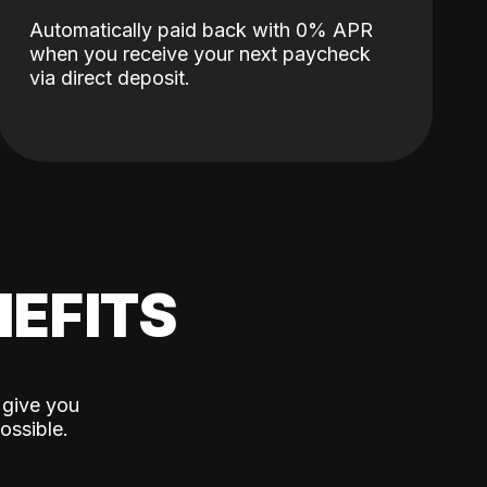
Automatically paid back with 0% APR
when you receive your next paycheck
via direct deposit.
EFITS
 give you
ossible.