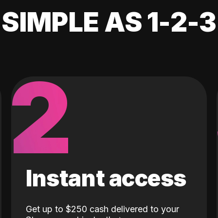
SIMPLE AS 1-2-3
2
Instant access
Get up to $250 cash delivered to your