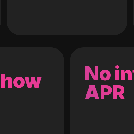
No in
 how
APR