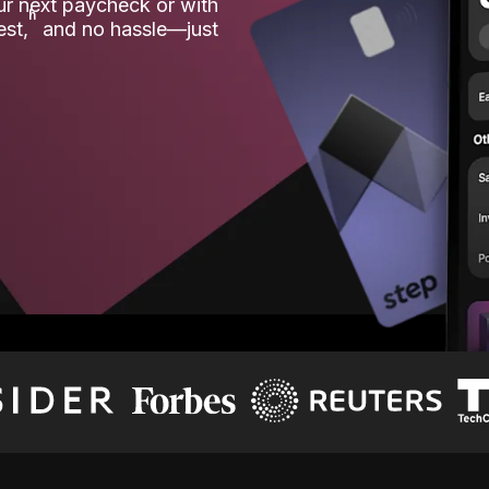
our next paycheck or with
ʱ
est,
and no hassle—just