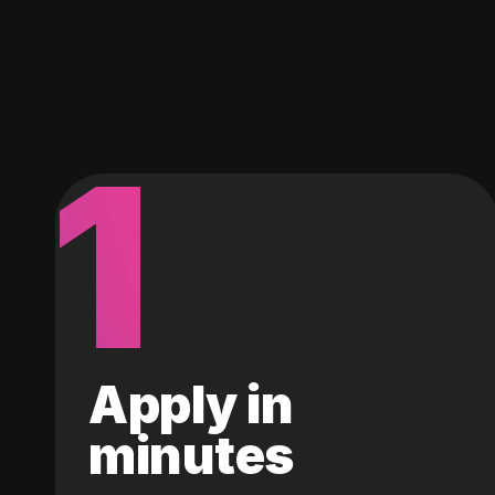
1
Apply in
minutes