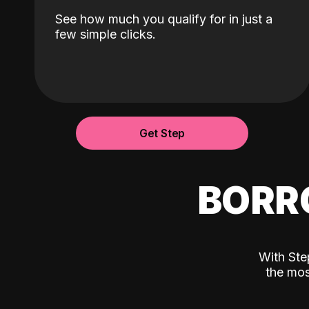
See how much you qualify for in just a
few simple clicks.
Get Step
BORR
With Ste
the mos