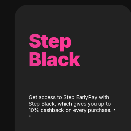
Step
Black
Get access to Step EarlyPay with
Step Black, which gives you up to
˖
10% cashback on every purchase.
˖