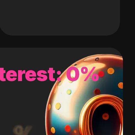
terest: 0%