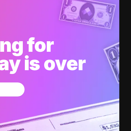
ng for
y is over
w