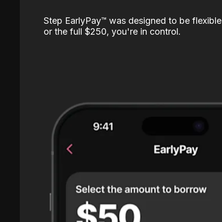
Step EarlyPay™️ was designed to be flexible
or the full $250, you're in control.