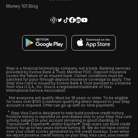
Money 101 Blog
Step is a financial technology company, not a bank. Banking services
provided by Evolve Bank & Trust, Member FDIC. Deposit insurance
covers the failure of an insured bank. Certain conditions must be
satisfied for pass-through deposit insurance coverage to apply. The
Step Visa Card is issued by Evolve Bank & Trust pursuant to a license
from Visa U.S.A., Inc. Visa is a registered trademark of Visa
International Service Association.
Not everyone will qualify. Must be 18 years or older. To be eligible
for loans over $100 a minimum qualifying direct deposit to your Step
account is required. Offer can go up with on-time payments
Step Visa Card is designed to help build positive credit history.
Positive history is reported on and related only to your Step Visa card
activity, subject to your account remaining in good standing, to
Transunion®, Experian®, and/or Equifax®. Step users can build credit
history for up to two years before turning 18. We do not have control
over your credit scores generated by the credit bureaus. Even when
we report positive credit history on your Step Visa card, your overall