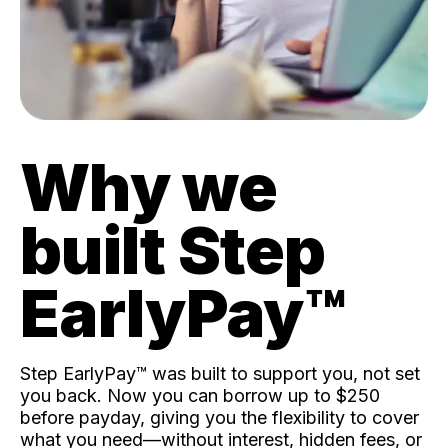
Why we
built Step
EarlyPay™️
Step EarlyPay™️ was built to support you, not set
you back. Now you can borrow up to $250
before payday, giving you the flexibility to cover
what you need—without interest, hidden fees, or