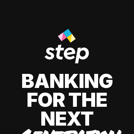
BANKING
FOR THE
NEXT