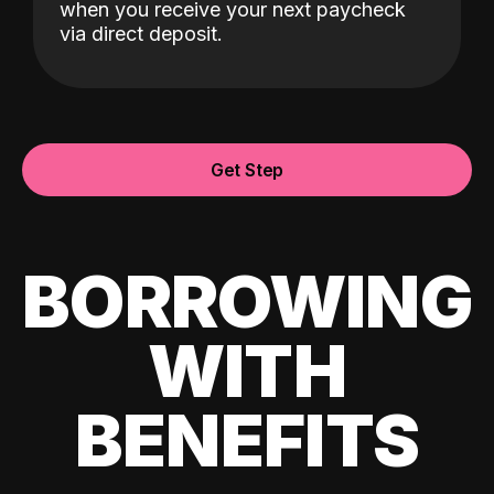
when you receive your next paycheck
via direct deposit.
Get Step
BORROWING
WITH
BENEFITS