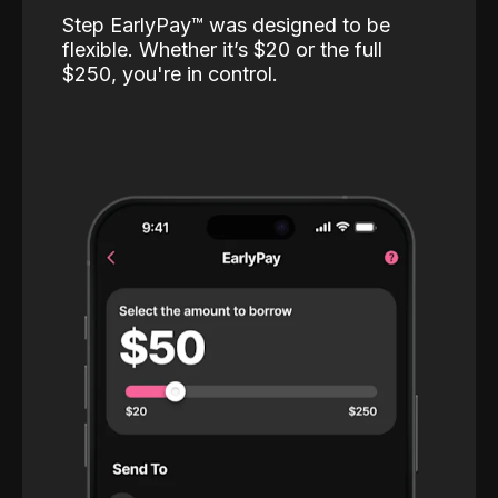
Step EarlyPay™️ was designed to be
flexible. Whether it’s $20 or the full
$250, you're in control.