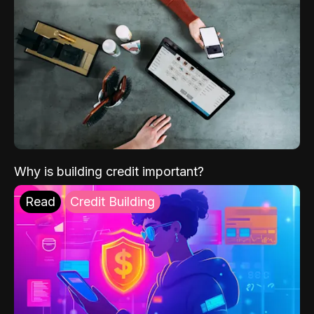
Why is building credit important?
Read
Credit Building