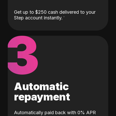
Get up to $250 cash delivered to your
Step account instantly.
3
Automatic
repayment
Automatically paid back with 0% APR