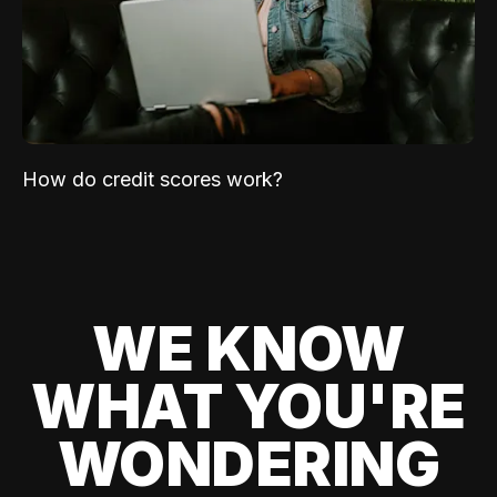
How do credit scores work?
WE KNOW
WHAT YOU'RE
WONDERING