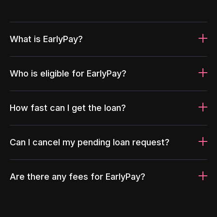
What is EarlyPay?
Who is eligible for EarlyPay?
How fast can I get the loan?
Can I cancel my pending loan request?
Are there any fees for EarlyPay?