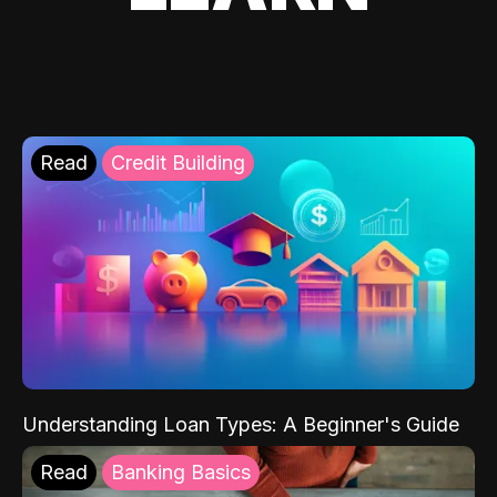
Read
Credit Building
Understanding Loan Types: A Beginner's Guide
Read
Banking Basics