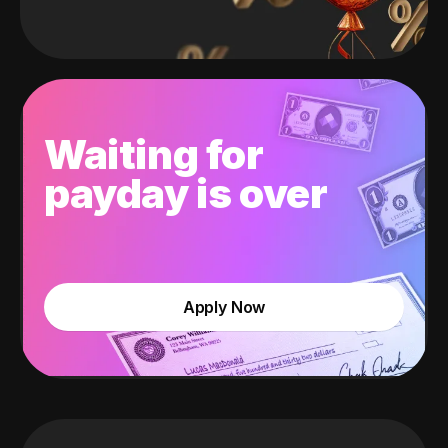
Waiting for
payday is over
Apply Now