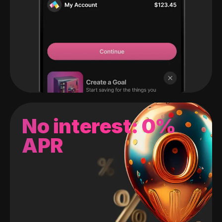
No interest: 0%
APR