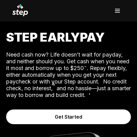
STEP EARLYPAY
Need cash now? Life doesn’t wait for payday,
and neither should you. Get cash when you need
it most and borrow up to $250
. Repay flexibly,
either automatically when you get your next
˟
paycheck or with your Step account.
No credit
ʱ
check, no interest,
and no hassle—just a smarter
way to borrow and build credit.
Get Started