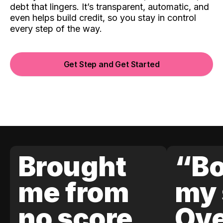
debt that lingers. It’s transparent, automatic, and
even helps build credit, so you stay in control
every step of the way.
Get Step and Get Started
Brought
“Bo
me from
my 
no score
Ove