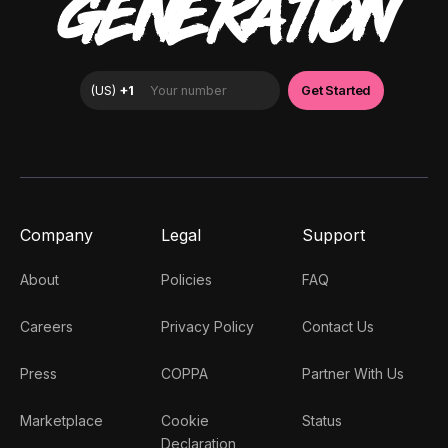
GENERATION
Company
Legal
Support
About
Policies
FAQ
Careers
Privacy Policy
Contact Us
Press
COPPA
Partner With Us
Marketplace
Cookie
Status
Declaration