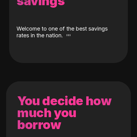
savings
Welcome to one of the best savings
rates in the nation.
You decide how
much you
borrow