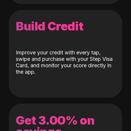
Build Credit
Improve your credit with every tap,
swipe and purchase with your Step Visa
Card, and monitor your score directly in
the app.
Get 3.00% on