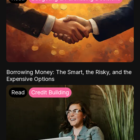
Borrowing Money: The Smart, the Risky, and the
Expensive Options
Read
Credit Building