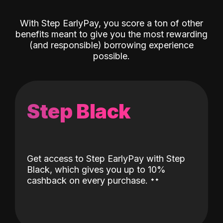
With Step EarlyPay, you score a ton of other
benefits meant to give you the most rewarding
(and responsible) borrowing experience
possible.
Step Black
Get access to Step EarlyPay with Step
Black, which gives you up to 10%
˖
˖
cashback on every purchase.