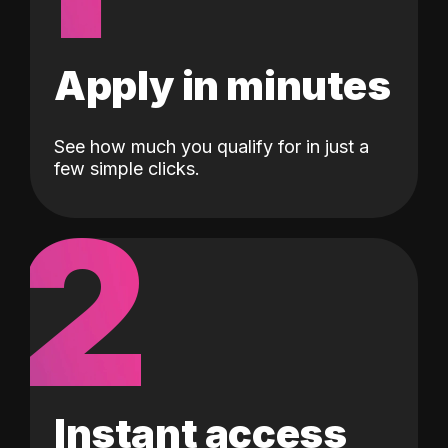
Apply in minutes
See how much you qualify for in just a
few simple clicks.
2
Instant access