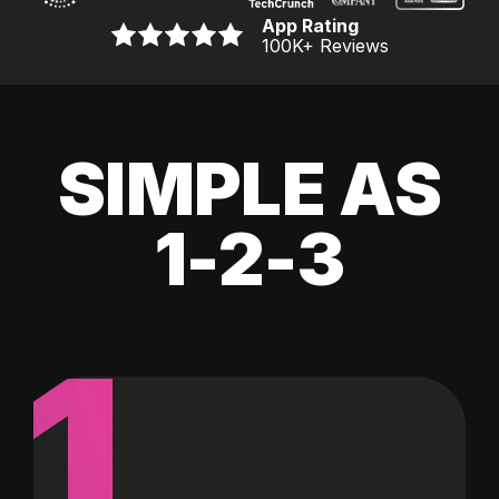
App Rating
100K
+ Reviews
SIMPLE AS
1-2-3
1