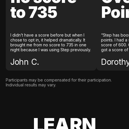
to 735
Poi
I didn’t have a score before but when I
“Step has boo
chose to opt in, it helped dramatically. It
points. I had a
brought me from no score to 735 in one
score of 600. 
night because I was using Step previously.
got a score of
John C.
Doroth
Participants may be compensated for their participation.
Individual results may vary.
LEARN