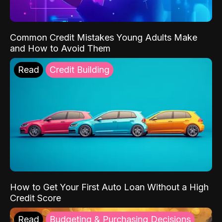
Common Credit Mistakes Young Adults Make
and How to Avoid Them
Read
Credit Building
How to Get Your First Auto Loan Without a High
Credit Score
Read
Budgeting & Purchasing Decisions