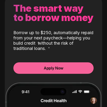
The smart way
to borrow money
Borrow up to $250, automatically repaid
from your next paycheck—helping you
build credit
without the risk of
traditional loans.
Apply Now