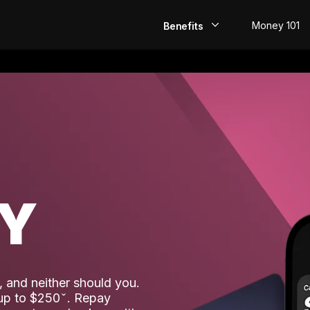
Money 101
Benefits
EarlyPay
Build Credit
Save
Direct Deposit
AY
Rewards
Invest
 and neither should you.
 up to $250
. Repay