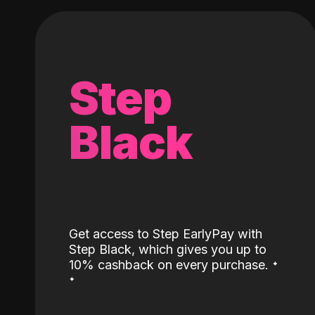
Step
Black
Get access to Step EarlyPay with
Step Black, which gives you up to
˖
10% cashback on every purchase.
˖