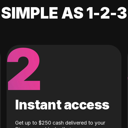
SIMPLE AS 1-2-3
2
Instant access
Get up to $250 cash delivered to your