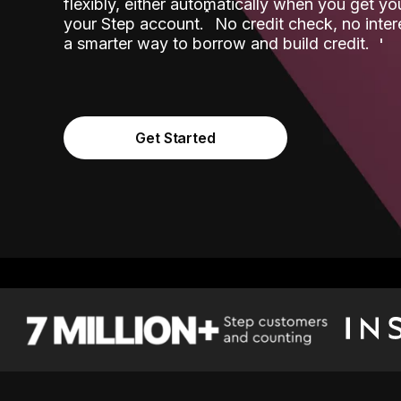
flexibly, either automatically when you get y
˟
your Step account.
No credit check, no inter
a smarter way to borrow and build credit.
Get Started