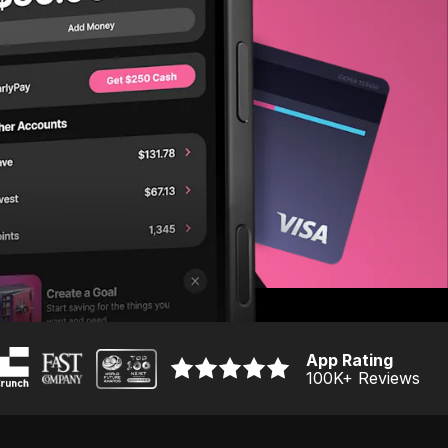
App Rating
100K
+ Reviews