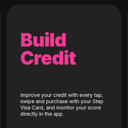
Build
Credit
Improve your credit with every tap,
swipe and purchase with your Step
Visa Card, and monitor your score
directly in the app.