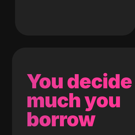
You decide
much you
borrow