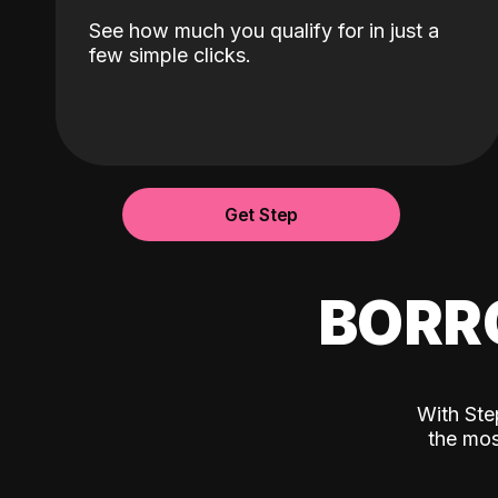
See how much you qualify for in just a
few simple clicks.
Get Step
BORR
With Ste
the mos