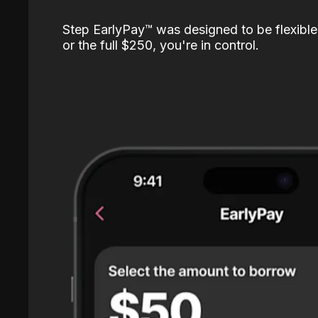
Step EarlyPay™️ was designed to be flexible
or the full $250, you're in control.