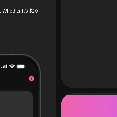
. Whether it’s $20