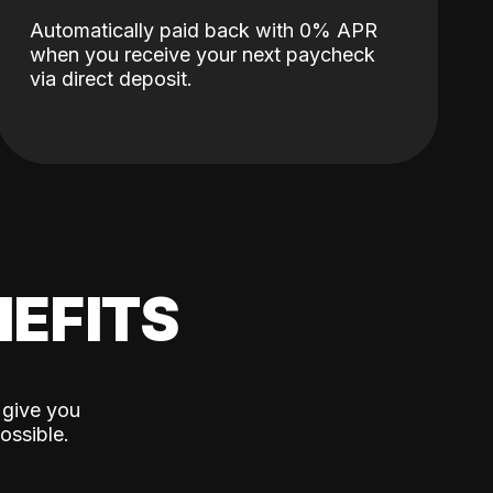
Automatically paid back with 0% APR
when you receive your next paycheck
via direct deposit.
EFITS
 give you
ossible.