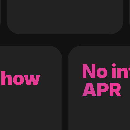
No in
 how
APR