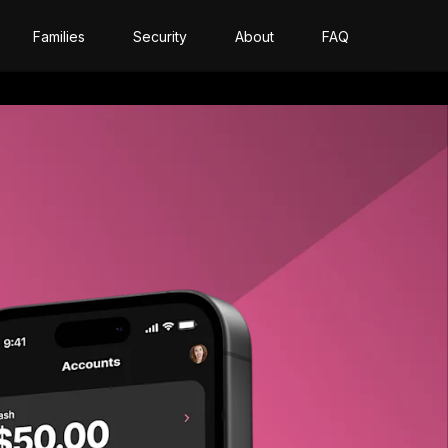
Families
Security
About
FAQ