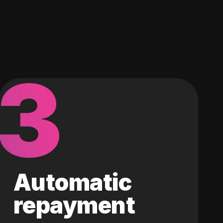
3
Automatic
repayment