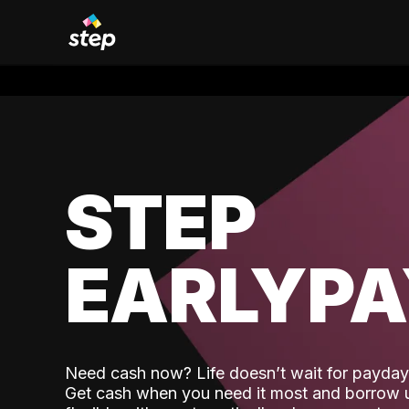
STEP
EARLYP
Need cash now? Life doesn’t wait for payday,
Get cash when you need it most and borrow