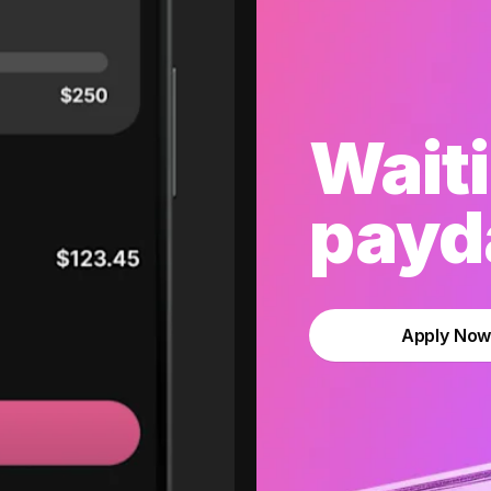
Waiti
payda
Apply No