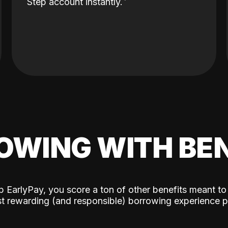
Step account instantly.
OWING WITH BEN
p EarlyPay, you score a ton of other benefits meant to
t rewarding (and responsible) borrowing experience p