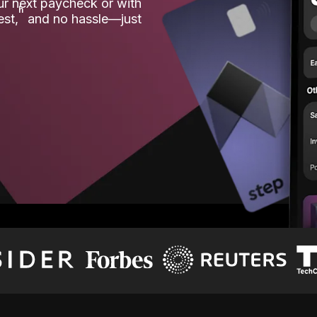
our next paycheck or with
ʱ
est,
and no hassle—just