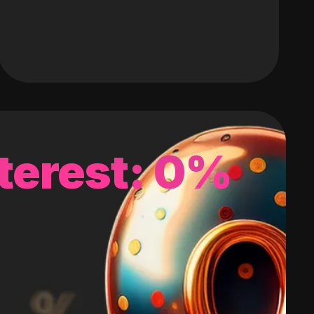
terest: 0%