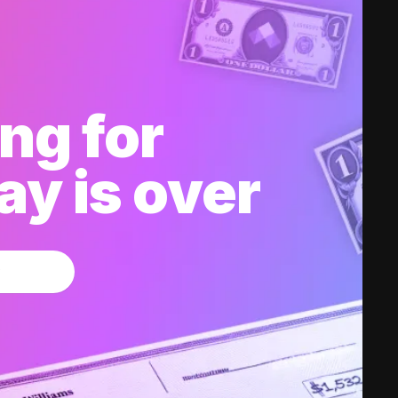
ng for
y is over
w