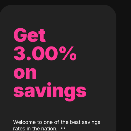
Get
3.00%
on
savings
Welcome to one of the best savings
rates in the nation.