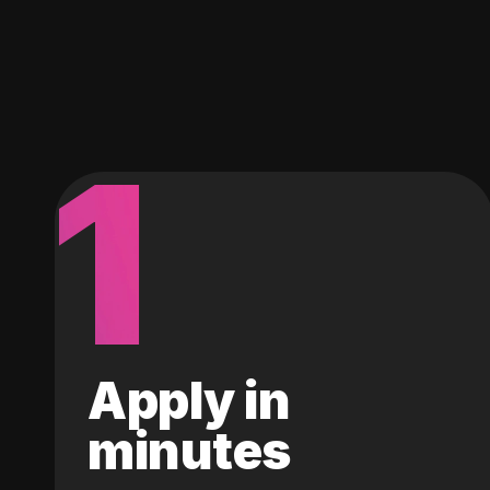
1
Apply in
minutes