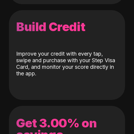
Build Credit
Improve your credit with every tap,
swipe and purchase with your Step Visa
Card, and monitor your score directly in
the app.
Get 3.00% on