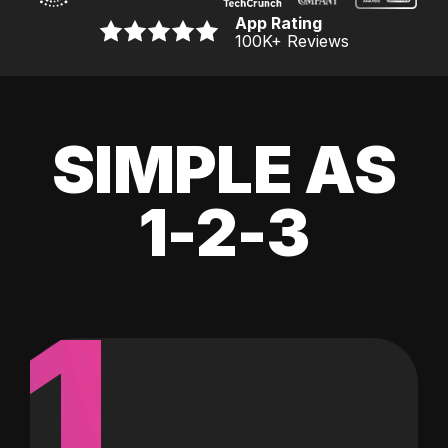
App Rating
100K
+ Reviews
SIMPLE AS
1-2-3
1