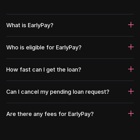
What is EarlyPay?
Who is eligible for EarlyPay?
How fast can I get the loan?
Can I cancel my pending loan request?
Are there any fees for EarlyPay?