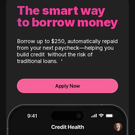
The smart way
to borrow money
Borrow up to $250, automatically repaid
from your next paycheck—helping you
build credit
without the risk of
traditional loans.
Apply Now