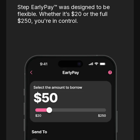
Step EarlyPay™️ was designed to be
flexible. Whether it’s $20 or the full
$250, you're in control.