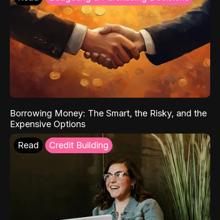
Borrowing Money: The Smart, the Risky, and the
Expensive Options
Read
Credit Building