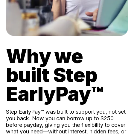
Why we
built Step
EarlyPay™️
Step EarlyPay™️ was built to support you, not set
you back. Now you can borrow up to $250
before payday, giving you the flexibility to cover
what you need—without interest, hidden fees, or