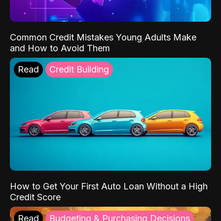
Common Credit Mistakes Young Adults Make
and How to Avoid Them
Read
Credit Building
How to Get Your First Auto Loan Without a High
Credit Score
Read
Budgeting & Purchasing Decisions