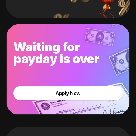
Waiting for
payday is over
Apply Now