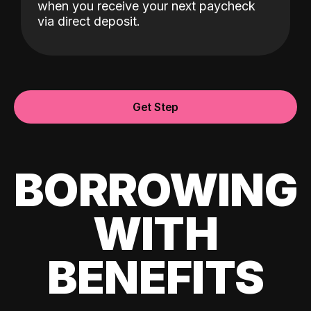
when you receive your next paycheck
via direct deposit.
Get Step
BORROWING
WITH
BENEFITS