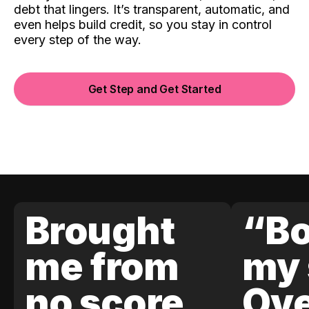
debt that lingers. It’s transparent, automatic, and
even helps build credit, so you stay in control
every step of the way.
Get Step and Get Started
Brought
“Bo
me from
my 
no score
Ove