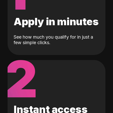
Apply in minutes
See how much you qualify for in just a
few simple clicks.
2
Instant access