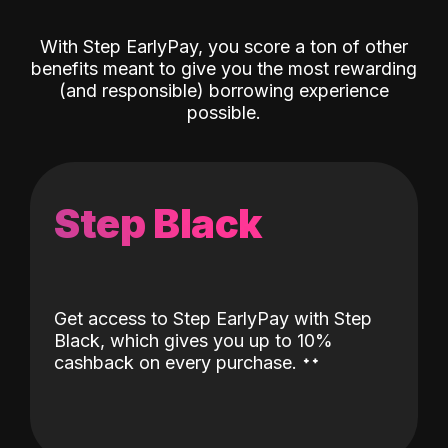
With Step EarlyPay, you score a ton of other
benefits meant to give you the most rewarding
(and responsible) borrowing experience
possible.
Step Black
Get access to Step EarlyPay with Step
Black, which gives you up to 10%
˖
˖
cashback on every purchase.