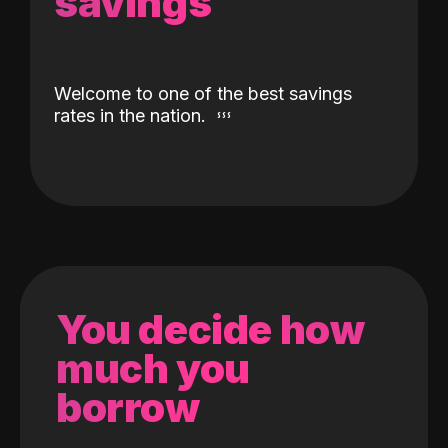
savings
Welcome to one of the best savings
rates in the nation.
You decide how
much you
borrow