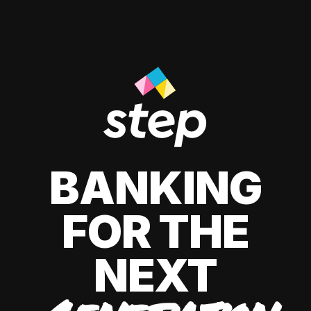
BANKING
FOR THE
NEXT