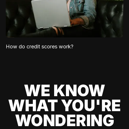
How do credit scores work?
WE KNOW
WHAT YOU'RE
WONDERING