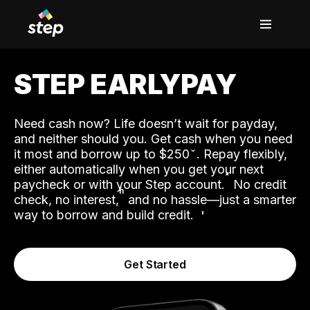
STEP EARLYPAY
Need cash now? Life doesn’t wait for payday,
and neither should you. Get cash when you need
it most and borrow up to $250
. Repay flexibly,
either automatically when you get your next
˟
paycheck or with your Step account.
No credit
ʱ
check, no interest,
and no hassle—just a smarter
way to borrow and build credit.
Get Started