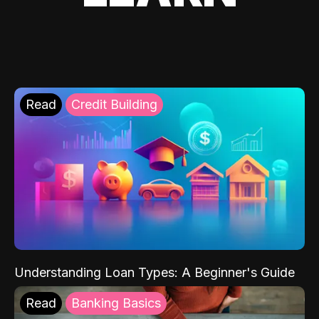
Read
Credit Building
Understanding Loan Types: A Beginner's Guide
Read
Banking Basics