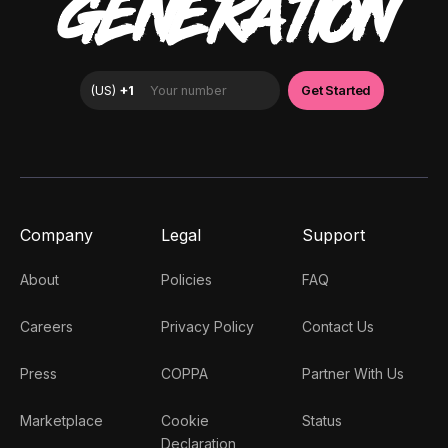
GENERATION
Company
Legal
Support
About
Policies
FAQ
Careers
Privacy Policy
Contact Us
Press
COPPA
Partner With Us
Marketplace
Cookie
Status
Declaration