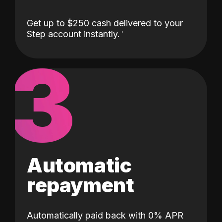
Get up to $250 cash delivered to your
Step account instantly.
3
Automatic
repayment
Automatically paid back with 0% APR