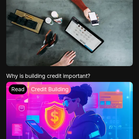
Why is building credit important?
Read
Credit Building