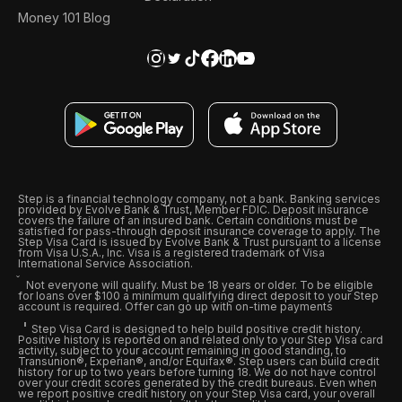
Money 101 Blog
Step is a financial technology company, not a bank. Banking services
provided by Evolve Bank & Trust, Member FDIC. Deposit insurance
covers the failure of an insured bank. Certain conditions must be
satisfied for pass-through deposit insurance coverage to apply. The
Step Visa Card is issued by Evolve Bank & Trust pursuant to a license
from Visa U.S.A., Inc. Visa is a registered trademark of Visa
International Service Association.
Not everyone will qualify. Must be 18 years or older. To be eligible
for loans over $100 a minimum qualifying direct deposit to your Step
account is required. Offer can go up with on-time payments
Step Visa Card is designed to help build positive credit history.
Positive history is reported on and related only to your Step Visa card
activity, subject to your account remaining in good standing, to
Transunion®, Experian®, and/or Equifax®. Step users can build credit
history for up to two years before turning 18. We do not have control
over your credit scores generated by the credit bureaus. Even when
we report positive credit history on your Step Visa card, your overall