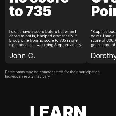
to 735
Poi
I didn’t have a score before but when I
“Step has boo
chose to opt in, it helped dramatically. It
points. I had a
brought me from no score to 735 in one
score of 600. 
night because I was using Step previously.
got a score of
John C.
Doroth
Participants may be compensated for their participation.
Individual results may vary.
LEARN