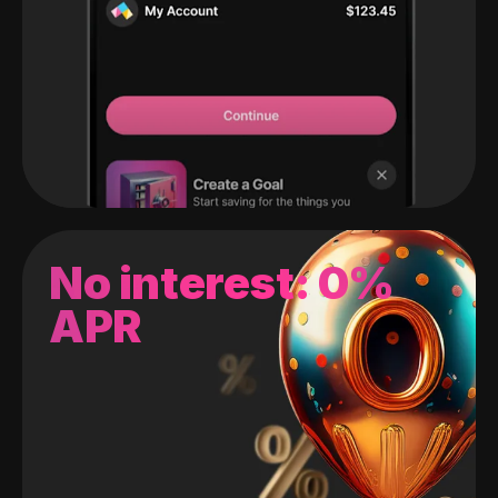
No interest: 0%
APR