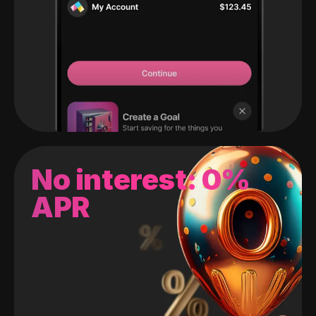
No interest: 0%
APR