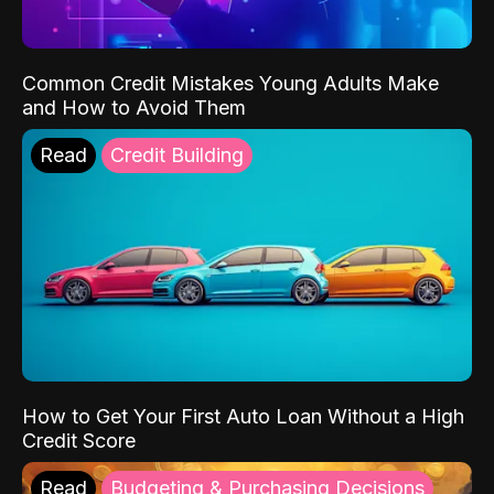
Common Credit Mistakes Young Adults Make
and How to Avoid Them
Read
Credit Building
How to Get Your First Auto Loan Without a High
Credit Score
Read
Budgeting & Purchasing Decisions