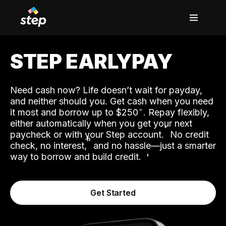
STEP EARLYPAY
Need cash now? Life doesn’t wait for payday,
and neither should you. Get cash when you need
it most and borrow up to $250
. Repay flexibly,
either automatically when you get your next
˟
paycheck or with your Step account.
No credit
ʱ
check, no interest,
and no hassle—just a smarter
way to borrow and build credit.
Get Started