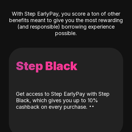
With Step EarlyPay, you score a ton of other
benefits meant to give you the most rewarding
(and responsible) borrowing experience
possible.
Step Black
Get access to Step EarlyPay with Step
Black, which gives you up to 10%
˖
˖
cashback on every purchase.