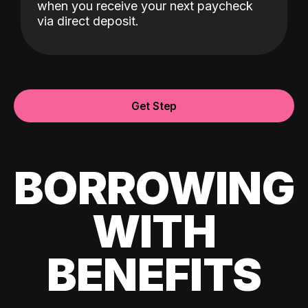
when you receive your next paycheck
via direct deposit.
Get Step
BORROWING
WITH
BENEFITS