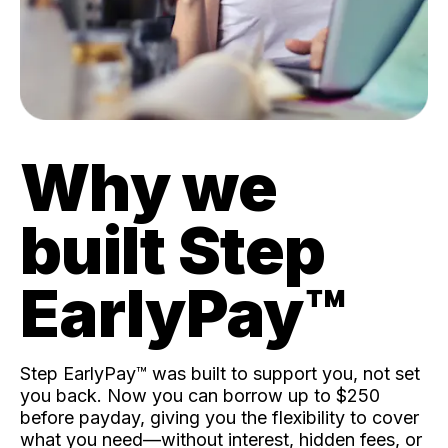
Why we
built Step
EarlyPay™️
Step EarlyPay™️ was built to support you, not set
you back. Now you can borrow up to $250
before payday, giving you the flexibility to cover
what you need—without interest, hidden fees, or