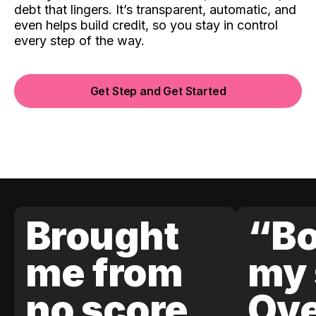
debt that lingers. It’s transparent, automatic, and
even helps build credit, so you stay in control
every step of the way.
Get Step and Get Started
Brought
“Bo
me from
my 
no score
Ove