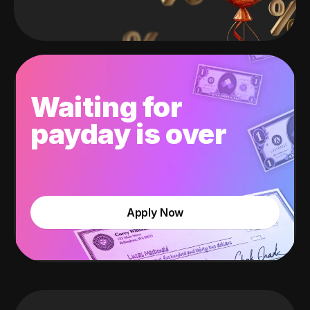
Waiting for
payday is over
Apply Now