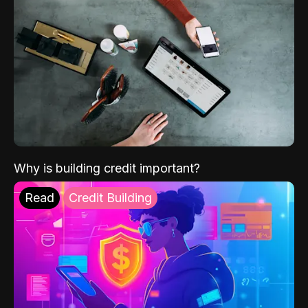
Why is building credit important?
Read
Credit Building