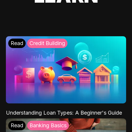
Read
Credit Building
Understanding Loan Types: A Beginner's Guide
Read
Banking Basics