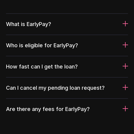
What is EarlyPay?
Who is eligible for EarlyPay?
How fast can I get the loan?
Can I cancel my pending loan request?
Are there any fees for EarlyPay?