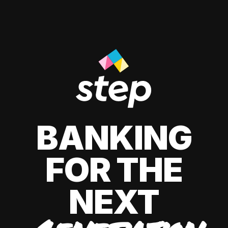
BANKING
FOR THE
NEXT