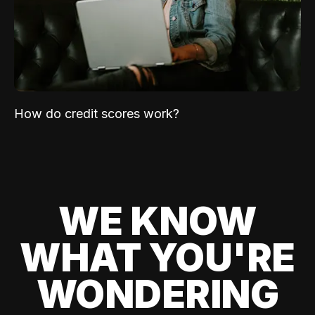
How do credit scores work?
WE KNOW
WHAT YOU'RE
WONDERING