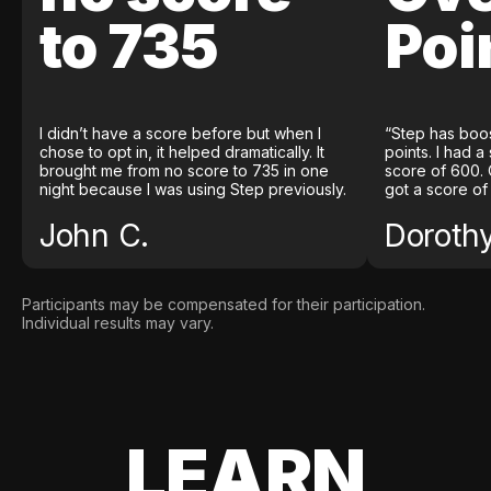
to 735
Poi
I didn’t have a score before but when I
“Step has boo
chose to opt in, it helped dramatically. It
points. I had a
brought me from no score to 735 in one
score of 600. 
night because I was using Step previously.
got a score of
John C.
Doroth
Participants may be compensated for their participation.
Individual results may vary.
LEARN