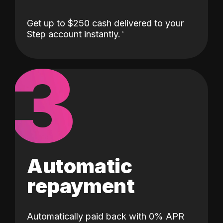
Get up to $250 cash delivered to your
Step account instantly.
3
Automatic
repayment
Automatically paid back with 0% APR