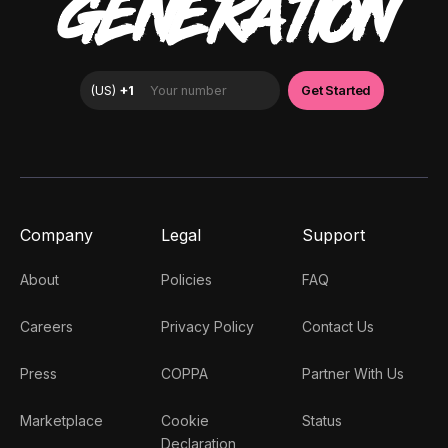
GENERATION
Company
Legal
Support
About
Policies
FAQ
Careers
Privacy Policy
Contact Us
Press
COPPA
Partner With Us
Marketplace
Cookie
Status
Declaration