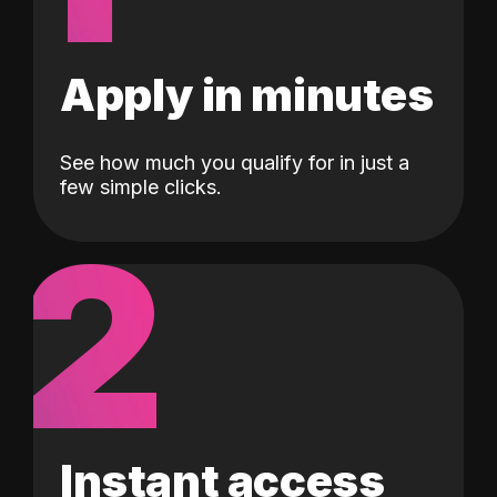
Apply in minutes
See how much you qualify for in just a
few simple clicks.
2
Instant access