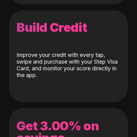
Build Credit
Improve your credit with every tap,
swipe and purchase with your Step Visa
Card, and monitor your score directly in
the app.
Get 3.00% on