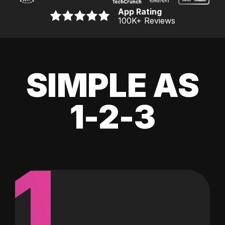
App Rating
100K
+ Reviews
SIMPLE AS
1-2-3
1