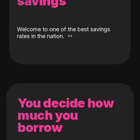
savings
Welcome to one of the best savings
rates in the nation.
You decide how
much you
borrow