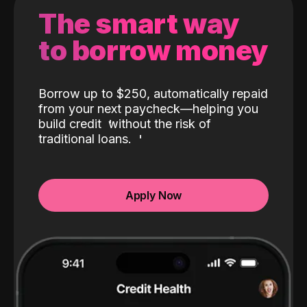
The smart way
to borrow money
Borrow up to $250, automatically repaid
from your next paycheck—helping you
build credit
without the risk of
traditional loans.
Apply Now