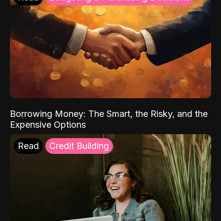
Borrowing Money: The Smart, the Risky, and the
Expensive Options
Read
Credit Building