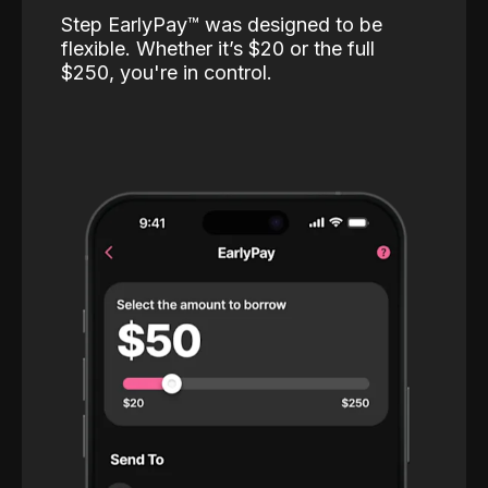
Step EarlyPay™️ was designed to be
flexible. Whether it’s $20 or the full
$250, you're in control.