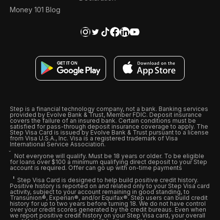
Money 101 Blog
Step is a financial technology company, not a bank. Banking services
provided by Evolve Bank & Trust, Member FDIC. Deposit insurance
covers the failure of an insured bank. Certain conditions must be
satisfied for pass-through deposit insurance coverage to apply. The
Step Visa Card is issued by Evolve Bank & Trust pursuant to a license
from Visa U.S.A., Inc. Visa is a registered trademark of Visa
International Service Association.
Not everyone will qualify. Must be 18 years or older. To be eligible
for loans over $100 a minimum qualifying direct deposit to your Step
account is required. Offer can go up with on-time payments
Step Visa Card is designed to help build positive credit history.
Positive history is reported on and related only to your Step Visa card
activity, subject to your account remaining in good standing, to
Transunion®, Experian®, and/or Equifax®. Step users can build credit
history for up to two years before turning 18. We do not have control
over your credit scores generated by the credit bureaus. Even when
we report positive credit history on your Step Visa card, your overall