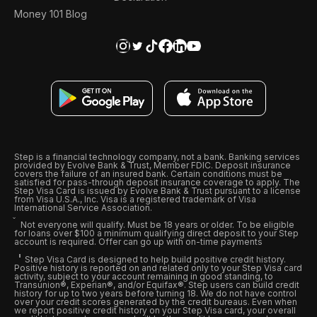
Money 101 Blog
Step is a financial technology company, not a bank. Banking services
provided by Evolve Bank & Trust, Member FDIC. Deposit insurance
covers the failure of an insured bank. Certain conditions must be
satisfied for pass-through deposit insurance coverage to apply. The
Step Visa Card is issued by Evolve Bank & Trust pursuant to a license
from Visa U.S.A., Inc. Visa is a registered trademark of Visa
International Service Association.
Not everyone will qualify. Must be 18 years or older. To be eligible
for loans over $100 a minimum qualifying direct deposit to your Step
account is required. Offer can go up with on-time payments
Step Visa Card is designed to help build positive credit history.
Positive history is reported on and related only to your Step Visa card
activity, subject to your account remaining in good standing, to
Transunion®, Experian®, and/or Equifax®. Step users can build credit
history for up to two years before turning 18. We do not have control
over your credit scores generated by the credit bureaus. Even when
we report positive credit history on your Step Visa card, your overall