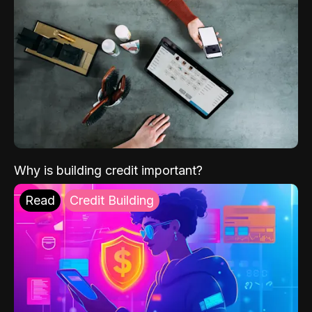
Why is building credit important?
Read
Credit Building