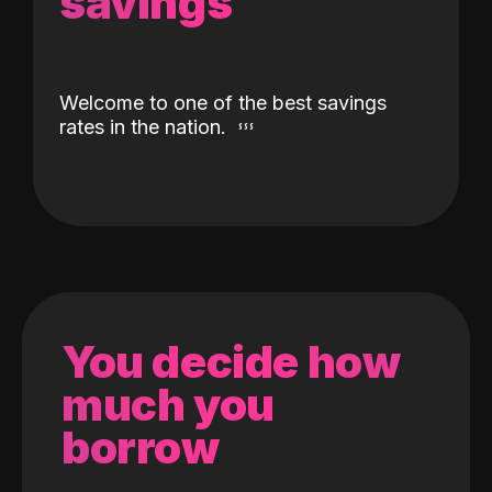
savings
Welcome to one of the best savings
rates in the nation.
You decide how
much you
borrow