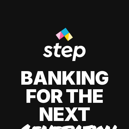
BANKING
FOR THE
NEXT