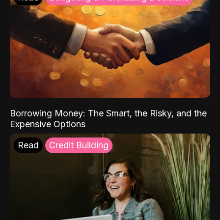
Borrowing Money: The Smart, the Risky, and the
Expensive Options
Read
Credit Building