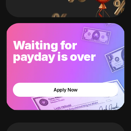
Waiting for
payday is over
Apply Now