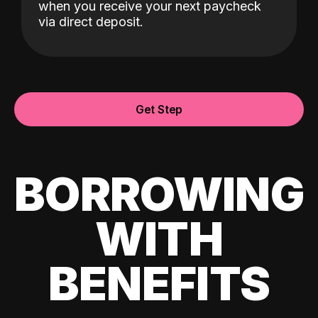
when you receive your next paycheck
via direct deposit.
Get Step
BORROWING
WITH
BENEFITS