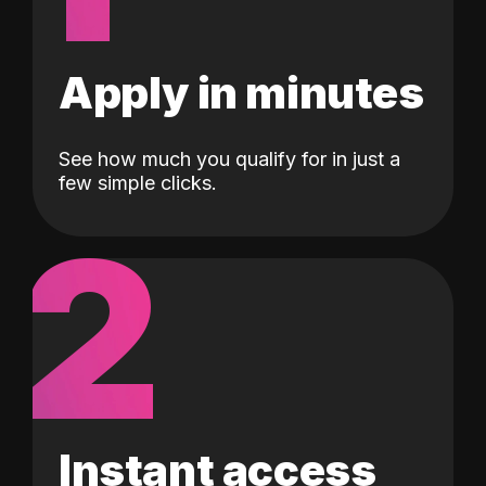
Apply in minutes
See how much you qualify for in just a
few simple clicks.
2
Instant access