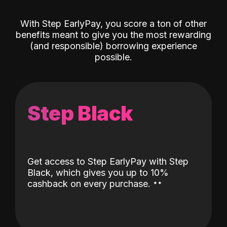
With Step EarlyPay, you score a ton of other
benefits meant to give you the most rewarding
(and responsible) borrowing experience
possible.
Step Black
Get access to Step EarlyPay with Step
Black, which gives you up to 10%
˖
˖
cashback on every purchase.