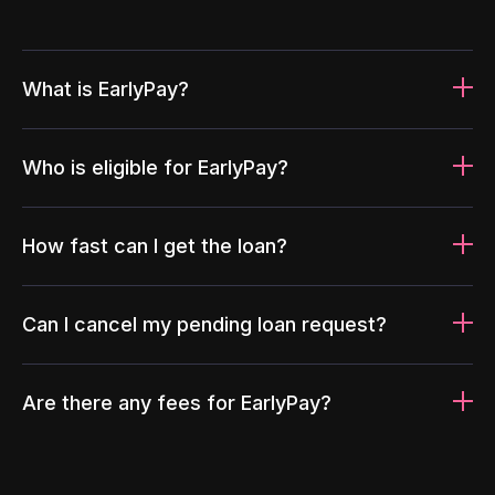
What is EarlyPay?
Who is eligible for EarlyPay?
How fast can I get the loan?
Can I cancel my pending loan request?
Are there any fees for EarlyPay?