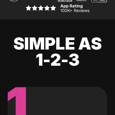
App Rating
100K
+ Reviews
SIMPLE AS
1-2-3
1