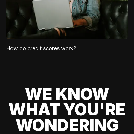
How do credit scores work?
WE KNOW
WHAT YOU'RE
WONDERING