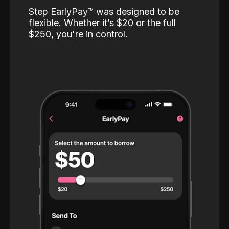
Step EarlyPay™️ was designed to be
flexible. Whether it’s $20 or the full
$250, you're in control.