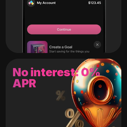
No interest: 0%
APR