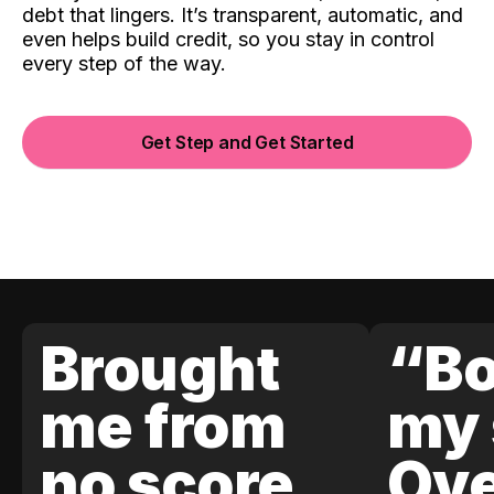
debt that lingers. It’s transparent, automatic, and
even helps build credit, so you stay in control
every step of the way.
Get Step and Get Started
Brought
“Bo
me from
my 
no score
Ove