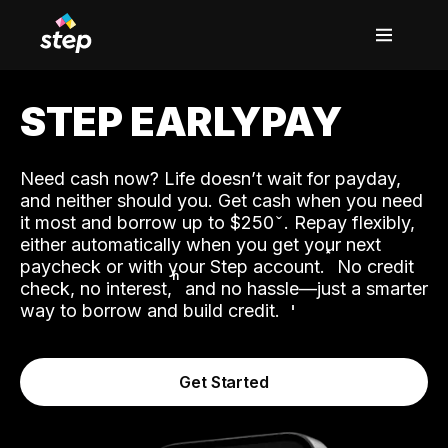
STEP EARLYPAY
Need cash now? Life doesn’t wait for payday,
and neither should you. Get cash when you need
it most and borrow up to $250
. Repay flexibly,
either automatically when you get your next
˟
paycheck or with your Step account.
No credit
ʱ
check, no interest,
and no hassle—just a smarter
way to borrow and build credit.
Get Started