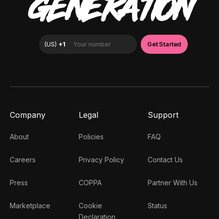
GENERATION
Company
Legal
Support
About
Policies
FAQ
Careers
Privacy Policy
Contact Us
Press
COPPA
Partner With Us
Marketplace
Cookie
Status
Declaration