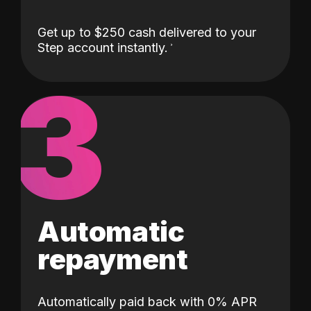
Get up to $250 cash delivered to your
Step account instantly.
3
Automatic
repayment
Automatically paid back with 0% APR