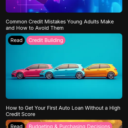
Common Credit Mistakes Young Adults Make
and How to Avoid Them
Read
Credit Building
How to Get Your First Auto Loan Without a High
Credit Score
Read
Budgeting & Purchasing Decisions