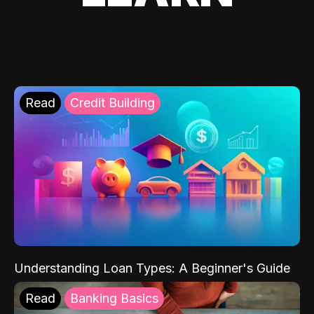
Read
Credit Building
Understanding Loan Types: A Beginner's Guide
Read
Banking Basics