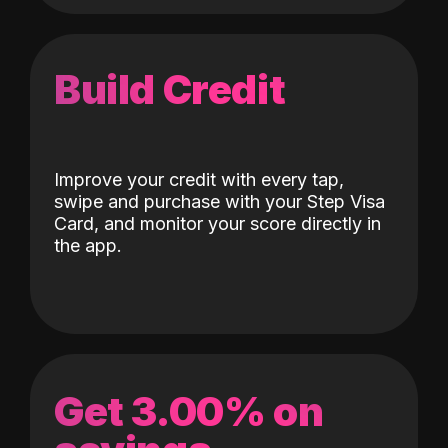
Build Credit
Improve your credit with every tap,
swipe and purchase with your Step Visa
Card, and monitor your score directly in
the app.
Get 3.00% on