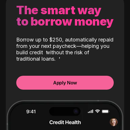
The smart way
to borrow money
Borrow up to $250, automatically repaid
from your next paycheck—helping you
build credit
without the risk of
traditional loans.
Apply Now