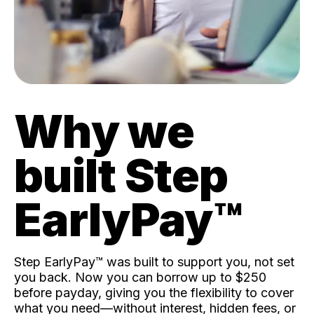
Why we
built Step
EarlyPay™️
Step EarlyPay™️ was built to support you, not set
you back. Now you can borrow up to $250
before payday, giving you the flexibility to cover
what you need—without interest, hidden fees, or