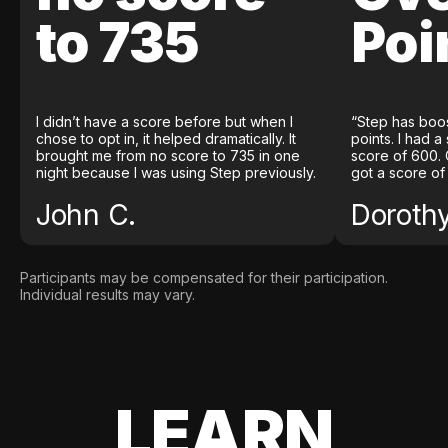
to 735
Poi
I didn’t have a score before but when I
“Step has boo
chose to opt in, it helped dramatically. It
points. I had a
brought me from no score to 735 in one
score of 600. 
night because I was using Step previously.
got a score of
John C.
Doroth
Participants may be compensated for their participation.
Individual results may vary.
LEARN