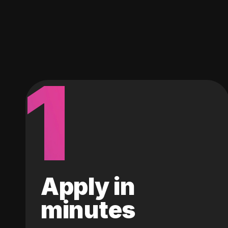
1
Apply in
minutes