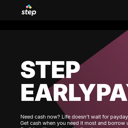
STEP
EARLYP
Need cash now? Life doesn’t wait for payday,
Get cash when you need it most and borrow