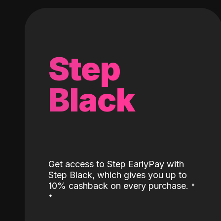
Step
Black
Get access to Step EarlyPay with
Step Black, which gives you up to
˖
10% cashback on every purchase.
˖