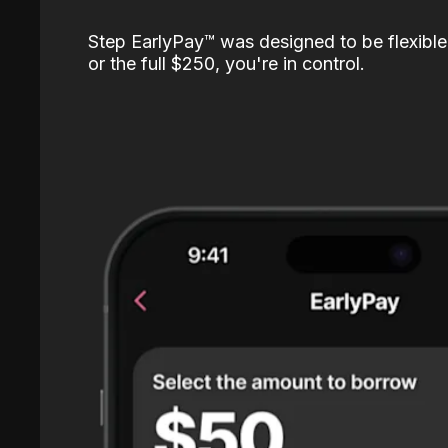
Step EarlyPay™️ was designed to be flexible
or the full $250, you're in control.