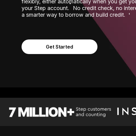
flexibly, either automatically when you get y
˟
your Step account.
No credit check, no inter
a smarter way to borrow and build credit.
Get Started