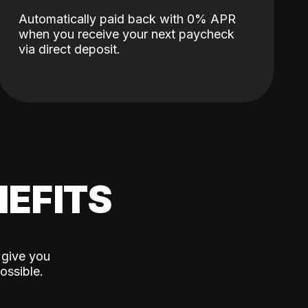
Automatically paid back with 0% APR
when you receive your next paycheck
via direct deposit.
EFITS
 give you
ossible.