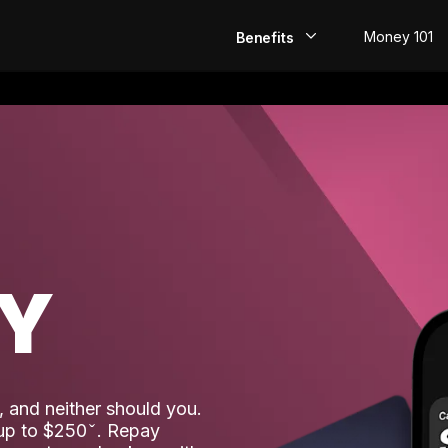
Money 101
Benefits
EarlyPay
Build Credit
Save
Direct Deposit
AY
Rewards
Invest
 and neither should you.
 up to $250
. Repay