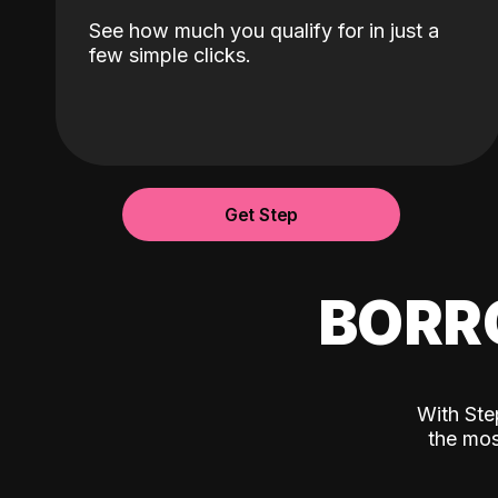
See how much you qualify for in just a
few simple clicks.
Get Step
BORR
With Ste
the mos