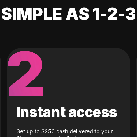
SIMPLE AS 1-2-3
2
Instant access
Get up to $250 cash delivered to your