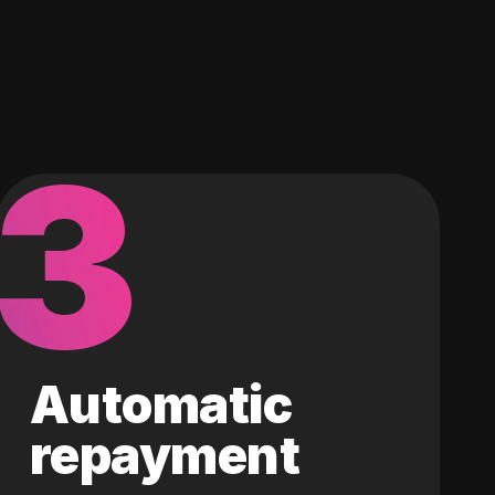
3
Automatic
repayment