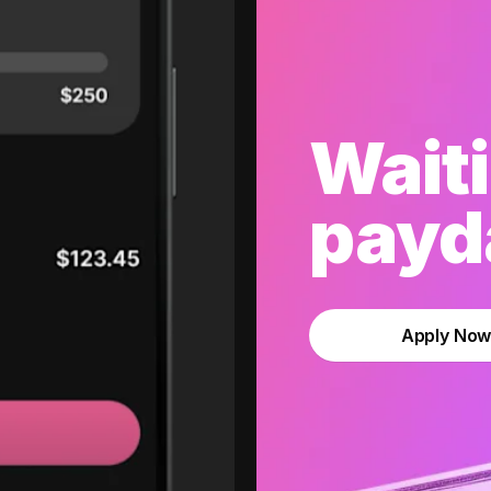
Waiti
payda
Apply No