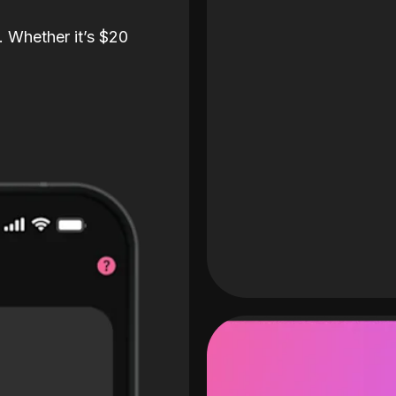
. Whether it’s $20