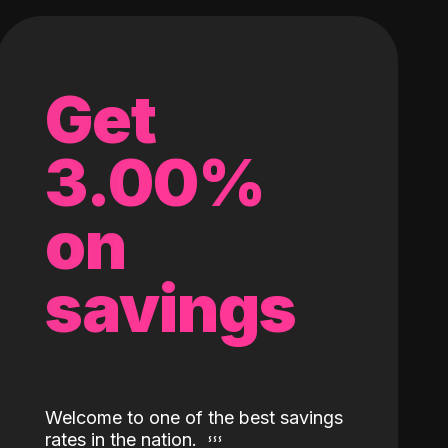
Get
3.00%
on
savings
Welcome to one of the best savings
rates in the nation.