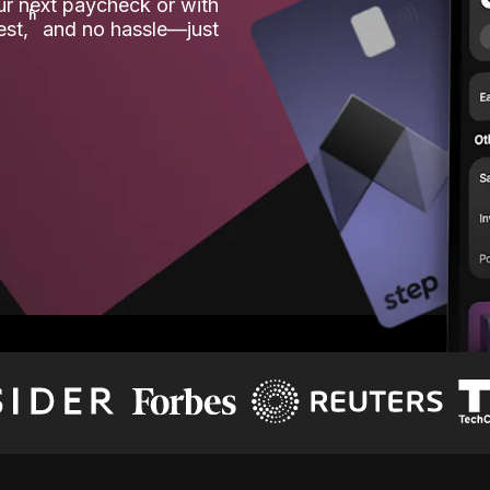
our next paycheck or with
ʱ
est,
and no hassle—just