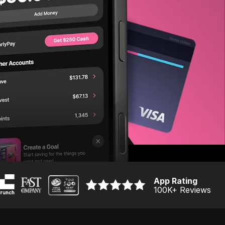
App Rating
100K
+ Reviews