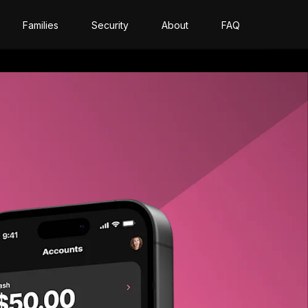
Families
Security
About
FAQ