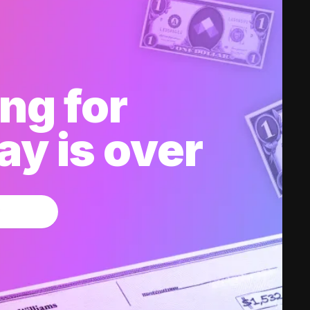
ng for
y is over
w