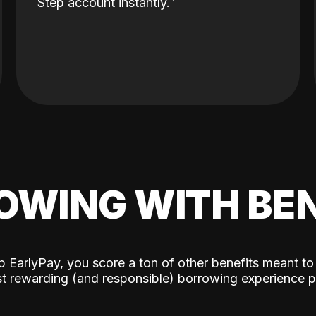
Step account instantly.
OWING WITH BEN
p EarlyPay, you score a ton of other benefits meant to
t rewarding (and responsible) borrowing experience p