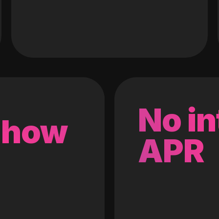
No in
 how
APR