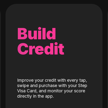
Build
Credit
Improve your credit with every tap,
swipe and purchase with your Step
Visa Card, and monitor your score
directly in the app.