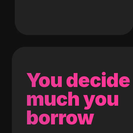
You decide
much you
borrow