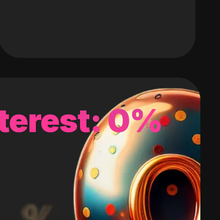
terest: 0%