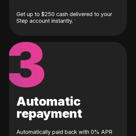
Get up to $250 cash delivered to your
Step account instantly.
3
Automatic
repayment
Automatically paid back with 0% APR