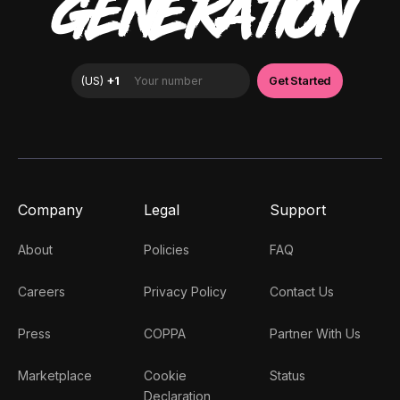
GENERATION
Company
Legal
Support
About
Policies
FAQ
Careers
Privacy Policy
Contact Us
Press
COPPA
Partner With Us
Marketplace
Cookie
Status
Declaration