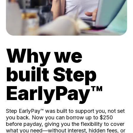
Why we
built Step
EarlyPay™️
Step EarlyPay™️ was built to support you, not set
you back. Now you can borrow up to $250
before payday, giving you the flexibility to cover
what you need—without interest, hidden fees, or