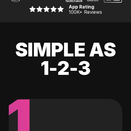
App Rating
100K
+ Reviews
SIMPLE AS
1-2-3
1