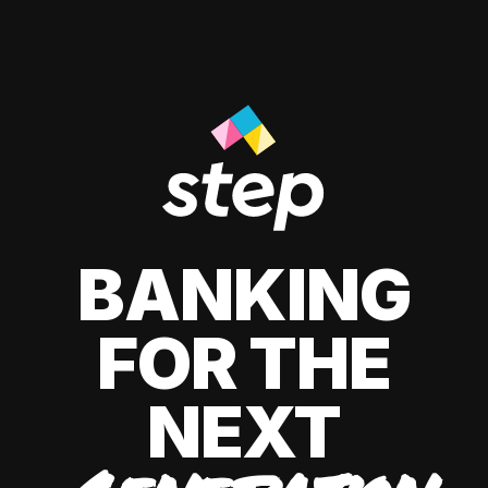
BANKING
FOR THE
NEXT