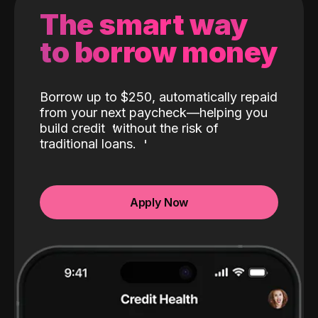
The smart way
to borrow money
Borrow up to $250, automatically repaid
from your next paycheck—helping you
build credit
without the risk of
traditional loans.
Apply Now