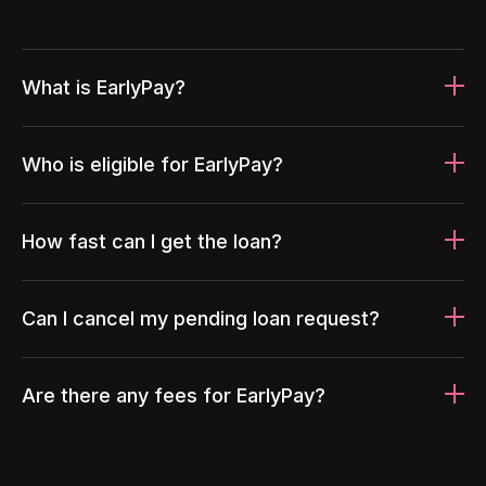
What is EarlyPay?
Who is eligible for EarlyPay?
How fast can I get the loan?
Can I cancel my pending loan request?
Are there any fees for EarlyPay?