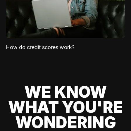
How do credit scores work?
WE KNOW
WHAT YOU'RE
WONDERING