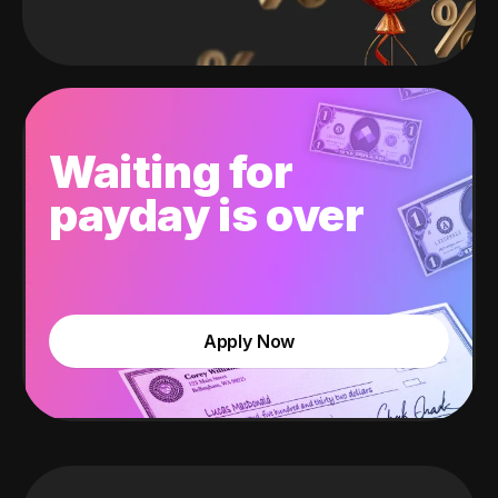
Waiting for
payday is over
Apply Now