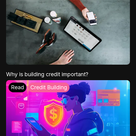
Why is building credit important?
Read
Credit Building