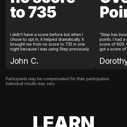
to 735
Poi
I didn’t have a score before but when I
“Step has boo
chose to opt in, it helped dramatically. It
points. I had a
brought me from no score to 735 in one
score of 600. 
night because I was using Step previously.
got a score of
John C.
Doroth
Participants may be compensated for their participation.
Individual results may vary.
LEARN