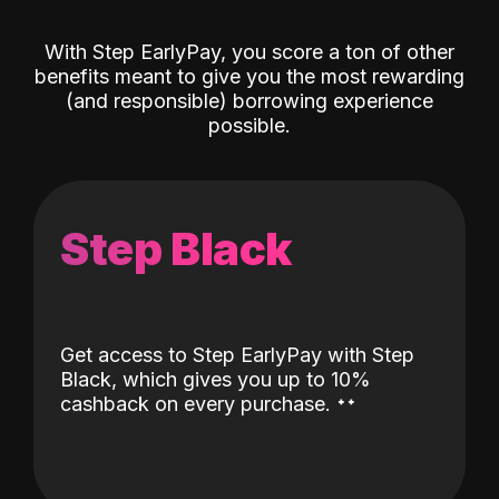
With Step EarlyPay, you score a ton of other
benefits meant to give you the most rewarding
(and responsible) borrowing experience
possible.
Step Black
Get access to Step EarlyPay with Step
Black, which gives you up to 10%
˖
˖
cashback on every purchase.