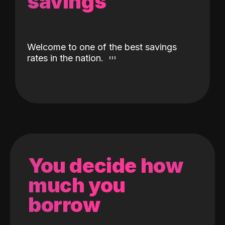
savings
Welcome to one of the best savings
rates in the nation.
You decide how
much you
borrow