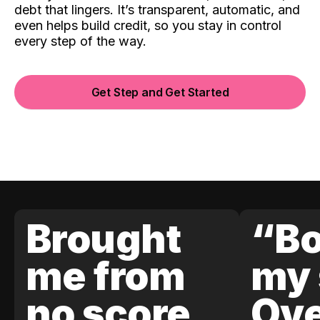
debt that lingers. It’s transparent, automatic, and
even helps build credit, so you stay in control
every step of the way.
Get Step and Get Started
Brought
“Bo
me from
my 
no score
Ove