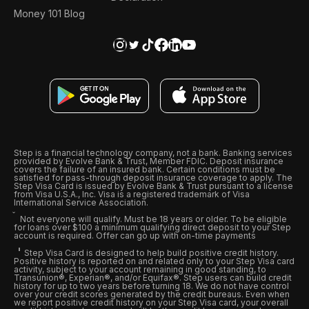
Money 101 Blog
Step is a financial technology company, not a bank. Banking services
provided by Evolve Bank & Trust, Member FDIC. Deposit insurance
covers the failure of an insured bank. Certain conditions must be
satisfied for pass-through deposit insurance coverage to apply. The
Step Visa Card is issued by Evolve Bank & Trust pursuant to a license
from Visa U.S.A., Inc. Visa is a registered trademark of Visa
International Service Association.
Not everyone will qualify. Must be 18 years or older. To be eligible
for loans over $100 a minimum qualifying direct deposit to your Step
account is required. Offer can go up with on-time payments
Step Visa Card is designed to help build positive credit history.
Positive history is reported on and related only to your Step Visa card
activity, subject to your account remaining in good standing, to
Transunion®, Experian®, and/or Equifax®. Step users can build credit
history for up to two years before turning 18. We do not have control
over your credit scores generated by the credit bureaus. Even when
we report positive credit history on your Step Visa card, your overall