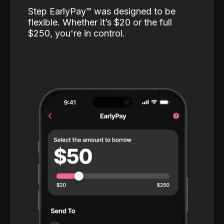
Step EarlyPay™️ was designed to be
flexible. Whether it’s $20 or the full
$250, you're in control.