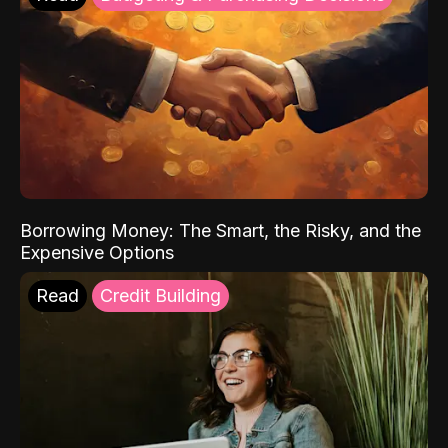
Borrowing Money: The Smart, the Risky, and the
Expensive Options
Read
Credit Building