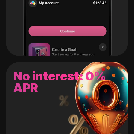
No interest: 0%
APR