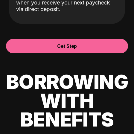
when you receive your next paycheck
via direct deposit.
Get Step
BORROWING
WITH
BENEFITS