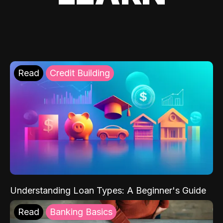
Read
Credit Building
Understanding Loan Types: A Beginner's Guide
Read
Banking Basics