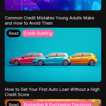
Common Credit Mistakes Young Adults Make
and How to Avoid Them
Read
Credit Building
How to Get Your First Auto Loan Without a High
Credit Score
Read
Budgeting & Purchasing Decisions