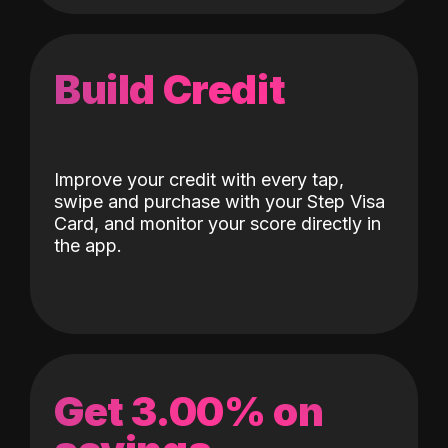
Build Credit
Improve your credit with every tap,
swipe and purchase with your Step Visa
Card, and monitor your score directly in
the app.
Get 3.00% on