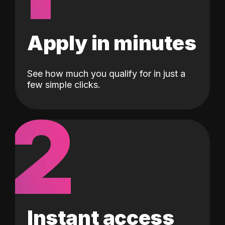
Apply in minutes
See how much you qualify for in just a
few simple clicks.
2
Instant access