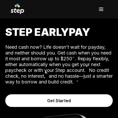
STEP EARLYPAY
Need cash now? Life doesn’t wait for payday,
and neither should you. Get cash when you need
it most and borrow up to $250
. Repay flexibly,
either automatically when you get your next
˟
paycheck or with your Step account.
No credit
ʱ
check, no interest,
and no hassle—just a smarter
way to borrow and build credit.
Get Started