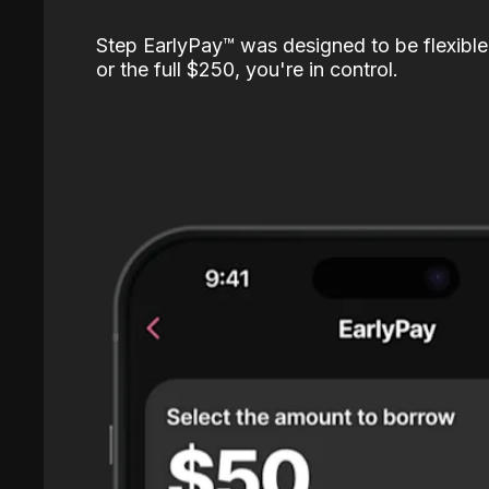
Step EarlyPay™️ was designed to be flexible
or the full $250, you're in control.