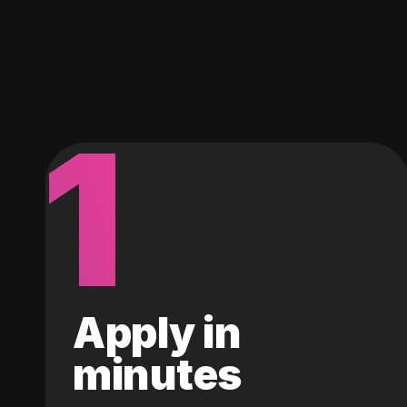
1
Apply in
minutes