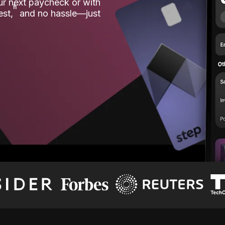
our next paycheck or with
ʱ
est,
and no hassle—just