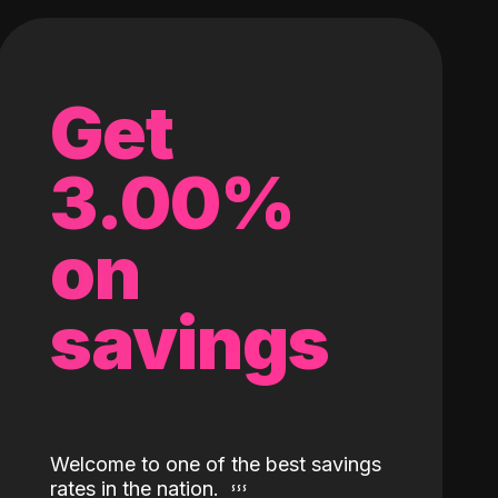
Get
3.00%
on
savings
Welcome to one of the best savings
rates in the nation.