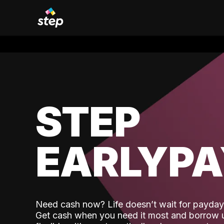
STEP
EARLYP
Need cash now? Life doesn’t wait for payday,
Get cash when you need it most and borrow