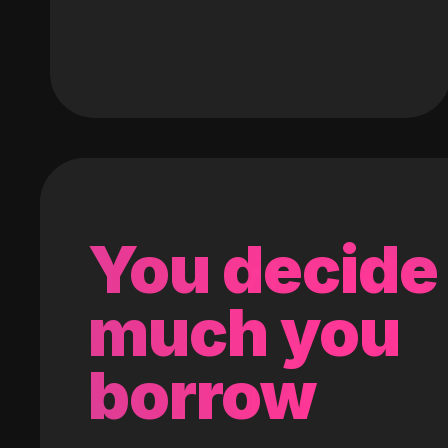
You decide
much you
borrow