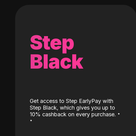
Step
Black
Get access to Step EarlyPay with
Step Black, which gives you up to
˖
10% cashback on every purchase.
˖