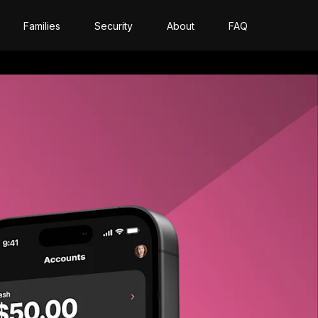
Families
Security
About
FAQ