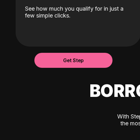
See how much you qualify for in just a
few simple clicks.
Get Step
BORR
With Ste
the mos