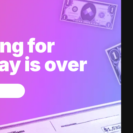
ng for
y is over
w