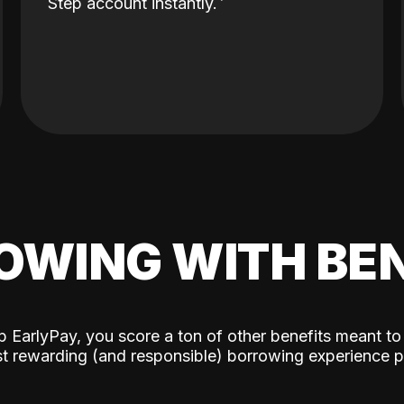
Step account instantly.
OWING WITH BEN
p EarlyPay, you score a ton of other benefits meant to
t rewarding (and responsible) borrowing experience p