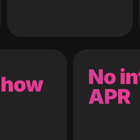
No in
 how
APR