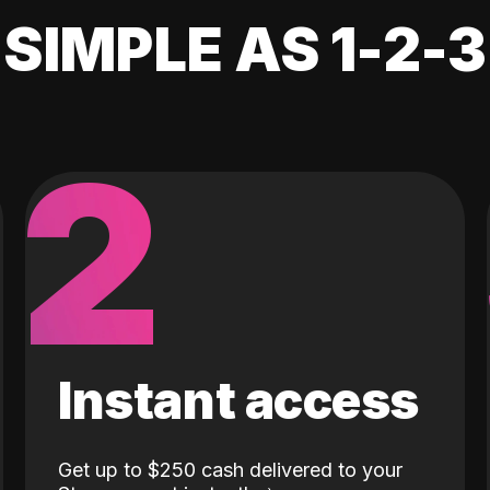
SIMPLE AS 1-2-3
2
Instant access
Get up to $250 cash delivered to your