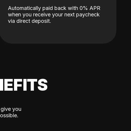
Automatically paid back with 0% APR
when you receive your next paycheck
via direct deposit.
EFITS
 give you
ossible.