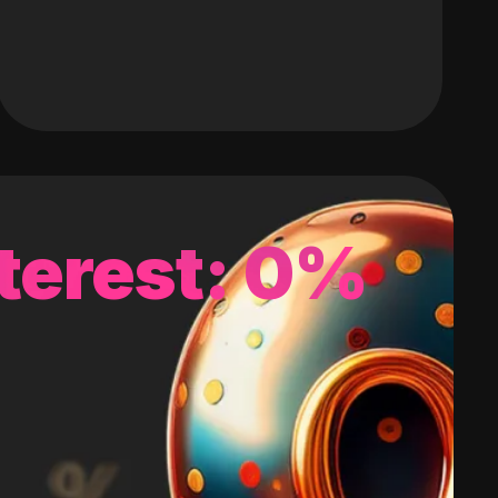
terest: 0%