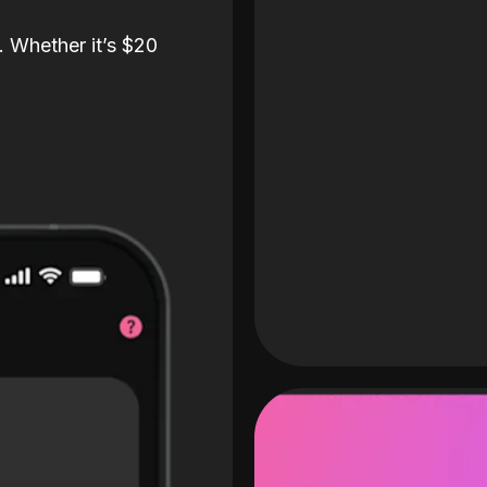
. Whether it’s $20