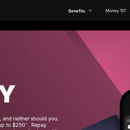
Money 101
Benefits
EarlyPay
Build Credit
Save
Direct Deposit
AY
Rewards
Invest
 and neither should you.
 up to $250
. Repay