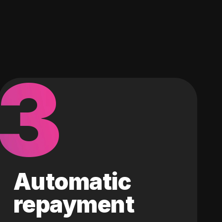
3
Automatic
repayment