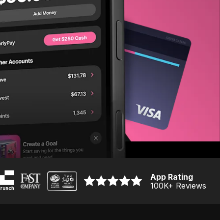
App Rating
100K
+ Reviews