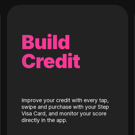
Build
Credit
Improve your credit with every tap,
swipe and purchase with your Step
Visa Card, and monitor your score
directly in the app.