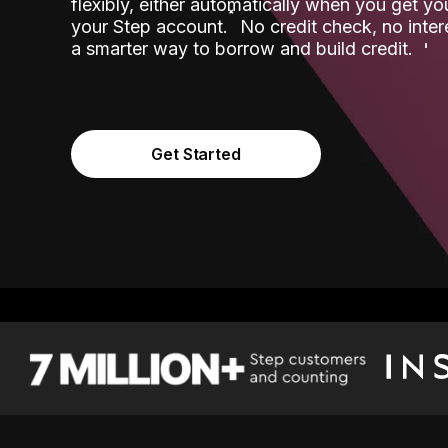
flexibly, either automatically when you get y
˟
your Step account.
No credit check, no inter
a smarter way to borrow and build credit.
Get Started