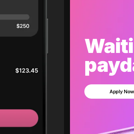
Waiti
payda
Apply No