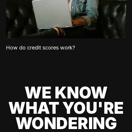
How do credit scores work?
WE KNOW
WHAT YOU'RE
WONDERING