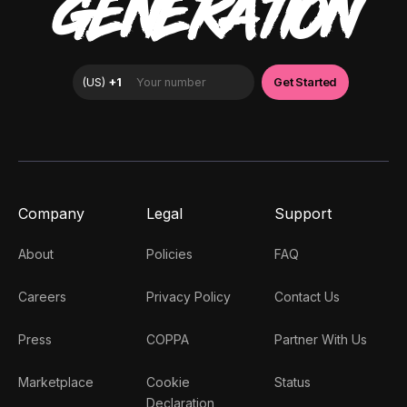
GENERATION
Company
Legal
Support
About
Policies
FAQ
Careers
Privacy Policy
Contact Us
Press
COPPA
Partner With Us
Marketplace
Cookie
Status
Declaration