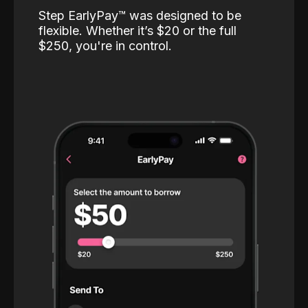
Step EarlyPay™️ was designed to be
flexible. Whether it’s $20 or the full
$250, you're in control.