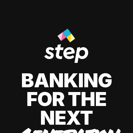
BANKING
FOR THE
NEXT