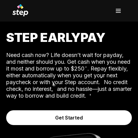
STEP EARLYPAY
Need cash now? Life doesn’t wait for payday,
and neither should you. Get cash when you need
it most and borrow up to $250
. Repay flexibly,
either automatically when you get your next
˟
paycheck or with your Step account.
No credit
ʱ
check, no interest,
and no hassle—just a smarter
way to borrow and build credit.
Get Started