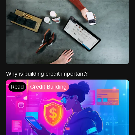
Why is building credit important?
Read
Credit Building