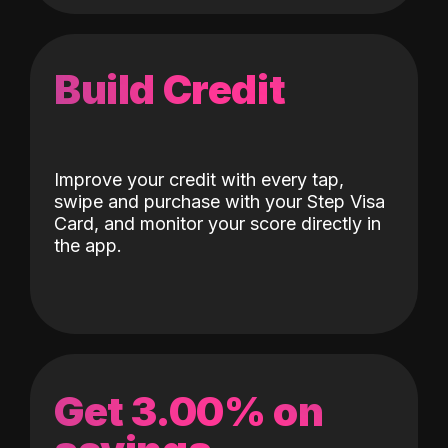
Build Credit
Improve your credit with every tap,
swipe and purchase with your Step Visa
Card, and monitor your score directly in
the app.
Get 3.00% on