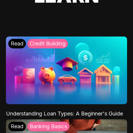
Read
Credit Building
Understanding Loan Types: A Beginner's Guide
Read
Banking Basics