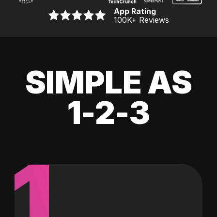
App Rating
100K
+ Reviews
SIMPLE AS
1-2-3
1