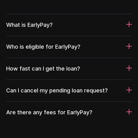
What is EarlyPay?
Who is eligible for EarlyPay?
How fast can I get the loan?
Can I cancel my pending loan request?
Are there any fees for EarlyPay?