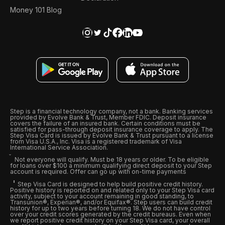
Money 101 Blog
Step is a financial technology company, not a bank. Banking services
provided by Evolve Bank & Trust, Member FDIC. Deposit insurance
covers the failure of an insured bank. Certain conditions must be
satisfied for pass-through deposit insurance coverage to apply. The
Step Visa Card is issued by Evolve Bank & Trust pursuant to a license
from Visa U.S.A., Inc. Visa is a registered trademark of Visa
International Service Association.
Not everyone will qualify. Must be 18 years or older. To be eligible
for loans over $100 a minimum qualifying direct deposit to your Step
account is required. Offer can go up with on-time payments
Step Visa Card is designed to help build positive credit history.
Positive history is reported on and related only to your Step Visa card
activity, subject to your account remaining in good standing, to
Transunion®, Experian®, and/or Equifax®. Step users can build credit
history for up to two years before turning 18. We do not have control
over your credit scores generated by the credit bureaus. Even when
we report positive credit history on your Step Visa card, your overall