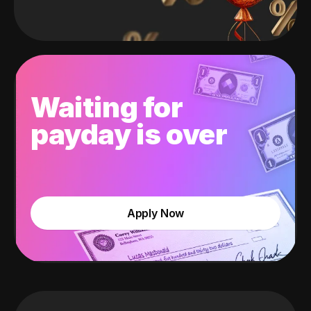
Waiting for
payday is over
Apply Now