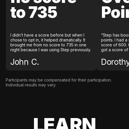
to 735
Poi
I didn’t have a score before but when I
“Step has boo
chose to opt in, it helped dramatically. It
points. I had a
brought me from no score to 735 in one
score of 600. 
night because I was using Step previously.
got a score of
John C.
Doroth
Participants may be compensated for their participation.
Individual results may vary.
LEARN