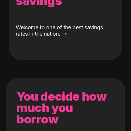
savings
Welcome to one of the best savings
rates in the nation.
You decide how
much you
borrow