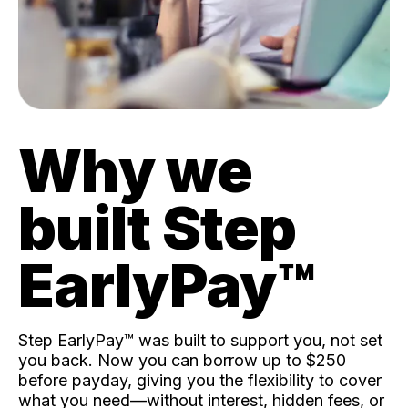
Why we
built Step
EarlyPay™️
Step EarlyPay™️ was built to support you, not set
you back. Now you can borrow up to $250
before payday, giving you the flexibility to cover
what you need—without interest, hidden fees, or