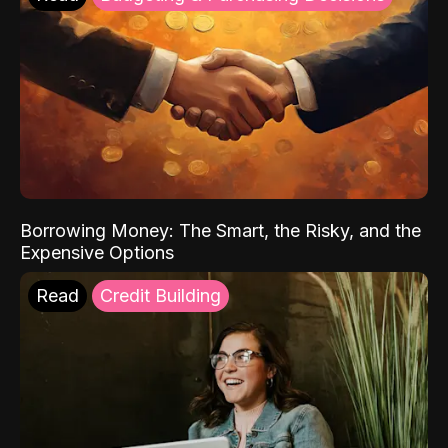
Borrowing Money: The Smart, the Risky, and the
Expensive Options
Read
Credit Building