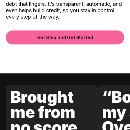
debt that lingers. It’s transparent, automatic, and
even helps build credit, so you stay in control
every step of the way.
Get Step and Get Started
Brought
“Bo
me from
my 
no score
Ove