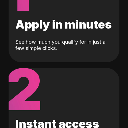
Apply in minutes
See how much you qualify for in just a
few simple clicks.
2
Instant access