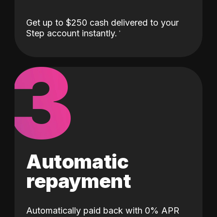
Get up to $250 cash delivered to your
Step account instantly.
3
Automatic
repayment
Automatically paid back with 0% APR