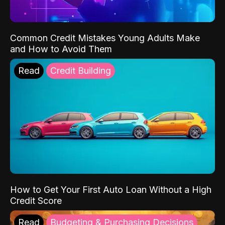
Common Credit Mistakes Young Adults Make
and How to Avoid Them
Read
Credit Building
How to Get Your First Auto Loan Without a High
Credit Score
Read
Budgeting & Purchasing Decisions