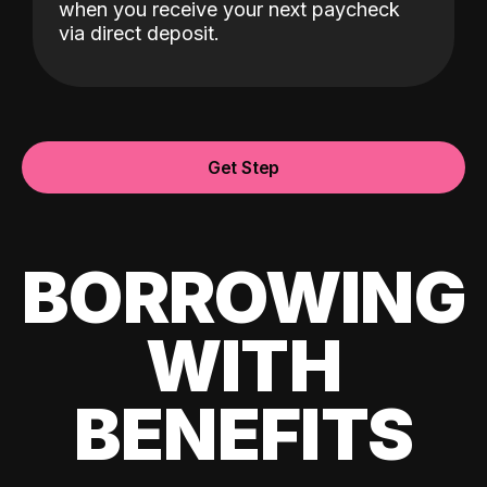
when you receive your next paycheck
via direct deposit.
Get Step
BORROWING
WITH
BENEFITS