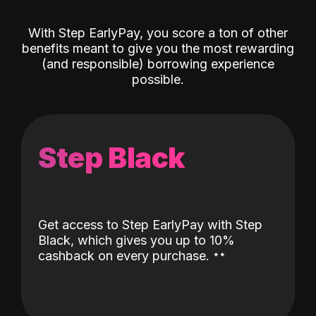
With Step EarlyPay, you score a ton of other
benefits meant to give you the most rewarding
(and responsible) borrowing experience
possible.
Step Black
Get access to Step EarlyPay with Step
Black, which gives you up to 10%
˖
˖
cashback on every purchase.