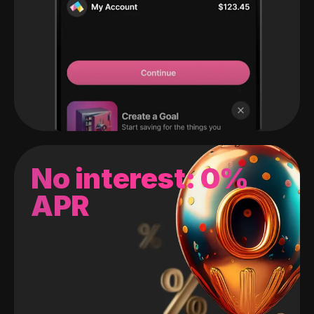
No interest: 0%
APR