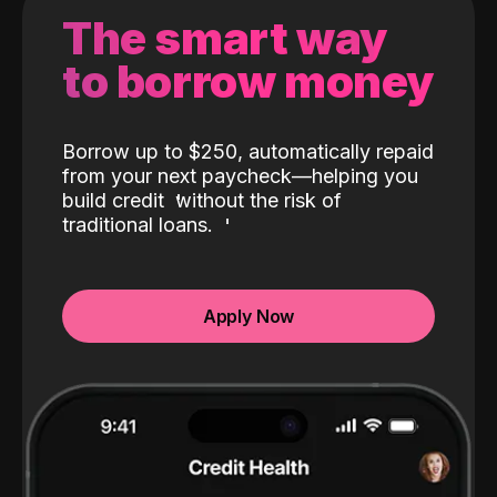
The smart way
to borrow money
Borrow up to $250, automatically repaid
from your next paycheck—helping you
build credit
without the risk of
traditional loans.
Apply Now