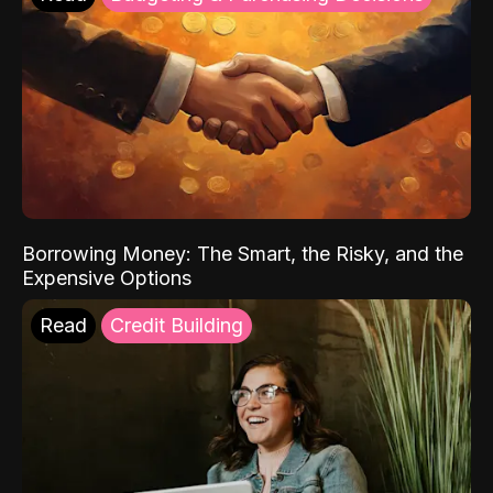
Borrowing Money: The Smart, the Risky, and the
Expensive Options
Read
Credit Building