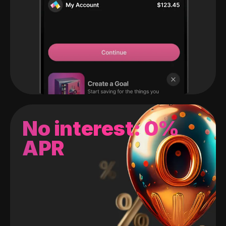
No interest: 0%
APR