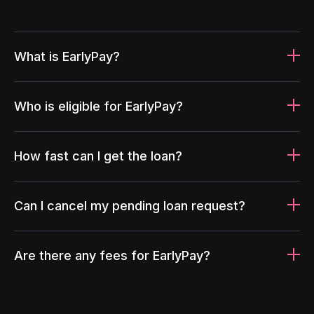
What is EarlyPay?
Who is eligible for EarlyPay?
How fast can I get the loan?
Can I cancel my pending loan request?
Are there any fees for EarlyPay?