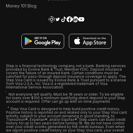
Money 101 Blog
Step is a financial technology company, not a bank. Banking services
provided by Evolve Bank & Trust, Member FDIC. Deposit insurance
covers the failure of an insured bank. Certain conditions must be
satisfied for pass-through deposit insurance coverage to apply. The
Step Visa Card is issued by Evolve Bank & Trust pursuant to a license
from Visa U.S.A., Inc. Visa is a registered trademark of Visa
International Service Association.
Not everyone will qualify. Must be 18 years or older. To be eligible
for loans over $100 a minimum qualifying direct deposit to your Step
account is required. Offer can go up with on-time payments
Step Visa Card is designed to help build positive credit history.
Positive history is reported on and related only to your Step Visa card
activity, subject to your account remaining in good standing, to
Transunion®, Experian®, and/or Equifax®. Step users can build credit
history for up to two years before turning 18. We do not have control
over your credit scores generated by the credit bureaus. Even when
we report positive credit history on your Step Visa card, your overall