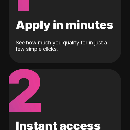
Apply in minutes
See how much you qualify for in just a
few simple clicks.
2
Instant access