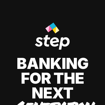
BANKING
FOR THE
NEXT