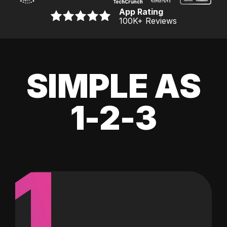
App Rating
100K
+ Reviews
SIMPLE AS
1-2-3
1