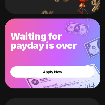
Waiting for
payday is over
Apply Now