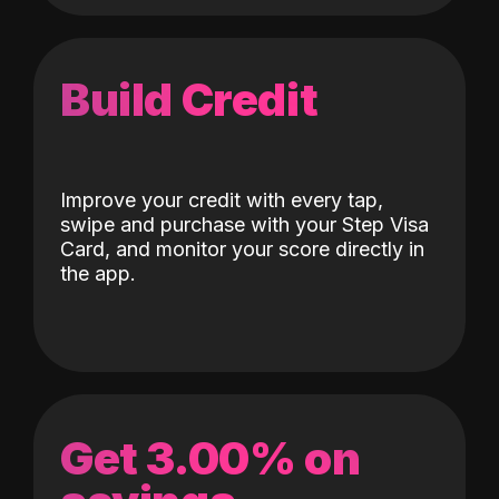
Build Credit
Improve your credit with every tap,
swipe and purchase with your Step Visa
Card, and monitor your score directly in
the app.
Get 3.00% on