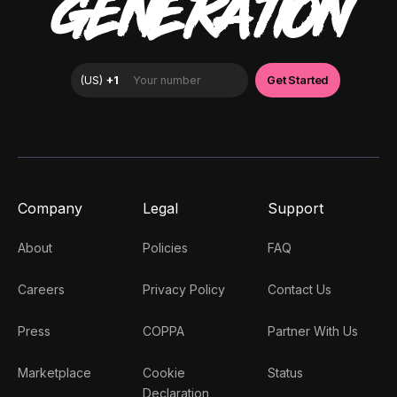
GENERATION
Company
Legal
Support
About
Policies
FAQ
Careers
Privacy Policy
Contact Us
Press
COPPA
Partner With Us
Marketplace
Cookie
Status
Declaration