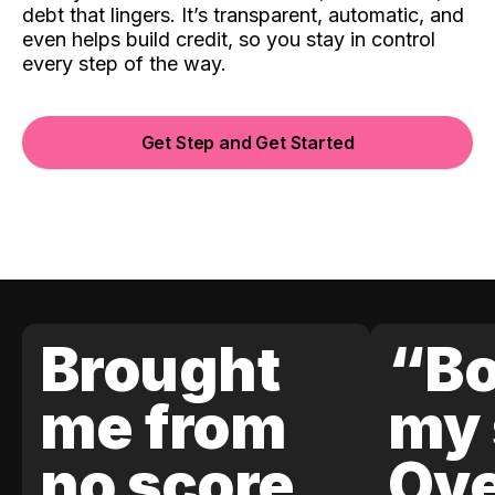
debt that lingers. It’s transparent, automatic, and
even helps build credit, so you stay in control
every step of the way.
Get Step and Get Started
Brought
“Bo
me from
my 
no score
Ove