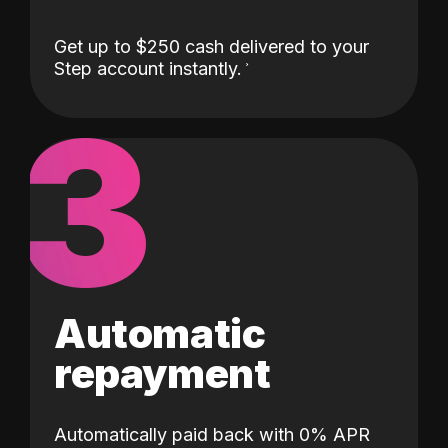
Get up to $250 cash delivered to your
Step account instantly.
3
Automatic
repayment
Automatically paid back with 0% APR