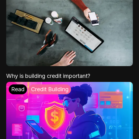
Why is building credit important?
Read
Credit Building