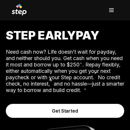
STEP EARLYPAY
Need cash now? Life doesn’t wait for payday,
and neither should you. Get cash when you need
it most and borrow up to $250
. Repay flexibly,
either automatically when you get your next
˟
paycheck or with your Step account.
No credit
ʱ
check, no interest,
and no hassle—just a smarter
way to borrow and build credit.
Get Started