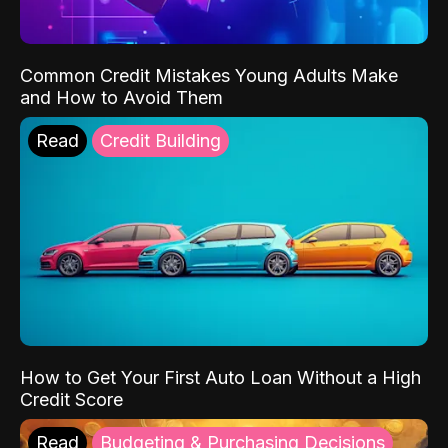
Common Credit Mistakes Young Adults Make
and How to Avoid Them
Read
Credit Building
How to Get Your First Auto Loan Without a High
Credit Score
Read
Budgeting & Purchasing Decisions