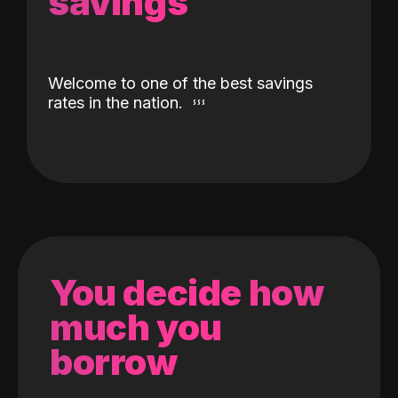
savings
Welcome to one of the best savings
rates in the nation.
You decide how
much you
borrow