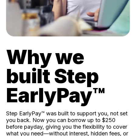
Why we
built Step
EarlyPay™️
Step EarlyPay™️ was built to support you, not set
you back. Now you can borrow up to $250
before payday, giving you the flexibility to cover
what you need—without interest, hidden fees, or