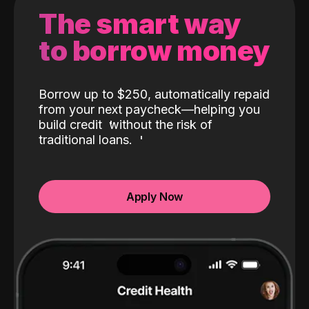
The smart way
to borrow money
Borrow up to $250, automatically repaid
from your next paycheck—helping you
build credit
without the risk of
traditional loans.
Apply Now