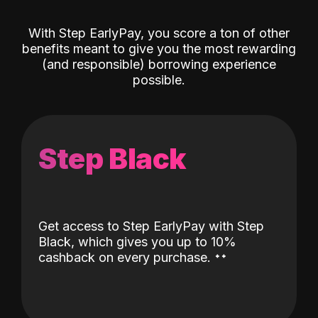
With Step EarlyPay, you score a ton of other
benefits meant to give you the most rewarding
(and responsible) borrowing experience
possible.
Step Black
Get access to Step EarlyPay with Step
Black, which gives you up to 10%
˖
˖
cashback on every purchase.