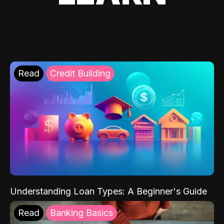
Read
Credit Building
Understanding Loan Types: A Beginner's Guide
Read
Banking Basics