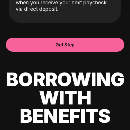
when you receive your next paycheck
via direct deposit.
Get Step
BORROWING
WITH
BENEFITS