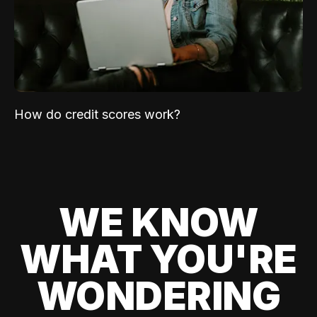
How do credit scores work?
WE KNOW
WHAT YOU'RE
WONDERING