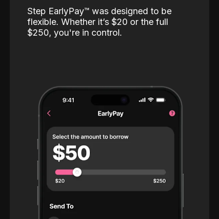
Step EarlyPay™️ was designed to be
flexible. Whether it’s $20 or the full
$250, you're in control.