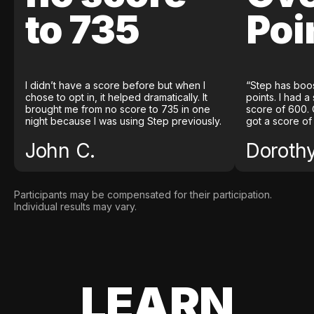
to 735
Poi
I didn’t have a score before but when I
“Step has boo
chose to opt in, it helped dramatically. It
points. I had a
brought me from no score to 735 in one
score of 600. 
night because I was using Step previously.
got a score of
John C.
Doroth
Participants may be compensated for their participation.
Individual results may vary.
LEARN