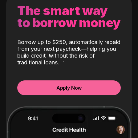
The smart way
to borrow money
Borrow up to $250, automatically repaid
from your next paycheck—helping you
build credit
without the risk of
traditional loans.
Apply Now