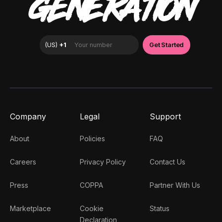
GENERATION
Company
Legal
Support
About
Policies
FAQ
Careers
Privacy Policy
Contact Us
Press
COPPA
Partner With Us
Marketplace
Cookie
Status
Declaration