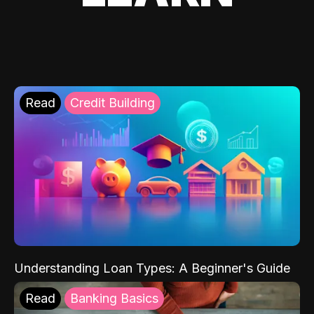
Read
Credit Building
Understanding Loan Types: A Beginner's Guide
Read
Banking Basics