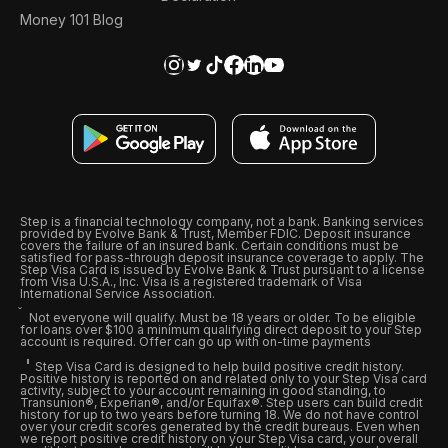
Money 101 Blog
Step is a financial technology company, not a bank. Banking services
provided by Evolve Bank & Trust, Member FDIC. Deposit insurance
covers the failure of an insured bank. Certain conditions must be
satisfied for pass-through deposit insurance coverage to apply. The
Step Visa Card is issued by Evolve Bank & Trust pursuant to a license
from Visa U.S.A., Inc. Visa is a registered trademark of Visa
International Service Association.
Not everyone will qualify. Must be 18 years or older. To be eligible
for loans over $100 a minimum qualifying direct deposit to your Step
account is required. Offer can go up with on-time payments
Step Visa Card is designed to help build positive credit history.
Positive history is reported on and related only to your Step Visa card
activity, subject to your account remaining in good standing, to
Transunion®, Experian®, and/or Equifax®. Step users can build credit
history for up to two years before turning 18. We do not have control
over your credit scores generated by the credit bureaus. Even when
we report positive credit history on your Step Visa card, your overall