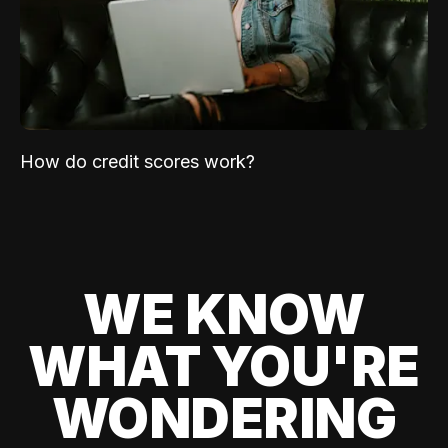
How do credit scores work?
WE KNOW
WHAT YOU'RE
WONDERING