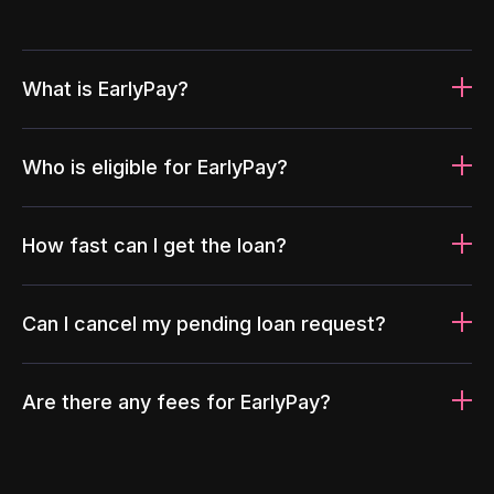
What is EarlyPay?
Who is eligible for EarlyPay?
How fast can I get the loan?
Can I cancel my pending loan request?
Are there any fees for EarlyPay?