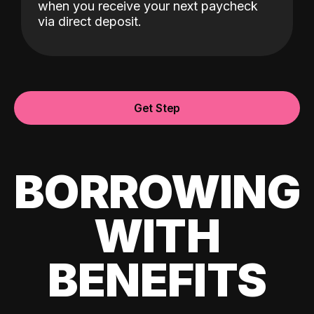
when you receive your next paycheck
via direct deposit.
Get Step
BORROWING
WITH
BENEFITS