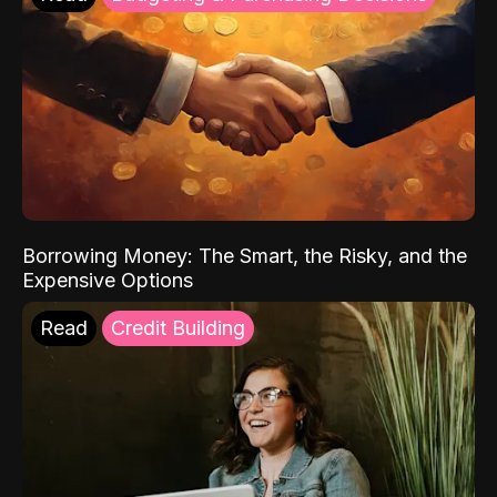
Borrowing Money: The Smart, the Risky, and the
Expensive Options
Read
Credit Building