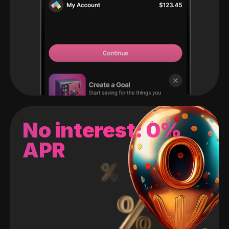
No interest: 0%
APR