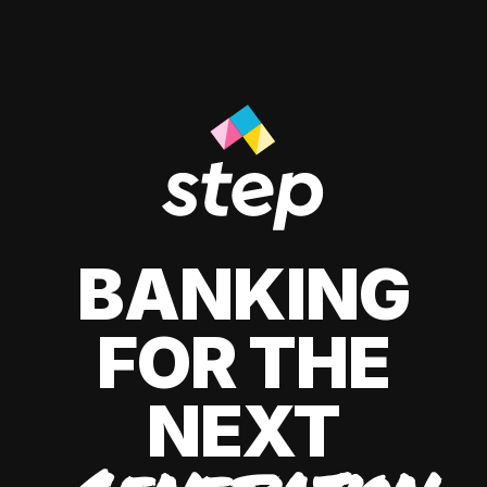
BANKING
FOR THE
NEXT