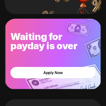
Waiting for
payday is over
Apply Now