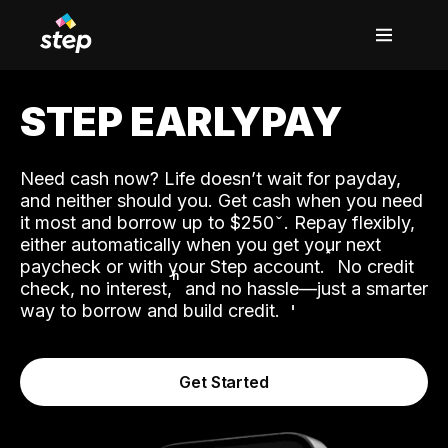
STEP EARLYPAY
Need cash now? Life doesn’t wait for payday,
and neither should you. Get cash when you need
it most and borrow up to $250
. Repay flexibly,
either automatically when you get your next
˟
paycheck or with your Step account.
No credit
ʱ
check, no interest,
and no hassle—just a smarter
way to borrow and build credit.
Get Started