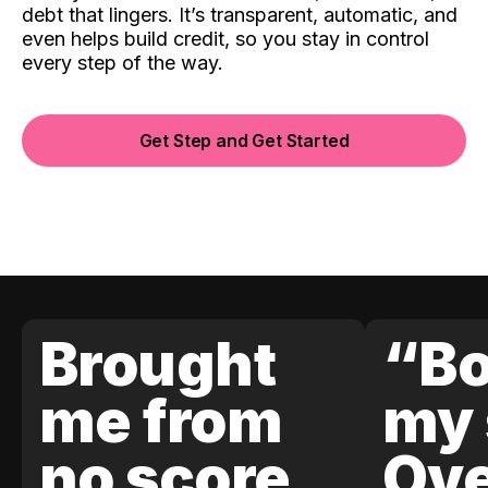
debt that lingers. It’s transparent, automatic, and
even helps build credit, so you stay in control
every step of the way.
Get Step and Get Started
Brought
“Bo
me from
my 
no score
Ove