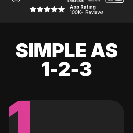
App Rating
100K
+ Reviews
SIMPLE AS
1-2-3
1