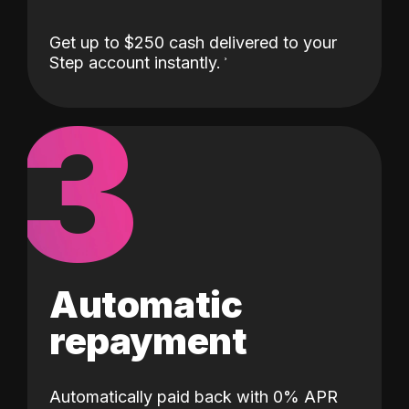
Get up to $250 cash delivered to your
Step account instantly.
3
Automatic
repayment
Automatically paid back with 0% APR