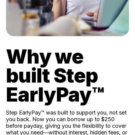
Why we
built Step
EarlyPay™️
Step EarlyPay™️ was built to support you, not set
you back. Now you can borrow up to $250
before payday, giving you the flexibility to cover
what you need—without interest, hidden fees, or