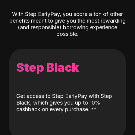
With Step EarlyPay, you score a ton of other
benefits meant to give you the most rewarding
(and responsible) borrowing experience
possible.
Step Black
Get access to Step EarlyPay with Step
Black, which gives you up to 10%
˖
˖
cashback on every purchase.