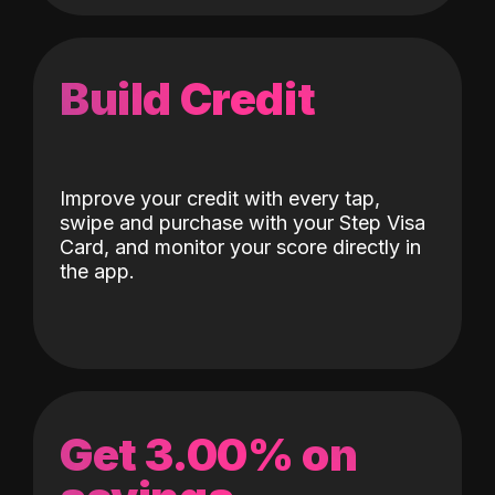
Build Credit
Improve your credit with every tap,
swipe and purchase with your Step Visa
Card, and monitor your score directly in
the app.
Get 3.00% on