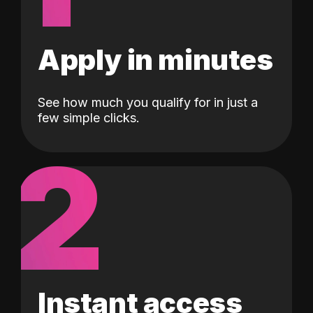
Apply in minutes
See how much you qualify for in just a
few simple clicks.
2
Instant access