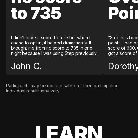
to 735
Poi
I didn’t have a score before but when I
“Step has boo
chose to opt in, it helped dramatically. It
points. I had a
brought me from no score to 735 in one
score of 600. 
night because I was using Step previously.
got a score of
John C.
Doroth
Participants may be compensated for their participation.
Individual results may vary.
LEARN