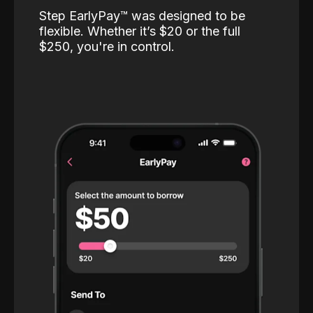
Step EarlyPay™️ was designed to be
flexible. Whether it’s $20 or the full
$250, you're in control.