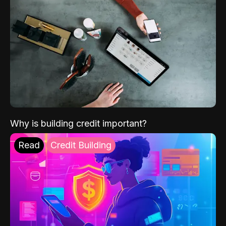
Why is building credit important?
Read
Credit Building