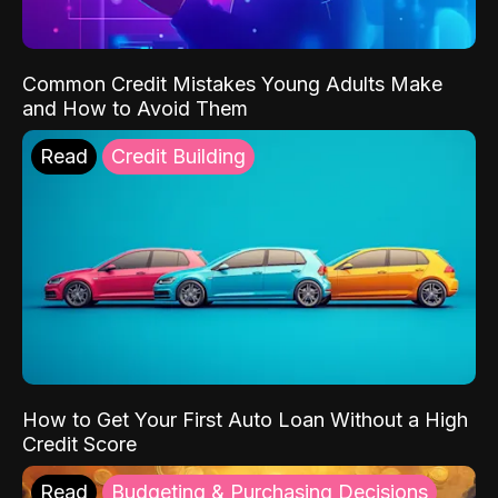
Common Credit Mistakes Young Adults Make
and How to Avoid Them
Read
Credit Building
How to Get Your First Auto Loan Without a High
Credit Score
Read
Budgeting & Purchasing Decisions