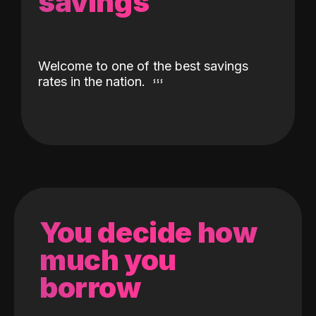
savings
Welcome to one of the best savings
rates in the nation.
You decide how
much you
borrow