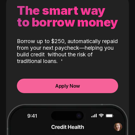
The smart way
to borrow money
Borrow up to $250, automatically repaid
from your next paycheck—helping you
build credit
without the risk of
traditional loans.
Apply Now