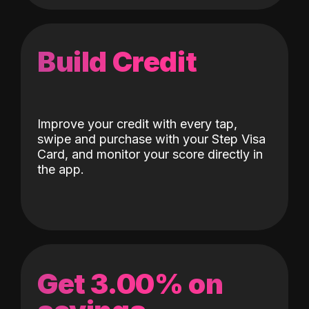
Build Credit
Improve your credit with every tap,
swipe and purchase with your Step Visa
Card, and monitor your score directly in
the app.
Get 3.00% on