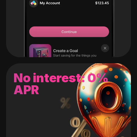
No interest: 0%
APR