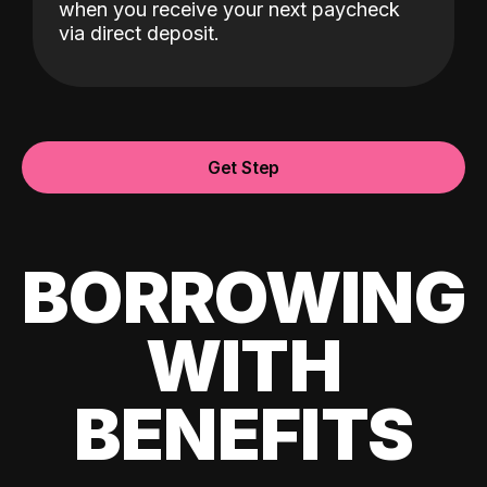
when you receive your next paycheck
via direct deposit.
Get Step
BORROWING
WITH
BENEFITS