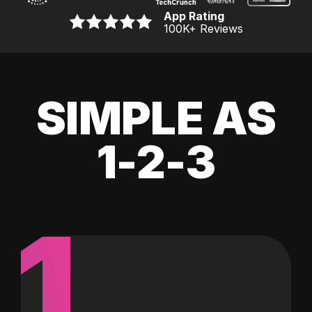
App Rating
100K
+ Reviews
SIMPLE AS
1-2-3
1