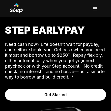
STEP EARLYPAY
Need cash now? Life doesn’t wait for payday,
and neither should you. Get cash when you need
it most and borrow up to $250
. Repay flexibly,
either automatically when you get your next
˟
paycheck or with your Step account.
No credit
ʱ
check, no interest,
and no hassle—just a smarter
way to borrow and build credit.
Get Started