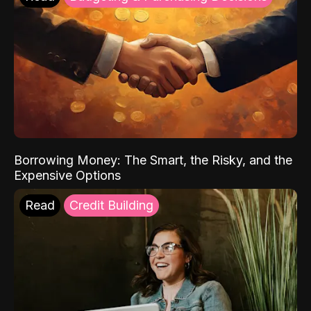
Borrowing Money: The Smart, the Risky, and the
Expensive Options
Read
Credit Building