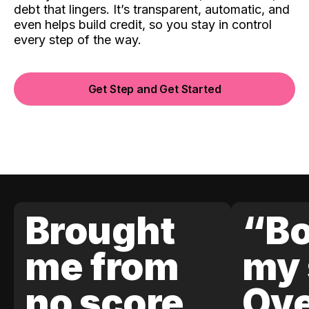
debt that lingers. It’s transparent, automatic, and
even helps build credit, so you stay in control
every step of the way.
Get Step and Get Started
Brought
“Bo
me from
my 
no score
Ove