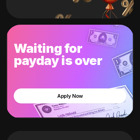
Waiting for
payday is over
Apply Now