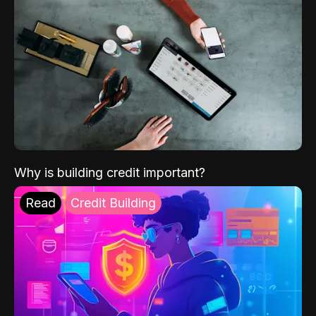
Why is building credit important?
Read
Credit Building