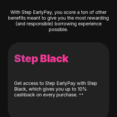
With Step EarlyPay, you score a ton of other
benefits meant to give you the most rewarding
(and responsible) borrowing experience
possible.
Step Black
Get access to Step EarlyPay with Step
Black, which gives you up to 10%
˖
˖
cashback on every purchase.