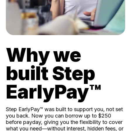
Why we
built Step
EarlyPay™️
Step EarlyPay™️ was built to support you, not set
you back. Now you can borrow up to $250
before payday, giving you the flexibility to cover
what you need—without interest, hidden fees, or