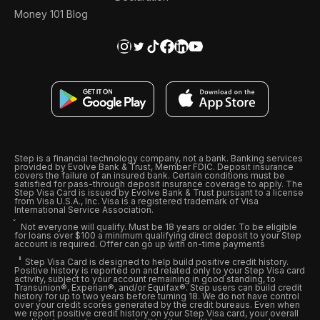
Money 101 Blog
Step is a financial technology company, not a bank. Banking services
provided by Evolve Bank & Trust, Member FDIC. Deposit insurance
covers the failure of an insured bank. Certain conditions must be
satisfied for pass-through deposit insurance coverage to apply. The
Step Visa Card is issued by Evolve Bank & Trust pursuant to a license
from Visa U.S.A., Inc. Visa is a registered trademark of Visa
International Service Association.
Not everyone will qualify. Must be 18 years or older. To be eligible
for loans over $100 a minimum qualifying direct deposit to your Step
account is required. Offer can go up with on-time payments
Step Visa Card is designed to help build positive credit history.
Positive history is reported on and related only to your Step Visa card
activity, subject to your account remaining in good standing, to
Transunion®, Experian®, and/or Equifax®. Step users can build credit
history for up to two years before turning 18. We do not have control
over your credit scores generated by the credit bureaus. Even when
we report positive credit history on your Step Visa card, your overall