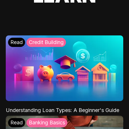
Read
Credit Building
Understanding Loan Types: A Beginner's Guide
Read
Banking Basics