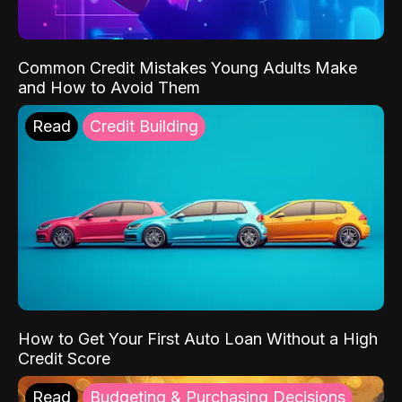
Common Credit Mistakes Young Adults Make
and How to Avoid Them
Read
Credit Building
How to Get Your First Auto Loan Without a High
Credit Score
Read
Budgeting & Purchasing Decisions