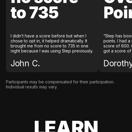
to 735
Poi
I didn’t have a score before but when I
“Step has boo
chose to opt in, it helped dramatically. It
points. I had a
brought me from no score to 735 in one
score of 600. 
night because I was using Step previously.
got a score of
John C.
Doroth
Participants may be compensated for their participation.
Individual results may vary.
LEARN