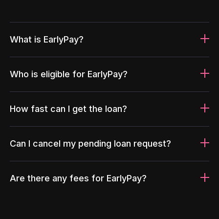
What is EarlyPay?
Who is eligible for EarlyPay?
How fast can I get the loan?
Can I cancel my pending loan request?
Are there any fees for EarlyPay?