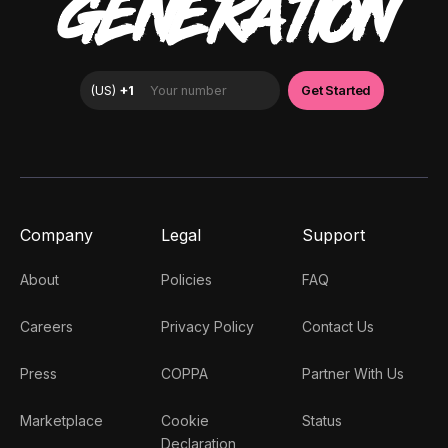
GENERATION
Company
Legal
Support
About
Policies
FAQ
Careers
Privacy Policy
Contact Us
Press
COPPA
Partner With Us
Marketplace
Cookie
Status
Declaration