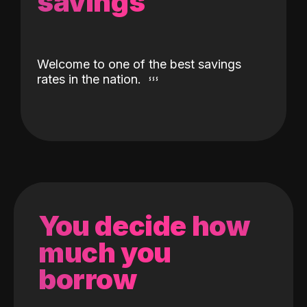
savings
Welcome to one of the best savings
rates in the nation.
You decide how
much you
borrow