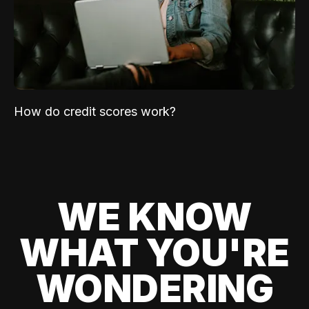
How do credit scores work?
WE KNOW
WHAT YOU'RE
WONDERING