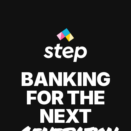
BANKING
FOR THE
NEXT