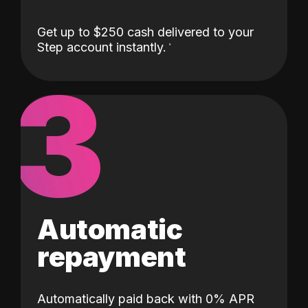
Get up to $250 cash delivered to your
Step account instantly.
3
Automatic
repayment
Automatically paid back with 0% APR