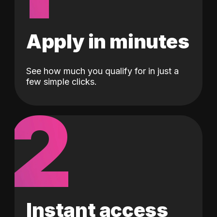
Apply in minutes
See how much you qualify for in just a
few simple clicks.
2
Instant access