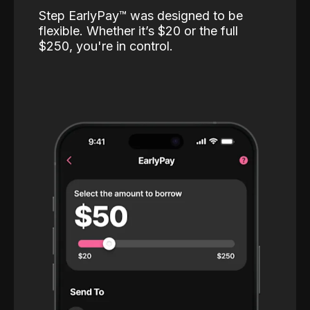
Step EarlyPay™️ was designed to be
flexible. Whether it’s $20 or the full
$250, you're in control.