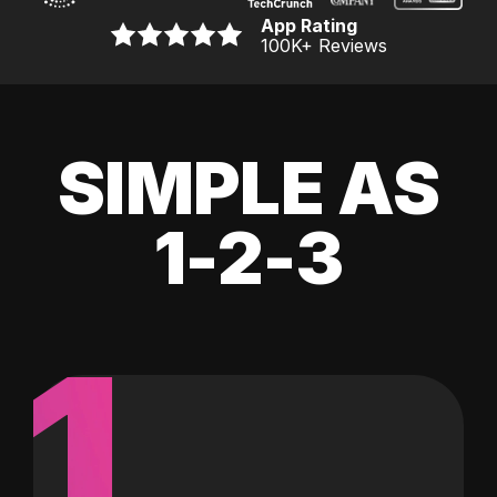
App Rating
100K
+ Reviews
SIMPLE AS
1-2-3
1