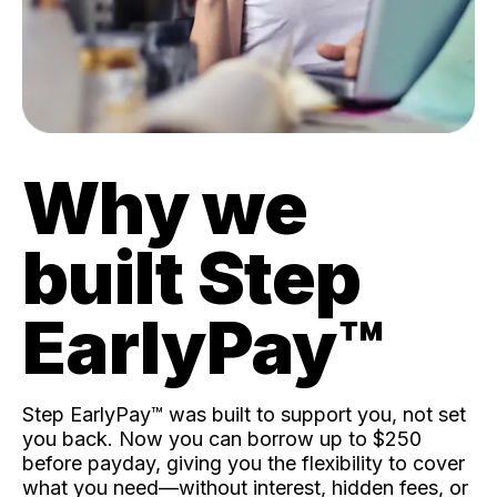
Why we
built Step
EarlyPay™️
Step EarlyPay™️ was built to support you, not set
you back. Now you can borrow up to $250
before payday, giving you the flexibility to cover
what you need—without interest, hidden fees, or