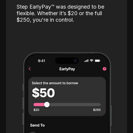
Step EarlyPay™️ was designed to be
flexible. Whether it’s $20 or the full
$250, you're in control.