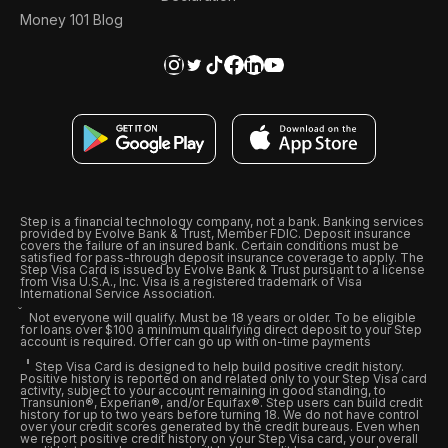
Money 101 Blog
Step is a financial technology company, not a bank. Banking services
provided by Evolve Bank & Trust, Member FDIC. Deposit insurance
covers the failure of an insured bank. Certain conditions must be
satisfied for pass-through deposit insurance coverage to apply. The
Step Visa Card is issued by Evolve Bank & Trust pursuant to a license
from Visa U.S.A., Inc. Visa is a registered trademark of Visa
International Service Association.
Not everyone will qualify. Must be 18 years or older. To be eligible
for loans over $100 a minimum qualifying direct deposit to your Step
account is required. Offer can go up with on-time payments
Step Visa Card is designed to help build positive credit history.
Positive history is reported on and related only to your Step Visa card
activity, subject to your account remaining in good standing, to
Transunion®, Experian®, and/or Equifax®. Step users can build credit
history for up to two years before turning 18. We do not have control
over your credit scores generated by the credit bureaus. Even when
we report positive credit history on your Step Visa card, your overall