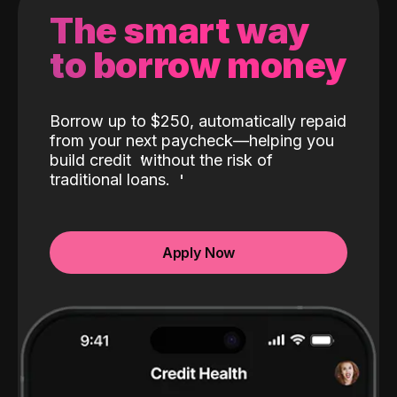
The smart way
to borrow money
Borrow up to $250, automatically repaid
from your next paycheck—helping you
build credit
without the risk of
traditional loans.
Apply Now