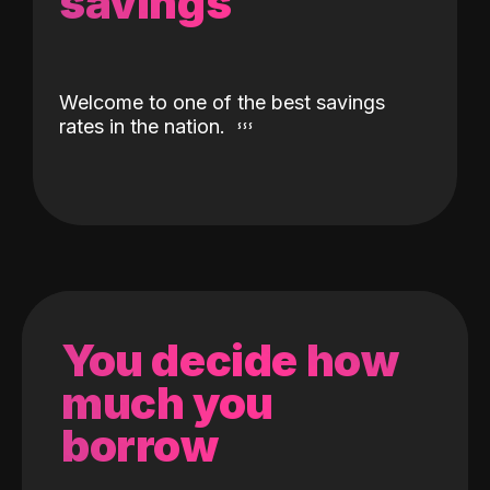
savings
Welcome to one of the best savings
rates in the nation.
You decide how
much you
borrow