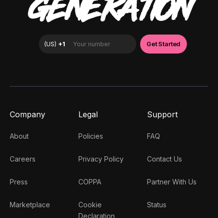
GENERATION
Company
Legal
Support
About
Policies
FAQ
Careers
Privacy Policy
Contact Us
Press
COPPA
Partner With Us
Marketplace
Cookie
Status
Declaration