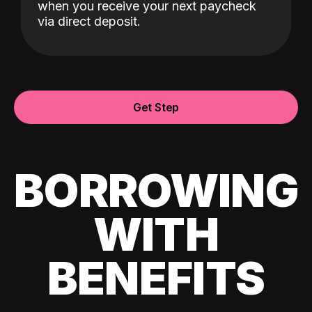
when you receive your next paycheck
via direct deposit.
Get Step
BORROWING
WITH
BENEFITS