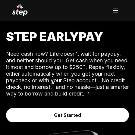
STEP EARLYPAY
Need cash now? Life doesn’t wait for payday,
and neither should you. Get cash when you need
it most and borrow up to $250
. Repay flexibly,
either automatically when you get your next
˟
paycheck or with your Step account.
No credit
ʱ
check, no interest,
and no hassle—just a smarter
way to borrow and build credit.
Get Started