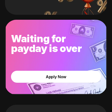
Waiting for
payday is over
Apply Now