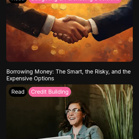
Borrowing Money: The Smart, the Risky, and the
Expensive Options
Read
Credit Building