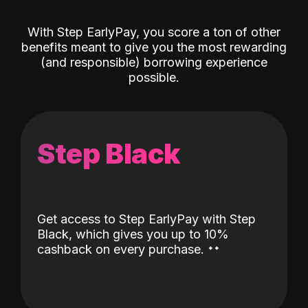
With Step EarlyPay, you score a ton of other
benefits meant to give you the most rewarding
(and responsible) borrowing experience
possible.
Step Black
Get access to Step EarlyPay with Step
Black, which gives you up to 10%
˖
˖
cashback on every purchase.