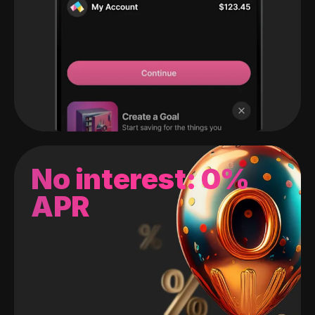
No interest: 0%
APR