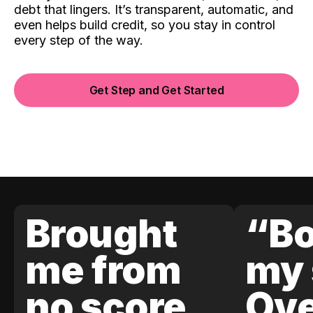
debt that lingers. It’s transparent, automatic, and
even helps build credit, so you stay in control
every step of the way.
Get Step and Get Started
Brought
“Bo
me from
my 
no score
Ove