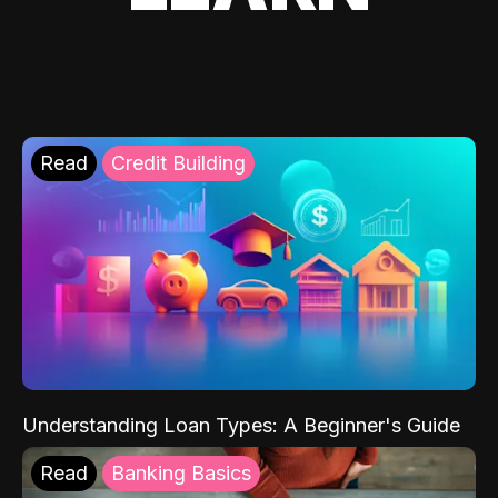
Read
Credit Building
Understanding Loan Types: A Beginner's Guide
Read
Banking Basics