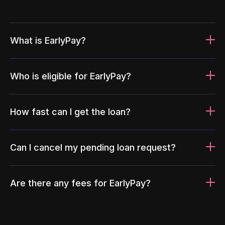
What is EarlyPay?
Who is eligible for EarlyPay?
How fast can I get the loan?
Can I cancel my pending loan request?
Are there any fees for EarlyPay?