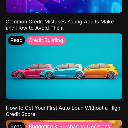
Common Credit Mistakes Young Adults Make
and How to Avoid Them
Read
Credit Building
How to Get Your First Auto Loan Without a High
Credit Score
Read
Budgeting & Purchasing Decisions