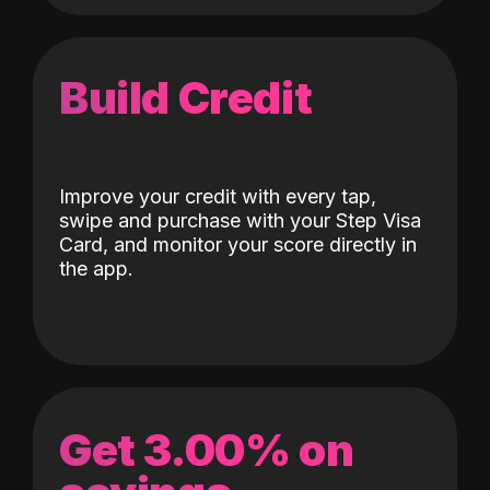
Build Credit
Improve your credit with every tap,
swipe and purchase with your Step Visa
Card, and monitor your score directly in
the app.
Get 3.00% on