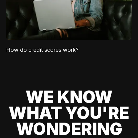
How do credit scores work?
WE KNOW
WHAT YOU'RE
WONDERING