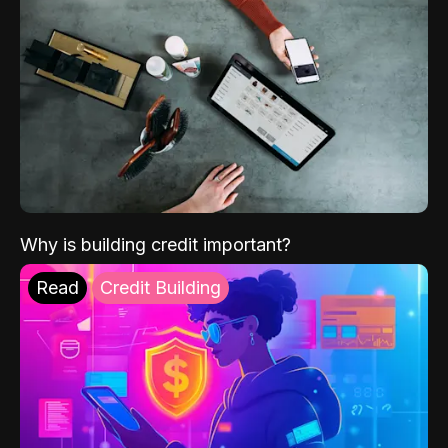
Why is building credit important?
Read
Credit Building