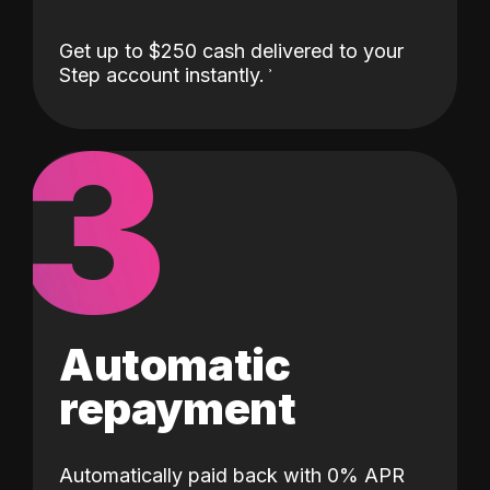
Get up to $250 cash delivered to your
Step account instantly.
3
Automatic
repayment
Automatically paid back with 0% APR