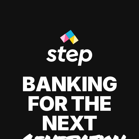
BANKING
FOR THE
NEXT