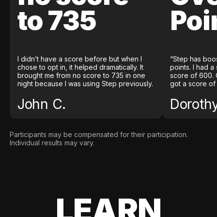
to 735
Poi
I didn’t have a score before but when I
“Step has boo
chose to opt in, it helped dramatically. It
points. I had a
brought me from no score to 735 in one
score of 600. 
night because I was using Step previously.
got a score of
John C.
Doroth
Participants may be compensated for their participation.
Individual results may vary.
LEARN