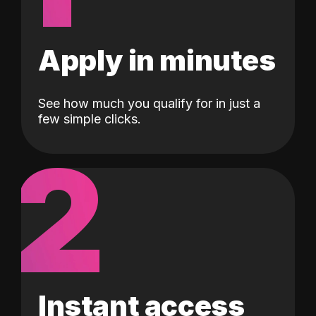
Apply in minutes
See how much you qualify for in just a
few simple clicks.
2
Instant access