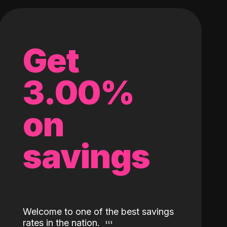
Get
3.00%
on
savings
Welcome to one of the best savings
rates in the nation.