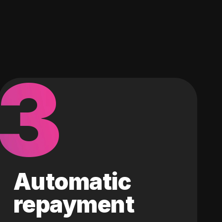
3
Automatic
repayment