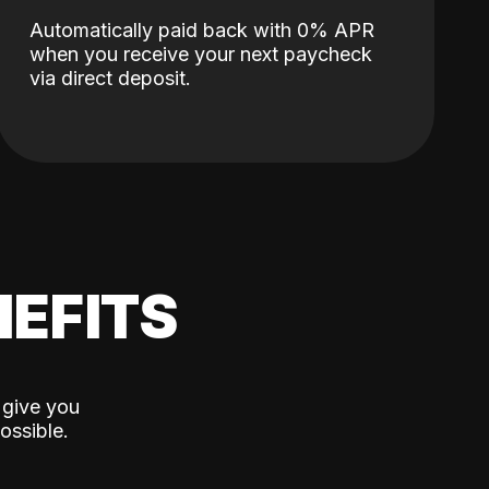
Automatically paid back with 0% APR
when you receive your next paycheck
via direct deposit.
EFITS
 give you
ossible.