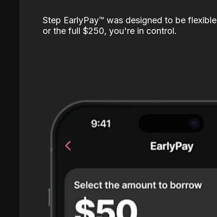
Step EarlyPay™️ was designed to be flexible
or the full $250, you're in control.