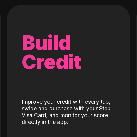
Build
Credit
Improve your credit with every tap,
swipe and purchase with your Step
Visa Card, and monitor your score
directly in the app.