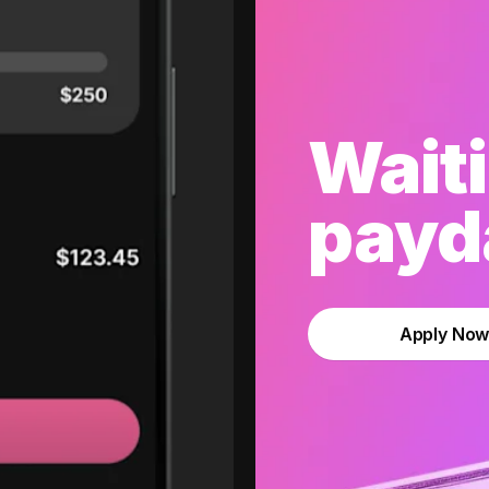
Waiti
payda
Apply No