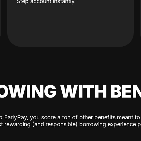
Step account instantly.
OWING WITH BEN
p EarlyPay, you score a ton of other benefits meant to
t rewarding (and responsible) borrowing experience p