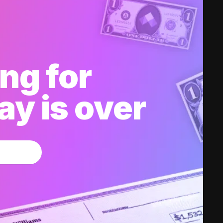
ng for
y is over
w