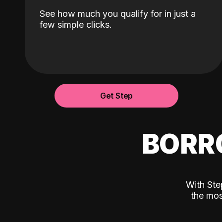
See how much you qualify for in just a
few simple clicks.
Get Step
BORR
With Ste
the mos