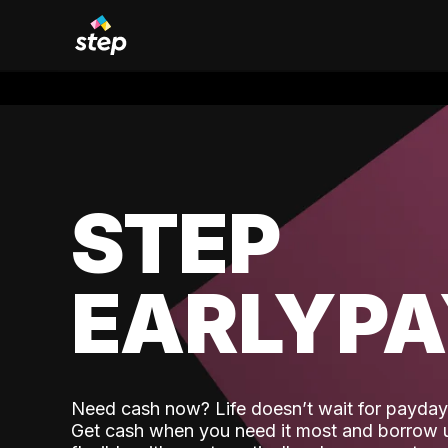
STEP
EARLYP
Need cash now? Life doesn’t wait for payday,
Get cash when you need it most and borrow