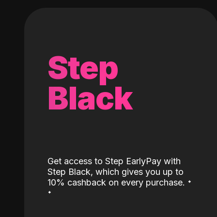
Step
Black
Get access to Step EarlyPay with
Step Black, which gives you up to
˖
10% cashback on every purchase.
˖