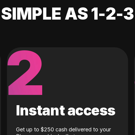
SIMPLE AS 1-2-3
2
Instant access
Get up to $250 cash delivered to your