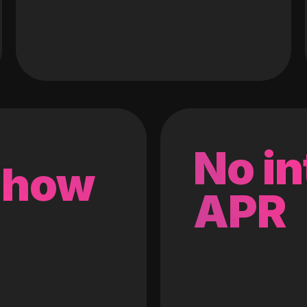
No in
 how
APR