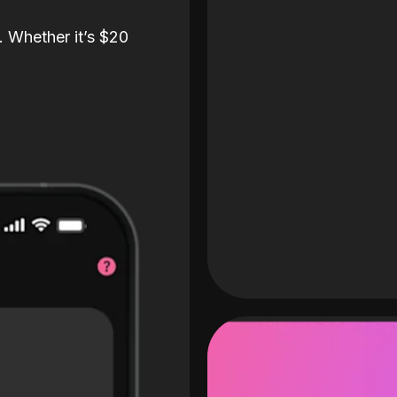
. Whether it’s $20