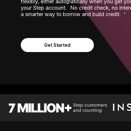
flexibly, either automatically when you get y
˟
your Step account.
No credit check, no inter
a smarter way to borrow and build credit.
Get Started