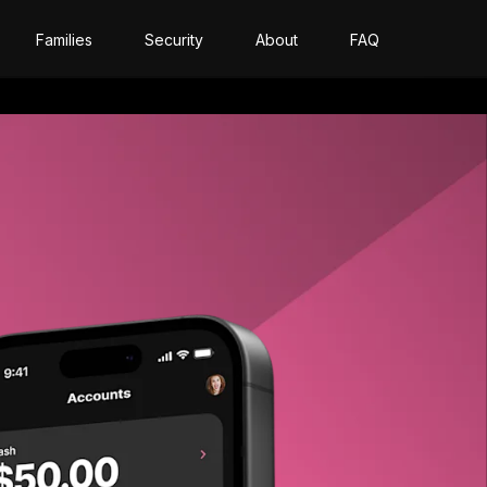
Families
Security
About
FAQ