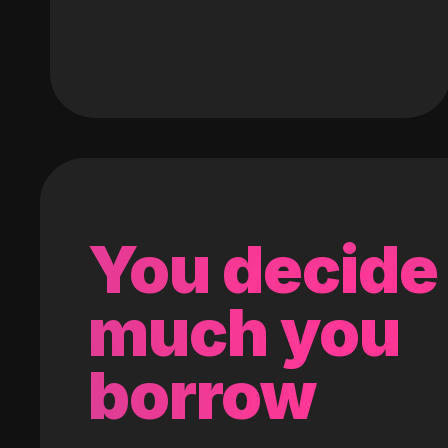
You decide
much you
borrow