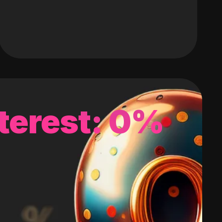
terest: 0%