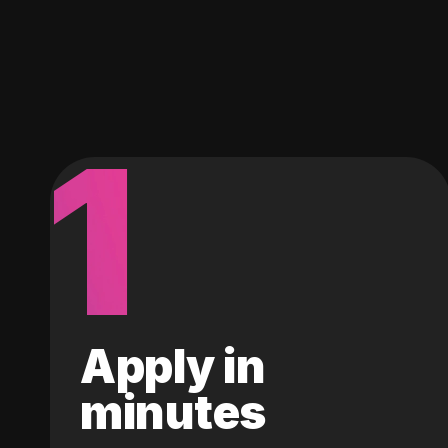
1
Apply in
minutes