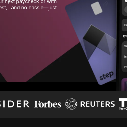
our next paycheck or with
ʱ
est,
and no hassle—just