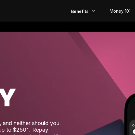
Money 101
Benefits
EarlyPay
Build Credit
Save
Direct Deposit
AY
Rewards
Invest
 and neither should you.
 up to $250
. Repay