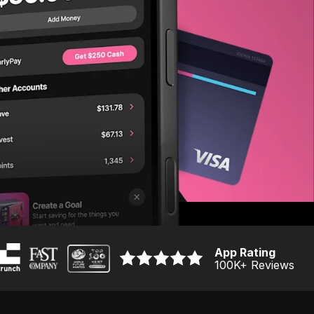
App Rating
100K
+ Reviews