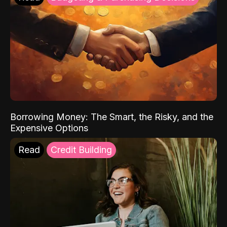
Borrowing Money: The Smart, the Risky, and the
Expensive Options
Read
Credit Building