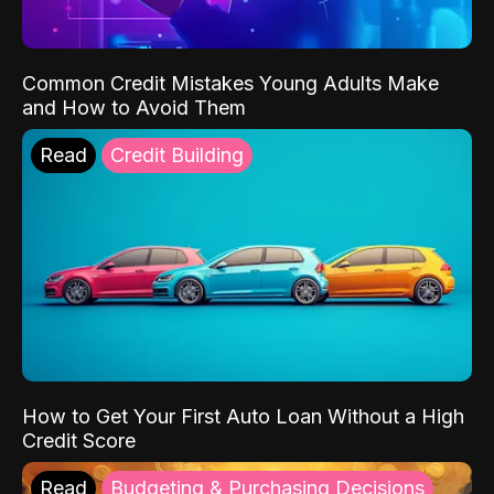
Common Credit Mistakes Young Adults Make
and How to Avoid Them
Read
Credit Building
How to Get Your First Auto Loan Without a High
Credit Score
Read
Budgeting & Purchasing Decisions