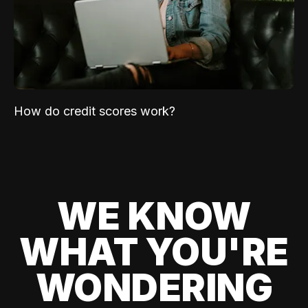
How do credit scores work?
WE KNOW
WHAT YOU'RE
WONDERING