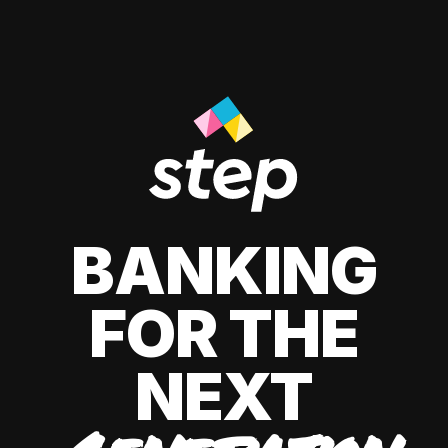
BANKING
FOR THE
NEXT