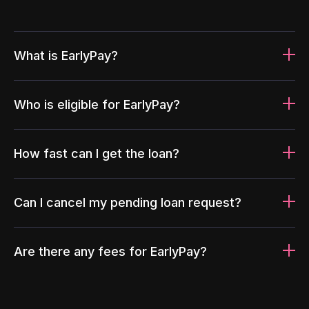
What is EarlyPay?
Who is eligible for EarlyPay?
How fast can I get the loan?
Can I cancel my pending loan request?
Are there any fees for EarlyPay?