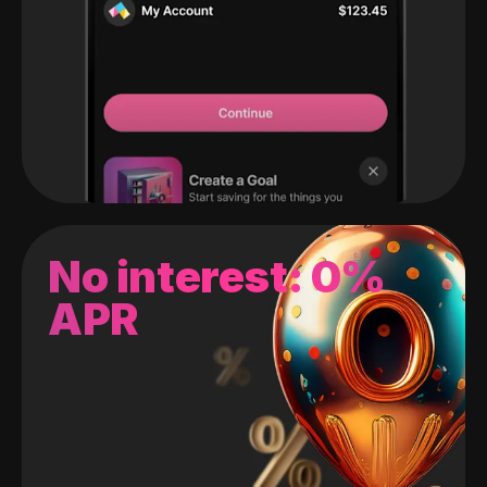
No interest: 0%
APR