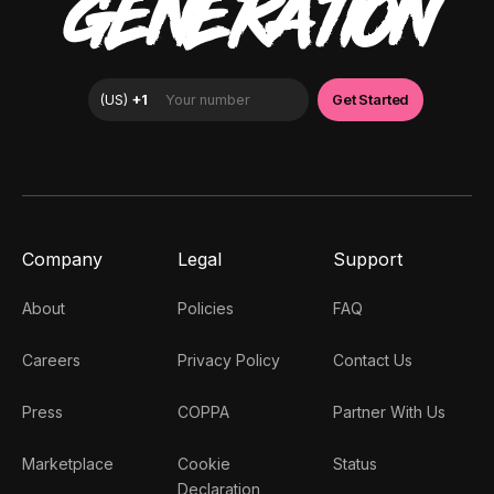
GENERATION
Company
Legal
Support
About
Policies
FAQ
Careers
Privacy Policy
Contact Us
Press
COPPA
Partner With Us
Marketplace
Cookie
Status
Declaration