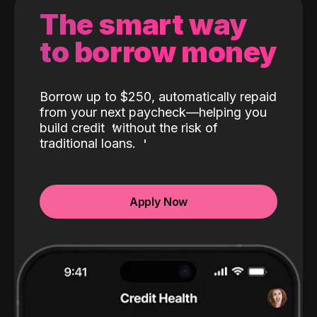
The smart way
to borrow money
Borrow up to $250, automatically repaid
from your next paycheck—helping you
build credit
without the risk of
traditional loans.
Apply Now