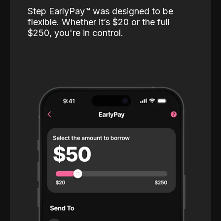
Step EarlyPay™️ was designed to be
flexible. Whether it’s $20 or the full
$250, you're in control.