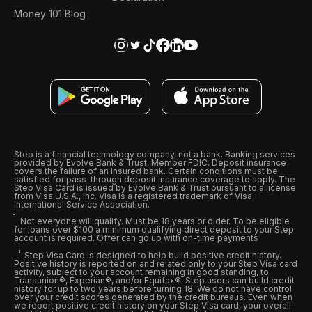
Money 101 Blog
Step is a financial technology company, not a bank. Banking services
provided by Evolve Bank & Trust, Member FDIC. Deposit insurance
covers the failure of an insured bank. Certain conditions must be
satisfied for pass-through deposit insurance coverage to apply. The
Step Visa Card is issued by Evolve Bank & Trust pursuant to a license
from Visa U.S.A., Inc. Visa is a registered trademark of Visa
International Service Association.
Not everyone will qualify. Must be 18 years or older. To be eligible
for loans over $100 a minimum qualifying direct deposit to your Step
account is required. Offer can go up with on-time payments
Step Visa Card is designed to help build positive credit history.
Positive history is reported on and related only to your Step Visa card
activity, subject to your account remaining in good standing, to
Transunion®, Experian®, and/or Equifax®. Step users can build credit
history for up to two years before turning 18. We do not have control
over your credit scores generated by the credit bureaus. Even when
we report positive credit history on your Step Visa card, your overall