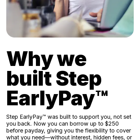
Why we
built Step
EarlyPay™️
Step EarlyPay™️ was built to support you, not set
you back. Now you can borrow up to $250
before payday, giving you the flexibility to cover
what you need—without interest, hidden fees, or