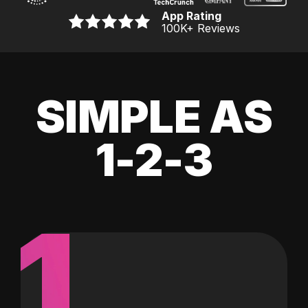
App Rating
100K
+ Reviews
SIMPLE AS
1-2-3
1