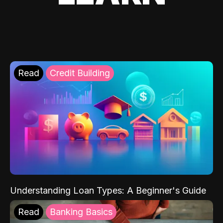
Read
Credit Building
Understanding Loan Types: A Beginner's Guide
Read
Banking Basics