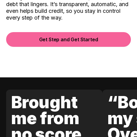
debt that lingers. It’s transparent, automatic, and
even helps build credit, so you stay in control
every step of the way.
Get Step and Get Started
Brought
“Bo
me from
my 
no score
Ove