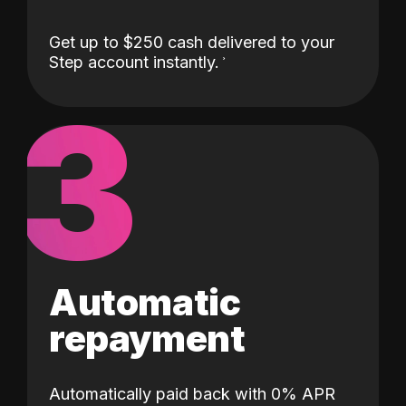
Get up to $250 cash delivered to your
Step account instantly.
3
Automatic
repayment
Automatically paid back with 0% APR