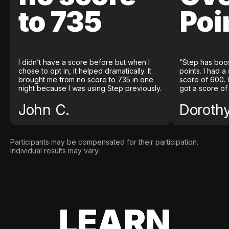
to 735
Poi
I didn’t have a score before but when I
“Step has boo
chose to opt in, it helped dramatically. It
points. I had a
brought me from no score to 735 in one
score of 600. 
night because I was using Step previously.
got a score of
John C.
Doroth
Participants may be compensated for their participation.
Individual results may vary.
LEARN