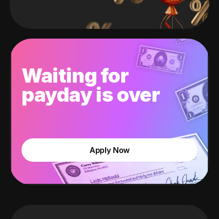
Waiting for
payday is over
Apply Now