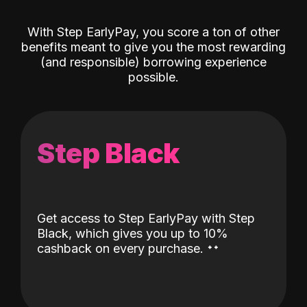
With Step EarlyPay, you score a ton of other
benefits meant to give you the most rewarding
(and responsible) borrowing experience
possible.
Step Black
Get access to Step EarlyPay with Step
Black, which gives you up to 10%
˖
˖
cashback on every purchase.