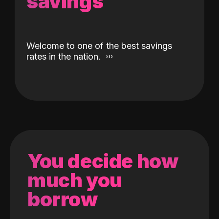
savings
Welcome to one of the best savings
rates in the nation.
You decide how
much you
borrow