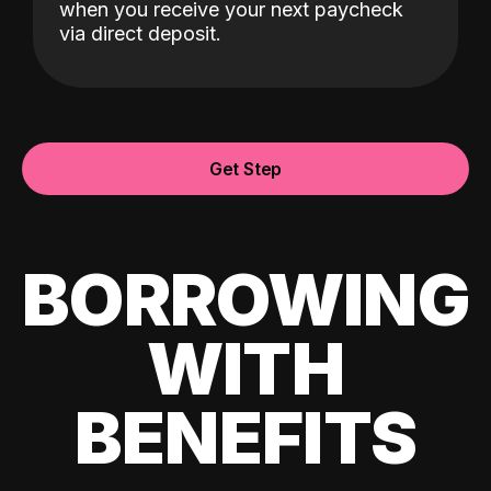
when you receive your next paycheck
via direct deposit.
Get Step
BORROWING
WITH
BENEFITS