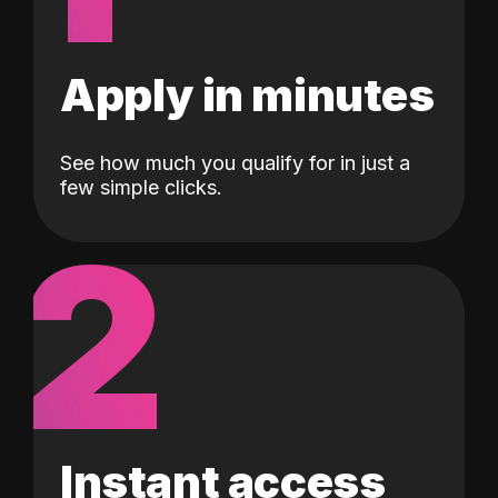
Apply in minutes
See how much you qualify for in just a
few simple clicks.
2
Instant access