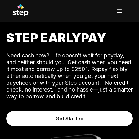
STEP EARLYPAY
Need cash now? Life doesn’t wait for payday,
and neither should you. Get cash when you need
it most and borrow up to $250
. Repay flexibly,
either automatically when you get your next
˟
paycheck or with your Step account.
No credit
ʱ
check, no interest,
and no hassle—just a smarter
way to borrow and build credit.
Get Started