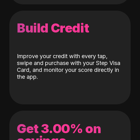
Build Credit
Improve your credit with every tap,
swipe and purchase with your Step Visa
Card, and monitor your score directly in
the app.
Get 3.00% on