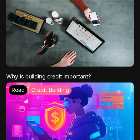
Why is building credit important?
Read
Credit Building