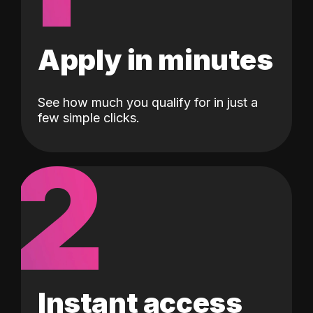
Apply in minutes
See how much you qualify for in just a
few simple clicks.
2
Instant access