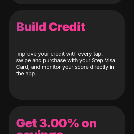
Build Credit
Improve your credit with every tap,
swipe and purchase with your Step Visa
Card, and monitor your score directly in
the app.
Get 3.00% on