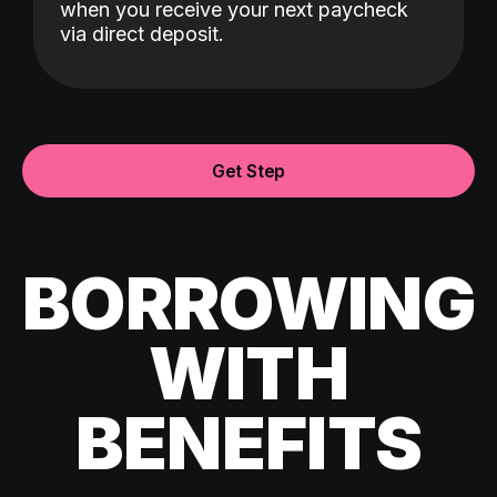
when you receive your next paycheck
via direct deposit.
Get Step
BORROWING
WITH
BENEFITS