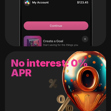
No interest: 0%
APR