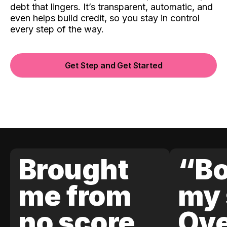
debt that lingers. It’s transparent, automatic, and
even helps build credit, so you stay in control
every step of the way.
Get Step and Get Started
Brought
“Bo
me from
my 
no score
Ove