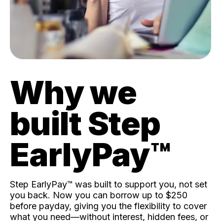
Why we
built Step
EarlyPay™️
Step EarlyPay™️ was built to support you, not set
you back. Now you can borrow up to $250
before payday, giving you the flexibility to cover
what you need—without interest, hidden fees, or