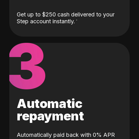
Get up to $250 cash delivered to your
Step account instantly.
3
Automatic
repayment
Automatically paid back with 0% APR