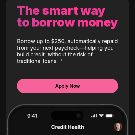
The smart way
to borrow money
Borrow up to $250, automatically repaid
from your next paycheck—helping you
build credit
without the risk of
traditional loans.
Apply Now