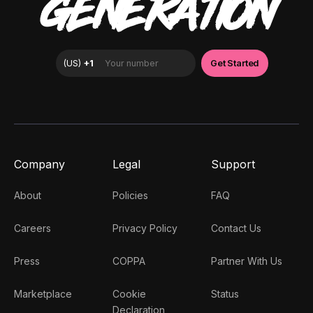
GENERATION
Company
Legal
Support
About
Policies
FAQ
Careers
Privacy Policy
Contact Us
Press
COPPA
Partner With Us
Marketplace
Cookie
Status
Declaration