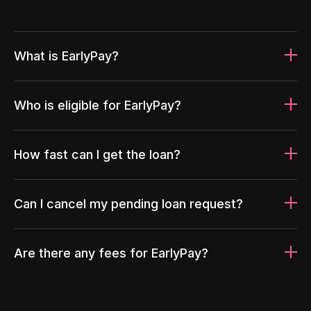
What is EarlyPay?
Who is eligible for EarlyPay?
How fast can I get the loan?
Can I cancel my pending loan request?
Are there any fees for EarlyPay?