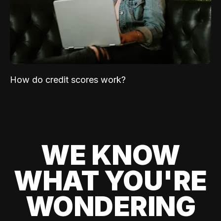
How do credit scores work?
WE KNOW
WHAT YOU'RE
WONDERING