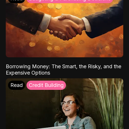
Borrowing Money: The Smart, the Risky, and the
Expensive Options
Read
Credit Building