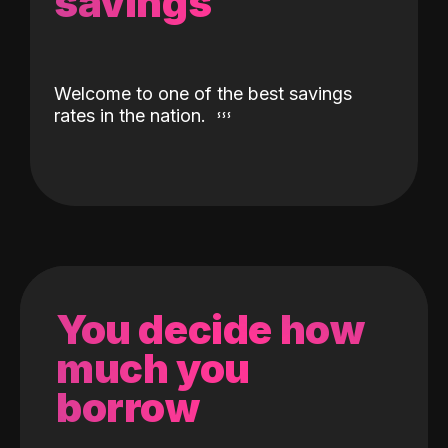
savings
Welcome to one of the best savings
rates in the nation.
You decide how
much you
borrow