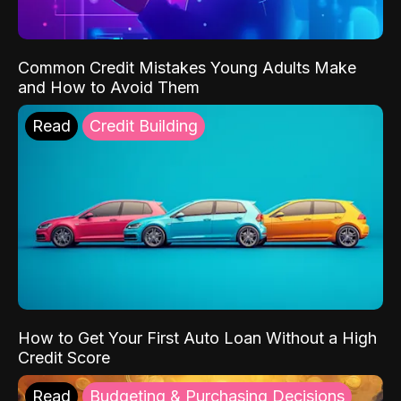
Common Credit Mistakes Young Adults Make
and How to Avoid Them
Read
Credit Building
How to Get Your First Auto Loan Without a High
Credit Score
Read
Budgeting & Purchasing Decisions