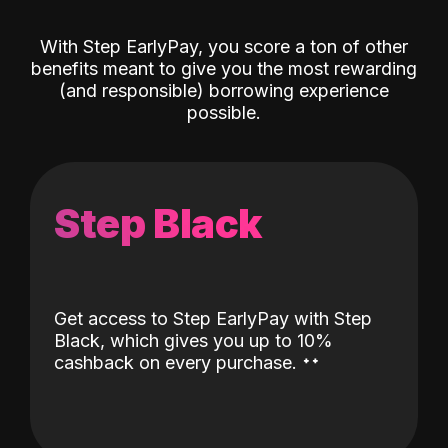
With Step EarlyPay, you score a ton of other
benefits meant to give you the most rewarding
(and responsible) borrowing experience
possible.
Step Black
Get access to Step EarlyPay with Step
Black, which gives you up to 10%
˖
˖
cashback on every purchase.