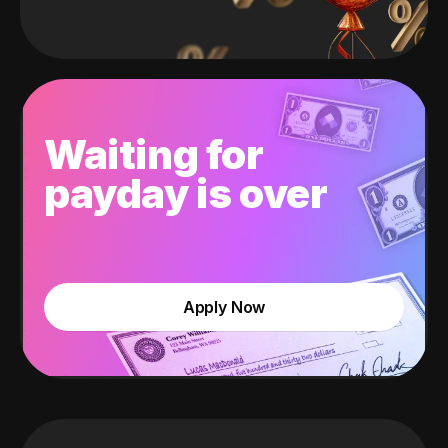
Waiting for
payday is over
Apply Now