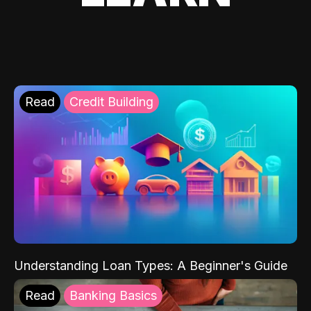
Read
Credit Building
Understanding Loan Types: A Beginner's Guide
Read
Banking Basics