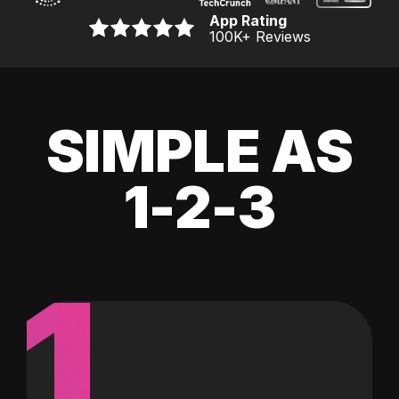
App Rating
100K
+ Reviews
SIMPLE AS
1-2-3
1