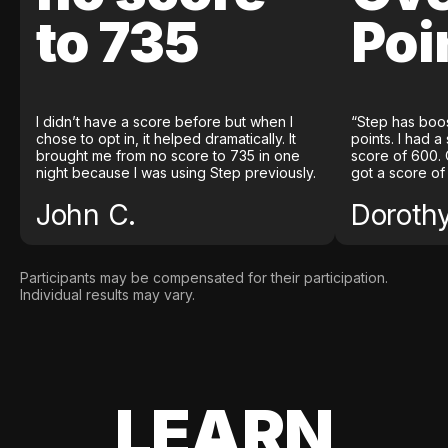
to 735
Poi
I didn’t have a score before but when I
“Step has boo
chose to opt in, it helped dramatically. It
points. I had a
brought me from no score to 735 in one
score of 600. 
night because I was using Step previously.
got a score of
John C.
Doroth
Participants may be compensated for their participation.
Individual results may vary.
LEARN