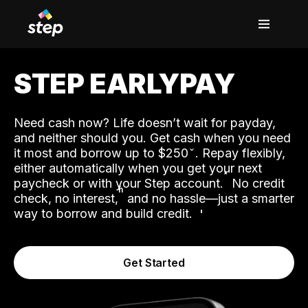
STEP EARLYPAY
Need cash now? Life doesn’t wait for payday,
and neither should you. Get cash when you need
it most and borrow up to $250
. Repay flexibly,
either automatically when you get your next
˟
paycheck or with your Step account.
No credit
ʱ
check, no interest,
and no hassle—just a smarter
way to borrow and build credit.
Get Started