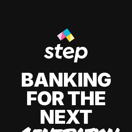
BANKING
FOR THE
NEXT