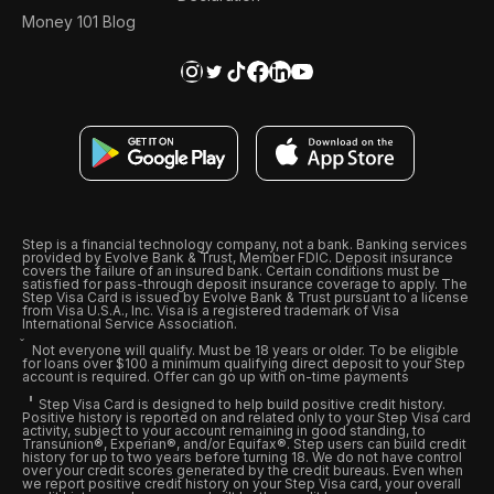
Money 101 Blog
Step is a financial technology company, not a bank. Banking services
provided by Evolve Bank & Trust, Member FDIC. Deposit insurance
covers the failure of an insured bank. Certain conditions must be
satisfied for pass-through deposit insurance coverage to apply. The
Step Visa Card is issued by Evolve Bank & Trust pursuant to a license
from Visa U.S.A., Inc. Visa is a registered trademark of Visa
International Service Association.
Not everyone will qualify. Must be 18 years or older. To be eligible
for loans over $100 a minimum qualifying direct deposit to your Step
account is required. Offer can go up with on-time payments
Step Visa Card is designed to help build positive credit history.
Positive history is reported on and related only to your Step Visa card
activity, subject to your account remaining in good standing, to
Transunion®, Experian®, and/or Equifax®. Step users can build credit
history for up to two years before turning 18. We do not have control
over your credit scores generated by the credit bureaus. Even when
we report positive credit history on your Step Visa card, your overall