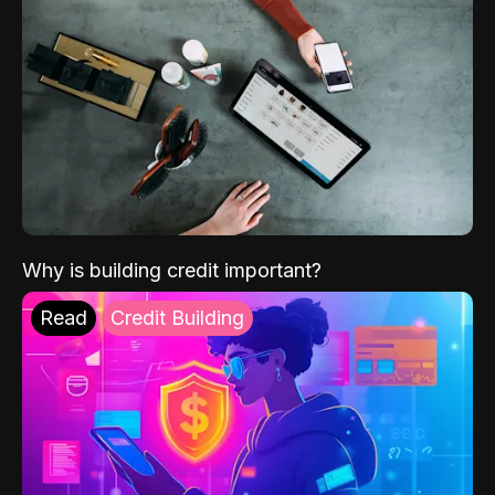
Why is building credit important?
Read
Credit Building