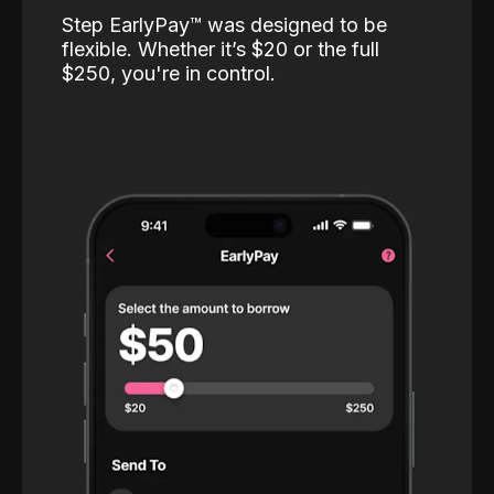
Step EarlyPay™️ was designed to be
flexible. Whether it’s $20 or the full
$250, you're in control.