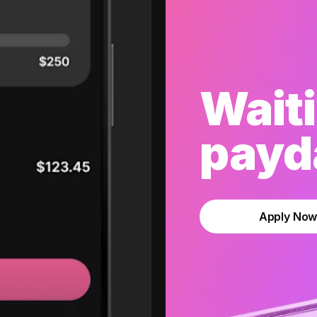
Waiti
payda
Apply No