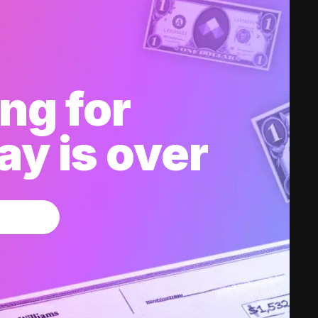
ng for
y is over
w