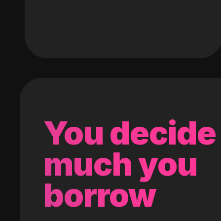
You decide
much you
borrow