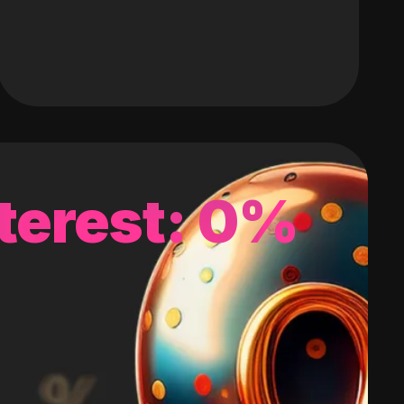
terest: 0%