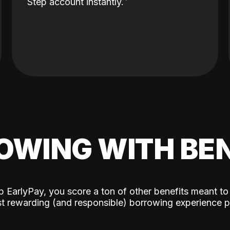
Step account instantly.
OWING WITH BEN
p EarlyPay, you score a ton of other benefits meant to
t rewarding (and responsible) borrowing experience p