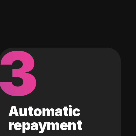
3
Automatic
repayment