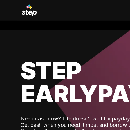
STEP
EARLYP
Need cash now? Life doesn’t wait for payday,
Get cash when you need it most and borrow