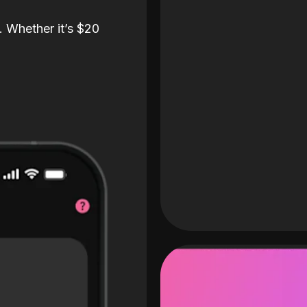
. Whether it’s $20