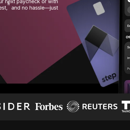
our next paycheck or with
ʱ
est,
and no hassle—just