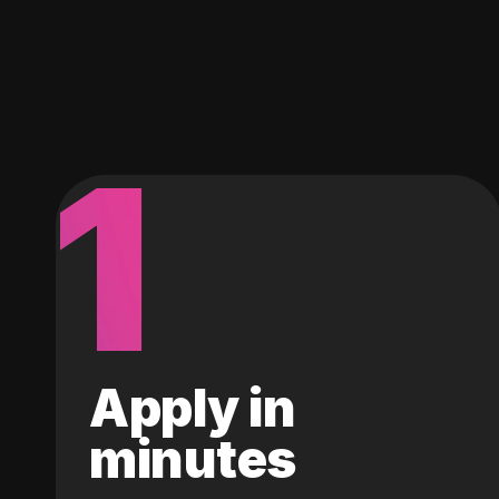
1
Apply in
minutes