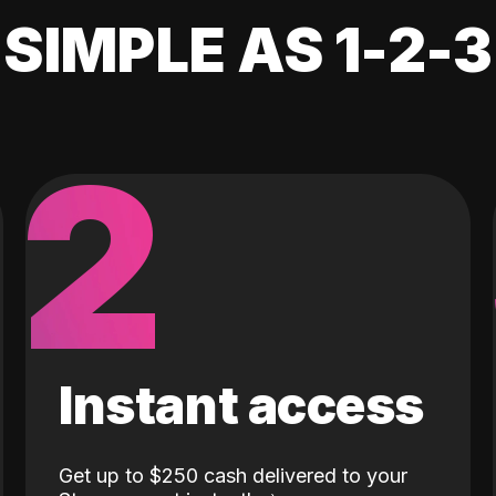
SIMPLE AS 1-2-3
2
Instant access
Get up to $250 cash delivered to your