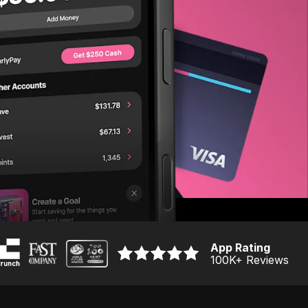
App Rating
100K
+ Reviews