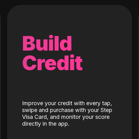
Build
Credit
Improve your credit with every tap,
swipe and purchase with your Step
Visa Card, and monitor your score
directly in the app.