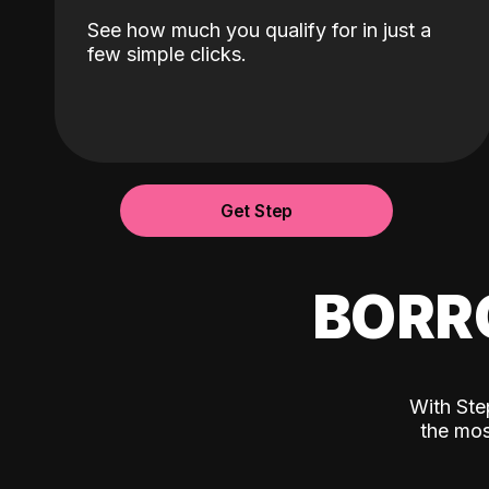
See how much you qualify for in just a
few simple clicks.
Get Step
BORR
With Ste
the mos