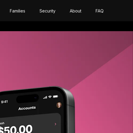
Families
Security
About
FAQ