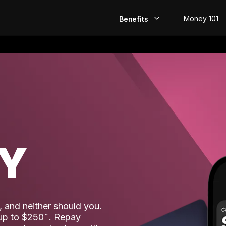
Money 101
Benefits
EarlyPay
Build Credit
Save
Direct Deposit
AY
Rewards
Invest
 and neither should you.
 up to $250
. Repay