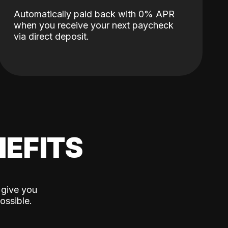
Automatically paid back with 0% APR
when you receive your next paycheck
via direct deposit.
EFITS
 give you
ossible.