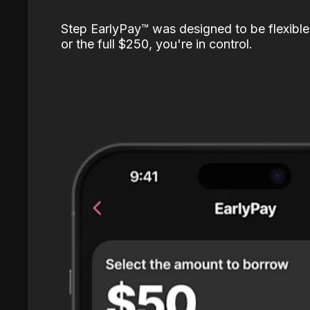
Step EarlyPay™️ was designed to be flexible
or the full $250, you're in control.