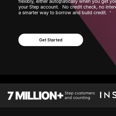
flexibly, either automatically when you get y
˟
your Step account.
No credit check, no inter
a smarter way to borrow and build credit.
Get Started