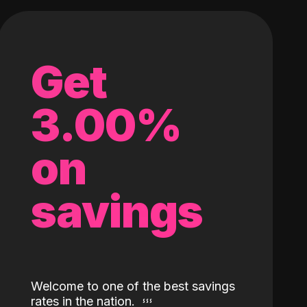
Get
3.00%
on
savings
Welcome to one of the best savings
rates in the nation.