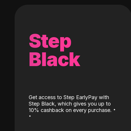
Step
Black
Get access to Step EarlyPay with
Step Black, which gives you up to
˖
10% cashback on every purchase.
˖