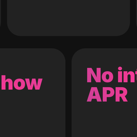
No in
 how
APR