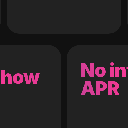
No in
 how
APR