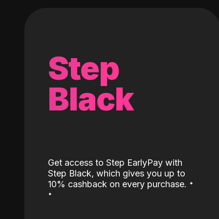
Step
Black
Get access to Step EarlyPay with
Step Black, which gives you up to
˖
10% cashback on every purchase.
˖