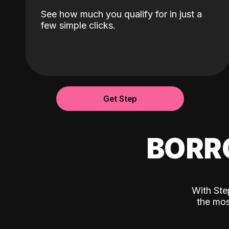
See how much you qualify for in just a
few simple clicks.
Get Step
BORR
With Ste
the mos