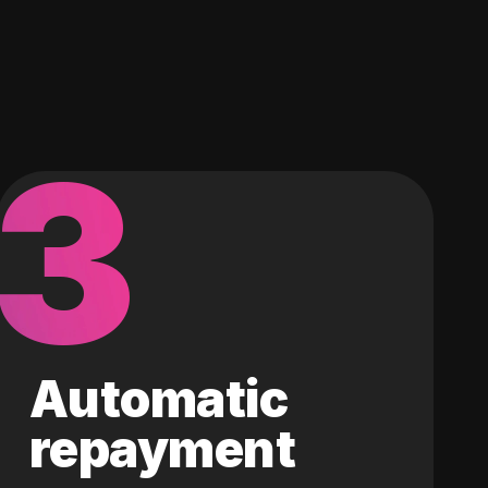
3
Automatic
repayment