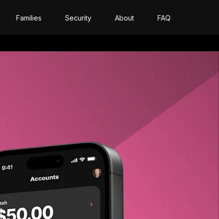
Families
Security
About
FAQ