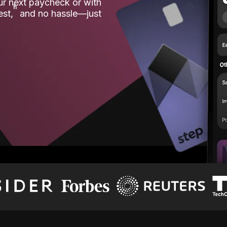
our next paycheck or with
ʱ
est,
and no hassle—just