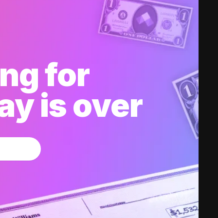
ng for
y is over
w