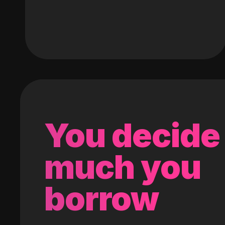
You decide
much you
borrow