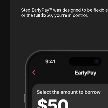
Step EarlyPay™️ was designed to be flexible
or the full $250, you're in control.