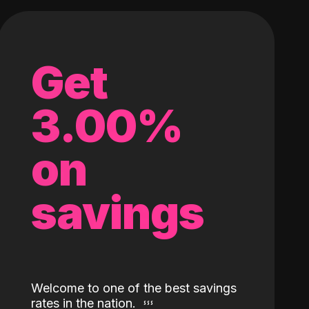
Get
3.00%
on
savings
Welcome to one of the best savings
rates in the nation.