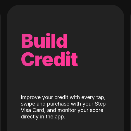
Build
Credit
Improve your credit with every tap,
swipe and purchase with your Step
Visa Card, and monitor your score
directly in the app.