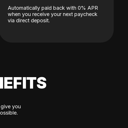
Automatically paid back with 0% APR
when you receive your next paycheck
via direct deposit.
EFITS
 give you
ossible.