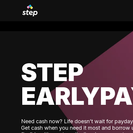
STEP
EARLYP
Need cash now? Life doesn’t wait for payday,
Get cash when you need it most and borrow