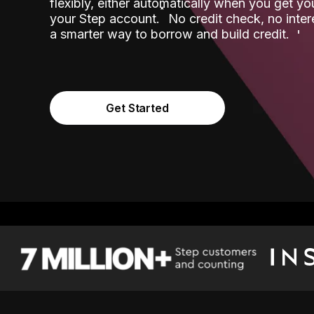
flexibly, either automatically when you get y
˟
your Step account.
No credit check, no inter
a smarter way to borrow and build credit.
Get Started