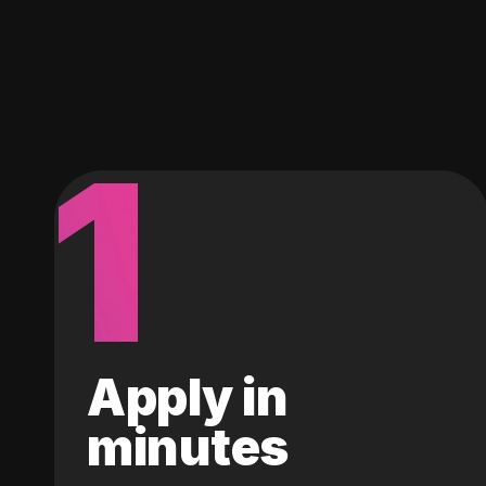
1
Apply in
minutes