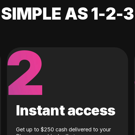
SIMPLE AS 1-2-3
2
Instant access
Get up to $250 cash delivered to your