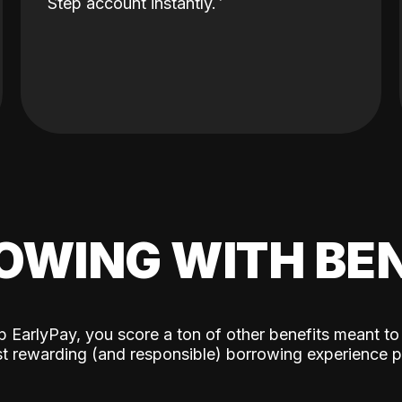
Step account instantly.
OWING WITH BEN
p EarlyPay, you score a ton of other benefits meant to
t rewarding (and responsible) borrowing experience p