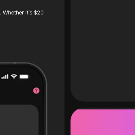
. Whether it’s $20