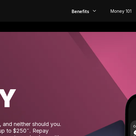
Money 101
Benefits
EarlyPay
Build Credit
Save
Direct Deposit
AY
Rewards
Invest
 and neither should you.
 up to $250
. Repay