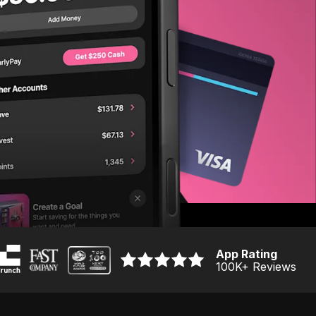
App Rating
100K
+ Reviews