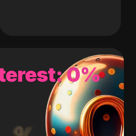
terest: 0%