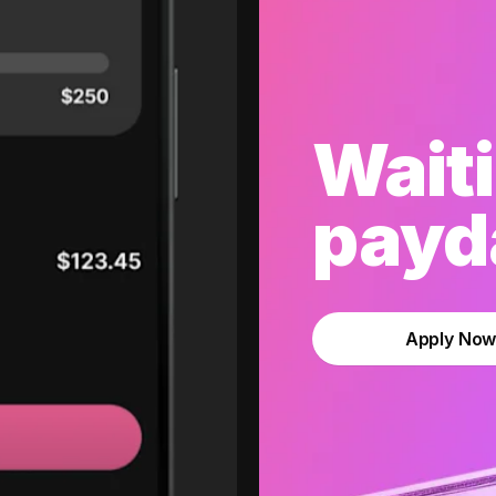
Waiti
payda
Apply No