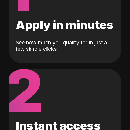
Apply in minutes
See how much you qualify for in just a
few simple clicks.
2
Instant access