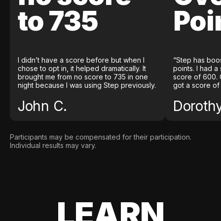
to 735
Poi
I didn’t have a score before but when I
“Step has boo
chose to opt in, it helped dramatically. It
points. I had a
brought me from no score to 735 in one
score of 600. 
night because I was using Step previously.
got a score of
John C.
Doroth
Participants may be compensated for their participation.
Individual results may vary.
LEARN