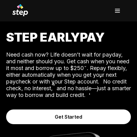
STEP EARLYPAY
Need cash now? Life doesn’t wait for payday,
and neither should you. Get cash when you need
it most and borrow up to $250
. Repay flexibly,
either automatically when you get your next
˟
paycheck or with your Step account.
No credit
ʱ
check, no interest,
and no hassle—just a smarter
way to borrow and build credit.
Get Started