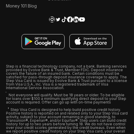
Money 101 Blog
Step is a financial technology company, not a bank. Banking services
provided by Evolve Bank & Trust, Member FDIC. Deposit insurance
covers the failure of an insured bank. Certain conditions must be
satisfied for pass-through deposit insurance coverage to apply. The
Step Visa Card is issued by Evolve Bank & Trust pursuant to a license
from Visa U.S.A., Inc. Visa is a registered trademark of Visa
International Service Association.
Not everyone will qualify. Must be 18 years or older. To be eligible
for loans over $100 a minimum qualifying direct deposit to your Step
account is required. Offer can go up with on-time payments
Step Visa Card is designed to help build positive credit history.
Positive history is reported on and related only to your Step Visa card
activity, subject to your account remaining in good standing, to
Transunion®, Experian®, and/or Equifax®. Step users can build credit
history for up to two years before turning 18. We do not have control
over your credit scores generated by the credit bureaus. Even when
we report positive credit history on your Step Visa card, your overall