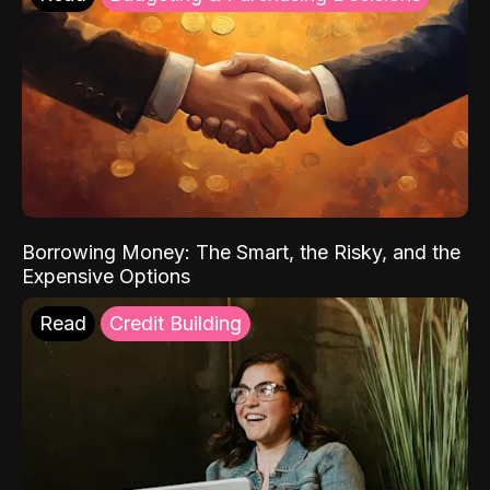
Borrowing Money: The Smart, the Risky, and the
Expensive Options
Read
Credit Building