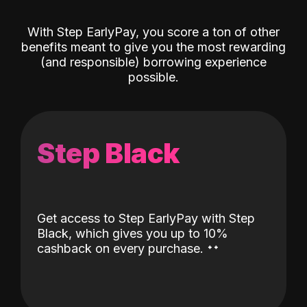
With Step EarlyPay, you score a ton of other
benefits meant to give you the most rewarding
(and responsible) borrowing experience
possible.
Step Black
Get access to Step EarlyPay with Step
Black, which gives you up to 10%
˖
˖
cashback on every purchase.