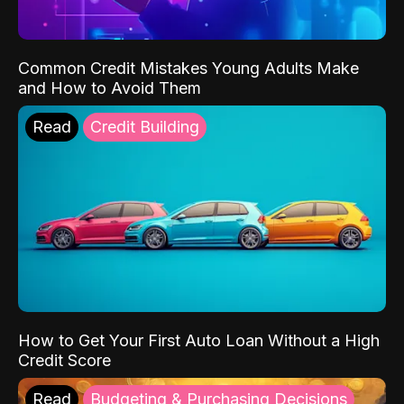
Common Credit Mistakes Young Adults Make
and How to Avoid Them
Read
Credit Building
How to Get Your First Auto Loan Without a High
Credit Score
Read
Budgeting & Purchasing Decisions