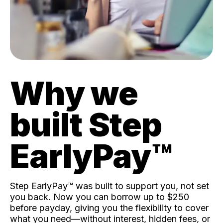
Why we
built Step
EarlyPay™️
Step EarlyPay™️ was built to support you, not set
you back. Now you can borrow up to $250
before payday, giving you the flexibility to cover
what you need—without interest, hidden fees, or