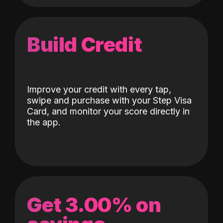
Build Credit
Improve your credit with every tap,
swipe and purchase with your Step Visa
Card, and monitor your score directly in
the app.
Get 3.00% on