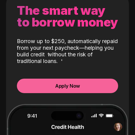
The smart way
to borrow money
Borrow up to $250, automatically repaid
from your next paycheck—helping you
build credit
without the risk of
traditional loans.
Apply Now