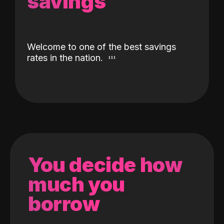
savings
Welcome to one of the best savings
rates in the nation.
You decide how
much you
borrow