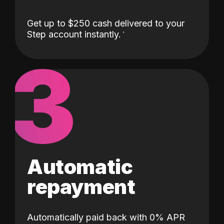
Get up to $250 cash delivered to your
Step account instantly.
3
Automatic
repayment
Automatically paid back with 0% APR