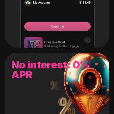
No interest: 0%
APR