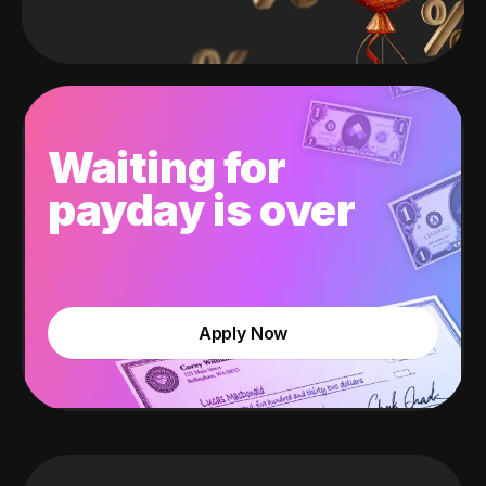
Waiting for
payday is over
Apply Now