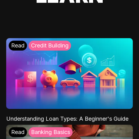
Read
Credit Building
Understanding Loan Types: A Beginner's Guide
Read
Banking Basics