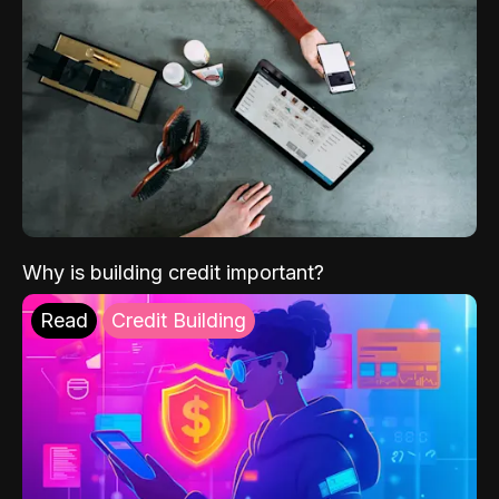
Why is building credit important?
Read
Credit Building