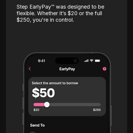
Step EarlyPay™️ was designed to be
flexible. Whether it’s $20 or the full
$250, you're in control.