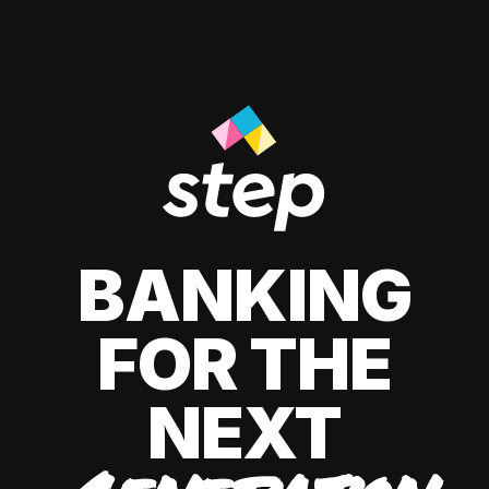
BANKING
FOR THE
NEXT