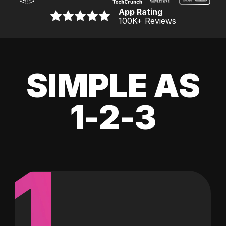
App Rating
100K
+ Reviews
SIMPLE AS
1-2-3
1