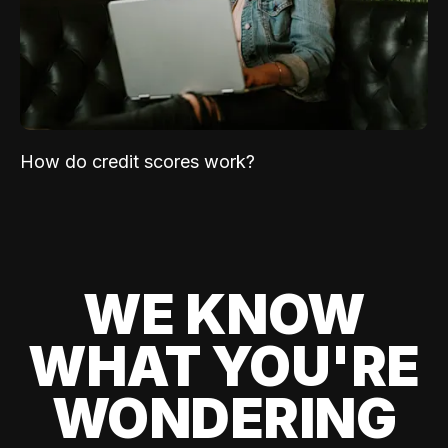
How do credit scores work?
WE KNOW
WHAT YOU'RE
WONDERING