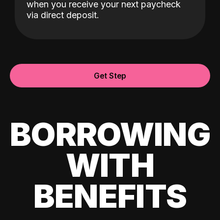
when you receive your next paycheck
via direct deposit.
Get Step
BORROWING
WITH
BENEFITS