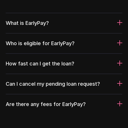
What is EarlyPay?
Who is eligible for EarlyPay?
How fast can I get the loan?
Can I cancel my pending loan request?
Are there any fees for EarlyPay?