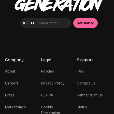
GENERATION
Company
Legal
Support
About
Policies
FAQ
Careers
Privacy Policy
Contact Us
Press
COPPA
Partner With Us
Marketplace
Cookie
Status
Declaration