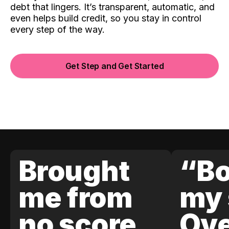
debt that lingers. It’s transparent, automatic, and
even helps build credit, so you stay in control
every step of the way.
Get Step and Get Started
Brought
“Bo
me from
my 
no score
Ove