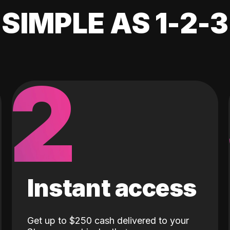
SIMPLE AS 1-2-3
2
Instant access
Get up to $250 cash delivered to your