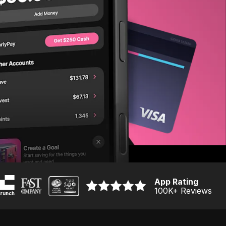
App Rating
100K
+ Reviews