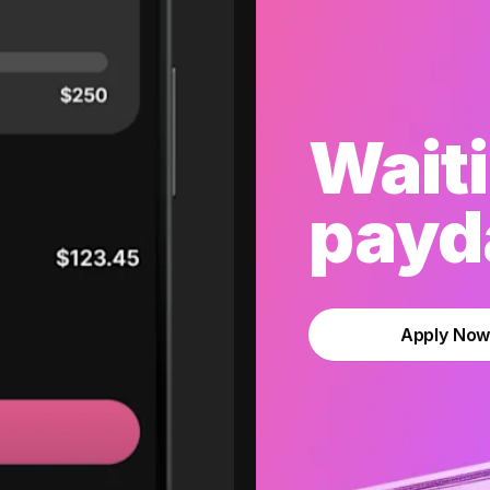
Waiti
payda
Apply No