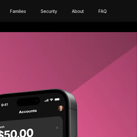
Families
Security
About
FAQ