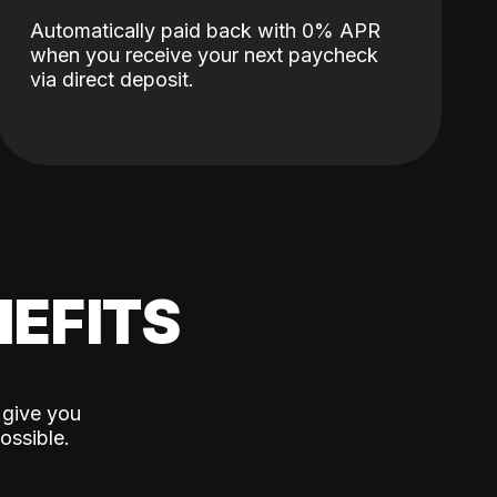
Automatically paid back with 0% APR
when you receive your next paycheck
via direct deposit.
EFITS
 give you
ossible.