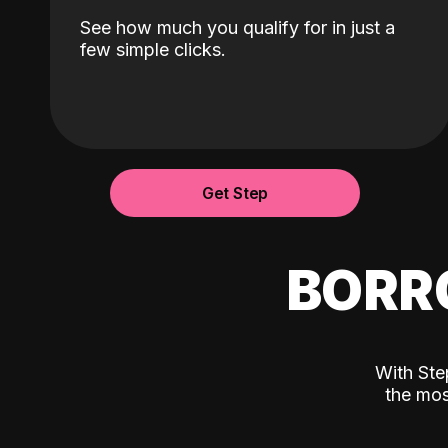
See how much you qualify for in just a
few simple clicks.
Get Step
BORR
With Ste
the mos