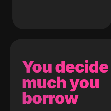
You decide
much you
borrow