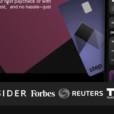
our next paycheck or with
ʱ
est,
and no hassle—just