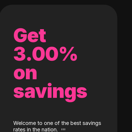
Get
3.00%
on
savings
Welcome to one of the best savings
rates in the nation.