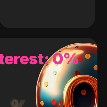
terest: 0%