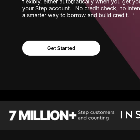
flexibly, either automatically when you get y
˟
your Step account.
No credit check, no inter
a smarter way to borrow and build credit.
Get Started