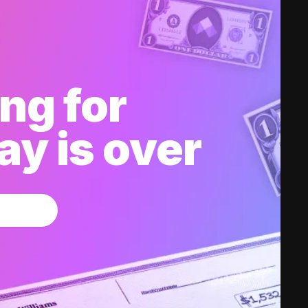
ng for
y is over
w