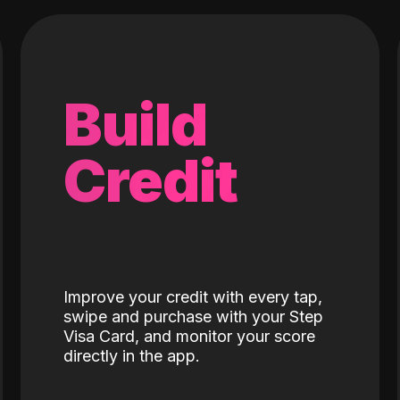
Build
Credit
Improve your credit with every tap,
swipe and purchase with your Step
Visa Card, and monitor your score
directly in the app.