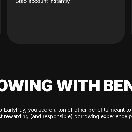
Step account instantly.
OWING WITH BEN
p EarlyPay, you score a ton of other benefits meant to
t rewarding (and responsible) borrowing experience p