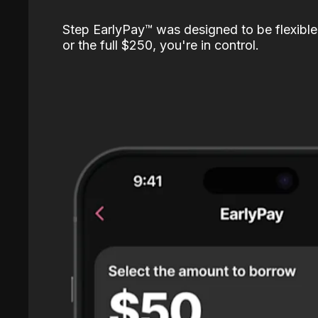
Step EarlyPay™️ was designed to be flexible
or the full $250, you're in control.