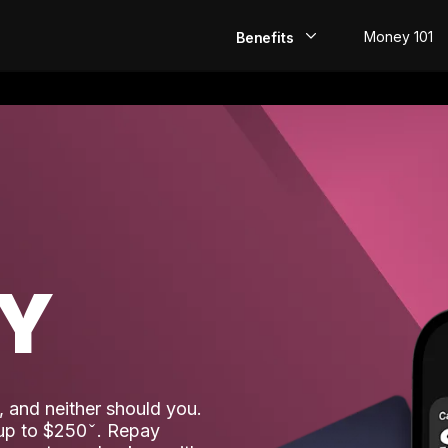
Money 101
Benefits
EarlyPay
Build Credit
Save
Direct Deposit
AY
Rewards
Invest
 and neither should you.
 up to $250
. Repay