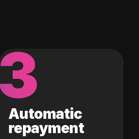
3
Automatic
repayment