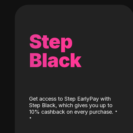
Step
Black
Get access to Step EarlyPay with
Step Black, which gives you up to
˖
10% cashback on every purchase.
˖