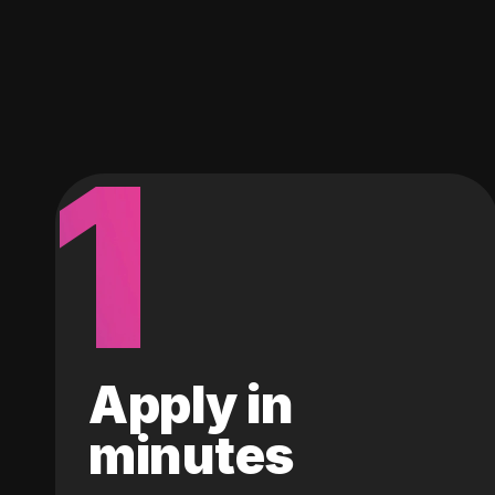
1
Apply in
minutes