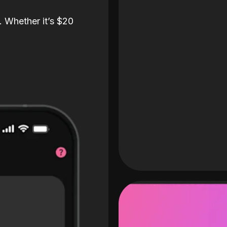
. Whether it’s $20