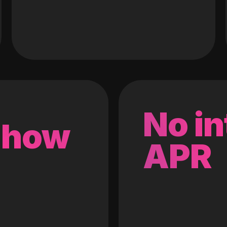
No in
 how
APR