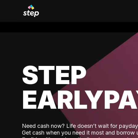
STEP
EARLYP
Need cash now? Life doesn’t wait for payday,
Get cash when you need it most and borrow